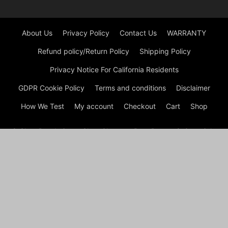
About Us
Privacy Policy
Contact Us
WARRANTY
Refund policy/Return Policy
Shipping Policy
Privacy Notice For California Residents
GDPR Cookie Policy
Terms and conditions
Disclaimer
How We Test
My account
Checkout
Cart
Shop
© Shoe Deodorizer - Shoe Cleaner - Boot Dryers © Copyright
© Shoe Cleaning 2026 by Experts © At Shoes Cleaning, we are
passionate about footwear and committed to providing
premium shoe cleaning and restoration services. With our
experienced team and cutting-edge techniques, we ensure
that your shoes not only look their best but also have a
prolonged lifespan. Whether it’s removing stubborn stains,
refreshing worn-out soles, or reviving faded colors, we’ve got
your shoe care needs covered.