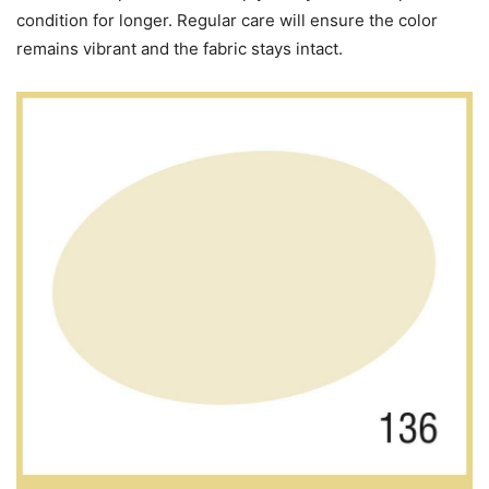
condition for longer. Regular care will ensure the color
remains vibrant and the fabric stays intact.