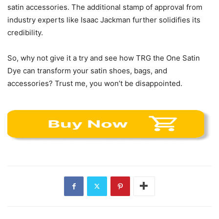
satin accessories. The additional stamp of approval from
industry experts like Isaac Jackman further solidifies its
credibility.
So, why not give it a try and see how TRG the One Satin
Dye can transform your satin shoes, bags, and
accessories? Trust me, you won’t be disappointed.