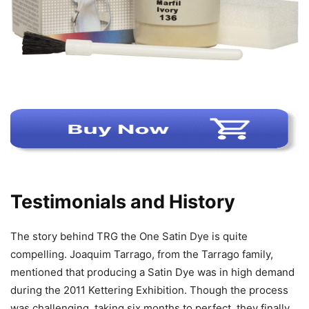
Testimonials and History
The story behind TRG the One Satin Dye is quite
compelling. Joaquim Tarrago, from the Tarrago family,
mentioned that producing a Satin Dye was in high demand
during the 2011 Kettering Exhibition. Though the process
was challenging, taking six months to perfect, they finally