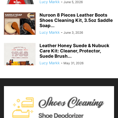
Lucy Markk
-
June 5, 2026
Nuroon 8 Pieces Leather Boots
Shoes Cleaning Kit, 3.5oz Saddle
Soap...
Lucy Markk
-
June 3, 2026
Leather Honey Suede & Nubuck
Care Kit: Cleaner, Protector,
Suede Brush...
Lucy Markk
-
May 31, 2026