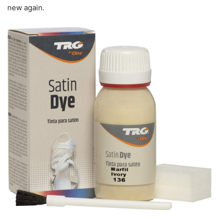
new again.