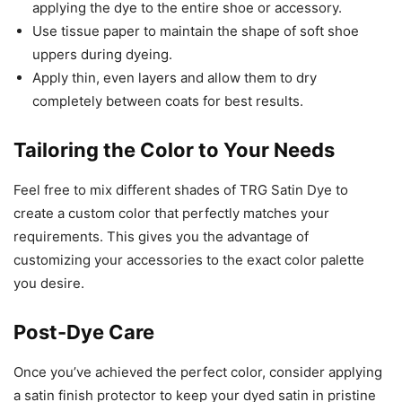
applying the dye to the entire shoe or accessory.
Use tissue paper to maintain the shape of soft shoe
uppers during dyeing.
Apply thin, even layers and allow them to dry
completely between coats for best results.
Tailoring the Color to Your Needs
Feel free to mix different shades of TRG Satin Dye to
create a custom color that perfectly matches your
requirements. This gives you the advantage of
customizing your accessories to the exact color palette
you desire.
Post-Dye Care
Once you’ve achieved the perfect color, consider applying
a satin finish protector to keep your dyed satin in pristine