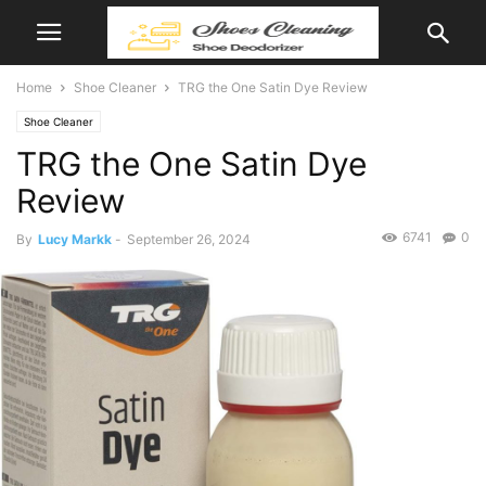
Home
Shoe Cleaner
TRG the One Satin Dye Review
Shoe Cleaner
TRG the One Satin Dye
Review
6741
0
By
Lucy Markk
-
September 26, 2024