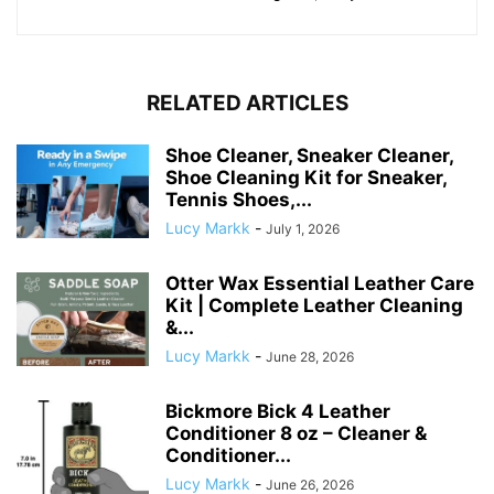
RELATED ARTICLES
Shoe Cleaner, Sneaker Cleaner,
Shoe Cleaning Kit for Sneaker,
Tennis Shoes,...
Lucy Markk
-
July 1, 2026
Otter Wax Essential Leather Care
Kit | Complete Leather Cleaning
&...
Lucy Markk
-
June 28, 2026
Bickmore Bick 4 Leather
Conditioner 8 oz – Cleaner &
Conditioner...
Lucy Markk
-
June 26, 2026