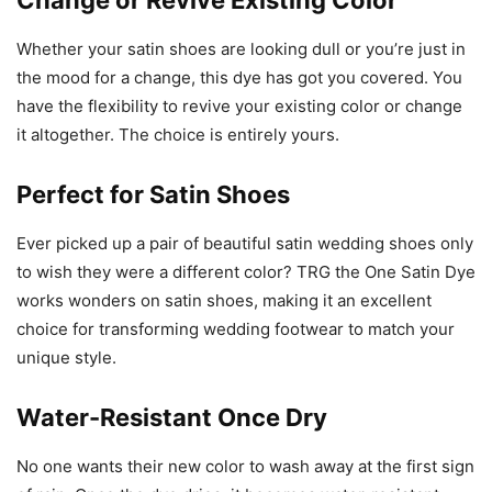
Change or Revive Existing Color
Whether your satin shoes are looking dull or you’re just in
the mood for a change, this dye has got you covered. You
have the flexibility to revive your existing color or change
it altogether. The choice is entirely yours.
Perfect for Satin Shoes
Ever picked up a pair of beautiful satin wedding shoes only
to wish they were a different color? TRG the One Satin Dye
works wonders on satin shoes, making it an excellent
choice for transforming wedding footwear to match your
unique style.
Water-Resistant Once Dry
No one wants their new color to wash away at the first sign