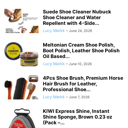
Suede Shoe Cleaner Nubuck
Shoe Cleaner and Water
Repellent with 4-Side...
Lucy Markk
-
June 24, 2026
Meltonian Cream Shoe Polish,
Boot Polish, Leather Shoe Polish
Oil Based...
Lucy Markk
-
June 10, 2026
4Pcs Shoe Brush, Premium Horse
Hair Brush for Leather,
Professional Shoe...
Lucy Markk
-
June 7, 2026
KIWI Express Shine, Instant
Shine Sponge, Brown 0.23 oz
(Pack –...