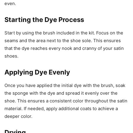
even.
Starting the Dye Process
Start by using the brush included in the kit. Focus on the
seams and the area next to the shoe sole. This ensures
that the dye reaches every nook and cranny of your satin
shoes.
Applying Dye Evenly
Once you have applied the initial dye with the brush, soak
the sponge with the dye and spread it evenly over the
shoe. This ensures a consistent color throughout the satin
material. If needed, apply additional coats to achieve a
deeper color.
Drying