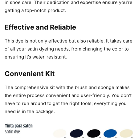
in shoe care. Their dedication and expertise ensure you’re
getting a top-notch product.
Effective and Reliable
This dye is not only effective but also reliable. It takes care
of all your satin dyeing needs, from changing the color to
ensuring it’s water-resistant.
Convenient Kit
The comprehensive kit with the brush and sponge makes
the entire process convenient and user-friendly. You don’t
have to run around to get the right tools; everything you
need is in the package.