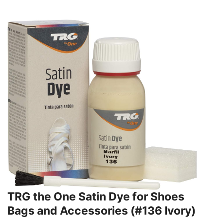
TRG the One Satin Dye for Shoes
Bags and Accessories (#136 Ivory)