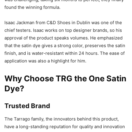
found the winning formula.
Isaac Jackman from C&D Shoes in Dublin was one of the
chief testers. Isaac works on top designer brands, so his
approval of the product speaks volumes. He emphasized
that the satin dye gives a strong color, preserves the satin
finish, and is water-resistant within 24 hours. The ease of
application was also a highlight for him.
Why Choose TRG the One Satin
Dye?
Trusted Brand
The Tarrago family, the innovators behind this product,
have a long-standing reputation for quality and innovation