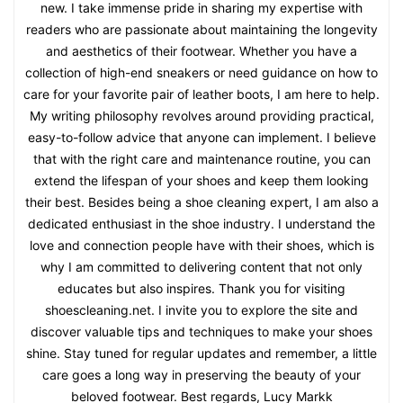
new. I take immense pride in sharing my expertise with
readers who are passionate about maintaining the longevity
and aesthetics of their footwear. Whether you have a
collection of high-end sneakers or need guidance on how to
care for your favorite pair of leather boots, I am here to help.
My writing philosophy revolves around providing practical,
easy-to-follow advice that anyone can implement. I believe
that with the right care and maintenance routine, you can
extend the lifespan of your shoes and keep them looking
their best. Besides being a shoe cleaning expert, I am also a
dedicated enthusiast in the shoe industry. I understand the
love and connection people have with their shoes, which is
why I am committed to delivering content that not only
educates but also inspires. Thank you for visiting
shoescleaning.net. I invite you to explore the site and
discover valuable tips and techniques to make your shoes
shine. Stay tuned for regular updates and remember, a little
care goes a long way in preserving the beauty of your
beloved footwear. Best regards, Lucy Markk