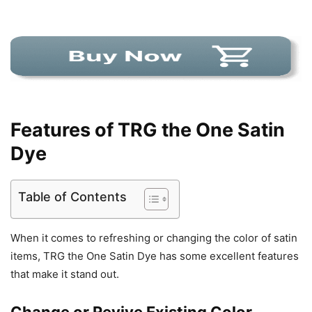
Features of TRG the One Satin
Dye
Table of Contents
When it comes to refreshing or changing the color of satin
items, TRG the One Satin Dye has some excellent features
that make it stand out.