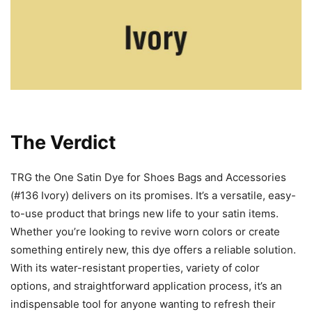
The Verdict
TRG the One Satin Dye for Shoes Bags and Accessories
(#136 Ivory) delivers on its promises. It’s a versatile, easy-
to-use product that brings new life to your satin items.
Whether you’re looking to revive worn colors or create
something entirely new, this dye offers a reliable solution.
With its water-resistant properties, variety of color
options, and straightforward application process, it’s an
indispensable tool for anyone wanting to refresh their