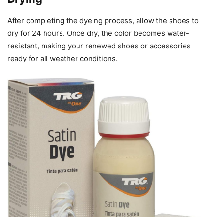
After completing the dyeing process, allow the shoes to
dry for 24 hours. Once dry, the color becomes water-
resistant, making your renewed shoes or accessories
ready for all weather conditions.