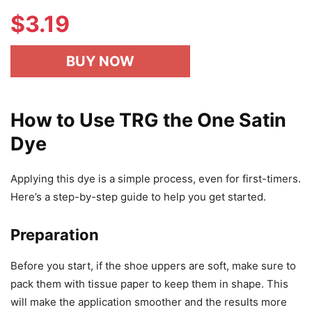
$
3.19
BUY NOW
How to Use TRG the One Satin
Dye
Applying this dye is a simple process, even for first-timers.
Here’s a step-by-step guide to help you get started.
Preparation
Before you start, if the shoe uppers are soft, make sure to
pack them with tissue paper to keep them in shape. This
will make the application smoother and the results more