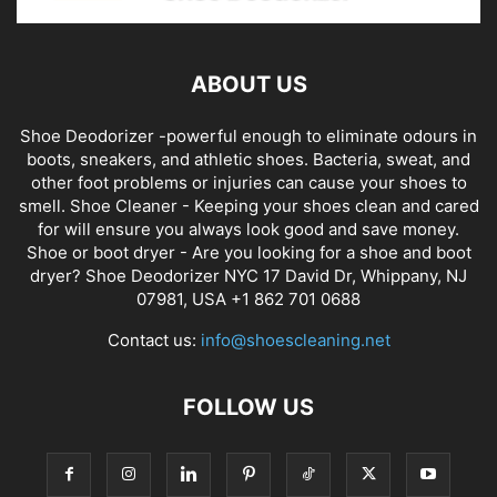
ABOUT US
Shoe Deodorizer -powerful enough to eliminate odours in
boots, sneakers, and athletic shoes. Bacteria, sweat, and
other foot problems or injuries can cause your shoes to
smell. Shoe Cleaner - Keeping your shoes clean and cared
for will ensure you always look good and save money.
Shoe or boot dryer - Are you looking for a shoe and boot
dryer? Shoe Deodorizer NYC 17 David Dr, Whippany, NJ
07981, USA +1 862 701 0688
Contact us:
info@shoescleaning.net
FOLLOW US