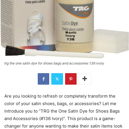
trg the one satin dye for shoes bags and accessories 136 ivory
Are you looking to refresh or completely transform the
color of your satin shoes, bags, or accessories? Let me
introduce you to “TRG the One Satin Dye for Shoes Bags
and Accessories (#136 Ivory)”. This product is a game-
changer for anyone wanting to make their satin items look