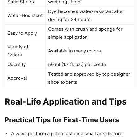
Satin Shoes
wedding shoes
Dye becomes water-resistant after
Water-Resistant
drying for 24 hours
Comes with brush and sponge for
Easy to Apply
simple application
Variety of
Available in many colors
Colors
Quantity
50 ml (1.7 fl. oz.) per bottle
Tested and approved by top designer
Approval
shoe experts
Real-Life Application and Tips
Practical Tips for First-Time Users
Always perform a patch test on a small area before