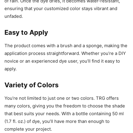
of rain. Once the dye dries, it becomes water-resistant,
ensuring that your customized color stays vibrant and
unfaded.
Easy to Apply
The product comes with a brush and a sponge, making the
application process straightforward. Whether you’re a DIY
novice or an experienced dye user, you’ll find it easy to
apply.
Variety of Colors
You’re not limited to just one or two colors. TRG offers
many colors, giving you the freedom to choose the shade
that best suits your needs. With a bottle containing 50 ml
(1.7 fl. oz.) of dye, you’ll have more than enough to
complete your project.