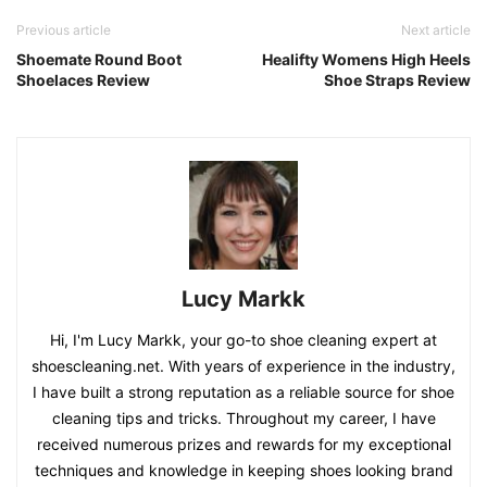
Previous article
Next article
Shoemate Round Boot
Healifty Womens High Heels
Shoelaces Review
Shoe Straps Review
Lucy Markk
Hi, I'm Lucy Markk, your go-to shoe cleaning expert at
shoescleaning.net. With years of experience in the industry,
I have built a strong reputation as a reliable source for shoe
cleaning tips and tricks. Throughout my career, I have
received numerous prizes and rewards for my exceptional
techniques and knowledge in keeping shoes looking brand