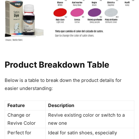
Product Breakdown Table
Below is a table to break down the product details for
easier understanding:
Feature
Description
Change or
Revive existing color or switch to a
Revive Color
new one
Perfect for
Ideal for satin shoes, especially