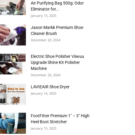
Air Purifying Bag 500g: Odor
Eliminator for...
January 13, 2025
Jason Markk Premium Shoe
Cleaner Brush
December 20, 2024
Electric Shoe Polisher Viiwuu
Upgrade Shine Kit Polisher
Machine
December 20, 2024
LAVIEAIR Shoe Dryer
January 14, 2025
FootFitter Premium 1″ – 3″ High
Heel Boot Stretcher
January 15, 2025