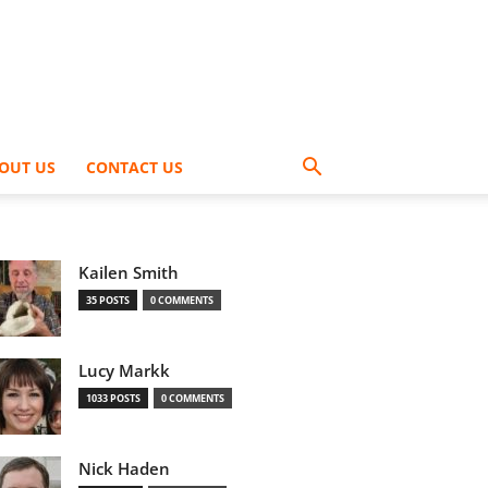
OUT US
CONTACT US
Kailen Smith
35 POSTS
0 COMMENTS
Lucy Markk
1033 POSTS
0 COMMENTS
Nick Haden