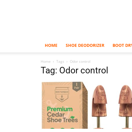
HOME
SHOE DEODORIZER
BOOT DR
Home
Tags
Odor control
Tag: Odor control