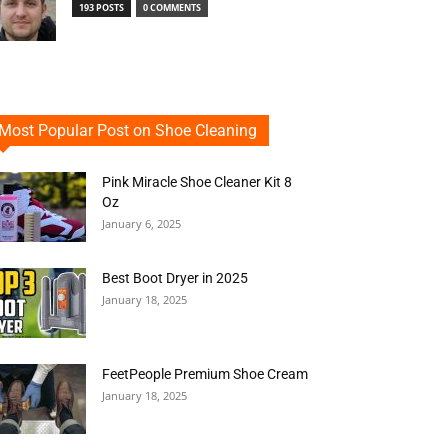
193 POSTS
0 COMMENTS
Most Popular Post on Shoe Cleaning
Pink Miracle Shoe Cleaner Kit 8
Oz
January 6, 2025
Best Boot Dryer in 2025
January 18, 2025
FeetPeople Premium Shoe Cream
January 18, 2025