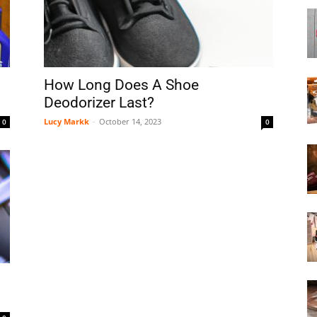
Boot
How Long Does A Shoe
Deodorizer Last?
Lucy Markk
-
October 14, 2023
0
0
Dryers