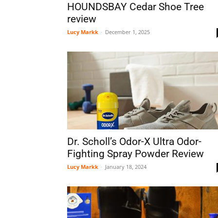
HOUNDSBAY Cedar Shoe Tree
review
Lucy Markk
-
December 1, 2025
Dr. Scholl’s Odor-X Ultra Odor-
Fighting Spray Powder Review
Lucy Markk
-
January 18, 2024