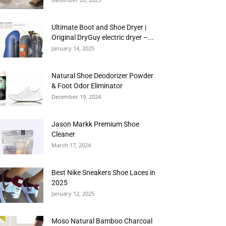
Ultimate Boot and Shoe Dryer |
Original DryGuy electric dryer –...
January 14, 2025
Natural Shoe Deodorizer Powder
& Foot Odor Eliminator
December 19, 2024
Jason Markk Premium Shoe
Cleaner
March 17, 2024
Best Nike Sneakers Shoe Laces in
2025
January 12, 2025
Moso Natural Bamboo Charcoal