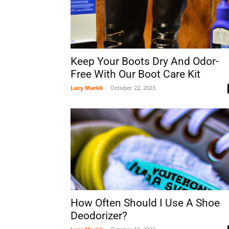
Keep Your Boots Dry And Odor-
Free With Our Boot Care Kit
Lucy Markk
-
October 22, 2023
How Often Should I Use A Shoe
Deodorizer?