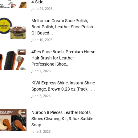
4-Side...
June 24, 2026
Meltonian Cream Shoe Polish,
Boot Polish, Leather Shoe Polish
Oil Based...
June 10, 2026
4Pcs Shoe Brush, Premium Horse
Hair Brush for Leather,
Professional Shoe...
June 7, 2026
KIWI Express Shine, Instant Shine
Sponge, Brown 0.23 oz (Pack –...
June 5, 2026
Nuroon 8 Pieces Leather Boots
Shoes Cleaning Kit, 3.5oz Saddle
Soap...
June 3, 2026