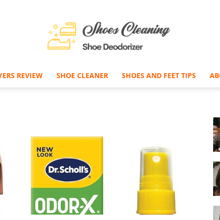
YERS REVIEW
SHOE CLEANER
SHOES AND FEET TIPS
AB
Shoe
Deodorizer
–