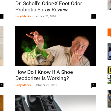
Dr. Scholl’s Odor-X Foot Odor
Probiotic Spray Review
Lucy Markk
-
January 26, 2024
0
0
Shoe
Cleaner
How Do I Know If A Shoe
Deodorizer Is Working?
Lucy Markk
-
October 23, 2023
0
0
–