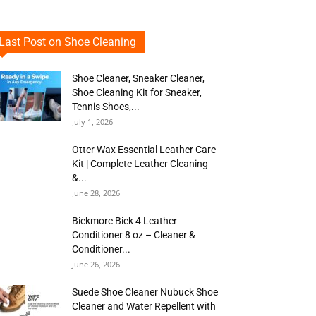
Last Post on Shoe Cleaning
Shoe Cleaner, Sneaker Cleaner,
Shoe Cleaning Kit for Sneaker,
Tennis Shoes,...
July 1, 2026
Otter Wax Essential Leather Care
Kit | Complete Leather Cleaning
&...
June 28, 2026
Bickmore Bick 4 Leather
Conditioner 8 oz – Cleaner &
Conditioner...
June 26, 2026
Suede Shoe Cleaner Nubuck Shoe
Cleaner and Water Repellent with