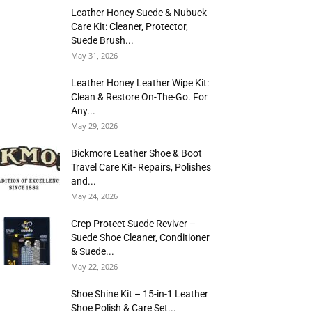
Leather Honey Suede & Nubuck
Care Kit: Cleaner, Protector,
Suede Brush...
May 31, 2026
Leather Honey Leather Wipe Kit:
Clean & Restore On-The-Go. For
Any...
May 29, 2026
Bickmore Leather Shoe & Boot
Travel Care Kit- Repairs, Polishes
and...
May 24, 2026
Crep Protect Suede Reviver –
Suede Shoe Cleaner, Conditioner
& Suede...
May 22, 2026
Shoe Shine Kit – 15-in-1 Leather
Shoe Polish & Care Set...