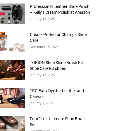
Professional Leather Shoe Polish
– Kelly’s Cream Polish at Amazon
January 13, 2025
Crease Protector Champs Shoe
Care
December 15, 2024
TOBION Shoe Shine Brush Kit
Shoe Care Kit shoes
January 12, 2025
TRG Easy Dye for Leather and
Canvas
January 7, 2025
FootFitter Ultimate Shoe Brush
Set
December 20, 2023