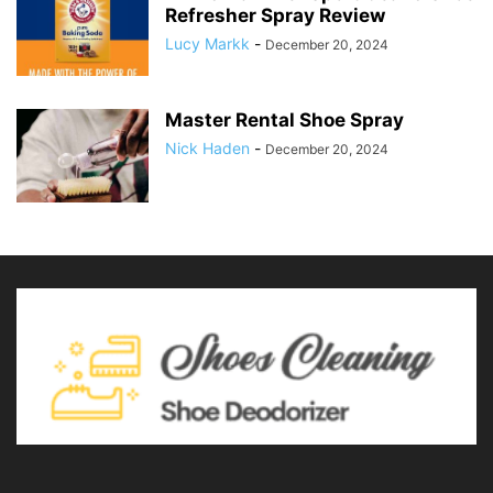
Refresher Spray Review
Lucy Markk
-
December 20, 2024
Master Rental Shoe Spray
Nick Haden
-
December 20, 2024