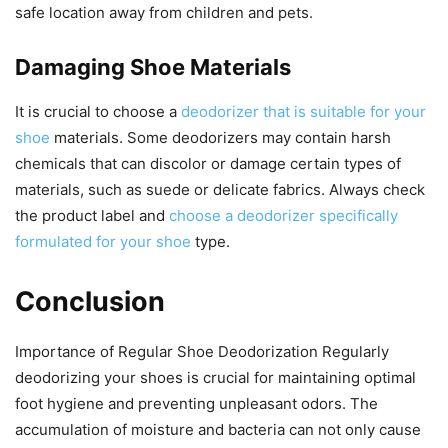
safe location away from children and pets.
Damaging Shoe Materials
It is crucial to choose a
deodorizer that is suitable for your
shoe
materials. Some deodorizers may contain harsh
chemicals that can discolor or damage certain types of
materials, such as suede or delicate fabrics. Always check
the product label and
choose a deodorizer specifically
formulated for your shoe
type.
Conclusion
Importance of Regular Shoe Deodorization Regularly
deodorizing your shoes is crucial for maintaining optimal
foot hygiene and preventing unpleasant odors. The
accumulation of moisture and bacteria can not only cause