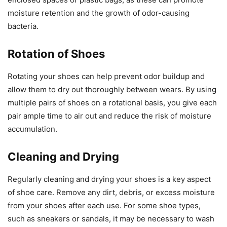
moisture retention and the growth of odor-causing
bacteria.
Rotation of Shoes
Rotating your shoes can help prevent odor buildup and
allow them to dry out thoroughly between wears. By using
multiple pairs of shoes on a rotational basis, you give each
pair ample time to air out and reduce the risk of moisture
accumulation.
Cleaning and Drying
Regularly cleaning and drying your shoes is a key aspect
of shoe care. Remove any dirt, debris, or excess moisture
from your shoes after each use. For some shoe types,
such as sneakers or sandals, it may be necessary to wash