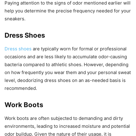
Paying attention to the signs of odor mentioned earlier will
help you determine the precise frequency needed for your
sneakers.
Dress Shoes
Dress shoes
are typically worn for formal or professional
occasions and are less likely to accumulate odor-causing
bacteria compared to athletic shoes. However, depending
on how frequently you wear them and your personal sweat
level, deodorizing dress shoes on an as-needed basis is
recommended.
Work Boots
Work boots are often subjected to demanding and dirty
environments, leading to increased moisture and potential
odor buildup. Given the nature of their usage, it is