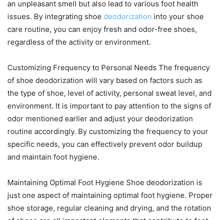
an unpleasant smell but also lead to various foot health
issues. By integrating shoe
deodorization
into your shoe
care routine, you can enjoy fresh and odor-free shoes,
regardless of the activity or environment.
Customizing Frequency to Personal Needs The frequency
of shoe deodorization will vary based on factors such as
the type of shoe, level of activity, personal sweat level, and
environment. It is important to pay attention to the signs of
odor mentioned earlier and adjust your deodorization
routine accordingly. By customizing the frequency to your
specific needs, you can effectively prevent odor buildup
and maintain foot hygiene.
Maintaining Optimal Foot Hygiene Shoe deodorization is
just one aspect of maintaining optimal foot hygiene. Proper
shoe storage, regular cleaning and drying, and the rotation