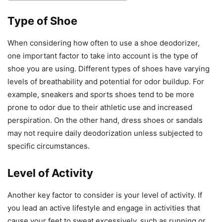
Type of Shoe
When considering how often to use a shoe deodorizer,
one important factor to take into account is the type of
shoe you are using. Different types of shoes have varying
levels of breathability and potential for odor buildup. For
example, sneakers and sports shoes tend to be more
prone to odor due to their athletic use and increased
perspiration. On the other hand, dress shoes or sandals
may not require daily deodorization unless subjected to
specific circumstances.
Level of Activity
Another key factor to consider is your level of activity. If
you lead an active lifestyle and engage in activities that
cause your feet to sweat excessively, such as running or