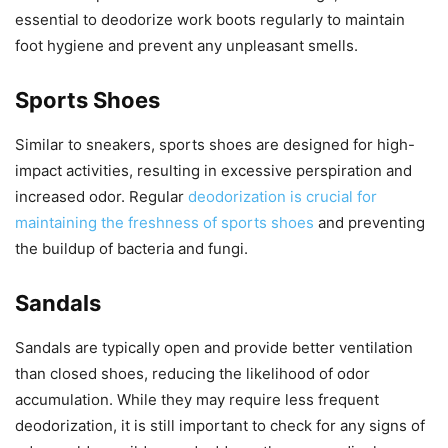
essential to deodorize work boots regularly to maintain
foot hygiene and prevent any unpleasant smells.
Sports Shoes
Similar to sneakers, sports shoes are designed for high-
impact activities, resulting in excessive perspiration and
increased odor. Regular
deodorization is crucial for
maintaining the freshness of sports shoes
and preventing
the buildup of bacteria and fungi.
Sandals
Sandals are typically open and provide better ventilation
than closed shoes, reducing the likelihood of odor
accumulation. While they may require less frequent
deodorization, it is still important to check for any signs of