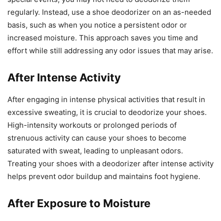
regularly. Instead, use a shoe deodorizer on an as-needed
basis, such as when you notice a persistent odor or
increased moisture. This approach saves you time and
effort while still addressing any odor issues that may arise.
After Intense Activity
After engaging in intense physical activities that result in
excessive sweating, it is crucial to deodorize your shoes.
High-intensity workouts or prolonged periods of
strenuous activity can cause your shoes to become
saturated with sweat, leading to unpleasant odors.
Treating your shoes with a deodorizer after intense activity
helps prevent odor buildup and maintains foot hygiene.
After Exposure to Moisture