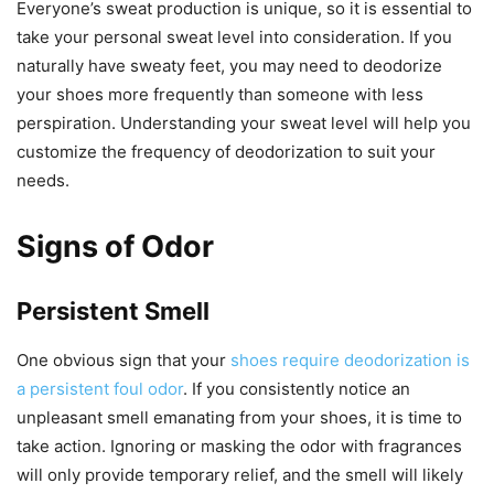
Everyone’s sweat production is unique, so it is essential to
take your personal sweat level into consideration. If you
naturally have sweaty feet, you may need to deodorize
your shoes more frequently than someone with less
perspiration. Understanding your sweat level will help you
customize the frequency of deodorization to suit your
needs.
Signs of Odor
Persistent Smell
One obvious sign that your
shoes require deodorization is
a persistent foul odor
. If you consistently notice an
unpleasant smell emanating from your shoes, it is time to
take action. Ignoring or masking the odor with fragrances
will only provide temporary relief, and the smell will likely