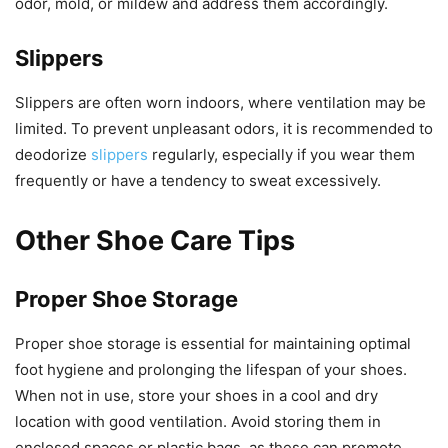
odor, mold, or mildew and address them accordingly.
Slippers
Slippers are often worn indoors, where ventilation may be
limited. To prevent unpleasant odors, it is recommended to
deodorize
slippers
regularly, especially if you wear them
frequently or have a tendency to sweat excessively.
Other Shoe Care Tips
Proper Shoe Storage
Proper shoe storage is essential for maintaining optimal
foot hygiene and prolonging the lifespan of your shoes.
When not in use, store your shoes in a cool and dry
location with good ventilation. Avoid storing them in
enclosed spaces or plastic bags, as these can promote