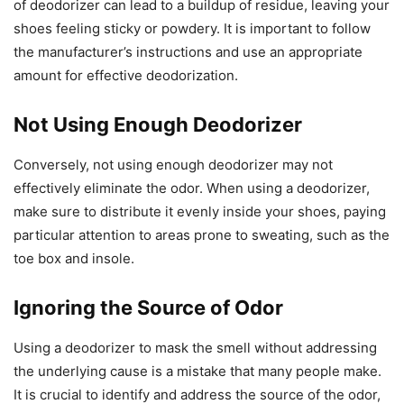
of deodorizer can lead to a buildup of residue, leaving your
shoes feeling sticky or powdery. It is important to follow
the manufacturer’s instructions and use an appropriate
amount for effective deodorization.
Not Using Enough Deodorizer
Conversely, not using enough deodorizer may not
effectively eliminate the odor. When using a deodorizer,
make sure to distribute it evenly inside your shoes, paying
particular attention to areas prone to sweating, such as the
toe box and insole.
Ignoring the Source of Odor
Using a deodorizer to mask the smell without addressing
the underlying cause is a mistake that many people make.
It is crucial to identify and address the source of the odor,