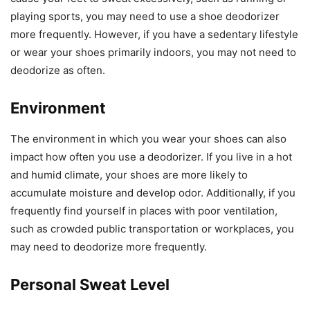
playing sports, you may need to use a shoe deodorizer
more frequently. However, if you have a sedentary lifestyle
or wear your shoes primarily indoors, you may not need to
deodorize as often.
Environment
The environment in which you wear your shoes can also
impact how often you use a deodorizer. If you live in a hot
and humid climate, your shoes are more likely to
accumulate moisture and develop odor. Additionally, if you
frequently find yourself in places with poor ventilation,
such as crowded public transportation or workplaces, you
may need to deodorize more frequently.
Personal Sweat Level