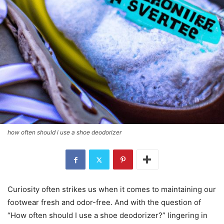
how often should i use a shoe deodorizer
Curiosity often strikes us when it comes to maintaining our
footwear fresh and odor-free. And with the question of
“How often should I use a shoe deodorizer?” lingering in