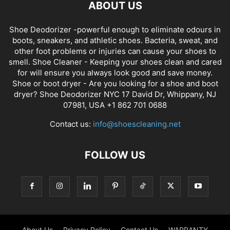
ABOUT US
Shoe Deodorizer -powerful enough to eliminate odours in
boots, sneakers, and athletic shoes. Bacteria, sweat, and
other foot problems or injuries can cause your shoes to
smell. Shoe Cleaner - Keeping your shoes clean and cared
for will ensure you always look good and save money.
Shoe or boot dryer - Are you looking for a shoe and boot
dryer? Shoe Deodorizer NYC 17 David Dr, Whippany, NJ
07981, USA +1 862 701 0688
Contact us:
info@shoescleaning.net
FOLLOW US
About Us
Privacy Policy
Contact Us
WARRANTY