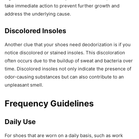
take immediate action to prevent further growth and
address the underlying cause.
Discolored Insoles
Another clue that your shoes need deodorization is if you
notice discolored or stained insoles. This discoloration
often occurs due to the buildup of sweat and bacteria over
time. Discolored insoles not only indicate the presence of
odor-causing substances but can also contribute to an
unpleasant smell.
Frequency Guidelines
Daily Use
For shoes that are worn on a daily basis, such as work