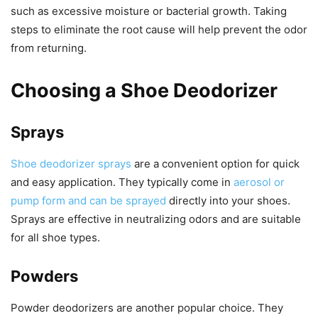
such as excessive moisture or bacterial growth. Taking
steps to eliminate the root cause will help prevent the odor
from returning.
Choosing a Shoe Deodorizer
Sprays
Shoe deodorizer sprays
are a convenient option for quick
and easy application. They typically come in
aerosol or
pump form and can be sprayed
directly into your shoes.
Sprays are effective in neutralizing odors and are suitable
for all shoe types.
Powders
Powder deodorizers are another popular choice. They