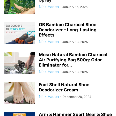
Spray
Nick Haden
-
January 15, 2025
OB Bamboo Charcoal Shoe
Deodorizer – Long-Lasting
Effects
Nick Haden
-
January 13, 2025
Moso Natural Bamboo Charcoal
Air Purifying Bag 500g: Odor
Eliminator for...
Nick Haden
-
January 13, 2025
Foot Shell Natural Shoe
Deodorizer Cream
Nick Haden
-
December 20, 2024
Arm & Hammer Sport Gear & Shoe