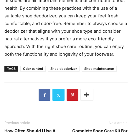
of shoes are all important elements that contribute to foot
health. By combining these practices with the use of a
suitable shoe deodorizer, you can keep your feet fresh,
comfortable, and odor-free. Remember to always choose a
deodorizer that aligns with your shoe type and consider
natural alternatives if you prefer a more eco-friendly
approach. With the right shoe care routine, you can enjoy
both the functionality and longevity of your footwear.
TAGS
Odor control
Shoe deodorizer
Shoe maintenance
Previous article
Next article
How Often Should I Use A
Complete Shoe Care Kit For