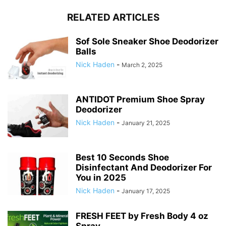
RELATED ARTICLES
Sof Sole Sneaker Shoe Deodorizer
Balls
Nick Haden
-
March 2, 2025
ANTIDOT Premium Shoe Spray
Deodorizer
Nick Haden
-
January 21, 2025
Best 10 Seconds Shoe
Disinfectant And Deodorizer For
You in 2025
Nick Haden
-
January 17, 2025
FRESH FEET by Fresh Body 4 oz