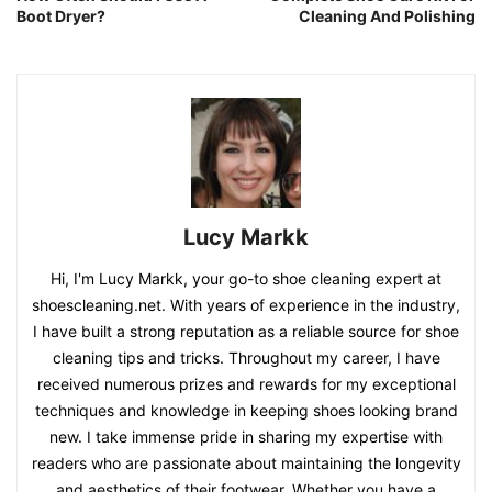
Boot Dryer?
Cleaning And Polishing
Lucy Markk
Hi, I'm Lucy Markk, your go-to shoe cleaning expert at
shoescleaning.net. With years of experience in the industry,
I have built a strong reputation as a reliable source for shoe
cleaning tips and tricks. Throughout my career, I have
received numerous prizes and rewards for my exceptional
techniques and knowledge in keeping shoes looking brand
new. I take immense pride in sharing my expertise with
readers who are passionate about maintaining the longevity
and aesthetics of their footwear. Whether you have a