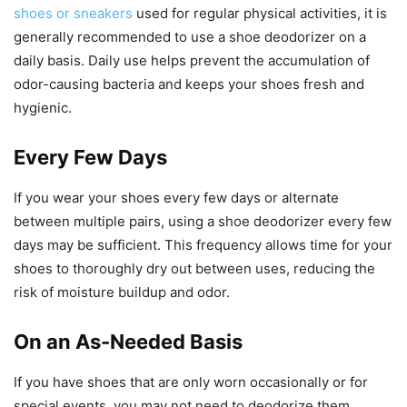
shoes or sneakers
used for regular physical activities, it is
generally recommended to use a shoe deodorizer on a
daily basis. Daily use helps prevent the accumulation of
odor-causing bacteria and keeps your shoes fresh and
hygienic.
Every Few Days
If you wear your shoes every few days or alternate
between multiple pairs, using a shoe deodorizer every few
days may be sufficient. This frequency allows time for your
shoes to thoroughly dry out between uses, reducing the
risk of moisture buildup and odor.
On an As-Needed Basis
If you have shoes that are only worn occasionally or for
special events, you may not need to deodorize them