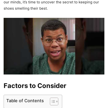
our minds, it’s time to uncover the secret to keeping our
shoes smelling their best.
Factors to Consider
Table of Contents