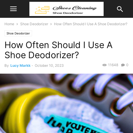
Home
Shoe Deodorizer
How Often Should I Use A Shoe Deodorizer?
Shoe Deodorizer
How Often Should I Use A
Shoe Deodorizer?
11648
0
By
Lucy Markk
-
October 10, 2023