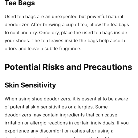
Tea Bags
Used tea bags are an unexpected but powerful natural
deodorizer. After brewing a cup of tea, allow the tea bags
to cool and dry. Once dry, place the used tea bags inside
your shoes. The tea leaves inside the bags help absorb
odors and leave a subtle fragrance.
Potential Risks and Precautions
Skin Sensitivity
When using shoe deodorizers, it is essential to be aware
of potential skin sensitivities or allergies. Some
deodorizers may contain ingredients that can cause
irritation or allergic reactions in certain individuals. If you
experience any discomfort or rashes after using a