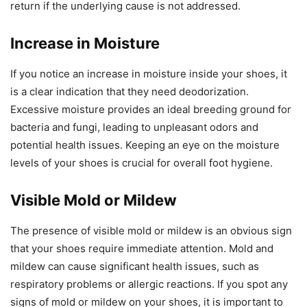
return if the underlying cause is not addressed.
Increase in Moisture
If you notice an increase in moisture inside your shoes, it
is a clear indication that they need deodorization.
Excessive moisture provides an ideal breeding ground for
bacteria and fungi, leading to unpleasant odors and
potential health issues. Keeping an eye on the moisture
levels of your shoes is crucial for overall foot hygiene.
Visible Mold or Mildew
The presence of visible mold or mildew is an obvious sign
that your shoes require immediate attention. Mold and
mildew can cause significant health issues, such as
respiratory problems or allergic reactions. If you spot any
signs of mold or mildew on your shoes, it is important to