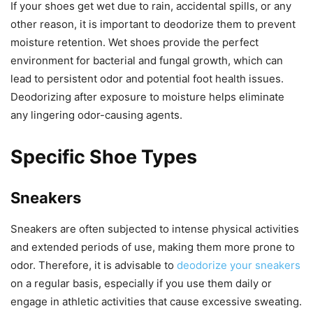
If your shoes get wet due to rain, accidental spills, or any
other reason, it is important to deodorize them to prevent
moisture retention. Wet shoes provide the perfect
environment for bacterial and fungal growth, which can
lead to persistent odor and potential foot health issues.
Deodorizing after exposure to moisture helps eliminate
any lingering odor-causing agents.
Specific Shoe Types
Sneakers
Sneakers are often subjected to intense physical activities
and extended periods of use, making them more prone to
odor. Therefore, it is advisable to
deodorize your sneakers
on a regular basis, especially if you use them daily or
engage in athletic activities that cause excessive sweating.