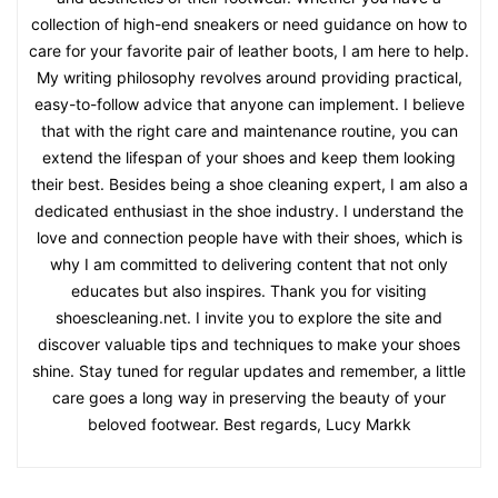
collection of high-end sneakers or need guidance on how to
care for your favorite pair of leather boots, I am here to help.
My writing philosophy revolves around providing practical,
easy-to-follow advice that anyone can implement. I believe
that with the right care and maintenance routine, you can
extend the lifespan of your shoes and keep them looking
their best. Besides being a shoe cleaning expert, I am also a
dedicated enthusiast in the shoe industry. I understand the
love and connection people have with their shoes, which is
why I am committed to delivering content that not only
educates but also inspires. Thank you for visiting
shoescleaning.net. I invite you to explore the site and
discover valuable tips and techniques to make your shoes
shine. Stay tuned for regular updates and remember, a little
care goes a long way in preserving the beauty of your
beloved footwear. Best regards, Lucy Markk