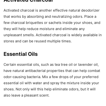
Activated charcoal is another effective natural deodorizer
that works by absorbing and neutralizing odors. Place a
few charcoal briquettes or sachets inside your shoes, and
they will help reduce moisture and eliminate any
unpleasant smells. Activated charcoal is widely available in
stores and can be reused multiple times.
Essential Oils
Certain essential oils, such as tea tree oil or lavender oil,
have natural antibacterial properties that can help combat
odor-causing bacteria. Mix a few drops of your preferred
essential oil with water and spray the mixture inside your
shoes. Not only will this help eliminate odors, but it will
also leave a pleasant scent.