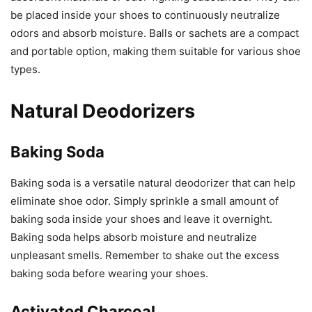
be placed inside your shoes to continuously neutralize
odors and absorb moisture. Balls or sachets are a compact
and portable option, making them suitable for various shoe
types.
Natural Deodorizers
Baking Soda
Baking soda is a versatile natural deodorizer that can help
eliminate shoe odor. Simply sprinkle a small amount of
baking soda inside your shoes and leave it overnight.
Baking soda helps absorb moisture and neutralize
unpleasant smells. Remember to shake out the excess
baking soda before wearing your shoes.
Activated Charcoal