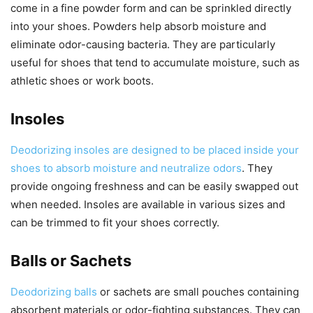
come in a fine powder form and can be sprinkled directly
into your shoes. Powders help absorb moisture and
eliminate odor-causing bacteria. They are particularly
useful for shoes that tend to accumulate moisture, such as
athletic shoes or work boots.
Insoles
Deodorizing insoles are designed to be placed inside your
shoes to absorb moisture and neutralize odors
. They
provide ongoing freshness and can be easily swapped out
when needed. Insoles are available in various sizes and
can be trimmed to fit your shoes correctly.
Balls or Sachets
Deodorizing balls
or sachets are small pouches containing
absorbent materials or odor-fighting substances. They can