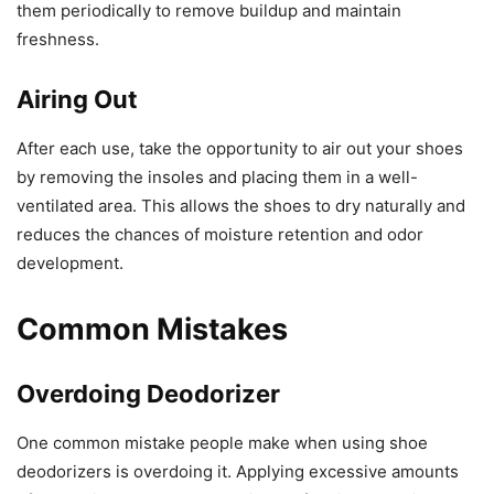
them periodically to remove buildup and maintain
freshness.
Airing Out
After each use, take the opportunity to air out your shoes
by removing the insoles and placing them in a well-
ventilated area. This allows the shoes to dry naturally and
reduces the chances of moisture retention and odor
development.
Common Mistakes
Overdoing Deodorizer
One common mistake people make when using shoe
deodorizers is overdoing it. Applying excessive amounts