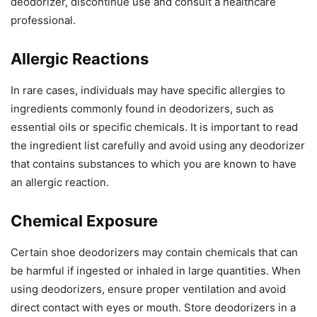
deodorizer, discontinue use and consult a healthcare
professional.
Allergic Reactions
In rare cases, individuals may have specific allergies to
ingredients commonly found in deodorizers, such as
essential oils or specific chemicals. It is important to read
the ingredient list carefully and avoid using any deodorizer
that contains substances to which you are known to have
an allergic reaction.
Chemical Exposure
Certain shoe deodorizers may contain chemicals that can
be harmful if ingested or inhaled in large quantities. When
using deodorizers, ensure proper ventilation and avoid
direct contact with eyes or mouth. Store deodorizers in a