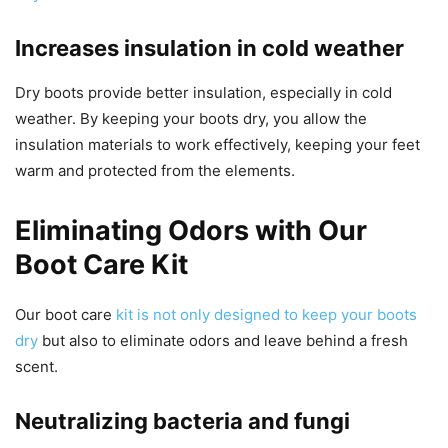
Increases insulation in cold weather
Dry boots provide better insulation, especially in cold
weather. By keeping your boots dry, you allow the
insulation materials to work effectively, keeping your feet
warm and protected from the elements.
Eliminating Odors with Our
Boot Care Kit
Our boot care
kit is not only designed to keep your boots
dry
but also to eliminate odors and leave behind a fresh
scent.
Neutralizing bacteria and fungi