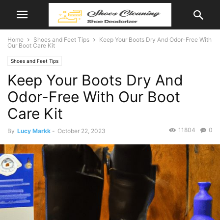
Home
Shoes and Feet Tips
Keep Your Boots Dry And Odor-Free With
Our Boot Care Kit
Shoes and Feet Tips
Keep Your Boots Dry And
Odor-Free With Our Boot
Care Kit
11804
0
By
Lucy Markk
-
October 22, 2023