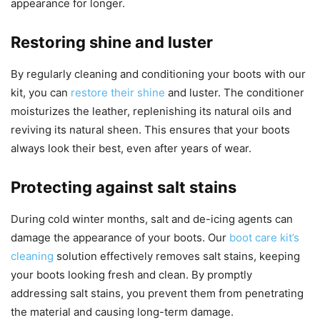
appearance for longer.
Restoring shine and luster
By regularly cleaning and conditioning your boots with our
kit, you can
restore their shine
and luster. The conditioner
moisturizes the leather, replenishing its natural oils and
reviving its natural sheen. This ensures that your boots
always look their best, even after years of wear.
Protecting against salt stains
During cold winter months, salt and de-icing agents can
damage the appearance of your boots. Our
boot care kit’s
cleaning
solution effectively removes salt stains, keeping
your boots looking fresh and clean. By promptly
addressing salt stains, you prevent them from penetrating
the material and causing long-term damage.