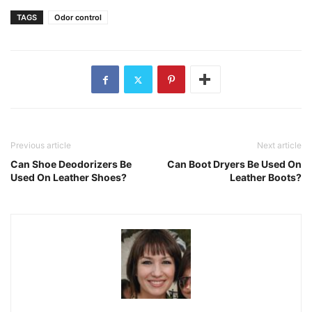
TAGS
Odor control
Previous article
Next article
Can Shoe Deodorizers Be
Can Boot Dryers Be Used On
Used On Leather Shoes?
Leather Boots?