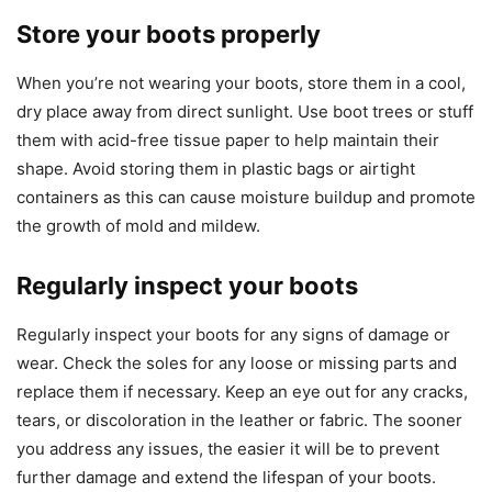
Store your boots properly
When you’re not wearing your boots, store them in a cool,
dry place away from direct sunlight. Use boot trees or stuff
them with acid-free tissue paper to help maintain their
shape. Avoid storing them in plastic bags or airtight
containers as this can cause moisture buildup and promote
the growth of mold and mildew.
Regularly inspect your boots
Regularly inspect your boots for any signs of damage or
wear. Check the soles for any loose or missing parts and
replace them if necessary. Keep an eye out for any cracks,
tears, or discoloration in the leather or fabric. The sooner
you address any issues, the easier it will be to prevent
further damage and extend the lifespan of your boots.