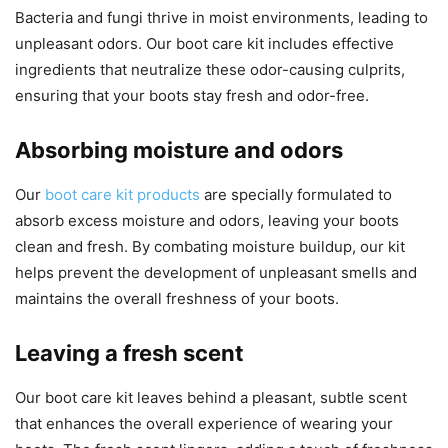
Bacteria and fungi thrive in moist environments, leading to
unpleasant odors. Our boot care kit includes effective
ingredients that neutralize these odor-causing culprits,
ensuring that your boots stay fresh and odor-free.
Absorbing moisture and odors
Our
boot care kit products
are specially formulated to
absorb excess moisture and odors, leaving your boots
clean and fresh. By combating moisture buildup, our kit
helps prevent the development of unpleasant smells and
maintains the overall freshness of your boots.
Leaving a fresh scent
Our boot care kit leaves behind a pleasant, subtle scent
that enhances the overall experience of wearing your