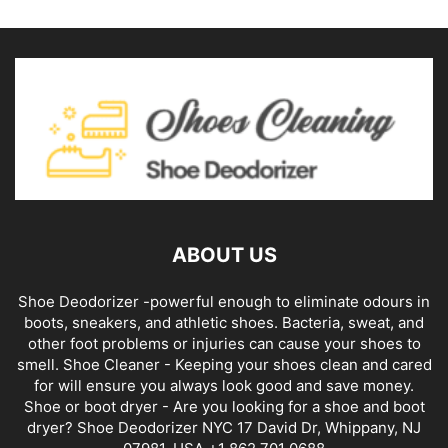
ABOUT US
Shoe Deodorizer -powerful enough to eliminate odours in
boots, sneakers, and athletic shoes. Bacteria, sweat, and
other foot problems or injuries can cause your shoes to
smell. Shoe Cleaner - Keeping your shoes clean and cared
for will ensure you always look good and save money.
Shoe or boot dryer - Are you looking for a shoe and boot
dryer? Shoe Deodorizer NYC 17 David Dr, Whippany, NJ