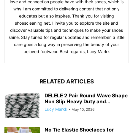
love and connection people have with their shoes, which is
why I am committed to delivering content that not only
educates but also inspires. Thank you for visiting
shoescleaning.net. I invite you to explore the site and
discover valuable tips and techniques to make your shoes
shine. Stay tuned for regular updates and remember, a little
care goes a long way in preserving the beauty of your
beloved footwear. Best regards, Lucy Markk
RELATED ARTICLES
DELELE 2 Pair Round Wave Shape
Non Slip Heavy Duty and...
Lucy Markk
-
May 10, 2026
No Tie Elastic Shoelaces for