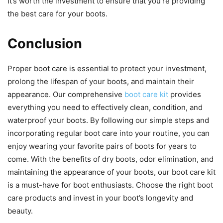
It’s worth the investment to ensure that you’re providing
the best care for your boots.
Conclusion
Proper boot care is essential to protect your investment,
prolong the lifespan of your boots, and maintain their
appearance. Our comprehensive
boot care kit
provides
everything you need to effectively clean, condition, and
waterproof your boots. By following our simple steps and
incorporating regular boot care into your routine, you can
enjoy wearing your favorite pairs of boots for years to
come. With the benefits of dry boots, odor elimination, and
maintaining the appearance of your boots, our boot care kit
is a must-have for boot enthusiasts. Choose the right boot
care products and invest in your boot’s longevity and
beauty.