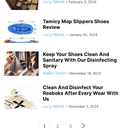
Lucy Markk
-
February 3, 2024
Tamicy Mop Slippers Shoes
Review
Lucy Markk
-
January 20, 2024
Keep Your Shoes Clean And
Sanitary With Our Disinfecting
Spray
Kailen Smith
-
November 18, 2023
Clean And Disinfect Your
Reeboks After Every Wear With
Us
Lucy Markk
-
November 5, 2023
1
2
3