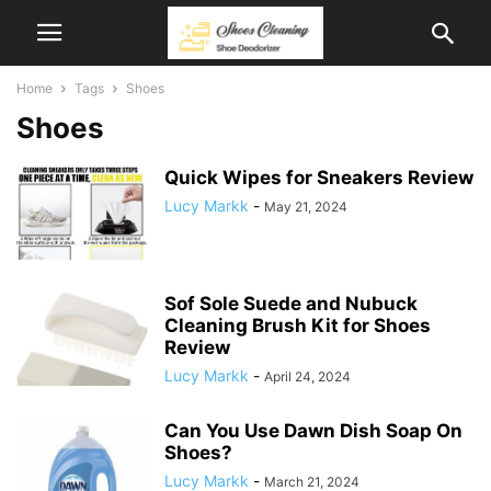
Home
Tags
Shoes
Shoes
Quick Wipes for Sneakers Review
Lucy Markk
-
May 21, 2024
Sof Sole Suede and Nubuck
Cleaning Brush Kit for Shoes
Review
Lucy Markk
-
April 24, 2024
Can You Use Dawn Dish Soap On
Shoes?
Lucy Markk
-
March 21, 2024