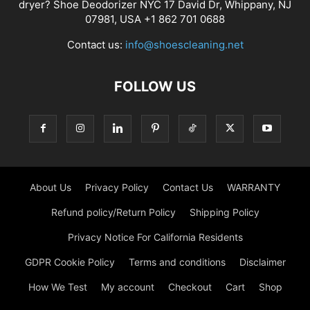
dryer? Shoe Deodorizer NYC 17 David Dr, Whippany, NJ
07981, USA +1 862 701 0688
Contact us:
info@shoescleaning.net
FOLLOW US
About Us
Privacy Policy
Contact Us
WARRANTY
Refund policy/Return Policy
Shipping Policy
Privacy Notice For California Residents
GDPR Cookie Policy
Terms and conditions
Disclaimer
How We Test
My account
Checkout
Cart
Shop