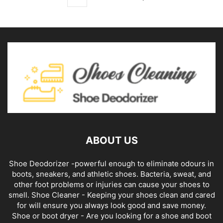
ABOUT US
Shoe Deodorizer -powerful enough to eliminate odours in
boots, sneakers, and athletic shoes. Bacteria, sweat, and
other foot problems or injuries can cause your shoes to
smell. Shoe Cleaner - Keeping your shoes clean and cared
for will ensure you always look good and save money.
Shoe or boot dryer - Are you looking for a shoe and boot