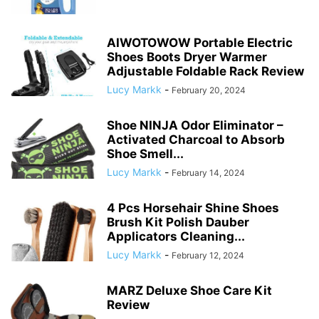
AIWOTOWOW Portable Electric
Shoes Boots Dryer Warmer
Adjustable Foldable Rack Review
Lucy Markk
-
February 20, 2024
Shoe NINJA Odor Eliminator –
Activated Charcoal to Absorb
Shoe Smell...
Lucy Markk
-
February 14, 2024
4 Pcs Horsehair Shine Shoes
Brush Kit Polish Dauber
Applicators Cleaning...
Lucy Markk
-
February 12, 2024
MARZ Deluxe Shoe Care Kit
Review