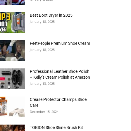
Best Boot Dryer in 2025
January 18, 2025
FeetPeople Premium Shoe Cream
January 18, 2025
Professional Leather Shoe Polish
– Kelly’s Cream Polish at Amazon
January 13, 2025
Crease Protector Champs Shoe
Care
December 15, 2024
TOBION Shoe Shine Brush Kit