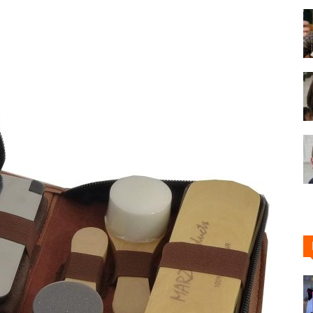
Shoe
Cleaner
–