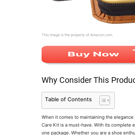
This image is the property of Amazon.com.
Why Consider This Produ
Table of Contents
When it comes to maintaining the elegance 
Care Kit is a must-have. With its complete e
one package. Whether you are a shoe enthus