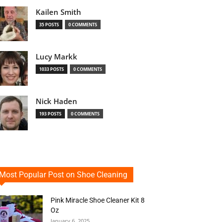
Kailen Smith
35 POSTS
0 COMMENTS
Lucy Markk
1033 POSTS
0 COMMENTS
Nick Haden
193 POSTS
0 COMMENTS
Most Popular Post on Shoe Cleaning
Pink Miracle Shoe Cleaner Kit 8
Oz
January 6, 2025