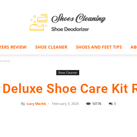
YERS REVIEW
SHOE CLEANER
SHOES AND FEET TIPS
AB
Shoe
Review
Shoe Cleaner
Deluxe Shoe Care Kit 
Deodorizer
By
Lucy Markk
-
February 3, 2024
10176
0
Facebook
Twitter
Pinterest
–