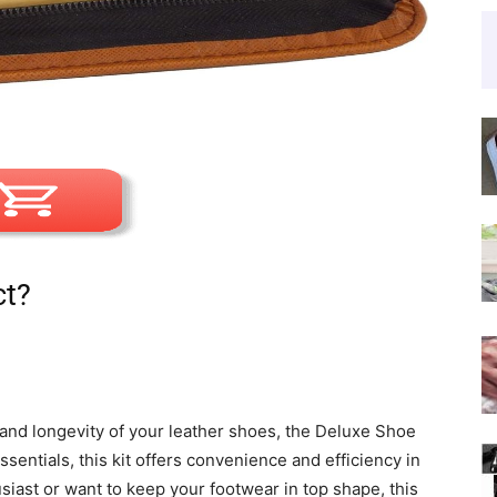
ct?
and longevity of your leather shoes, the Deluxe Shoe
ssentials, this kit offers convenience and efficiency in
iast or want to keep your footwear in top shape, this