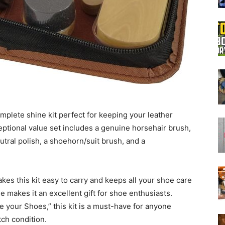
Boot
Dryers
mplete shine kit perfect for keeping your leather
ptional value set includes a genuine horsehair brush,
utral polish, a shoehorn/suit brush, and a
akes this kit easy to carry and keeps all your shoe care
e makes it an excellent gift for shoe enthusiasts.
 your Shoes,” this kit is a must-have for anyone
tch condition.