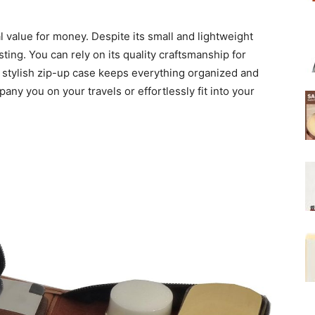
 value for money. Despite its small and lightweight
sting. You can rely on its quality craftsmanship for
he stylish zip-up case keeps everything organized and
any you on your travels or effortlessly fit into your