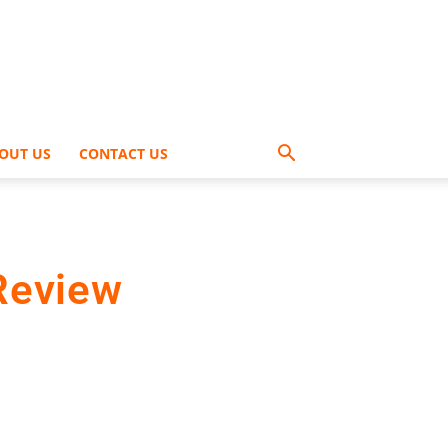
OUT US
CONTACT US
Review