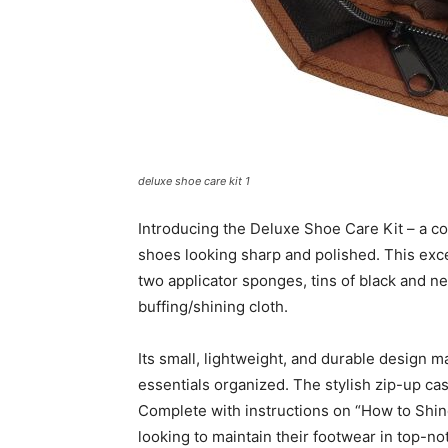
deluxe shoe care kit 1
Introducing the Deluxe Shoe Care Kit – a co
shoes looking sharp and polished. This exce
two applicator sponges, tins of black and ne
buffing/shining cloth.
Its small, lightweight, and durable design m
essentials organized. The stylish zip-up cas
Complete with instructions on “How to Shine
looking to maintain their footwear in top-no