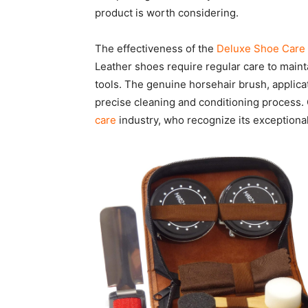
product is worth considering.
The effectiveness of the
Deluxe Shoe Care 
Leather shoes require regular care to maintai
tools. The genuine horsehair brush, applica
precise cleaning and conditioning process.
care
industry, who recognize its exceptional