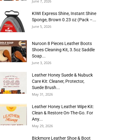
June 7, 2026
KIWI Express Shine, Instant Shine
Sponge, Brown 0.23 oz (Pack –...
June 5, 2026
Nuroon 8 Pieces Leather Boots
Shoes Cleaning Kit, 3.5oz Saddle
Soap...
June 3, 2026
Leather Honey Suede & Nubuck
Care Kit: Cleaner, Protector,
Suede Brush...
May 31, 2026
Leather Honey Leather Wipe Kit:
Clean & Restore On-The-Go. For
Any...
May 29, 2026
Bickmore Leather Shoe & Boot