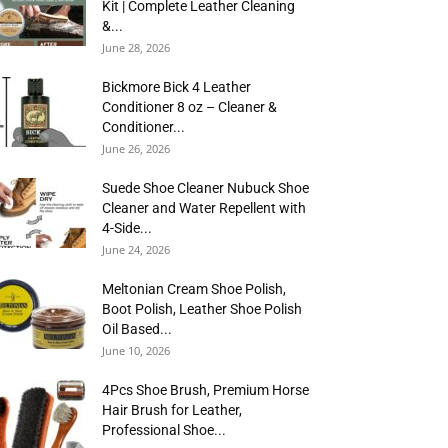
Kit | Complete Leather Cleaning
&...
June 28, 2026
Bickmore Bick 4 Leather
Conditioner 8 oz – Cleaner &
Conditioner...
June 26, 2026
Suede Shoe Cleaner Nubuck Shoe
Cleaner and Water Repellent with
4-Side...
June 24, 2026
Meltonian Cream Shoe Polish,
Boot Polish, Leather Shoe Polish
Oil Based...
June 10, 2026
4Pcs Shoe Brush, Premium Horse
Hair Brush for Leather,
Professional Shoe...