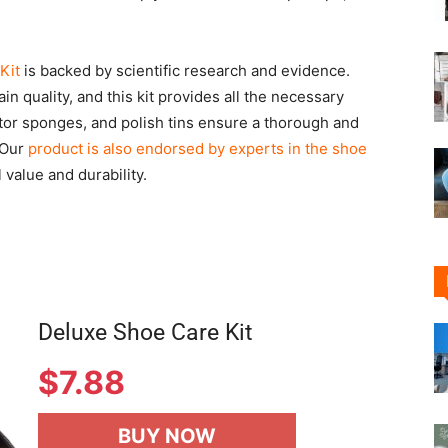
Kit
is backed by scientific research and evidence.
n quality, and this kit provides all the necessary
tor sponges, and polish tins ensure a thorough and
 Our
product is also endorsed by experts in the shoe
 value and durability.
Deluxe Shoe Care Kit
$
7.88
BUY NOW