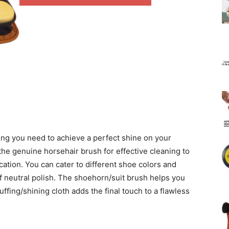
ng you need to achieve a perfect shine on your
the genuine horsehair brush for effective cleaning to
cation. You can cater to different shoe colors and
of neutral polish. The shoehorn/suit brush helps you
buffing/shining cloth adds the final touch to a flawless