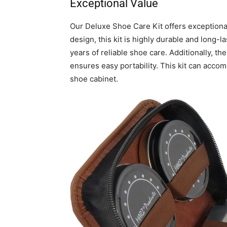
Exceptional Value
Our Deluxe Shoe Care Kit offers exceptional
design, this kit is highly durable and long-la
years of reliable shoe care. Additionally, t
ensures easy portability. This kit can accomp
shoe cabinet.