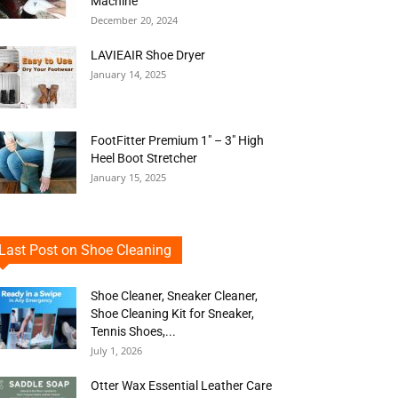
Machine
December 20, 2024
LAVIEAIR Shoe Dryer
January 14, 2025
FootFitter Premium 1″ – 3″ High
Heel Boot Stretcher
January 15, 2025
Last Post on Shoe Cleaning
Shoe Cleaner, Sneaker Cleaner,
Shoe Cleaning Kit for Sneaker,
Tennis Shoes,...
July 1, 2026
Otter Wax Essential Leather Care