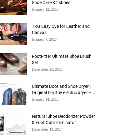
Shoe Care Kit shoes
January 12, 2025
TRG Easy Dye for Leather and
Canvas
January 7, 2025
FootFitter Ultimate Shoe Brush
Set
December 20, 2023
Ultimate Boot and Shoe Dryer |
Original DryGuy electric dryer –...
January 14, 2025
Natural Shoe Deodorizer Powder
& Foot Odor Eliminator
December 19, 2024