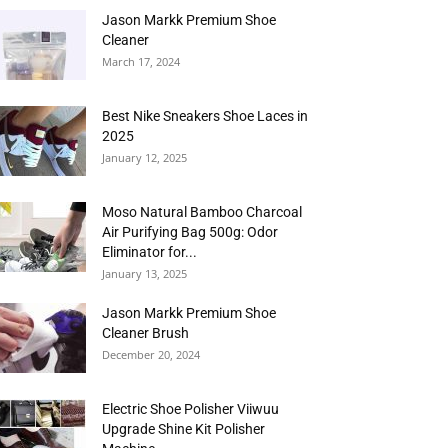
Jason Markk Premium Shoe
Cleaner
March 17, 2024
Best Nike Sneakers Shoe Laces in
2025
January 12, 2025
Moso Natural Bamboo Charcoal
Air Purifying Bag 500g: Odor
Eliminator for...
January 13, 2025
Jason Markk Premium Shoe
Cleaner Brush
December 20, 2024
Electric Shoe Polisher Viiwuu
Upgrade Shine Kit Polisher