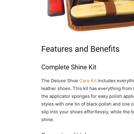
Features and Benefits
Complete Shine Kit
The Deluxe Shoe
Care Kit
includes everythi
leather shoes. This kit has everything from 
the applicator sponges for easy polish appli
styles with one tin of black polish and one 
slip into your shoes effortlessly, while the 
shine.