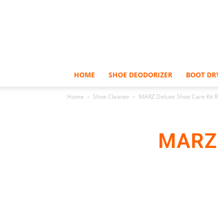
HOME
SHOE DEODORIZER
BOOT DR
Home
Shoe Cleaner
MARZ Deluxe Shoe Care Kit 
MARZ 