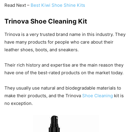
Read Next –
Best Kiwi Shoe Shine Kits
Trinova Shoe Cleaning Kit
Trinova is a very trusted brand name in this industry. They
have many products for people who care about their
leather shoes, boots, and sneakers.
Their rich history and expertise are the main reason they
have one of the best-rated products on the market today.
They usually use natural and biodegradable materials to
make their products, and the Trinova
Shoe Cleaning
kit is
no exception.