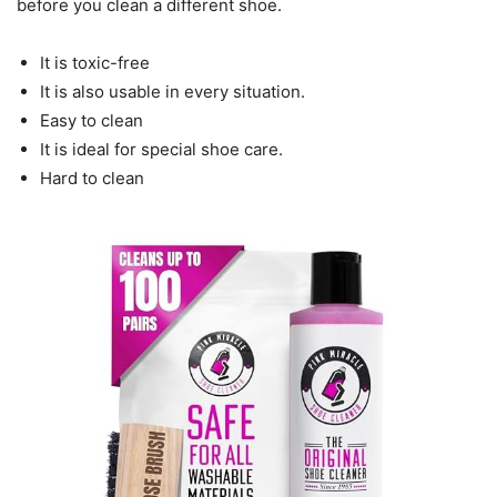
before you clean a different shoe.
It is toxic-free
It is also usable in every situation.
Easy to clean
It is ideal for special shoe care.
Hard to clean