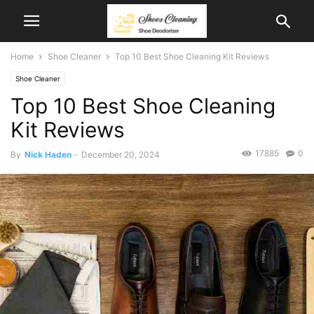
Home
Shoe Cleaner
Top 10 Best Shoe Cleaning Kit Reviews
Shoe Cleaner
Top 10 Best Shoe Cleaning
Kit Reviews
17885
0
By
Nick Haden
-
December 20, 2024