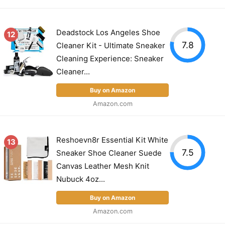
Deadstock Los Angeles Shoe
12
7.8
Cleaner Kit - Ultimate Sneaker
Cleaning Experience: Sneaker
Cleaner...
Buy on Amazon
Amazon.com
Reshoevn8r Essential Kit White
13
7.5
Sneaker Shoe Cleaner Suede
Canvas Leather Mesh Knit
Nubuck 4oz...
Buy on Amazon
Amazon.com