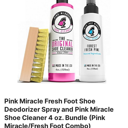
Pink Miracle Fresh Foot Shoe
Deodorizer Spray and Pink Miracle
Shoe Cleaner 4 oz. Bundle (Pink
Miracle/Fresh Foot Combo)