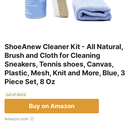
ShoeAnew Cleaner Kit - All Natural,
Brush and Cloth for Cleaning
Sneakers, Tennis shoes, Canvas,
Plastic, Mesh, Knit and More, Blue, 3
Piece Set, 8 Oz
out of stock
Buy on Amazon
Amazon.com