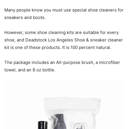
Many people know you must use special shoe cleaners for
sneakers and boots.
However, some shoe cleaning kits are suitable for every
shoe, and Deadstock Los Angeles Shoe & sneaker cleaner
kit is one of these products. It is 100 percent natural.
The package includes an All-purpose brush, a microfiber
towel, and an 8 oz bottle.