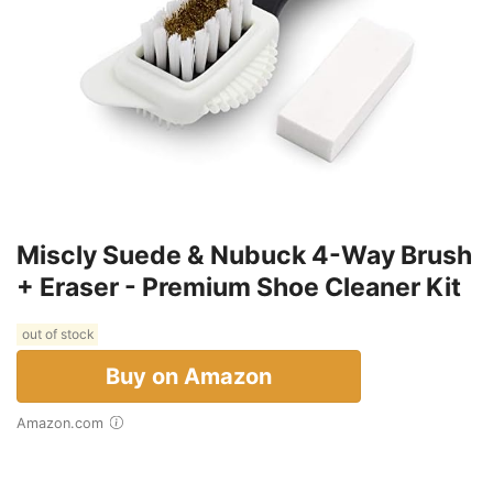
Miscly Suede & Nubuck 4-Way Brush
+ Eraser - Premium Shoe Cleaner Kit
out of stock
Buy on Amazon
Amazon.com