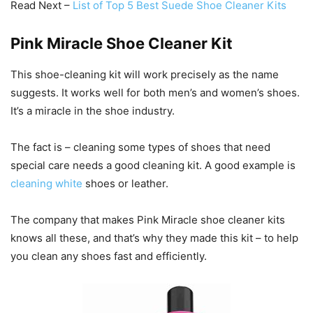
Read Next –
List of Top 5 Best Suede Shoe Cleaner Kits
Pink Miracle Shoe Cleaner Kit
This shoe-cleaning kit will work precisely as the name
suggests. It works well for both men’s and women’s shoes.
It’s a miracle in the shoe industry.
The fact is – cleaning some types of shoes that need
special care needs a good cleaning kit. A good example is
cleaning white
shoes or leather.
The company that makes Pink Miracle shoe cleaner kits
knows all these, and that’s why they made this kit – to help
you clean any shoes fast and efficiently.