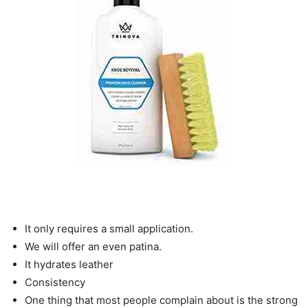
It only requires a small application.
We will offer an even patina.
It hydrates leather
Consistency
One thing that most people complain about is the strong