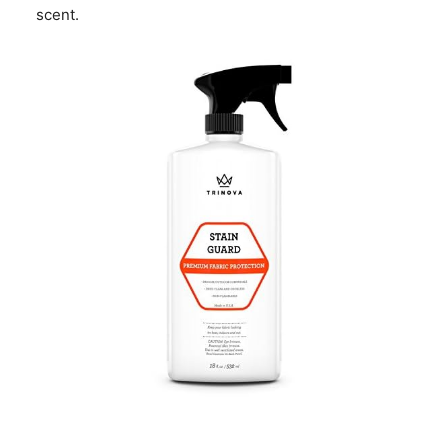
scent.