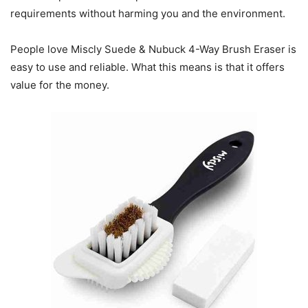
requirements without harming you and the environment.
People love Miscly Suede & Nubuck 4-Way Brush Eraser is
easy to use and reliable. What this means is that it offers
value for the money.