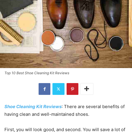
Top 10 Best Shoe Cleaning Kit Reviews
Shoe Cleaning Kit Reviews
: There are several benefits of
having clean and well-maintained shoes.
First, you will look good, and second. You will save a lot of