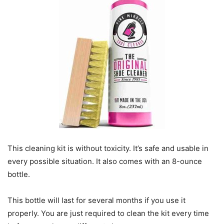
This cleaning kit is without toxicity. It’s safe and usable in
every possible situation. It also comes with an 8-ounce
bottle.
This bottle will last for several months if you use it
properly. You are just required to clean the kit every time