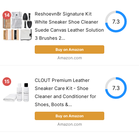
Reshoevn8r Signature Kit
14
7.3
White Sneaker Shoe Cleaner
Suede Canvas Leather Solution
3 Brushes 2...
Buy on Amazon
Amazon.com
CLOUT Premium Leather
15
7.3
Sneaker Care Kit - Shoe
Cleaner and Conditioner for
Shoes, Boots &...
Buy on Amazon
Amazon.com