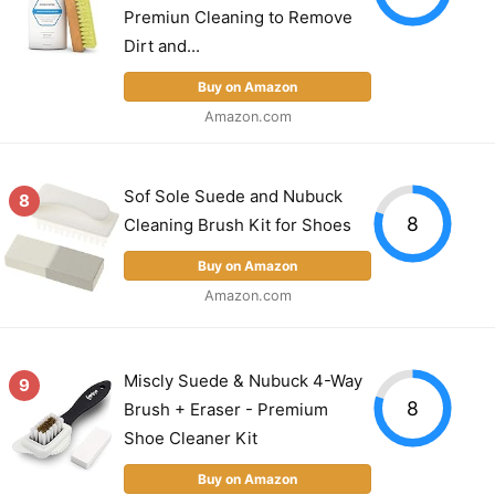
Premiun Cleaning to Remove
Dirt and...
Buy on Amazon
Amazon.com
Sof Sole Suede and Nubuck
8
8
Cleaning Brush Kit for Shoes
Buy on Amazon
Amazon.com
Miscly Suede & Nubuck 4-Way
9
8
Brush + Eraser - Premium
Shoe Cleaner Kit
Buy on Amazon