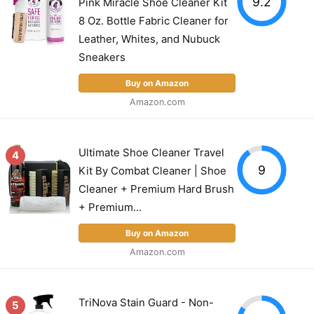
9.2
Pink Miracle Shoe Cleaner Kit
8 Oz. Bottle Fabric Cleaner for
Leather, Whites, and Nubuck
Sneakers
Buy on Amazon
Amazon.com
Ultimate Shoe Cleaner Travel
4
9
Kit By Combat Cleaner | Shoe
Cleaner + Premium Hard Brush
+ Premium...
Buy on Amazon
Amazon.com
TriNova Stain Guard - Non-
5