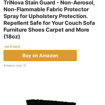
TriNova Stain Guard - Non-Aerosol,
Non-Flammable Fabric Protector
Spray for Upholstery Protection.
Repellent Safe for Your Couch Sofa
Furniture Shoes Carpet and More
(18oz)
out of stock
Buy on Amazon
Amazon.com