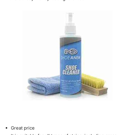
Great price