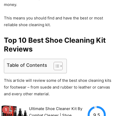
money.
This means you should find and have the best or most
reliable shoe cleaning kit.
Top 10 Best Shoe Cleaning Kit
Reviews
Table of Contents
This article will review some of the best shoe cleaning kits
for footwear – from suede and rubber to leather or canvas
and every other material.
Ultimate Shoe Cleaner Kit By
1
9.5
Combat Cleaner | Shoe