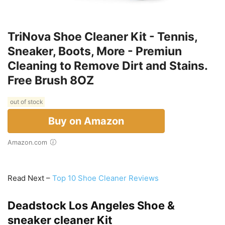
TriNova Shoe Cleaner Kit - Tennis,
Sneaker, Boots, More - Premiun
Cleaning to Remove Dirt and Stains.
Free Brush 8OZ
out of stock
Buy on Amazon
Amazon.com
Read Next –
Top 10 Shoe Cleaner Reviews
Deadstock Los Angeles Shoe &
sneaker cleaner Kit