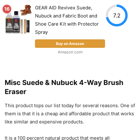
GEAR AID Revivex Suede,
16
7.2
Nubuck and Fabric Boot and
Shoe Care Kit with Protector
Spray
Buy on Amazon
Amazon.com
Misc Suede & Nubuck 4-Way Brush
Eraser
This product tops our list today for several reasons. One of
them is that it is a cheap and affordable product that works
like similar and expensive products.
It is a 100 percent natural product that meets all