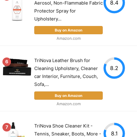
8.4
Aerosol, Non-Flammable Fabric
Protector Spray for
Upholstery...
Buy on Amazon
Amazon.com
TriNova Leather Brush for
6
8.2
Cleaning Upholstery, Cleaner
car Interior, Furniture, Couch,
Sofa,...
Buy on Amazon
Amazon.com
TriNova Shoe Cleaner Kit -
7
8.1
Tennis, Sneaker, Boots, More -