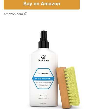
Buy on Amazon
Amazon.com