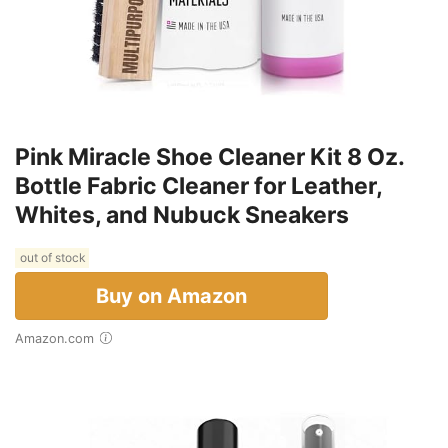
Pink Miracle Shoe Cleaner Kit 8 Oz.
Bottle Fabric Cleaner for Leather,
Whites, and Nubuck Sneakers
out of stock
Buy on Amazon
Amazon.com