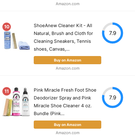
Amazon.com
ShoeAnew Cleaner Kit - All
10
7.9
Natural, Brush and Cloth for
Cleaning Sneakers, Tennis
shoes, Canvas,...
Buy on Amazon
Amazon.com
Pink Miracle Fresh Foot Shoe
11
7.9
Deodorizer Spray and Pink
Miracle Shoe Cleaner 4 oz.
Bundle (Pink...
Buy on Amazon
Amazon.com