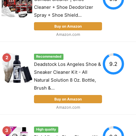
Cleaner + Shoe Deodorizer
Spray + Shoe Shield...
Buy on Amazon
Amazon.com
2
Recommended
9.2
Deadstock Los Angeles Shoe &
Sneaker Cleaner Kit - All
Natural Solution 8 Oz. Bottle,
Brush &...
Buy on Amazon
Amazon.com
3
High quality