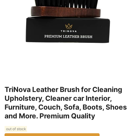
TriNova Leather Brush for Cleaning
Upholstery, Cleaner car Interior,
Furniture, Couch, Sofa, Boots, Shoes
and More. Premium Quality
out of stock