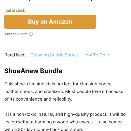
out of stock
Buy on Amazon
Amazon.com
Read Next –
Cleaning Suede Shoes – How To Do It
ShoeAnew Bundle
This shoe-cleaning kit is perfect for cleaning boots,
leather shoes, and sneakers. Most people love it because
of its convenience and reliability.
It is a non-toxic, natural, and high-quality product. It will do
its job without harming anyone who uses it. It also comes
with a 30-day money-back guarantee.