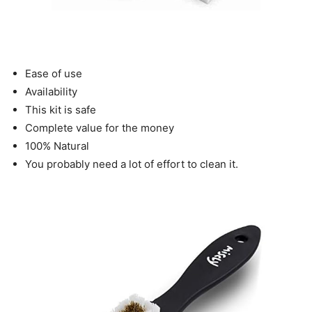
Ease of use
Availability
This kit is safe
Complete value for the money
100% Natural
You probably need a lot of effort to clean it.