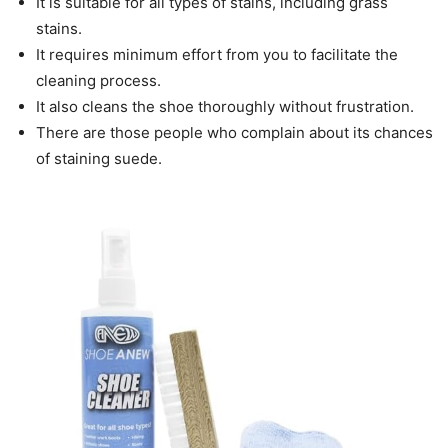
It is suitable for all types of stains, including grass
stains.
It requires minimum effort from you to facilitate the
cleaning process.
It also cleans the shoe thoroughly without frustration.
There are those people who complain about its chances
of staining suede.