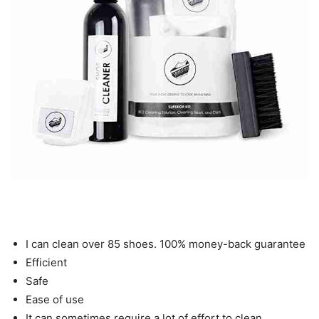
I can clean over 85 shoes. 100% money-back guarantee
Efficient
Safe
Ease of use
It can sometimes require a lot of effort to clean