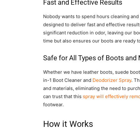
Fast and Effective Results
Nobody wants to spend hours cleaning and de
designed to deliver fast and effective result
significant reduction in odor, leaving our b
time but also ensures our boots are ready t
Safe for All Types of Boots and 
Whether we have leather boots, suede boots
in-1 Boot Cleaner and
Deodorizer Spray
. Th
and materials, eliminating the need to purch
can trust that this
spray will effectively re
footwear.
How it Works