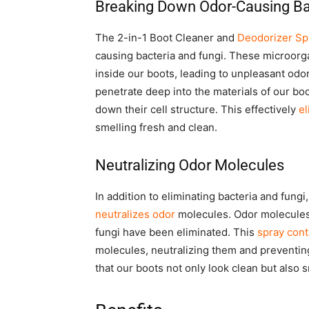
Breaking Down Odor-Causing Ba
The 2-in-1 Boot Cleaner and
Deodorizer Sp
causing bacteria and fungi. These microorg
inside our boots, leading to unpleasant odo
penetrate deep into the materials of our bo
down their cell structure. This effectively
el
smelling fresh and clean.
Neutralizing Odor Molecules
In addition to eliminating bacteria and fung
neutralizes odor
molecules. Odor molecules 
fungi have been eliminated. This
spray cont
molecules, neutralizing them and preventin
that our boots not only look clean but also 