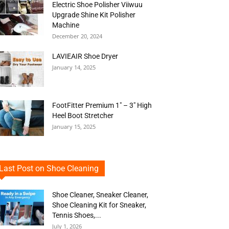
Electric Shoe Polisher Viiwuu
Upgrade Shine Kit Polisher
Machine
December 20, 2024
LAVIEAIR Shoe Dryer
January 14, 2025
FootFitter Premium 1″ – 3″ High
Heel Boot Stretcher
January 15, 2025
Last Post on Shoe Cleaning
Shoe Cleaner, Sneaker Cleaner,
Shoe Cleaning Kit for Sneaker,
Tennis Shoes,...
July 1, 2026