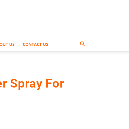
OUT US
CONTACT US
r Spray For