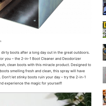
Boot
n
Dryers
 dirty boots after a long day out in the great outdoors.
for you – the 2-in-1 Boot Cleaner and Deodorizer
esh, clean boots with this miracle product. Designed to
oots smelling fresh and clean, this spray will have
Don’t let stinky boots ruin your day – try the 2-in-1
d experience the magic for yourself!