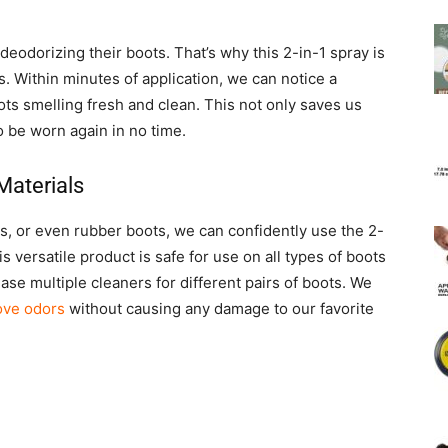
odorizing their boots. That’s why this 2-in-1 spray is
s. Within minutes of application, we can notice a
oots smelling fresh and clean. This not only saves us
o be worn again in no time.
Materials
, or even rubber boots, we can confidently use the 2-
is versatile product is safe for use on all types of boots
ase multiple cleaners for different pairs of boots. We
move odors
without causing any damage to our favorite