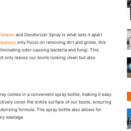
Cleaner
and Deodorizer Spray is what sets it apart
cleaners
only focus on removing dirt and grime, this
liminating odor-causing bacteria and fungi. This
t only leaves our boots looking clean but also
ay comes in a convenient spray bottle, making it easy
ectively cover the entire surface of our boots, ensuring
dorizing formula. The spray bottle also allows for
ary wastage.