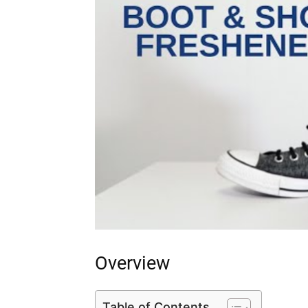
Overview
Table of Contents