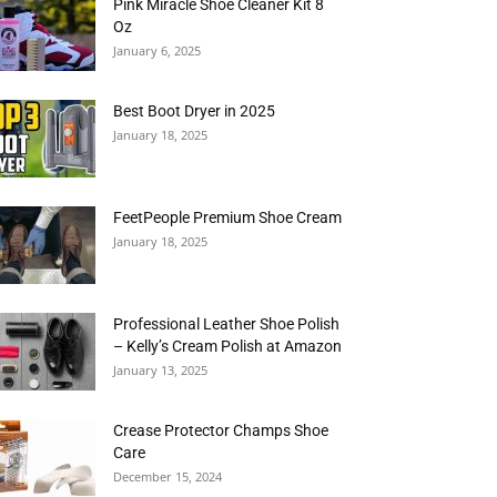
Pink Miracle Shoe Cleaner Kit 8
Oz
January 6, 2025
Best Boot Dryer in 2025
January 18, 2025
FeetPeople Premium Shoe Cream
January 18, 2025
Professional Leather Shoe Polish
– Kelly’s Cream Polish at Amazon
January 13, 2025
Crease Protector Champs Shoe
Care
December 15, 2024