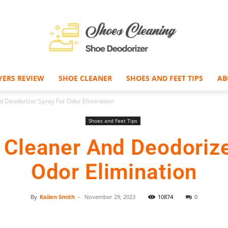
YERS REVIEW
SHOE CLEANER
SHOES AND FEET TIPS
AB
Shoe
d Deodorizer Spray For Odor Elimination
Shoes and Feet Tips
t Cleaner And Deodorize
Deodorizer
Odor Elimination
By
Kailen Smith
-
November 29, 2023
10874
0
Facebook
Twitter
Pinterest
–