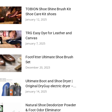
TOBION Shoe Shine Brush Kit
Shoe Care Kit shoes
January 12, 2025
TRG Easy Dye for Leather and
Canvas
January 7, 2025
FootFitter Ultimate Shoe Brush
Set
December 20, 2023
Ultimate Boot and Shoe Dryer |
Original DryGuy electric dryer –...
January 14, 2025
Natural Shoe Deodorizer Powder
& Foot Odor Eliminator