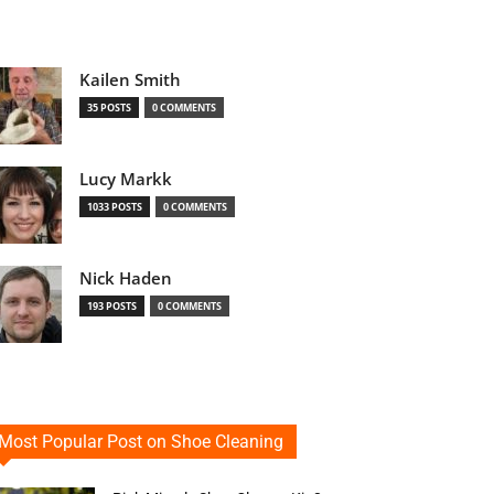
Kailen Smith
35 POSTS
0 COMMENTS
Lucy Markk
1033 POSTS
0 COMMENTS
Nick Haden
193 POSTS
0 COMMENTS
Most Popular Post on Shoe Cleaning