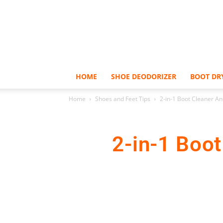
HOME
SHOE DEODORIZER
BOOT DR
Home
Shoes and Feet Tips
2-in-1 Boot Cleaner An
2-in-1 Boo