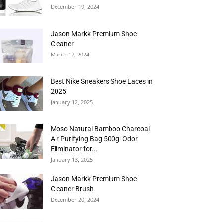
December 19, 2024
Jason Markk Premium Shoe
Cleaner
March 17, 2024
Best Nike Sneakers Shoe Laces in
2025
January 12, 2025
Moso Natural Bamboo Charcoal
Air Purifying Bag 500g: Odor
Eliminator for...
January 13, 2025
Jason Markk Premium Shoe
Cleaner Brush
December 20, 2024