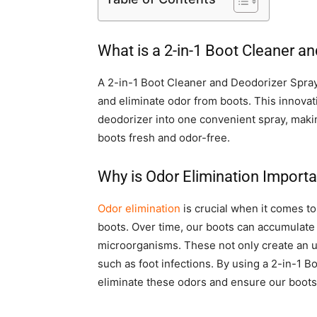
What is a 2-in-1 Boot Cleaner a
A 2-in-1 Boot Cleaner and Deodorizer Spray 
and eliminate odor from boots. This innova
deodorizer into one convenient spray, maki
boots fresh and odor-free.
Why is Odor Elimination Importa
Odor elimination
is crucial when it comes to
boots. Over time, our boots can accumulate 
microorganisms. These not only create an un
such as foot infections. By using a 2-in-1 B
eliminate these odors and ensure our boots