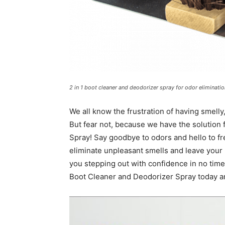
2 in 1 boot cleaner and deodorizer spray for odor eliminatio
We all know the frustration of having smelly,
But fear not, because we have the solution 
Spray! Say goodbye to odors and hello to fr
eliminate unpleasant smells and leave your b
you stepping out with confidence in no time. 
Boot Cleaner and Deodorizer Spray today an