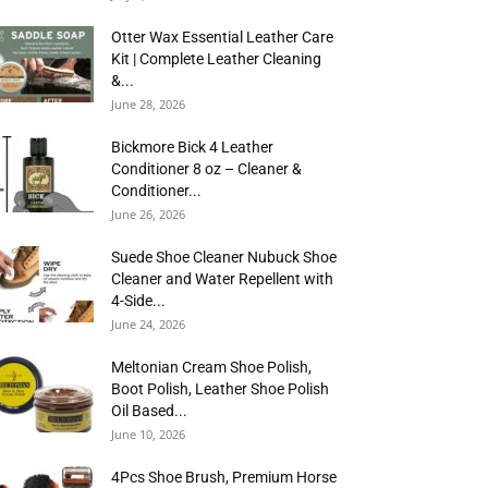
Otter Wax Essential Leather Care
Kit | Complete Leather Cleaning
&...
June 28, 2026
Bickmore Bick 4 Leather
Conditioner 8 oz – Cleaner &
Conditioner...
June 26, 2026
Suede Shoe Cleaner Nubuck Shoe
Cleaner and Water Repellent with
4-Side...
June 24, 2026
Meltonian Cream Shoe Polish,
Boot Polish, Leather Shoe Polish
Oil Based...
June 10, 2026
4Pcs Shoe Brush, Premium Horse