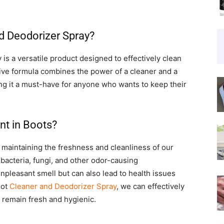
nd Deodorizer Spray?
is a versatile product designed to effectively clean
tive formula combines the power of a cleaner and a
ng it a must-have for anyone who wants to keep their
nt in Boots?
 maintaining the freshness and cleanliness of our
bacteria, fungi, and other odor-causing
pleasant smell but can also lead to health issues
oot
Cleaner and Deodorizer Spray
, we can effectively
 remain fresh and hygienic.