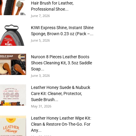
Hair Brush for Leather,
Professional Shoe...
June 7, 2026
KIWI Express Shine, Instant Shine
Sponge, Brown 0.23 oz (Pack –...
June 5, 2026
Nuroon 8 Pieces Leather Boots
Shoes Cleaning Kit, 3.5oz Saddle
Soap...
June 3, 2026
Leather Honey Suede & Nubuck
Care Kit: Cleaner, Protector,
Suede Brush...
May 31, 2026
Leather Honey Leather Wipe Kit:
Clean & Restore On-The-Go. For
Any...