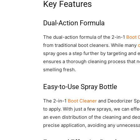
Key Features
Dual-Action Formula
The dual-action formula of the 2-in-1
Boot 
from traditional boot cleaners. While many
spray goes a step further by targeting and e
ensures a thorough cleaning process that no
smelling fresh.
Easy-to-Use Spray Bottle
The 2-in-1
Boot Cleaner
and Deodorizer Spr
to apply. With just a few sprays, we can eff
an even distribution of the cleaning and deo
precise application, avoiding any unnecess