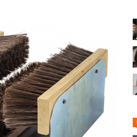
Shoe
Cleaner
–