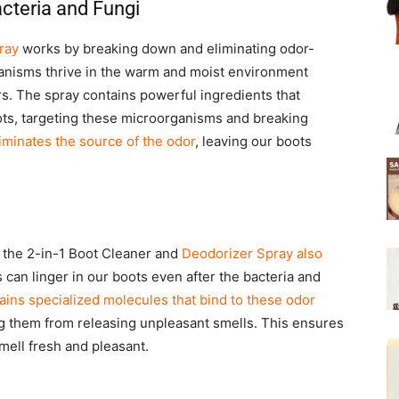
cteria and Fungi
ray
works by breaking down and eliminating odor-
anisms thrive in the warm and moist environment
rs. The spray contains powerful ingredients that
ots, targeting these microorganisms and breaking
iminates the source of the odor
, leaving our boots
i, the 2-in-1 Boot Cleaner and
Deodorizer Spray also
can linger in our boots even after the bacteria and
ains specialized molecules that bind to these odor
g them from releasing unpleasant smells. This ensures
smell fresh and pleasant.