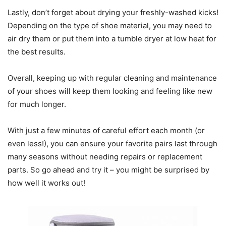
Lastly, don’t forget about drying your freshly-washed kicks!
Depending on the type of shoe material, you may need to
air dry them or put them into a tumble dryer at low heat for
the best results.
Overall, keeping up with regular cleaning and maintenance
of your shoes will keep them looking and feeling like new
for much longer.
With just a few minutes of careful effort each month (or
even less!), you can ensure your favorite pairs last through
many seasons without needing repairs or replacement
parts. So go ahead and try it – you might be surprised by
how well it works out!