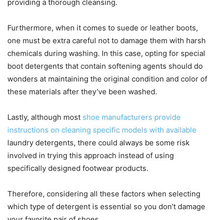
providing a thorough cleansing.
Furthermore, when it comes to suede or leather boots,
one must be extra careful not to damage them with harsh
chemicals during washing. In this case, opting for special
boot detergents that contain softening agents should do
wonders at maintaining the original condition and color of
these materials after they’ve been washed.
Lastly, although most
shoe manufacturers provide
instructions on cleaning specific models with available
laundry detergents, there could always be some risk
involved in trying this approach instead of using
specifically designed footwear products.
Therefore, considering all these factors when selecting
which type of detergent is essential so you don’t damage
your favorite pair of shoes.