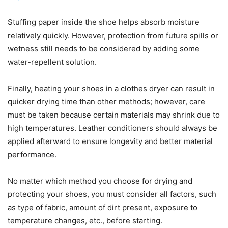
Stuffing paper inside the shoe helps absorb moisture
relatively quickly. However, protection from future spills or
wetness still needs to be considered by adding some
water-repellent solution.
Finally, heating your shoes in a clothes dryer can result in
quicker drying time than other methods; however, care
must be taken because certain materials may shrink due to
high temperatures. Leather conditioners should always be
applied afterward to ensure longevity and better material
performance.
No matter which method you choose for drying and
protecting your shoes, you must consider all factors, such
as type of fabric, amount of dirt present, exposure to
temperature changes, etc., before starting.