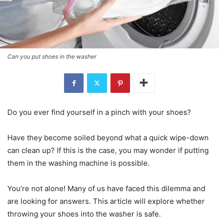
Can you put shoes in the washer
Do you ever find yourself in a pinch with your shoes?
Have they become soiled beyond what a quick wipe-down
can clean up? If this is the case, you may wonder if putting
them in the washing machine is possible.
You’re not alone! Many of us have faced this dilemma and
are looking for answers. This article will explore whether
throwing your shoes into the washer is safe.