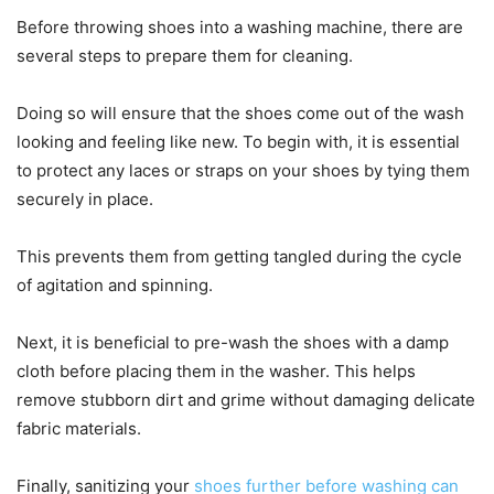
Before throwing shoes into a washing machine, there are
several steps to prepare them for cleaning.
Doing so will ensure that the shoes come out of the wash
looking and feeling like new. To begin with, it is essential
to protect any laces or straps on your shoes by tying them
securely in place.
This prevents them from getting tangled during the cycle
of agitation and spinning.
Next, it is beneficial to pre-wash the shoes with a damp
cloth before placing them in the washer. This helps
remove stubborn dirt and grime without damaging delicate
fabric materials.
Finally, sanitizing your
shoes further before washing can