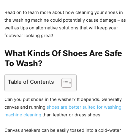
Read on to learn more about how cleaning your shoes in
the washing machine could potentially cause damage – as
well as tips on alternative solutions that will keep your
footwear looking great!
What Kinds Of Shoes Are Safe
To Wash?
Table of Contents
Can you put shoes in the washer? It depends. Generally,
canvas and running
shoes are better suited for washing
machine cleaning
than leather or dress shoes.
Canvas sneakers can be easily tossed into a cold-water