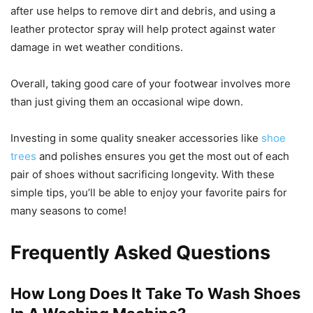
after use helps to remove dirt and debris, and using a
leather protector spray will help protect against water
damage in wet weather conditions.
Overall, taking good care of your footwear involves more
than just giving them an occasional wipe down.
Investing in some quality sneaker accessories like
shoe
trees
and polishes ensures you get the most out of each
pair of shoes without sacrificing longevity. With these
simple tips, you’ll be able to enjoy your favorite pairs for
many seasons to come!
Frequently Asked Questions
How Long Does It Take To Wash Shoes