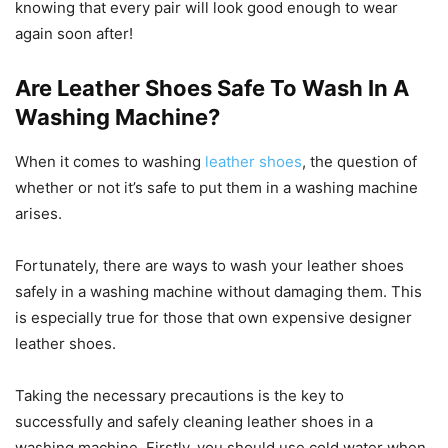
knowing that every pair will look good enough to wear
again soon after!
Are Leather Shoes Safe To Wash In A
Washing Machine?
When it comes to washing
leather shoes
, the question of
whether or not it’s safe to put them in a washing machine
arises.
Fortunately, there are ways to wash your leather shoes
safely in a washing machine without damaging them. This
is especially true for those that own expensive designer
leather shoes.
Taking the necessary precautions is the key to
successfully and safely cleaning leather shoes in a
washing machine. Firstly, you should use cold water when