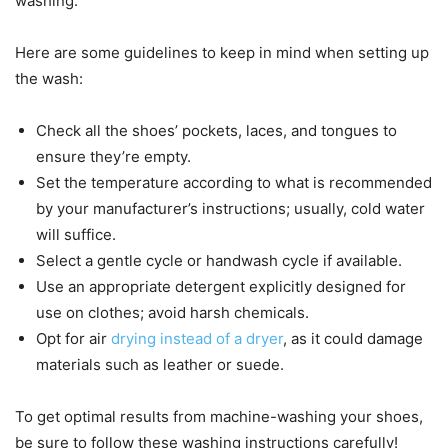
washing.
Here are some guidelines to keep in mind when setting up
the wash:
Check all the shoes’ pockets, laces, and tongues to
ensure they’re empty.
Set the temperature according to what is recommended
by your manufacturer’s instructions; usually, cold water
will suffice.
Select a gentle cycle or handwash cycle if available.
Use an appropriate detergent explicitly designed for
use on clothes; avoid harsh chemicals.
Opt for air
drying instead of a dryer
, as it could damage
materials such as leather or suede.
To get optimal results from machine-washing your shoes,
be sure to follow these washing instructions carefully!