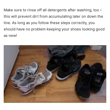
Make sure to rinse off all detergents after washing, too –
this will prevent dirt from accumulating later on down the
line. As long as you follow these steps correctly, you
should have no problem keeping your shoes looking good
as new!