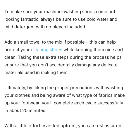
To make sure your machine-washing shoes come out
looking fantastic, always be sure to use cold water and
mild detergent with no bleach included.
Add a small towel to the mix if possible – this can help
protect your
cleaning shoes
while keeping them nice and
clean! Taking these extra steps during the process helps
ensure that you don’t accidentally damage any delicate
materials used in making them.
Ultimately, by taking the proper precautions with washing
your clothes and being aware of what type of fabrics make
up your footwear, you’ll complete each cycle successfully
in about 20 minutes.
With a little effort invested upfront, you can rest assured