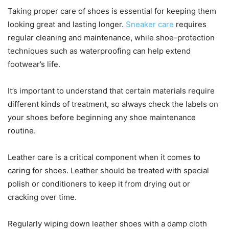
Taking proper care of shoes is essential for keeping them
looking great and lasting longer.
Sneaker care
requires
regular cleaning and maintenance, while shoe-protection
techniques such as waterproofing can help extend
footwear’s life.
It’s important to understand that certain materials require
different kinds of treatment, so always check the labels on
your shoes before beginning any shoe maintenance
routine.
Leather care is a critical component when it comes to
caring for shoes. Leather should be treated with special
polish or conditioners to keep it from drying out or
cracking over time.
Regularly wiping down leather shoes with a damp cloth