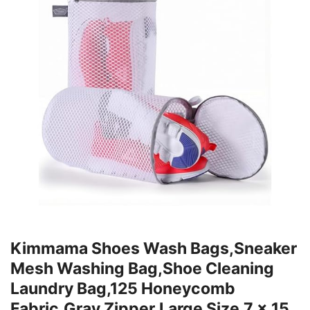
Kimmama Shoes Wash Bags,Sneaker
Mesh Washing Bag,Shoe Cleaning
Laundry Bag,125 Honeycomb
Fabric,Gray Zipper,Large Size,7 x 15