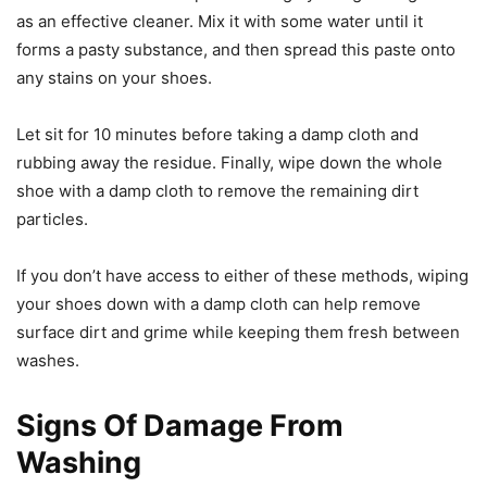
as an effective cleaner. Mix it with some water until it
forms a pasty substance, and then spread this paste onto
any stains on your shoes.
Let sit for 10 minutes before taking a damp cloth and
rubbing away the residue. Finally, wipe down the whole
shoe with a damp cloth to remove the remaining dirt
particles.
If you don’t have access to either of these methods, wiping
your shoes down with a damp cloth can help remove
surface dirt and grime while keeping them fresh between
washes.
Signs Of Damage From
Washing