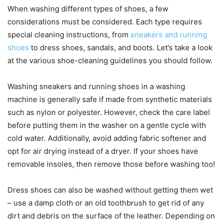
When washing different types of shoes, a few
considerations must be considered. Each type requires
special cleaning instructions, from
sneakers and running
shoes
to dress shoes, sandals, and boots. Let’s take a look
at the various shoe-cleaning guidelines you should follow.
Washing sneakers and running shoes in a washing
machine is generally safe if made from synthetic materials
such as nylon or polyester. However, check the care label
before putting them in the washer on a gentle cycle with
cold water. Additionally, avoid adding fabric softener and
opt for air drying instead of a dryer. If your shoes have
removable insoles, then remove those before washing too!
Dress shoes can also be washed without getting them wet
– use a damp cloth or an old toothbrush to get rid of any
dirt and debris on the surface of the leather. Depending on