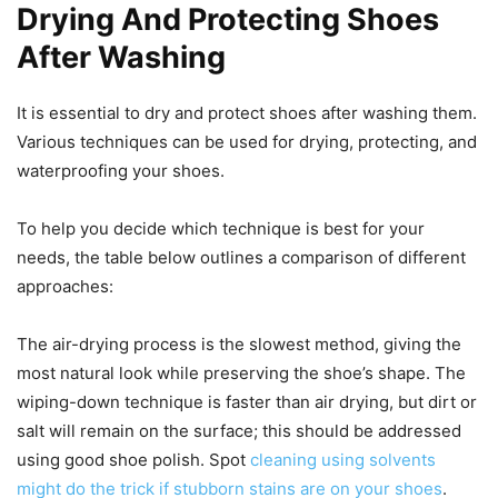
Drying And Protecting Shoes
After Washing
It is essential to dry and protect shoes after washing them.
Various techniques can be used for drying, protecting, and
waterproofing your shoes.
To help you decide which technique is best for your
needs, the table below outlines a comparison of different
approaches:
The air-drying process is the slowest method, giving the
most natural look while preserving the shoe’s shape. The
wiping-down technique is faster than air drying, but dirt or
salt will remain on the surface; this should be addressed
using good shoe polish. Spot
cleaning using solvents
might do the trick if stubborn stains are on your shoes
.