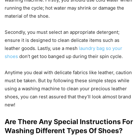
running the cycle; hot water may shrink or damage the
material of the shoe.
Secondly, you must select an appropriate detergent;
ensure it is designed to clean delicate items such as
leather goods. Lastly, use a mesh
laundry bag so your
shoes
don’t get too banged up during their spin cycle.
Anytime you deal with delicate fabrics like leather, caution
must be taken. But by following these simple steps while
using a washing machine to clean your precious leather
shoes, you can rest assured that they’ll look almost brand
new!
Are There Any Special Instructions For
Washing Different Types Of Shoes?