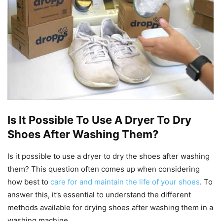
Is It Possible To Use A Dryer To Dry
Shoes After Washing Them?
Is it possible to use a dryer to dry the shoes after washing
them? This question often comes up when considering
how best to
care for and maintain the life of your shoes
. To
answer this, it’s essential to understand the different
methods available for drying shoes after washing them in a
washing machine.