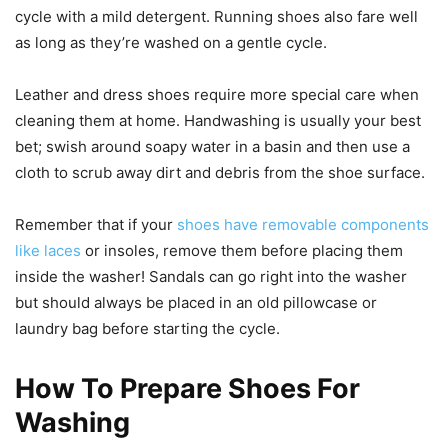
cycle with a mild detergent. Running shoes also fare well
as long as they’re washed on a gentle cycle.
Leather and dress shoes require more special care when
cleaning them at home. Handwashing is usually your best
bet; swish around soapy water in a basin and then use a
cloth to scrub away dirt and debris from the shoe surface.
Remember that if your
shoes have removable components
like laces
or insoles, remove them before placing them
inside the washer! Sandals can go right into the washer
but should always be placed in an old pillowcase or
laundry bag before starting the cycle.
How To Prepare Shoes For
Washing