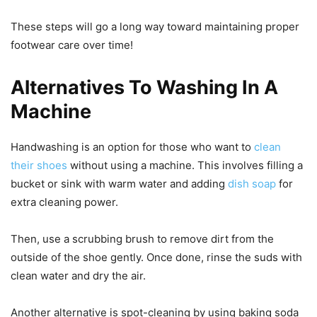
These steps will go a long way toward maintaining proper
footwear care over time!
Alternatives To Washing In A
Machine
Handwashing is an option for those who want to
clean
their shoes
without using a machine. This involves filling a
bucket or sink with warm water and adding
dish soap
for
extra cleaning power.
Then, use a scrubbing brush to remove dirt from the
outside of the shoe gently. Once done, rinse the suds with
clean water and dry the air.
Another alternative is spot-cleaning by using baking soda