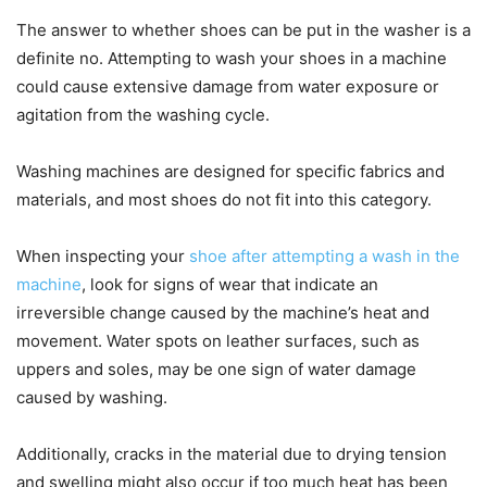
The answer to whether shoes can be put in the washer is a
definite no. Attempting to wash your shoes in a machine
could cause extensive damage from water exposure or
agitation from the washing cycle.
Washing machines are designed for specific fabrics and
materials, and most shoes do not fit into this category.
When inspecting your
shoe after attempting a wash in the
machine
, look for signs of wear that indicate an
irreversible change caused by the machine’s heat and
movement. Water spots on leather surfaces, such as
uppers and soles, may be one sign of water damage
caused by washing.
Additionally, cracks in the material due to drying tension
and swelling might also occur if too much heat has been