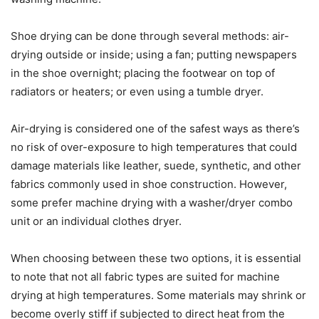
Shoe drying can be done through several methods: air-
drying outside or inside; using a fan; putting newspapers
in the shoe overnight; placing the footwear on top of
radiators or heaters; or even using a tumble dryer.
Air-drying is considered one of the safest ways as there’s
no risk of over-exposure to high temperatures that could
damage materials like leather, suede, synthetic, and other
fabrics commonly used in shoe construction. However,
some prefer machine drying with a washer/dryer combo
unit or an individual clothes dryer.
When choosing between these two options, it is essential
to note that not all fabric types are suited for machine
drying at high temperatures. Some materials may shrink or
become overly stiff if subjected to direct heat from the