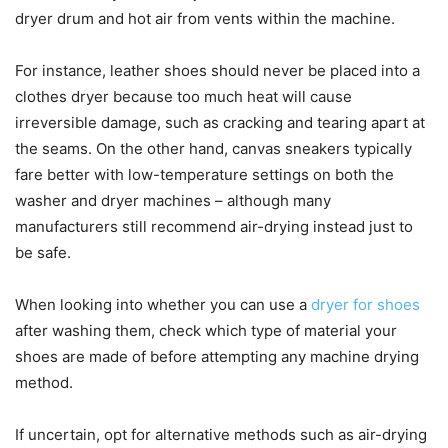
dryer drum and hot air from vents within the machine.
For instance, leather shoes should never be placed into a
clothes dryer because too much heat will cause
irreversible damage, such as cracking and tearing apart at
the seams. On the other hand, canvas sneakers typically
fare better with low-temperature settings on both the
washer and dryer machines – although many
manufacturers still recommend air-drying instead just to
be safe.
When looking into whether you can use a
dryer for shoes
after washing them, check which type of material your
shoes are made of before attempting any machine drying
method.
If uncertain, opt for alternative methods such as air-drying