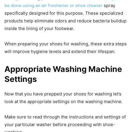
be done using an air freshener or shoe cleaner
spray
specifically designed for this purpose. These specialized
products help eliminate odors and reduce bacteria buildup
inside the lining of your footwear.
When preparing your shoes for washing, these extra steps
will improve hygiene levels and extend their lifespan.
Appropriate Washing Machine
Settings
Now that you have prepped your shoes for washing let’s
look at the appropriate settings on the washing machine.
Make sure to read through the instructions and settings of
your particular washer before proceeding with shoe-