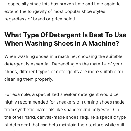
– especially since this has proven time and time again to
extend the longevity of most popular shoe styles
regardless of brand or price point!
What Type Of Detergent Is Best To Use
When Washing Shoes In A Machine?
When washing shoes in a machine, choosing the suitable
detergent is essential. Depending on the material of your
shoes, different types of detergents are more suitable for
cleaning them properly.
For example, a specialized sneaker detergent would be
highly recommended for sneakers or running shoes made
from synthetic materials like spandex and polyester. On
the other hand, canvas-made shoes require a specific type
of detergent that can help maintain their texture while still