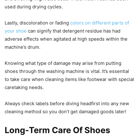
used during drying cycles.
Lastly, discoloration or fading
colors on different parts of
your shoe
can signify that detergent residue has had
adverse effects when agitated at high speeds within the
machine’s drum.
Knowing what type of damage may arise from putting
shoes through the washing machine is vital. It’s essential
to take care when cleaning items like footwear with special
caretaking needs.
Always check labels before diving headfirst into any new
cleaning method so you don’t get damaged goods later!
Long-Term Care Of Shoes