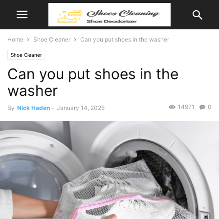
Home
Shoe Cleaner
Can you put shoes in the washer
Shoe Cleaner
Can you put shoes in the
washer
14971
0
By
Nick Haden
-
January 14, 2025