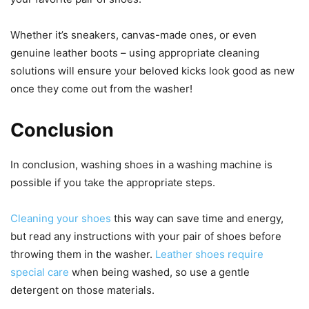
Whether it’s sneakers, canvas-made ones, or even
genuine leather boots – using appropriate cleaning
solutions will ensure your beloved kicks look good as new
once they come out from the washer!
Conclusion
In conclusion, washing shoes in a washing machine is
possible if you take the appropriate steps.
Cleaning your shoes
this way can save time and energy,
but read any instructions with your pair of shoes before
throwing them in the washer.
Leather shoes require
special care
when being washed, so use a gentle
detergent on those materials.