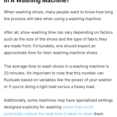
In A Washing Machine?
When washing shoes, many people want to know how long
the process will take when using a washing machine.
After all, shoe-washing time can vary depending on factors
such as the size of the shoes and the type of fabric they
are made from. Fortunately, one should expect an
approximate time for their washing machine shoes.
The average time to wash shoes in a washing machine is
20 minutes. It’s important to note that this number can
fluctuate based on variables like the power of your washer
or if you’re doing a light load versus a heavy load.
Additionally, some machines may have specialized settings
designed explicitly for washing
shoes that could
potentially reduce the total time it takes to clean
them.