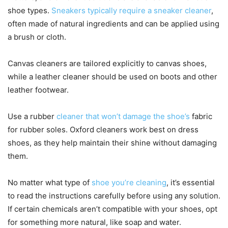
shoe types.
Sneakers typically require a sneaker cleaner
,
often made of natural ingredients and can be applied using
a brush or cloth.
Canvas cleaners are tailored explicitly to canvas shoes,
while a leather cleaner should be used on boots and other
leather footwear.
Use a rubber
cleaner that won’t damage the shoe’s
fabric
for rubber soles. Oxford cleaners work best on dress
shoes, as they help maintain their shine without damaging
them.
No matter what type of
shoe you’re cleaning
, it’s essential
to read the instructions carefully before using any solution.
If certain chemicals aren’t compatible with your shoes, opt
for something more natural, like soap and water.