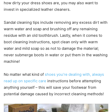
how dirty your dress shoes are, you may also want to
invest in specialized leather cleaners.
Sandal cleaning tips include removing any excess dirt with
warm water and soap and brushing off any remaining
residue with an old toothbrush. Lastly, when it comes to
boot cleaning instructions, spot clean only with warm
water and mild soap so as not to damage the material;
never submerge boots in water or put them in the washing
machine!
No matter what kind of
shoes you’re dealing with, always
read up on specific care
instructions before attempting
anything yourself – this will save your footwear from
potential damage caused by incorrect cleaning methods!