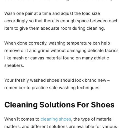
Wash one pair at a time and adjust the load size
accordingly so that there is enough space between each
item to give them adequate room during cleaning.
When done correctly, washing temperature can help
remove dirt and grime without damaging delicate fabrics
like mesh or canvas material found on many athletic
sneakers.
Your freshly washed shoes should look brand new –
remember to practice safe washing techniques!
Cleaning Solutions For Shoes
When it comes to
cleaning shoes
, the type of material
matters, and different solutions are available for various