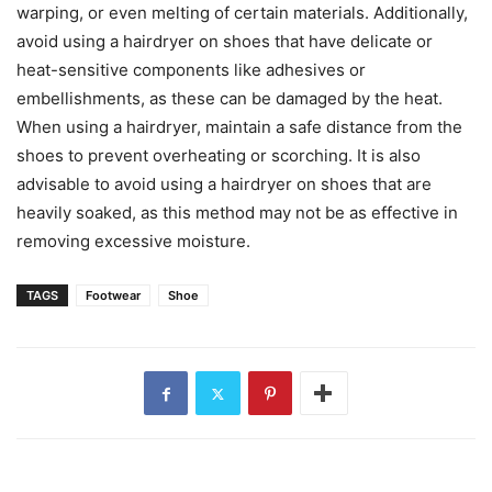
warping, or even melting of certain materials. Additionally,
avoid using a hairdryer on shoes that have delicate or
heat-sensitive components like adhesives or
embellishments, as these can be damaged by the heat.
When using a hairdryer, maintain a safe distance from the
shoes to prevent overheating or scorching. It is also
advisable to avoid using a hairdryer on shoes that are
heavily soaked, as this method may not be as effective in
removing excessive moisture.
TAGS
Footwear
Shoe