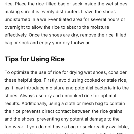
rice. Place the rice-filled bag or sock inside the wet shoes,
making sure it is evenly distributed. Leave the shoes
undisturbed in a well-ventilated area for several hours or
overnight to allow the rice to absorb the moisture
effectively. Once the shoes are dry, remove the rice-filled
bag or sock and enjoy your dry footwear.
Tips for Using Rice
To optimize the use of rice for drying wet shoes, consider
these helpful tips. Firstly, avoid using cooked or stale rice,
as it may introduce moisture and potential bacteria into the
shoes. Always use dry and uncooked rice for optimal
results. Additionally, using a cloth or mesh bag to contain
the rice prevents direct contact between the rice grains
and the shoes, preventing any potential damage to the
footwear. If you do not have a bag or sock readily available,