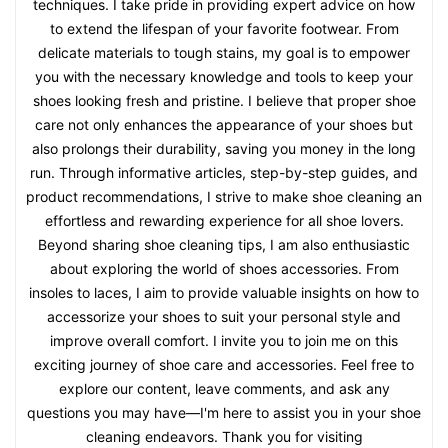
techniques. I take pride in providing expert advice on how
to extend the lifespan of your favorite footwear. From
delicate materials to tough stains, my goal is to empower
you with the necessary knowledge and tools to keep your
shoes looking fresh and pristine. I believe that proper shoe
care not only enhances the appearance of your shoes but
also prolongs their durability, saving you money in the long
run. Through informative articles, step-by-step guides, and
product recommendations, I strive to make shoe cleaning an
effortless and rewarding experience for all shoe lovers.
Beyond sharing shoe cleaning tips, I am also enthusiastic
about exploring the world of shoes accessories. From
insoles to laces, I aim to provide valuable insights on how to
accessorize your shoes to suit your personal style and
improve overall comfort. I invite you to join me on this
exciting journey of shoe care and accessories. Feel free to
explore our content, leave comments, and ask any
questions you may have—I'm here to assist you in your shoe
cleaning endeavors. Thank you for visiting