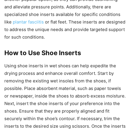
and alleviate pressure points. Additionally, there are
specialized shoe inserts available for specific conditions
like
plantar fasciitis
or flat feet. These inserts are designed
to address the unique needs and provide targeted support
for such conditions.
How to Use Shoe Inserts
Using shoe inserts in wet shoes can help expedite the
drying process and enhance overall comfort. Start by
removing the existing wet insoles from the shoes, if
possible. Place absorbent material, such as paper towels
or newspaper, inside the shoes to absorb excess moisture.
Next, insert the shoe inserts of your preference into the
shoes. Ensure that they are properly aligned and fit
securely within the shoe’s contour. If necessary, trim the
inserts to the desired size using scissors. Once the inserts