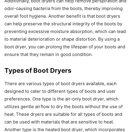
Additionally, boot dryers can help remove perspiration and
odor-causing bacteria from the boots, thereby improving
overall foot hygiene. Another benefit is that boot dryers
can help preserve the structural integrity of the boots by
preventing excessive moisture absorption, which can lead
to material deterioration or shape distortion. By using a
boot dryer, you can prolong the lifespan of your boots and
ensure that they remain in good condition.
Types of Boot Dryers
There are various types of boot dryers available, each
designed to cater to different types of boots and user
preferences. One type is the air-only boot dryer, which
utilizes gentle airflow to dry the boots without the use of
heat. These dryers are suitable for all types of boots and
can be used with materials that are sensitive to heat.
Another type is the heated boot dryer, which incorporates