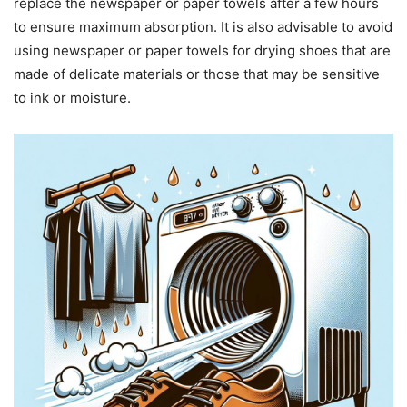
replace the newspaper or paper towels after a few hours
to ensure maximum absorption. It is also advisable to avoid
using newspaper or paper towels for drying shoes that are
made of delicate materials or those that may be sensitive
to ink or moisture.