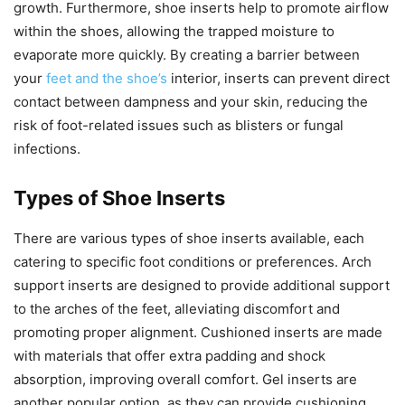
growth. Furthermore, shoe inserts help to promote airflow
within the shoes, allowing the trapped moisture to
evaporate more quickly. By creating a barrier between
your
feet and the shoe’s
interior, inserts can prevent direct
contact between dampness and your skin, reducing the
risk of foot-related issues such as blisters or fungal
infections.
Types of Shoe Inserts
There are various types of shoe inserts available, each
catering to specific foot conditions or preferences. Arch
support inserts are designed to provide additional support
to the arches of the feet, alleviating discomfort and
promoting proper alignment. Cushioned inserts are made
with materials that offer extra padding and shock
absorption, improving overall comfort. Gel inserts are
another popular option, as they can provide cushioning