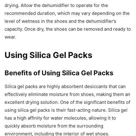
drying. Allow the dehumidifier to operate for the
recommended duration, which may vary depending on the
level of wetness in the shoes and the dehumidifier’s
capacity. Once dry, the shoes can be removed and ready to
wear.
Using Silica Gel Packs
Benefits of Using Silica Gel Packs
Silica gel packs are highly absorbent desiccants that can
effectively eliminate moisture from shoes, making them an
excellent drying solution. One of the significant benefits of
using silica gel packs is their fast-acting nature. Silica gel
has a high affinity for water molecules, allowing it to
quickly absorb moisture from the surrounding
environment, including the interior of wet shoes.