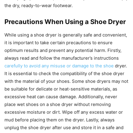
the dry, ready-to-wear footwear.
Precautions When Using a Shoe Dryer
While using a shoe dryer is generally safe and convenient,
it is important to take certain precautions to ensure
optimum results and prevent any potential harm. Firstly,
always read and follow the manufacturer’s instructions
carefully to avoid any misuse or damage to the shoe
dryer.
It is essential to check the compatibility of the shoe dryer
with the material of your shoes. Some shoe dryers may not
be suitable for delicate or heat-sensitive materials, as
excessive heat can cause damage. Additionally, never
place wet shoes on a shoe dryer without removing
excessive moisture or dirt. Wipe off any excess water or
mud before placing them on the dryer. Lastly, always
unplug the shoe dryer after use and store it in a safe and