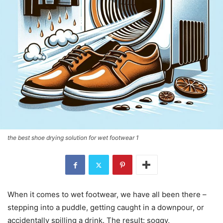
the best shoe drying solution for wet footwear 1
When it comes to wet footwear, we have all been there –
stepping into a puddle, getting caught in a downpour, or
accidentally spilling a drink. The result: soggy,