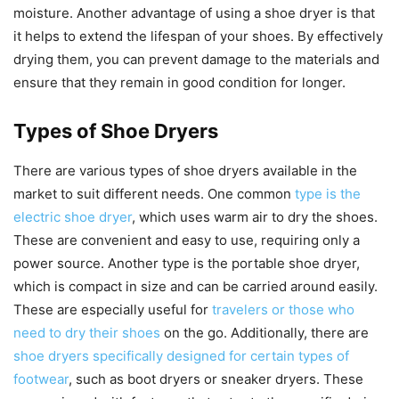
moisture. Another advantage of using a shoe dryer is that
it helps to extend the lifespan of your shoes. By effectively
drying them, you can prevent damage to the materials and
ensure that they remain in good condition for longer.
Types of Shoe Dryers
There are various types of shoe dryers available in the
market to suit different needs. One common
type is the
electric shoe dryer
, which uses warm air to dry the shoes.
These are convenient and easy to use, requiring only a
power source. Another type is the portable shoe dryer,
which is compact in size and can be carried around easily.
These are especially useful for
travelers or those who
need to dry their shoes
on the go. Additionally, there are
shoe dryers specifically designed for certain types of
footwear
, such as boot dryers or sneaker dryers. These