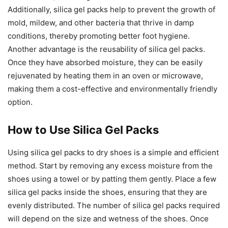
Additionally, silica gel packs help to prevent the growth of
mold, mildew, and other bacteria that thrive in damp
conditions, thereby promoting better foot hygiene.
Another advantage is the reusability of silica gel packs.
Once they have absorbed moisture, they can be easily
rejuvenated by heating them in an oven or microwave,
making them a cost-effective and environmentally friendly
option.
How to Use Silica Gel Packs
Using silica gel packs to dry shoes is a simple and efficient
method. Start by removing any excess moisture from the
shoes using a towel or by patting them gently. Place a few
silica gel packs inside the shoes, ensuring that they are
evenly distributed. The number of silica gel packs required
will depend on the size and wetness of the shoes. Once