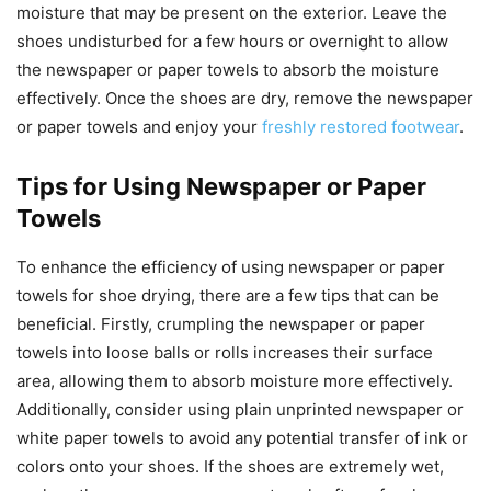
moisture that may be present on the exterior. Leave the
shoes undisturbed for a few hours or overnight to allow
the newspaper or paper towels to absorb the moisture
effectively. Once the shoes are dry, remove the newspaper
or paper towels and enjoy your
freshly restored footwear
.
Tips for Using Newspaper or Paper
Towels
To enhance the efficiency of using newspaper or paper
towels for shoe drying, there are a few tips that can be
beneficial. Firstly, crumpling the newspaper or paper
towels into loose balls or rolls increases their surface
area, allowing them to absorb moisture more effectively.
Additionally, consider using plain unprinted newspaper or
white paper towels to avoid any potential transfer of ink or
colors onto your shoes. If the shoes are extremely wet,