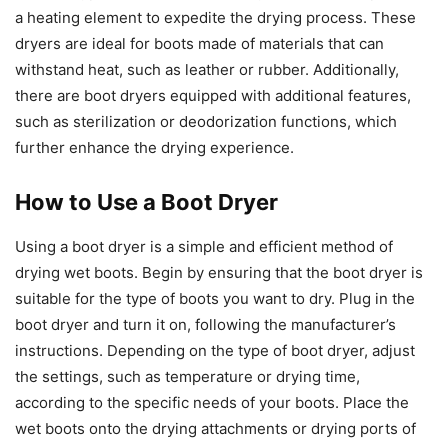
a heating element to expedite the drying process. These
dryers are ideal for boots made of materials that can
withstand heat, such as leather or rubber. Additionally,
there are boot dryers equipped with additional features,
such as sterilization or deodorization functions, which
further enhance the drying experience.
How to Use a Boot Dryer
Using a boot dryer is a simple and efficient method of
drying wet boots. Begin by ensuring that the boot dryer is
suitable for the type of boots you want to dry. Plug in the
boot dryer and turn it on, following the manufacturer’s
instructions. Depending on the type of boot dryer, adjust
the settings, such as temperature or drying time,
according to the specific needs of your boots. Place the
wet boots onto the drying attachments or drying ports of