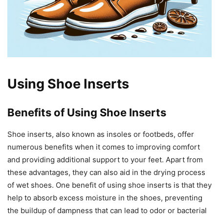
Using Shoe Inserts
Benefits of Using Shoe Inserts
Shoe inserts, also known as insoles or footbeds, offer
numerous benefits when it comes to improving comfort
and providing additional support to your feet. Apart from
these advantages, they can also aid in the drying process
of wet shoes. One benefit of using shoe inserts is that they
help to absorb excess moisture in the shoes, preventing
the buildup of dampness that can lead to odor or bacterial