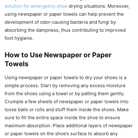
solution for emergency shoe
drying situations. Moreover,
using newspaper or paper towels can help prevent the
development of odor-causing bacteria and fungi by
absorbing the dampness, thus contributing to improved
foot hygiene.
How to Use Newspaper or Paper
Towels
Using newspaper or paper towels to dry your shoes is a
simple process. Start by removing any excess moisture
from the shoes using a towel or by patting them gently.
Crumple a few sheets of newspaper or paper towels into
loose balls or rolls and stuff them inside the shoes. Make
sure to fill the entire space inside the shoe to ensure
maximum absorption. Place additional layers of newspaper
or paper towels on the shoe’s surface to absorb any