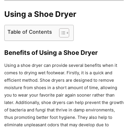
Using a Shoe Dryer
Table of Contents
Benefits of Using a Shoe Dryer
Using a shoe dryer can provide several benefits when it
comes to drying wet footwear. Firstly, it is a quick and
efficient method. Shoe dryers are designed to remove
moisture from shoes in a short amount of time, allowing
you to wear your favorite pair again sooner rather than
later. Additionally, shoe dryers can help prevent the growth
of bacteria and fungi that thrive in damp environments,
thus promoting better foot hygiene. They also help to
eliminate unpleasant odors that may develop due to