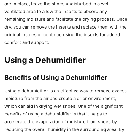
are in place, leave the shoes undisturbed in a well-
ventilated area to allow the inserts to absorb any
remaining moisture and facilitate the drying process. Once
dry, you can remove the inserts and replace them with the
original insoles or continue using the inserts for added
comfort and support.
Using a Dehumidifier
Benefits of Using a Dehumidifier
Using a dehumidifier is an effective way to remove excess
moisture from the air and create a drier environment,
which can aid in drying wet shoes. One of the significant
benefits of using a dehumidifier is that it helps to
accelerate the evaporation of moisture from shoes by
reducing the overall humidity in the surrounding area. By