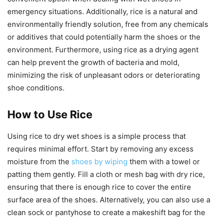
emergency situations. Additionally, rice is a natural and
environmentally friendly solution, free from any chemicals
or additives that could potentially harm the shoes or the
environment. Furthermore, using rice as a drying agent
can help prevent the growth of bacteria and mold,
minimizing the risk of unpleasant odors or deteriorating
shoe conditions.
How to Use Rice
Using rice to dry wet shoes is a simple process that
requires minimal effort. Start by removing any excess
moisture from the
shoes by wiping
them with a towel or
patting them gently. Fill a cloth or mesh bag with dry rice,
ensuring that there is enough rice to cover the entire
surface area of the shoes. Alternatively, you can also use a
clean sock or pantyhose to create a makeshift bag for the