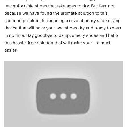
uncomfortable shoes that take ages to dry. But fear not,
because we have found the ultimate solution to this
common problem. Introducing a revolutionary shoe drying
device that will have your wet shoes dry and ready to wear
in no time. Say goodbye to damp, smelly shoes and hello
to a hassle-free solution that will make your life much
easier.