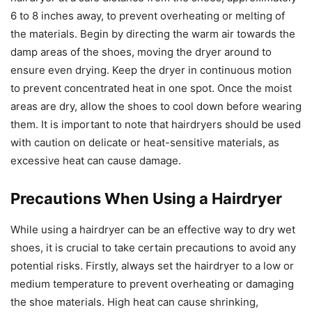
6 to 8 inches away, to prevent overheating or melting of
the materials. Begin by directing the warm air towards the
damp areas of the shoes, moving the dryer around to
ensure even drying. Keep the dryer in continuous motion
to prevent concentrated heat in one spot. Once the moist
areas are dry, allow the shoes to cool down before wearing
them. It is important to note that hairdryers should be used
with caution on delicate or heat-sensitive materials, as
excessive heat can cause damage.
Precautions When Using a Hairdryer
While using a hairdryer can be an effective way to dry wet
shoes, it is crucial to take certain precautions to avoid any
potential risks. Firstly, always set the hairdryer to a low or
medium temperature to prevent overheating or damaging
the shoe materials. High heat can cause shrinking,