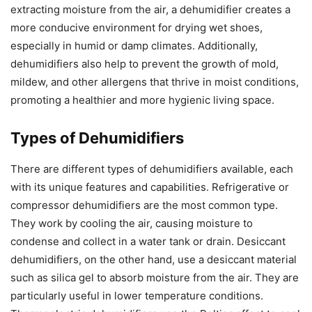
extracting moisture from the air, a dehumidifier creates a
more conducive environment for drying wet shoes,
especially in humid or damp climates. Additionally,
dehumidifiers also help to prevent the growth of mold,
mildew, and other allergens that thrive in moist conditions,
promoting a healthier and more hygienic living space.
Types of Dehumidifiers
There are different types of dehumidifiers available, each
with its unique features and capabilities. Refrigerative or
compressor dehumidifiers are the most common type.
They work by cooling the air, causing moisture to
condense and collect in a water tank or drain. Desiccant
dehumidifiers, on the other hand, use a desiccant material
such as silica gel to absorb moisture from the air. They are
particularly useful in lower temperature conditions.