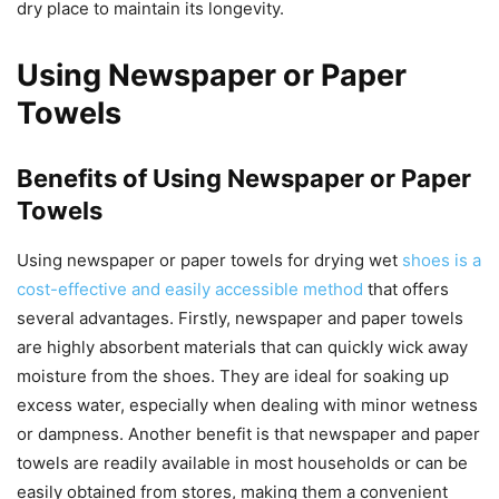
dry place to maintain its longevity.
Using Newspaper or Paper
Towels
Benefits of Using Newspaper or Paper
Towels
Using newspaper or paper towels for drying wet
shoes is a
cost-effective and easily accessible method
that offers
several advantages. Firstly, newspaper and paper towels
are highly absorbent materials that can quickly wick away
moisture from the shoes. They are ideal for soaking up
excess water, especially when dealing with minor wetness
or dampness. Another benefit is that newspaper and paper
towels are readily available in most households or can be
easily obtained from stores, making them a convenient