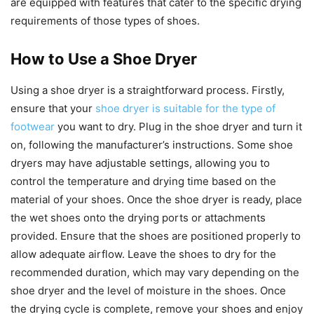
are equipped with features that cater to the specific drying
requirements of those types of shoes.
How to Use a Shoe Dryer
Using a shoe dryer is a straightforward process. Firstly,
ensure that your
shoe dryer is suitable for the type of
footwear
you want to dry. Plug in the shoe dryer and turn it
on, following the manufacturer’s instructions. Some shoe
dryers may have adjustable settings, allowing you to
control the temperature and drying time based on the
material of your shoes. Once the shoe dryer is ready, place
the wet shoes onto the drying ports or attachments
provided. Ensure that the shoes are positioned properly to
allow adequate airflow. Leave the shoes to dry for the
recommended duration, which may vary depending on the
shoe dryer and the level of moisture in the shoes. Once
the drying cycle is complete, remove your shoes and enjoy