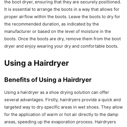
the boot dryer, ensuring that they are securely positioned.
It is essential to arrange the boots in a way that allows for
proper airflow within the boots. Leave the boots to dry for
the recommended duration, as indicated by the
manufacturer or based on the level of moisture in the
boots. Once the boots are dry, remove them from the boot
dryer and enjoy wearing your dry and comfortable boots.
Using a Hairdryer
Benefits of Using a Hairdryer
Using a hairdryer as a shoe drying solution can offer
several advantages. Firstly, hairdryers provide a quick and
targeted way to dry specific areas in wet shoes. They allow
for the application of warm or hot air directly to the damp
areas, speeding up the evaporation process. Hairdryers