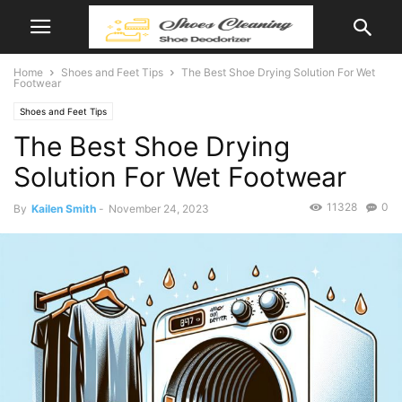
Home
Shoes and Feet Tips
The Best Shoe Drying Solution For Wet
Footwear
Shoes and Feet Tips
The Best Shoe Drying
Solution For Wet Footwear
11328
0
By
Kailen Smith
-
November 24, 2023