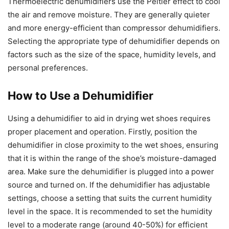
Thermoelectric dehumidifiers use the Peltier effect to cool
the air and remove moisture. They are generally quieter
and more energy-efficient than compressor dehumidifiers.
Selecting the appropriate type of dehumidifier depends on
factors such as the size of the space, humidity levels, and
personal preferences.
How to Use a Dehumidifier
Using a dehumidifier to aid in drying wet shoes requires
proper placement and operation. Firstly, position the
dehumidifier in close proximity to the wet shoes, ensuring
that it is within the range of the shoe’s moisture-damaged
area. Make sure the dehumidifier is plugged into a power
source and turned on. If the dehumidifier has adjustable
settings, choose a setting that suits the current humidity
level in the space. It is recommended to set the humidity
level to a moderate range (around 40-50%) for efficient