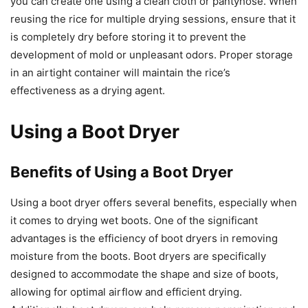
you can create one using a clean cloth or pantyhose. When
reusing the rice for multiple drying sessions, ensure that it
is completely dry before storing it to prevent the
development of mold or unpleasant odors. Proper storage
in an airtight container will maintain the rice’s
effectiveness as a drying agent.
Using a Boot Dryer
Benefits of Using a Boot Dryer
Using a boot dryer offers several benefits, especially when
it comes to drying wet boots. One of the significant
advantages is the efficiency of boot dryers in removing
moisture from the boots. Boot dryers are specifically
designed to accommodate the shape and size of boots,
allowing for optimal airflow and efficient drying.