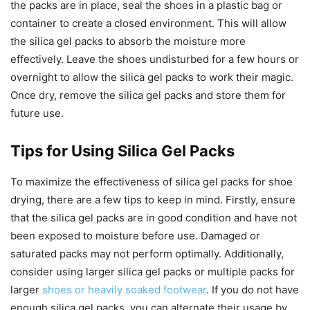
the packs are in place, seal the shoes in a plastic bag or
container to create a closed environment. This will allow
the silica gel packs to absorb the moisture more
effectively. Leave the shoes undisturbed for a few hours or
overnight to allow the silica gel packs to work their magic.
Once dry, remove the silica gel packs and store them for
future use.
Tips for Using Silica Gel Packs
To maximize the effectiveness of silica gel packs for shoe
drying, there are a few tips to keep in mind. Firstly, ensure
that the silica gel packs are in good condition and have not
been exposed to moisture before use. Damaged or
saturated packs may not perform optimally. Additionally,
consider using larger silica gel packs or multiple packs for
larger
shoes or heavily soaked footwear
. If you do not have
enough silica gel packs, you can alternate their usage by