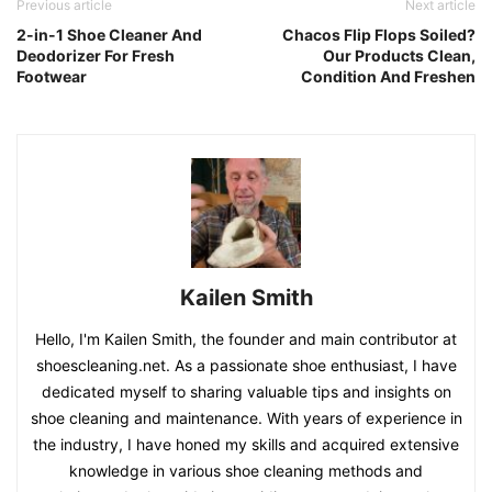
Previous article
Next article
2-in-1 Shoe Cleaner And
Chacos Flip Flops Soiled?
Deodorizer For Fresh
Our Products Clean,
Footwear
Condition And Freshen
Kailen Smith
Hello, I'm Kailen Smith, the founder and main contributor at
shoescleaning.net. As a passionate shoe enthusiast, I have
dedicated myself to sharing valuable tips and insights on
shoe cleaning and maintenance. With years of experience in
the industry, I have honed my skills and acquired extensive
knowledge in various shoe cleaning methods and