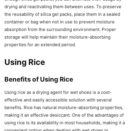
drying and reactivating them between uses. To preserve
the reusability of silica gel packs, place them in a sealed
container or bag when not in use to prevent moisture
absorption from the surrounding environment. Proper
storage will help maintain their moisture-absorbing
properties for an extended period.
Using Rice
Benefits of Using Rice
Using rice as a drying agent for wet shoes is a cost-
effective and easily accessible solution with several
benefits. Rice has natural moisture-absorbing properties,
making it an effective desiccant. One of the advantages of
using rice is its availability in most households, making it a
convenient option when dealing with wet shoes in