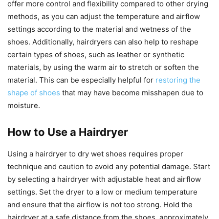
offer more control and flexibility compared to other drying
methods, as you can adjust the temperature and airflow
settings according to the material and wetness of the
shoes. Additionally, hairdryers can also help to reshape
certain types of shoes, such as leather or synthetic
materials, by using the warm air to stretch or soften the
material. This can be especially helpful for
restoring the
shape of shoes
that may have become misshapen due to
moisture.
How to Use a Hairdryer
Using a hairdryer to dry wet shoes requires proper
technique and caution to avoid any potential damage. Start
by selecting a hairdryer with adjustable heat and airflow
settings. Set the dryer to a low or medium temperature
and ensure that the airflow is not too strong. Hold the
hairdryer at a safe distance from the shoes, approximately