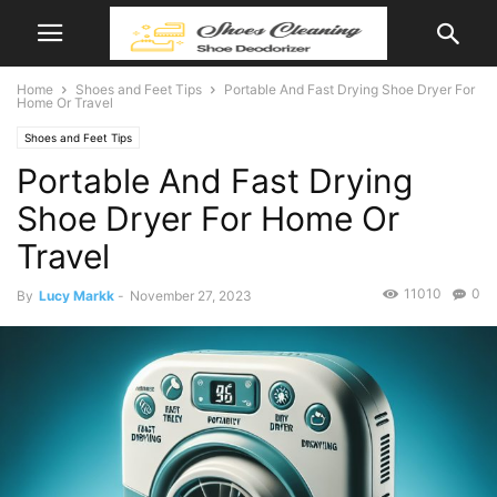
Home
Shoes and Feet Tips
Portable And Fast Drying Shoe Dryer For
Home Or Travel
Shoes and Feet Tips
Portable And Fast Drying
Shoe Dryer For Home Or
Travel
11010
0
By
Lucy Markk
-
November 27, 2023