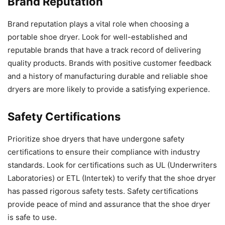
Brand Reputation
Brand reputation plays a vital role when choosing a
portable shoe dryer. Look for well-established and
reputable brands that have a track record of delivering
quality products. Brands with positive customer feedback
and a history of manufacturing durable and reliable shoe
dryers are more likely to provide a satisfying experience.
Safety Certifications
Prioritize shoe dryers that have undergone safety
certifications to ensure their compliance with industry
standards. Look for certifications such as UL (Underwriters
Laboratories) or ETL (Intertek) to verify that the shoe dryer
has passed rigorous safety tests. Safety certifications
provide peace of mind and assurance that the shoe dryer
is safe to use.