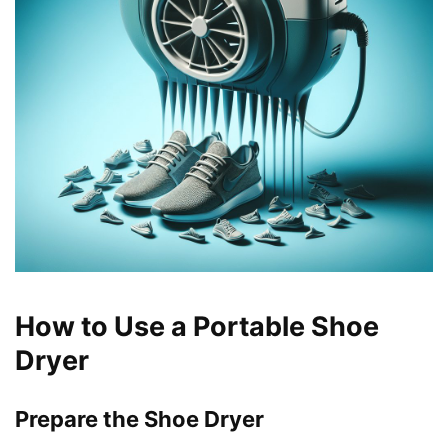
How to Use a Portable Shoe
Dryer
Prepare the Shoe Dryer