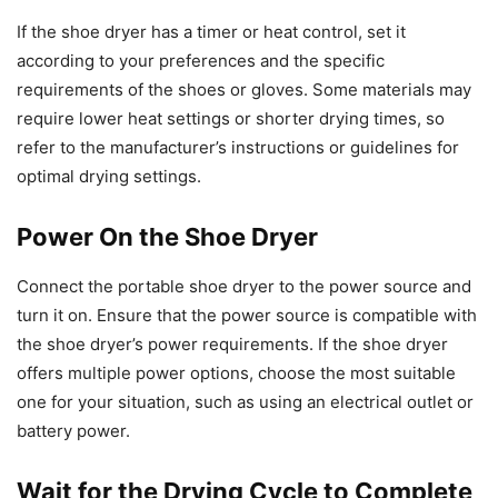
If the shoe dryer has a timer or heat control, set it
according to your preferences and the specific
requirements of the shoes or gloves. Some materials may
require lower heat settings or shorter drying times, so
refer to the manufacturer’s instructions or guidelines for
optimal drying settings.
Power On the Shoe Dryer
Connect the portable shoe dryer to the power source and
turn it on. Ensure that the power source is compatible with
the shoe dryer’s power requirements. If the shoe dryer
offers multiple power options, choose the most suitable
one for your situation, such as using an electrical outlet or
battery power.
Wait for the Drying Cycle to Complete