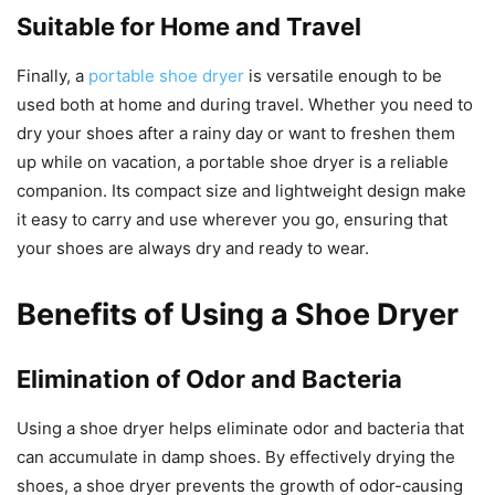
Suitable for Home and Travel
Finally, a
portable shoe dryer
is versatile enough to be
used both at home and during travel. Whether you need to
dry your shoes after a rainy day or want to freshen them
up while on vacation, a portable shoe dryer is a reliable
companion. Its compact size and lightweight design make
it easy to carry and use wherever you go, ensuring that
your shoes are always dry and ready to wear.
Benefits of Using a Shoe Dryer
Elimination of Odor and Bacteria
Using a shoe dryer helps eliminate odor and bacteria that
can accumulate in damp shoes. By effectively drying the
shoes, a shoe dryer prevents the growth of odor-causing