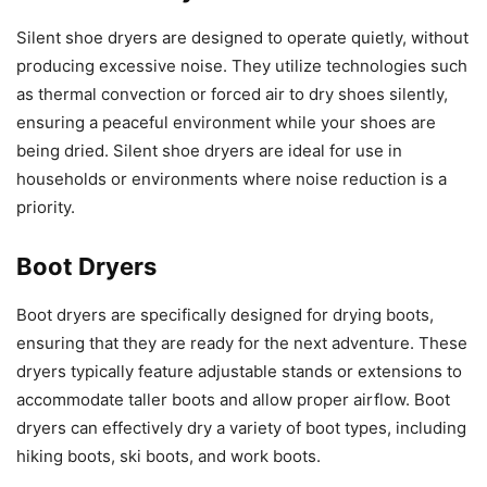
Silent shoe dryers are designed to operate quietly, without
producing excessive noise. They utilize technologies such
as thermal convection or forced air to dry shoes silently,
ensuring a peaceful environment while your shoes are
being dried. Silent shoe dryers are ideal for use in
households or environments where noise reduction is a
priority.
Boot Dryers
Boot dryers are specifically designed for drying boots,
ensuring that they are ready for the next adventure. These
dryers typically feature adjustable stands or extensions to
accommodate taller boots and allow proper airflow. Boot
dryers can effectively dry a variety of boot types, including
hiking boots, ski boots, and work boots.