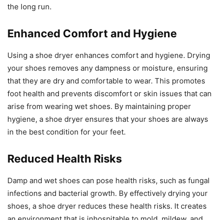
the long run.
Enhanced Comfort and Hygiene
Using a shoe dryer enhances comfort and hygiene. Drying
your shoes removes any dampness or moisture, ensuring
that they are dry and comfortable to wear. This promotes
foot health and prevents discomfort or skin issues that can
arise from wearing wet shoes. By maintaining proper
hygiene, a shoe dryer ensures that your shoes are always
in the best condition for your feet.
Reduced Health Risks
Damp and wet shoes can pose health risks, such as fungal
infections and bacterial growth. By effectively drying your
shoes, a shoe dryer reduces these health risks. It creates
an environment that is inhospitable to mold, mildew, and