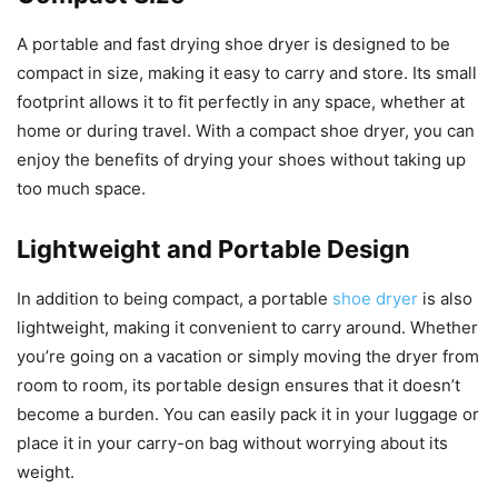
A portable and fast drying shoe dryer is designed to be
compact in size, making it easy to carry and store. Its small
footprint allows it to fit perfectly in any space, whether at
home or during travel. With a compact shoe dryer, you can
enjoy the benefits of drying your shoes without taking up
too much space.
Lightweight and Portable Design
In addition to being compact, a portable
shoe dryer
is also
lightweight, making it convenient to carry around. Whether
you’re going on a vacation or simply moving the dryer from
room to room, its portable design ensures that it doesn’t
become a burden. You can easily pack it in your luggage or
place it in your carry-on bag without worrying about its
weight.