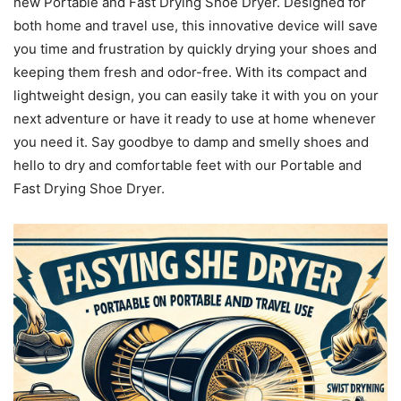
new Portable and Fast Drying Shoe Dryer. Designed for
both home and travel use, this innovative device will save
you time and frustration by quickly drying your shoes and
keeping them fresh and odor-free. With its compact and
lightweight design, you can easily take it with you on your
next adventure or have it ready to use at home whenever
you need it. Say goodbye to damp and smelly shoes and
hello to dry and comfortable feet with our Portable and
Fast Drying Shoe Dryer.