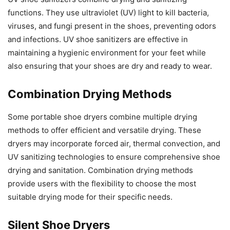
functions. They use ultraviolet (UV) light to kill bacteria,
viruses, and fungi present in the shoes, preventing odors
and infections. UV shoe sanitizers are effective in
maintaining a hygienic environment for your feet while
also ensuring that your shoes are dry and ready to wear.
Combination Drying Methods
Some portable shoe dryers combine multiple drying
methods to offer efficient and versatile drying. These
dryers may incorporate forced air, thermal convection, and
UV sanitizing technologies to ensure comprehensive shoe
drying and sanitation. Combination drying methods
provide users with the flexibility to choose the most
suitable drying mode for their specific needs.
Silent Shoe Dryers