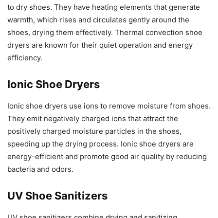
to dry shoes. They have heating elements that generate
warmth, which rises and circulates gently around the
shoes, drying them effectively. Thermal convection shoe
dryers are known for their quiet operation and energy
efficiency.
Ionic Shoe Dryers
Ionic shoe dryers use ions to remove moisture from shoes.
They emit negatively charged ions that attract the
positively charged moisture particles in the shoes,
speeding up the drying process. Ionic shoe dryers are
energy-efficient and promote good air quality by reducing
bacteria and odors.
UV Shoe Sanitizers
UV shoe sanitizers combine drying and sanitizing