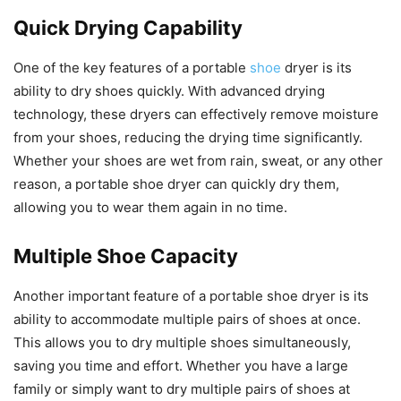
Quick Drying Capability
One of the key features of a portable
shoe
dryer is its
ability to dry shoes quickly. With advanced drying
technology, these dryers can effectively remove moisture
from your shoes, reducing the drying time significantly.
Whether your shoes are wet from rain, sweat, or any other
reason, a portable shoe dryer can quickly dry them,
allowing you to wear them again in no time.
Multiple Shoe Capacity
Another important feature of a portable shoe dryer is its
ability to accommodate multiple pairs of shoes at once.
This allows you to dry multiple shoes simultaneously,
saving you time and effort. Whether you have a large
family or simply want to dry multiple pairs of shoes at