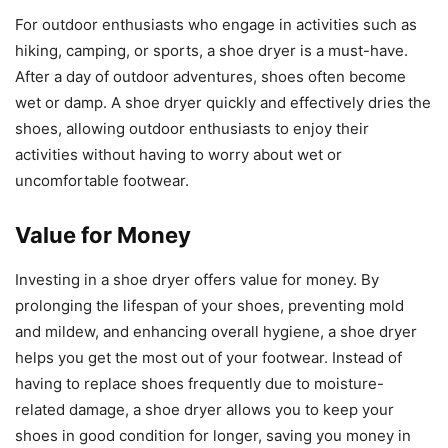
For outdoor enthusiasts who engage in activities such as
hiking, camping, or sports, a shoe dryer is a must-have.
After a day of outdoor adventures, shoes often become
wet or damp. A shoe dryer quickly and effectively dries the
shoes, allowing outdoor enthusiasts to enjoy their
activities without having to worry about wet or
uncomfortable footwear.
Value for Money
Investing in a shoe dryer offers value for money. By
prolonging the lifespan of your shoes, preventing mold
and mildew, and enhancing overall hygiene, a shoe dryer
helps you get the most out of your footwear. Instead of
having to replace shoes frequently due to moisture-
related damage, a shoe dryer allows you to keep your
shoes in good condition for longer, saving you money in