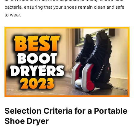
bacteria, ensuring that your shoes remain clean and safe
to wear.
Selection Criteria for a Portable
Shoe Dryer