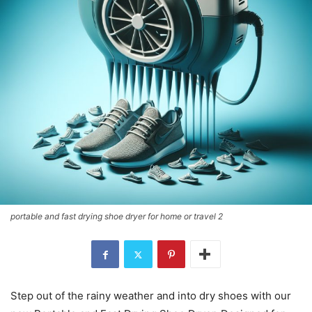
portable and fast drying shoe dryer for home or travel 2
Step out of the rainy weather and into dry shoes with our