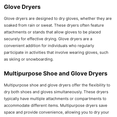
Glove Dryers
Glove dryers are designed to dry gloves, whether they are
soaked from rain or sweat. These dryers often feature
attachments or stands that allow gloves to be placed
securely for effective drying. Glove dryers are a
convenient addition for individuals who regularly
participate in activities that involve wearing gloves, such
as skiing or snowboarding.
Multipurpose Shoe and Glove Dryers
Multipurpose shoe and glove dryers offer the flexibility to
dry both shoes and gloves simultaneously. These dryers
typically have multiple attachments or compartments to
accommodate different items. Multipurpose dryers save
space and provide convenience, allowing you to dry your