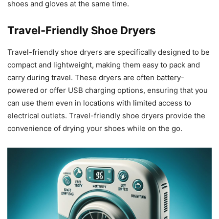
shoes and gloves at the same time.
Travel-Friendly Shoe Dryers
Travel-friendly shoe dryers are specifically designed to be
compact and lightweight, making them easy to pack and
carry during travel. These dryers are often battery-
powered or offer USB charging options, ensuring that you
can use them even in locations with limited access to
electrical outlets. Travel-friendly shoe dryers provide the
convenience of drying your shoes while on the go.