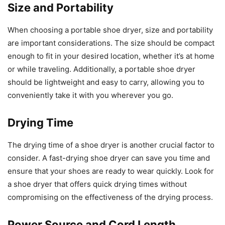
Size and Portability
When choosing a portable shoe dryer, size and portability
are important considerations. The size should be compact
enough to fit in your desired location, whether it’s at home
or while traveling. Additionally, a portable shoe dryer
should be lightweight and easy to carry, allowing you to
conveniently take it with you wherever you go.
Drying Time
The drying time of a shoe dryer is another crucial factor to
consider. A fast-drying shoe dryer can save you time and
ensure that your shoes are ready to wear quickly. Look for
a shoe dryer that offers quick drying times without
compromising on the effectiveness of the drying process.
Power Source and Cord Length