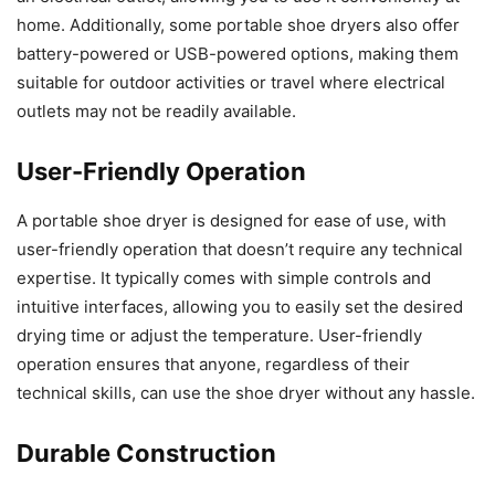
home. Additionally, some portable shoe dryers also offer
battery-powered or USB-powered options, making them
suitable for outdoor activities or travel where electrical
outlets may not be readily available.
User-Friendly Operation
A portable shoe dryer is designed for ease of use, with
user-friendly operation that doesn’t require any technical
expertise. It typically comes with simple controls and
intuitive interfaces, allowing you to easily set the desired
drying time or adjust the temperature. User-friendly
operation ensures that anyone, regardless of their
technical skills, can use the shoe dryer without any hassle.
Durable Construction