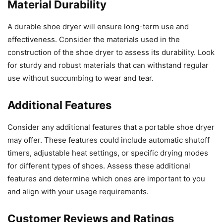
Material Durability
A durable shoe dryer will ensure long-term use and
effectiveness. Consider the materials used in the
construction of the shoe dryer to assess its durability. Look
for sturdy and robust materials that can withstand regular
use without succumbing to wear and tear.
Additional Features
Consider any additional features that a portable shoe dryer
may offer. These features could include automatic shutoff
timers, adjustable heat settings, or specific drying modes
for different types of shoes. Assess these additional
features and determine which ones are important to you
and align with your usage requirements.
Customer Reviews and Ratings