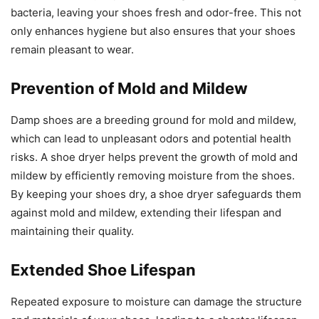
bacteria, leaving your shoes fresh and odor-free. This not
only enhances hygiene but also ensures that your shoes
remain pleasant to wear.
Prevention of Mold and Mildew
Damp shoes are a breeding ground for mold and mildew,
which can lead to unpleasant odors and potential health
risks. A shoe dryer helps prevent the growth of mold and
mildew by efficiently removing moisture from the shoes.
By keeping your shoes dry, a shoe dryer safeguards them
against mold and mildew, extending their lifespan and
maintaining their quality.
Extended Shoe Lifespan
Repeated exposure to moisture can damage the structure