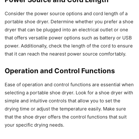
Consider the power source options and cord length of a
portable shoe dryer. Determine whether you prefer a shoe
dryer that can be plugged into an electrical outlet or one
that offers versatile power options such as battery or USB
power. Additionally, check the length of the cord to ensure
that it can reach the nearest power source comfortably.
Operation and Control Functions
Ease of operation and control functions are essential when
selecting a portable shoe dryer. Look for a shoe dryer with
simple and intuitive controls that allow you to set the
drying time or adjust the temperature easily. Make sure
that the shoe dryer offers the control functions that suit
your specific drying needs.