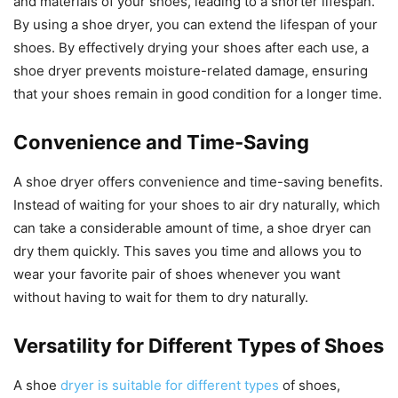
and materials of your shoes, leading to a shorter lifespan.
By using a shoe dryer, you can extend the lifespan of your
shoes. By effectively drying your shoes after each use, a
shoe dryer prevents moisture-related damage, ensuring
that your shoes remain in good condition for a longer time.
Convenience and Time-Saving
A shoe dryer offers convenience and time-saving benefits.
Instead of waiting for your shoes to air dry naturally, which
can take a considerable amount of time, a shoe dryer can
dry them quickly. This saves you time and allows you to
wear your favorite pair of shoes whenever you want
without having to wait for them to dry naturally.
Versatility for Different Types of Shoes
A shoe
dryer is suitable for different types
of shoes,