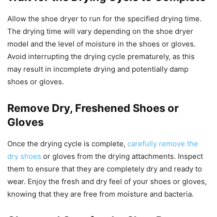
Allow the shoe dryer to run for the specified drying time.
The drying time will vary depending on the shoe dryer
model and the level of moisture in the shoes or gloves.
Avoid interrupting the drying cycle prematurely, as this
may result in incomplete drying and potentially damp
shoes or gloves.
Remove Dry, Freshened Shoes or
Gloves
Once the drying cycle is complete,
carefully remove the
dry shoes
or gloves from the drying attachments. Inspect
them to ensure that they are completely dry and ready to
wear. Enjoy the fresh and dry feel of your shoes or gloves,
knowing that they are free from moisture and bacteria.