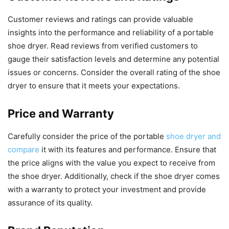
Customer reviews and ratings can provide valuable
insights into the performance and reliability of a portable
shoe dryer. Read reviews from verified customers to
gauge their satisfaction levels and determine any potential
issues or concerns. Consider the overall rating of the shoe
dryer to ensure that it meets your expectations.
Price and Warranty
Carefully consider the price of the portable
shoe dryer and
compare
it with its features and performance. Ensure that
the price aligns with the value you expect to receive from
the shoe dryer. Additionally, check if the shoe dryer comes
with a warranty to protect your investment and provide
assurance of its quality.