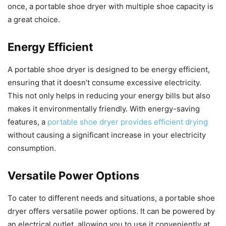
once, a portable shoe dryer with multiple shoe capacity is
a great choice.
Energy Efficient
A portable shoe dryer is designed to be energy efficient,
ensuring that it doesn’t consume excessive electricity.
This not only helps in reducing your energy bills but also
makes it environmentally friendly. With energy-saving
features, a
portable shoe dryer provides efficient drying
without causing a significant increase in your electricity
consumption.
Versatile Power Options
To cater to different needs and situations, a portable shoe
dryer offers versatile power options. It can be powered by
an electrical outlet, allowing you to use it conveniently at