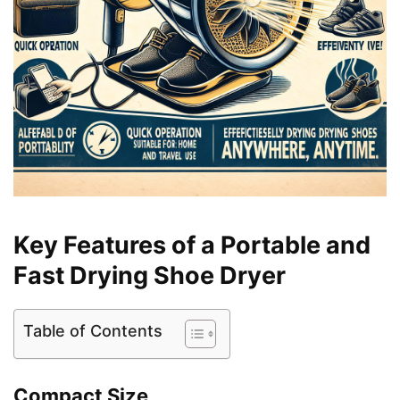
Key Features of a Portable and
Fast Drying Shoe Dryer
Table of Contents
Compact Size