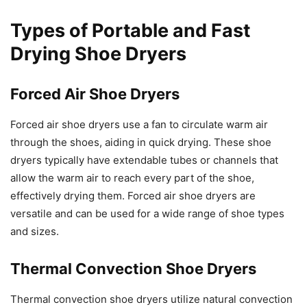
Types of Portable and Fast
Drying Shoe Dryers
Forced Air Shoe Dryers
Forced air shoe dryers use a fan to circulate warm air
through the shoes, aiding in quick drying. These shoe
dryers typically have extendable tubes or channels that
allow the warm air to reach every part of the shoe,
effectively drying them. Forced air shoe dryers are
versatile and can be used for a wide range of shoe types
and sizes.
Thermal Convection Shoe Dryers
Thermal convection shoe dryers utilize natural convection