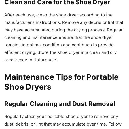
Clean and Care for the Shoe Dryer
After each use, clean the shoe dryer according to the
manufacturer’s instructions. Remove any debris or lint that
may have accumulated during the drying process. Regular
cleaning and maintenance ensure that the shoe dryer
remains in optimal condition and continues to provide
efficient drying. Store the shoe dryer in a clean and dry
area, ready for future use.
Maintenance Tips for Portable
Shoe Dryers
Regular Cleaning and Dust Removal
Regularly clean your portable shoe dryer to remove any
dust, debris, or lint that may accumulate over time. Follow