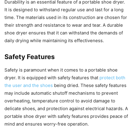
Durability is an essential feature of a portable shoe dryer.
It is designed to withstand regular use and last for a long
time. The materials used in its construction are chosen for
their strength and resistance to wear and tear. A durable
shoe dryer ensures that it can withstand the demands of
daily drying while maintaining its effectiveness.
Safety Features
Safety is paramount when it comes to a portable shoe
dryer. It is equipped with safety features that
protect both
the user and the shoes
being dried. These safety features
may include automatic shutoff mechanisms to prevent
overheating, temperature control to avoid damage to
delicate shoes, and protection against electrical hazards. A
portable shoe dryer with safety features provides peace of
mind and ensures worry-free operation.