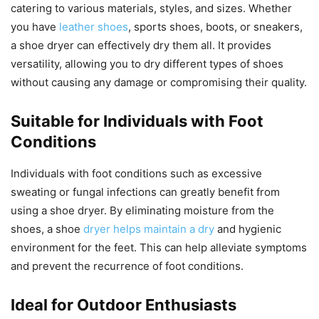
catering to various materials, styles, and sizes. Whether
you have
leather shoes
, sports shoes, boots, or sneakers,
a shoe dryer can effectively dry them all. It provides
versatility, allowing you to dry different types of shoes
without causing any damage or compromising their quality.
Suitable for Individuals with Foot
Conditions
Individuals with foot conditions such as excessive
sweating or fungal infections can greatly benefit from
using a shoe dryer. By eliminating moisture from the
shoes, a shoe
dryer helps maintain a dry
and hygienic
environment for the feet. This can help alleviate symptoms
and prevent the recurrence of foot conditions.
Ideal for Outdoor Enthusiasts