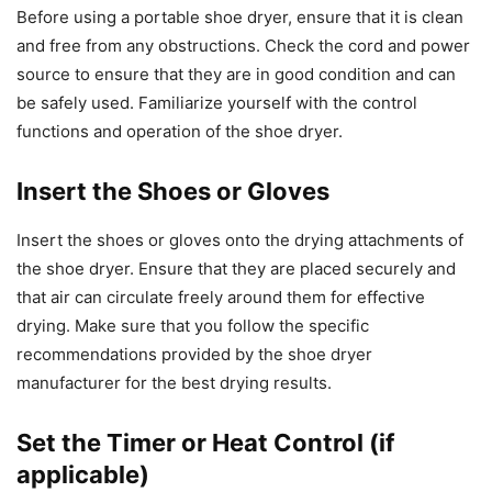
Before using a portable shoe dryer, ensure that it is clean
and free from any obstructions. Check the cord and power
source to ensure that they are in good condition and can
be safely used. Familiarize yourself with the control
functions and operation of the shoe dryer.
Insert the Shoes or Gloves
Insert the shoes or gloves onto the drying attachments of
the shoe dryer. Ensure that they are placed securely and
that air can circulate freely around them for effective
drying. Make sure that you follow the specific
recommendations provided by the shoe dryer
manufacturer for the best drying results.
Set the Timer or Heat Control (if
applicable)