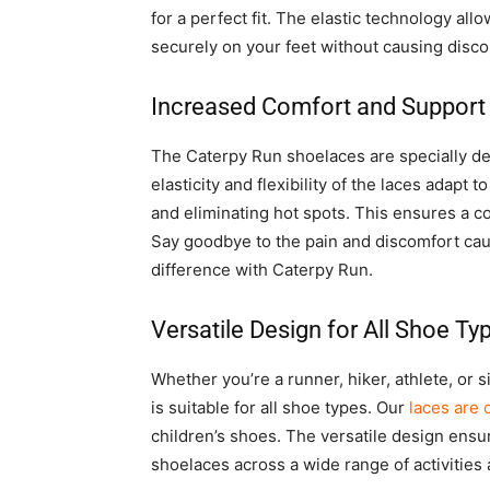
for a perfect fit. The elastic technology al
securely on your feet without causing disco
Increased Comfort and Support
The Caterpy Run shoelaces are specially d
elasticity and flexibility of the laces adapt
and eliminating hot spots. This ensures a com
Say goodbye to the pain and discomfort cau
difference with Caterpy Run.
Versatile Design for All Shoe Ty
Whether you’re a runner, hiker, athlete, o
is suitable for all shoe types. Our
laces are 
children’s shoes. The versatile design ensur
shoelaces across a wide range of activities