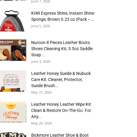
June 7, 2026
KIWI Express Shine, Instant Shine
Sponge, Brown 0.23 oz (Pack –...
June 5, 2026
Nuroon 8 Pieces Leather Boots
Shoes Cleaning Kit, 3.5oz Saddle
Soap...
June 3, 2026
Leather Honey Suede & Nubuck
Care Kit: Cleaner, Protector,
Suede Brush...
May 31, 2026
Leather Honey Leather Wipe Kit:
Clean & Restore On-The-Go. For
Any...
May 29, 2026
Bickmore Leather Shoe & Boot