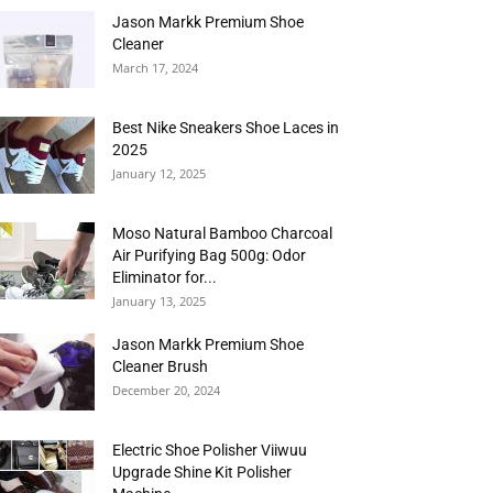
Jason Markk Premium Shoe
Cleaner
March 17, 2024
Best Nike Sneakers Shoe Laces in
2025
January 12, 2025
Moso Natural Bamboo Charcoal
Air Purifying Bag 500g: Odor
Eliminator for...
January 13, 2025
Jason Markk Premium Shoe
Cleaner Brush
December 20, 2024
Electric Shoe Polisher Viiwuu
Upgrade Shine Kit Polisher