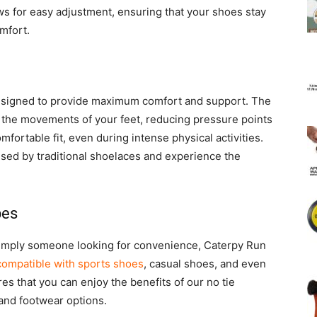
lows for easy adjustment, ensuring that your shoes stay
mfort.
esigned to provide maximum comfort and support. The
 to the movements of your feet, reducing pressure points
fortable fit, even during intense physical activities.
sed by traditional shoelaces and experience the
pes
r simply someone looking for convenience, Caterpy Run
compatible with sports shoes
, casual shoes, and even
es that you can enjoy the benefits of our no tie
 and footwear options.