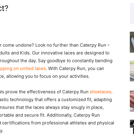
ct?
er come undone? Look no further than Caterpy Run –
dults and Kids. Our innovative laces are designed to
roughout the day. Say goodbye to constantly bending
ipping on untied laces
. With Caterpy Run, you can
e, allowing you to focus on your activities.
als prove the effectiveness of Caterpy Run
shoelaces
.
tic technology that offers a customized fit, adapting
ensures that the laces always stay snugly in place,
rtable and secure fit. Additionally, Caterpy Run
ertifications from professional athletes and physical
y.