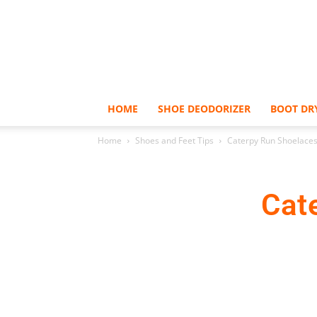
HOME
SHOE DEODORIZER
BOOT DR
Home
Shoes and Feet Tips
Caterpy Run Shoelace
Cat