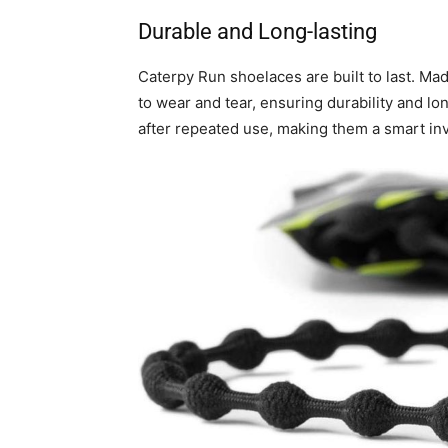
Durable and Long-lasting
Caterpy Run shoelaces are built to last. Mad
to wear and tear, ensuring durability and lon
after repeated use, making them a smart in