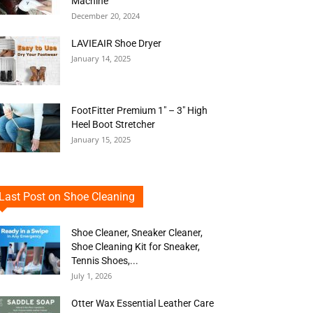
Machine
December 20, 2024
LAVIEAIR Shoe Dryer
January 14, 2025
FootFitter Premium 1″ – 3″ High
Heel Boot Stretcher
January 15, 2025
Last Post on Shoe Cleaning
Shoe Cleaner, Sneaker Cleaner,
Shoe Cleaning Kit for Sneaker,
Tennis Shoes,...
July 1, 2026
Otter Wax Essential Leather Care