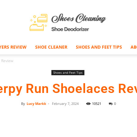
YERS REVIEW
SHOE CLEANER
SHOES AND FEET TIPS
AB
Shoe
s Review
Shoes and Feet Tips
erpy Run Shoelaces Re
Deodorizer
By
Lucy Markk
-
February 7, 2024
10521
0
Facebook
Twitter
Pinterest
–