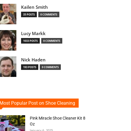
Kailen Smith
35 POSTS
0 COMMENTS
Lucy Markk
1033 POSTS
0 COMMENTS
Nick Haden
193 POSTS
0 COMMENTS
Most Popular Post on Shoe Cleaning
Pink Miracle Shoe Cleaner Kit 8
Oz
January 6, 2025