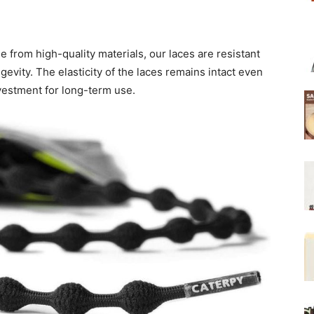
e from high-quality materials, our laces are resistant
gevity. The elasticity of the laces remains intact even
vestment for long-term use.