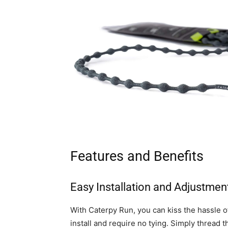
Features and Benefits
Easy Installation and Adjustmen
With Caterpy Run, you can kiss the hassle o
install and require no tying. Simply thread