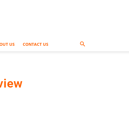
OUT US
CONTACT US
view