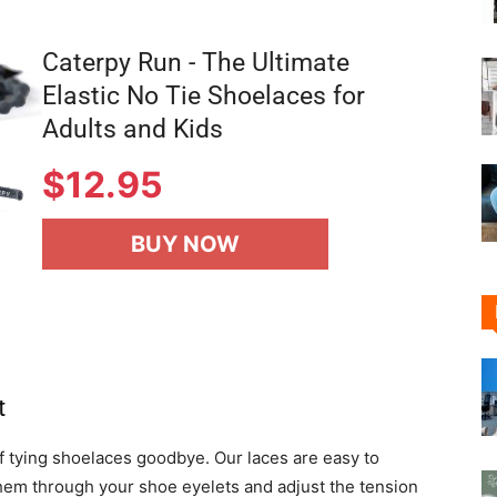
Caterpy Run - The Ultimate
Elastic No Tie Shoelaces for
Adults and Kids
$12.95
BUY NOW
t
f tying shoelaces goodbye. Our laces are easy to
 them through your shoe eyelets and adjust the tension