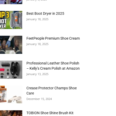
Best Boot Dryer in 2025
January 18, 2025
FeetPeople Premium Shoe Cream
January 18, 2025
Professional Leather Shoe Polish
– Kelly’s Cream Polish at Amazon
January 13, 2025
Crease Protector Champs Shoe
Care
December 15, 2024
TOBION Shoe Shine Brush Kit