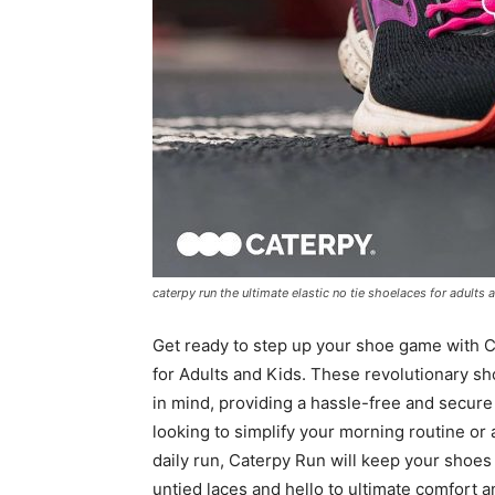
caterpy run the ultimate elastic no tie shoelaces for adults 
Get ready to step up your shoe game with C
for Adults and Kids. These revolutionary sh
in mind, providing a hassle-free and secure 
looking to simplify your morning routine or 
daily run, Caterpy Run will keep your shoes
untied laces and hello to ultimate comfort