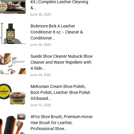
Kit | Complete Leather Cleaning
&...
June 28, 2026
Bickmore Bick 4 Leather
Conditioner 8 oz – Cleaner &
Conditioner...
June 26, 2026
Suede Shoe Cleaner Nubuck Shoe
Cleaner and Water Repellent with
4-Side...
June 24, 2026
Meltonian Cream Shoe Polish,
Boot Polish, Leather Shoe Polish
Oil Based...
June 10, 2026
4Pcs Shoe Brush, Premium Horse
Hair Brush for Leather,
Professional Shoe...