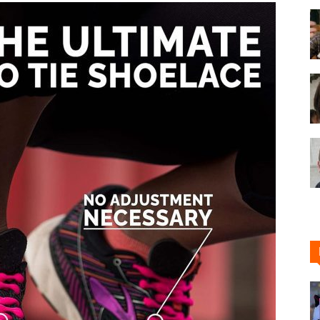
Shoe
Cleaner
–