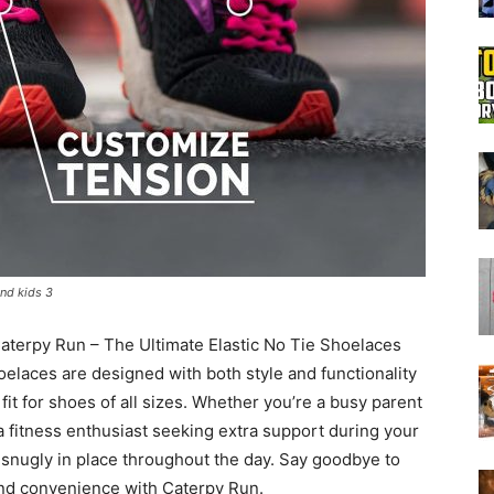
Boot
Dryers
and kids 3
aterpy Run – The Ultimate Elastic No Tie Shoelaces
oelaces are designed with both style and functionality
fit for shoes of all sizes. Whether you’re a busy parent
a fitness enthusiast seeking extra support during your
 snugly in place throughout the day. Say goodbye to
 and convenience with Caterpy Run.