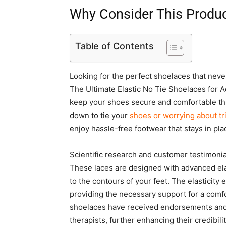
Why Consider This Produ
Table of Contents
Looking for the perfect shoelaces that nev
The Ultimate Elastic No Tie Shoelaces for A
keep your shoes secure and comfortable th
down to tie your
shoes or worrying about tr
enjoy hassle-free footwear that stays in plac
Scientific research and customer testimoni
These laces are designed with advanced elas
to the contours of your feet. The elasticity 
providing the necessary support for a comfo
shoelaces have received endorsements and c
therapists, further enhancing their credibilit