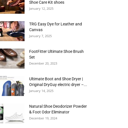
Shoe Care Kit shoes
January 12, 2025
TRG Easy Dye for Leather and
Canvas
January 7, 2025
FootFitter Ultimate Shoe Brush
Set
December 20, 2023
Ultimate Boot and Shoe Dryer |
Original DryGuy electric dryer –...
January 14, 2025
Natural Shoe Deodorizer Powder
& Foot Odor Eliminator
December 19, 2024