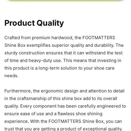
Product Quality
Crafted from premium hardwood, the FOOTMATTERS
Shine Box exemplifies superior quality and durability. The
sturdy construction ensures that it can withstand the test
of time and heavy-duty use. This means that investing in
this product is a long-term solution to your shoe care
needs.
Furthermore, the ergonomic design and attention to detail
in the craftsmanship of this shine box add to its overall
quality. Every component has been carefully engineered to
ensure ease of use and a flawless shoe shining
experience. With the FOOTMATTERS Shine Box, you can
trust that you are getting a product of exceptional quality.