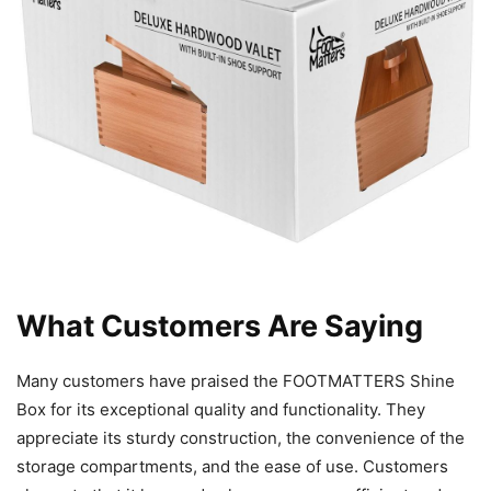
What Customers Are Saying
Many customers have praised the FOOTMATTERS Shine
Box for its exceptional quality and functionality. They
appreciate its sturdy construction, the convenience of the
storage compartments, and the ease of use. Customers