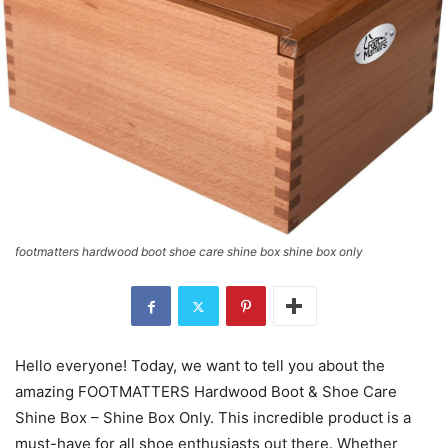
footmatters hardwood boot shoe care shine box shine box only
Hello everyone! Today, we want to tell you about the
amazing FOOTMATTERS Hardwood Boot & Shoe Care
Shine Box – Shine Box Only. This incredible product is a
must-have for all shoe enthusiasts out there. Whether