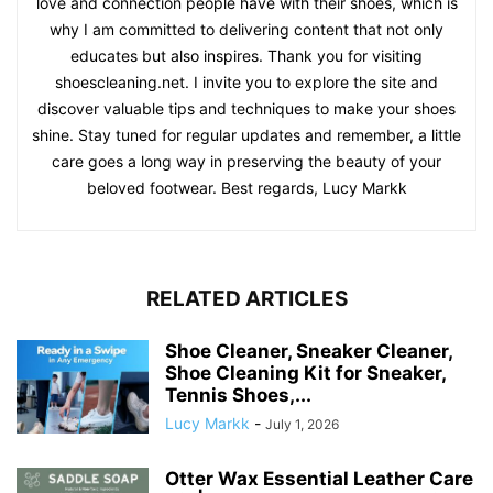
love and connection people have with their shoes, which is
why I am committed to delivering content that not only
educates but also inspires. Thank you for visiting
shoescleaning.net. I invite you to explore the site and
discover valuable tips and techniques to make your shoes
shine. Stay tuned for regular updates and remember, a little
care goes a long way in preserving the beauty of your
beloved footwear. Best regards, Lucy Markk
RELATED ARTICLES
Shoe Cleaner, Sneaker Cleaner,
Shoe Cleaning Kit for Sneaker,
Tennis Shoes,...
Lucy Markk
-
July 1, 2026
Otter Wax Essential Leather Care