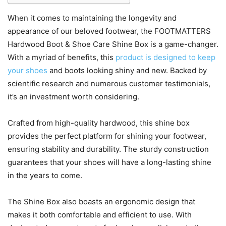
When it comes to maintaining the longevity and
appearance of our beloved footwear, the FOOTMATTERS
Hardwood Boot & Shoe Care Shine Box is a game-changer.
With a myriad of benefits, this
product is designed to keep
your shoes
and boots looking shiny and new. Backed by
scientific research and numerous customer testimonials,
it’s an investment worth considering.
Crafted from high-quality hardwood, this shine box
provides the perfect platform for shining your footwear,
ensuring stability and durability. The sturdy construction
guarantees that your shoes will have a long-lasting shine
in the years to come.
The Shine Box also boasts an ergonomic design that
makes it both comfortable and efficient to use. With