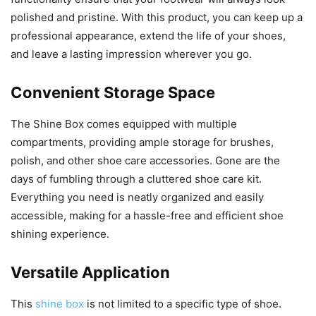
polished and pristine. With this product, you can keep up a
professional appearance, extend the life of your shoes,
and leave a lasting impression wherever you go.
Convenient Storage Space
The Shine Box comes equipped with multiple
compartments, providing ample storage for brushes,
polish, and other shoe care accessories. Gone are the
days of fumbling through a cluttered shoe care kit.
Everything you need is neatly organized and easily
accessible, making for a hassle-free and efficient shoe
shining experience.
Versatile Application
This
shine box
is not limited to a specific type of shoe.