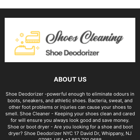
ABOUT US
Shoe Deodorizer -powerful enough to eliminate odours in
boots, sneakers, and athletic shoes. Bacteria, sweat, and
other foot problems or injuries can cause your shoes to
smell. Shoe Cleaner - Keeping your shoes clean and cared
for will ensure you always look good and save money.
Shoe or boot dryer - Are you looking for a shoe and boot
dryer? Shoe Deodorizer NYC 17 David Dr, Whippany, NJ
07981, USA +1 862 701 0688