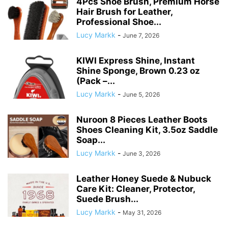
4Pcs Shoe Brush, Premium Horse
Hair Brush for Leather,
Professional Shoe...
Lucy Markk
-
June 7, 2026
KIWI Express Shine, Instant
Shine Sponge, Brown 0.23 oz
(Pack –...
Lucy Markk
-
June 5, 2026
Nuroon 8 Pieces Leather Boots
Shoes Cleaning Kit, 3.5oz Saddle
Soap...
Lucy Markk
-
June 3, 2026
Leather Honey Suede & Nubuck
Care Kit: Cleaner, Protector,
Suede Brush...
Lucy Markk
-
May 31, 2026