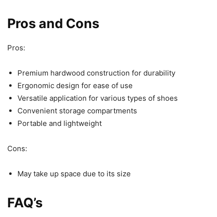
Pros and Cons
Pros:
Premium hardwood construction for durability
Ergonomic design for ease of use
Versatile application for various types of shoes
Convenient storage compartments
Portable and lightweight
Cons:
May take up space due to its size
FAQ’s