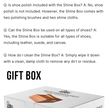
Q: Is shoe polish included with the Shine Box? A: No, shoe
polish is not included. However, the Shine Box comes with
two polishing brushes and two shine cloths.
Q: Can the Shine Box be used on all types of shoes? A:
Yes, the Shine Box is suitable for all types of shoes,
including leather, suede, and canvas.
Q: How do I clean the Shine Box? A: Simply wipe it down
with a clean, damp cloth to remove any dirt or residue.