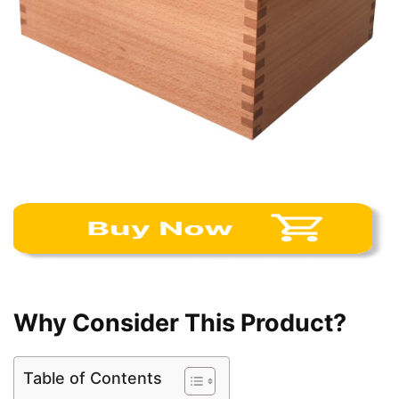
Why Consider This Product?
Table of Contents