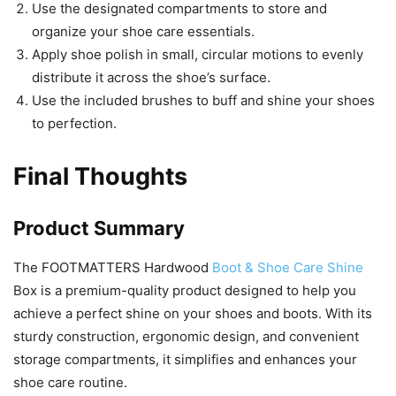
Use the designated compartments to store and
organize your shoe care essentials.
Apply shoe polish in small, circular motions to evenly
distribute it across the shoe’s surface.
Use the included brushes to buff and shine your shoes
to perfection.
Final Thoughts
Product Summary
The FOOTMATTERS Hardwood
Boot & Shoe Care Shine
Box is a premium-quality product designed to help you
achieve a perfect shine on your shoes and boots. With its
sturdy construction, ergonomic design, and convenient
storage compartments, it simplifies and enhances your
shoe care routine.