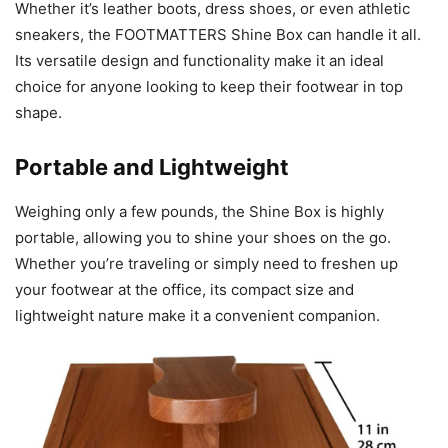
Whether it’s leather boots, dress shoes, or even athletic
sneakers, the FOOTMATTERS Shine Box can handle it all.
Its versatile design and functionality make it an ideal
choice for anyone looking to keep their footwear in top
shape.
Portable and Lightweight
Weighing only a few pounds, the Shine Box is highly
portable, allowing you to shine your shoes on the go.
Whether you’re traveling or simply need to freshen up
your footwear at the office, its compact size and
lightweight nature make it a convenient companion.