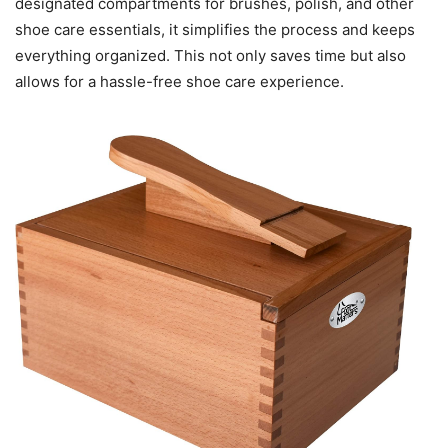
designated compartments for brushes, polish, and other
shoe care essentials, it simplifies the process and keeps
everything organized. This not only saves time but also
allows for a hassle-free shoe care experience.