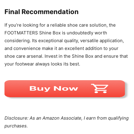
Final Recommendation
If you’re looking for a reliable shoe care solution, the
FOOTMATTERS Shine Box is undoubtedly worth
considering. Its exceptional quality, versatile application,
and convenience make it an excellent addition to your
shoe care arsenal. Invest in the Shine Box and ensure that
your footwear always looks its best.
Disclosure: As an Amazon Associate, I earn from qualifying
purchases.