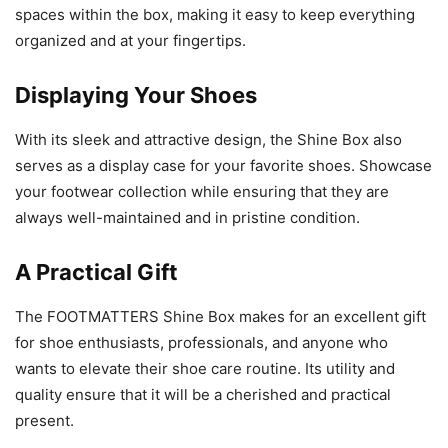
spaces within the box, making it easy to keep everything
organized and at your fingertips.
Displaying Your Shoes
With its sleek and attractive design, the Shine Box also
serves as a display case for your favorite shoes. Showcase
your footwear collection while ensuring that they are
always well-maintained and in pristine condition.
A Practical Gift
The FOOTMATTERS Shine Box makes for an excellent gift
for shoe enthusiasts, professionals, and anyone who
wants to elevate their shoe care routine. Its utility and
quality ensure that it will be a cherished and practical
present.