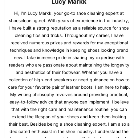
Lucy Markk
Hi, I'm Lucy Markk, your go-to shoe cleaning expert at
shoescleaning.net. With years of experience in the industry,
I have built a strong reputation as a reliable source for shoe
cleaning tips and tricks. Throughout my career, I have
received numerous prizes and rewards for my exceptional
techniques and knowledge in keeping shoes looking brand
new. I take immense pride in sharing my expertise with
readers who are passionate about maintaining the longevity
and aesthetics of their footwear. Whether you have a
collection of high-end sneakers or need guidance on how to
care for your favorite pair of leather boots, I am here to help.
My writing philosophy revolves around providing practical,
easy-to-follow advice that anyone can implement. I believe
that with the right care and maintenance routine, you can
extend the lifespan of your shoes and keep them looking
their best. Besides being a shoe cleaning expert, I am also a
dedicated enthusiast in the shoe industry. I understand the