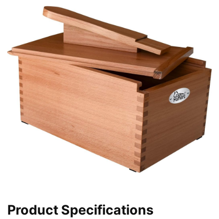
Product Specifications