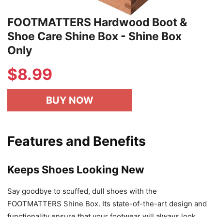
FOOTMATTERS Hardwood Boot &
Shoe Care Shine Box - Shine Box
Only
$
8.99
BUY NOW
Features and Benefits
Keeps Shoes Looking New
Say goodbye to scuffed, dull shoes with the
FOOTMATTERS Shine Box. Its state-of-the-art design and
functionality ensure that your footwear will always look