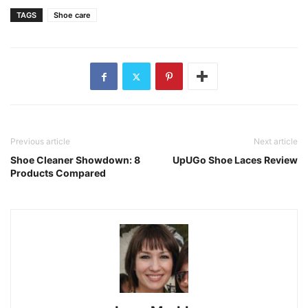
TAGS
Shoe care
Previous article
Next article
Shoe Cleaner Showdown: 8
UpUGo Shoe Laces Review
Products Compared