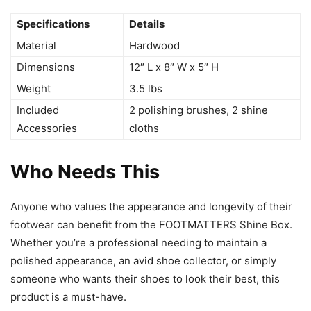
Specifications
Details
Material
Hardwood
Dimensions
12″ L x 8″ W x 5″ H
Weight
3.5 lbs
Included
2 polishing brushes, 2 shine
Accessories
cloths
Who Needs This
Anyone who values the appearance and longevity of their
footwear can benefit from the FOOTMATTERS Shine Box.
Whether you’re a professional needing to maintain a
polished appearance, an avid shoe collector, or simply
someone who wants their shoes to look their best, this
product is a must-have.