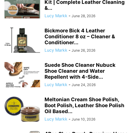
Kit | Complete Leather Cleaning
&...
Lucy Markk
-
June 28, 2026
Bickmore Bick 4 Leather
Conditioner 8 oz – Cleaner &
Conditioner...
Lucy Markk
-
June 26, 2026
Suede Shoe Cleaner Nubuck
Shoe Cleaner and Water
Repellent with 4-Side...
Lucy Markk
-
June 24, 2026
Meltonian Cream Shoe Polish,
Boot Polish, Leather Shoe Polish
Oil Based...
Lucy Markk
-
June 10, 2026