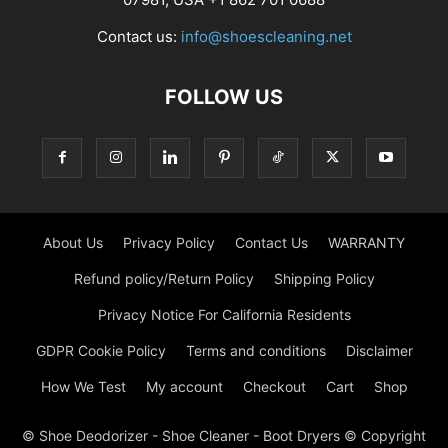
Contact us:
info@shoescleaning.net
FOLLOW US
About Us
Privacy Policy
Contact Us
WARRANTY
Refund policy/Return Policy
Shipping Policy
Privacy Notice For California Residents
GDPR Cookie Policy
Terms and conditions
Disclaimer
How We Test
My account
Checkout
Cart
Shop
© Shoe Deodorizer - Shoe Cleaner - Boot Dryers © Copyright