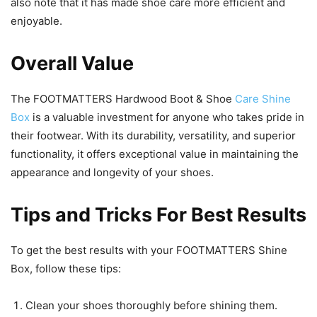
also note that it has made shoe care more efficient and
enjoyable.
Overall Value
The FOOTMATTERS Hardwood Boot & Shoe
Care Shine
Box
is a valuable investment for anyone who takes pride in
their footwear. With its durability, versatility, and superior
functionality, it offers exceptional value in maintaining the
appearance and longevity of your shoes.
Tips and Tricks For Best Results
To get the best results with your FOOTMATTERS Shine
Box, follow these tips:
Clean your shoes thoroughly before shining them.