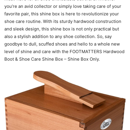
you’re an avid collector or simply love taking care of your
favorite pair, this shine box is here to revolutionize your
shoe care routine. With its sturdy hardwood construction
and sleek design, this shine box is not only practical but
also a stylish addition to any shoe collection. So, say
goodbye to dull, scuffed shoes and hello to a whole new
level of shine and care with the FOOTMATTERS Hardwood
Boot & Shoe Care Shine Box – Shine Box Only.