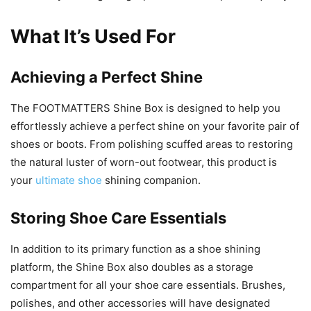
What It’s Used For
Achieving a Perfect Shine
The FOOTMATTERS Shine Box is designed to help you
effortlessly achieve a perfect shine on your favorite pair of
shoes or boots. From polishing scuffed areas to restoring
the natural luster of worn-out footwear, this product is
your
ultimate shoe
shining companion.
Storing Shoe Care Essentials
In addition to its primary function as a shoe shining
platform, the Shine Box also doubles as a storage
compartment for all your shoe care essentials. Brushes,
polishes, and other accessories will have designated