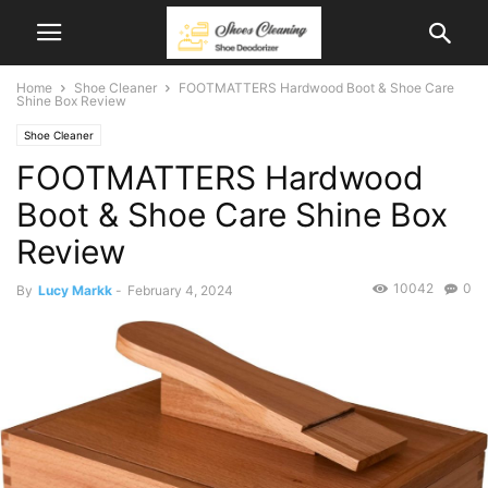
Home
Shoe Cleaner
FOOTMATTERS Hardwood Boot & Shoe Care
Shine Box Review
Shoe Cleaner
FOOTMATTERS Hardwood
Boot & Shoe Care Shine Box
Review
10042
0
By
Lucy Markk
-
February 4, 2024