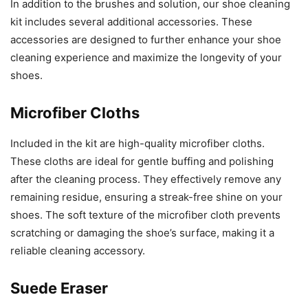
In addition to the brushes and solution, our shoe cleaning
kit includes several additional accessories. These
accessories are designed to further enhance your shoe
cleaning experience and maximize the longevity of your
shoes.
Microfiber Cloths
Included in the kit are high-quality microfiber cloths.
These cloths are ideal for gentle buffing and polishing
after the cleaning process. They effectively remove any
remaining residue, ensuring a streak-free shine on your
shoes. The soft texture of the microfiber cloth prevents
scratching or damaging the shoe’s surface, making it a
reliable cleaning accessory.
Suede Eraser