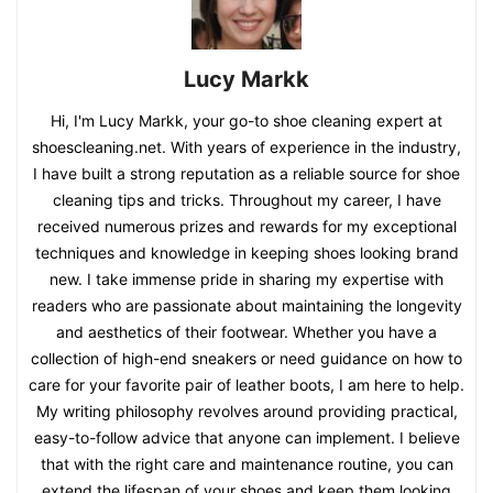
Lucy Markk
Hi, I'm Lucy Markk, your go-to shoe cleaning expert at
shoescleaning.net. With years of experience in the industry,
I have built a strong reputation as a reliable source for shoe
cleaning tips and tricks. Throughout my career, I have
received numerous prizes and rewards for my exceptional
techniques and knowledge in keeping shoes looking brand
new. I take immense pride in sharing my expertise with
readers who are passionate about maintaining the longevity
and aesthetics of their footwear. Whether you have a
collection of high-end sneakers or need guidance on how to
care for your favorite pair of leather boots, I am here to help.
My writing philosophy revolves around providing practical,
easy-to-follow advice that anyone can implement. I believe
that with the right care and maintenance routine, you can
extend the lifespan of your shoes and keep them looking