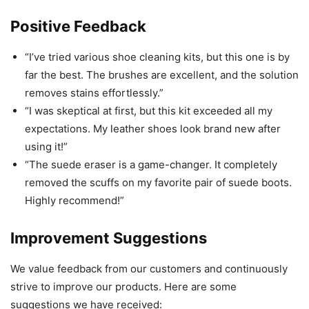
Positive Feedback
“I’ve tried various shoe cleaning kits, but this one is by
far the best. The brushes are excellent, and the solution
removes stains effortlessly.”
“I was skeptical at first, but this kit exceeded all my
expectations. My leather shoes look brand new after
using it!”
“The suede eraser is a game-changer. It completely
removed the scuffs on my favorite pair of suede boots.
Highly recommend!”
Improvement Suggestions
We value feedback from our customers and continuously
strive to improve our products. Here are some
suggestions we have received: