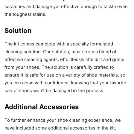
scratches and damage yet effective enough to tackle even
the toughest stains.
Solution
The kit comes complete with a specially formulated
cleaning solution. Our solution, made from a blend of
effective cleaning agents, effortlessly lifts dirt and grime
from your shoes. The solution is carefully crafted to
ensure it is safe for use on a variety of shoe materials, so
you can clean with confidence, knowing that your favorite
pair of shoes won’t be damaged in the process.
Additional Accessories
To further enhance your shoe cleaning experience, we
have included some additional accessories in the kit.