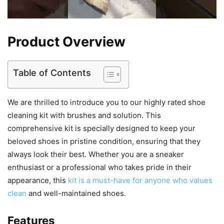
Product Overview
Table of Contents
We are thrilled to introduce you to our highly rated shoe
cleaning kit with brushes and solution. This
comprehensive kit is specially designed to keep your
beloved shoes in pristine condition, ensuring that they
always look their best. Whether you are a sneaker
enthusiast or a professional who takes pride in their
appearance, this
kit is a must-have for anyone who values
clean
and well-maintained shoes.
Features