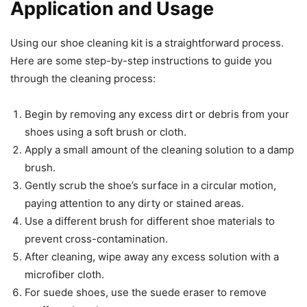
Application and Usage
Using our shoe cleaning kit is a straightforward process.
Here are some step-by-step instructions to guide you
through the cleaning process:
Begin by removing any excess dirt or debris from your
shoes using a soft brush or cloth.
Apply a small amount of the cleaning solution to a damp
brush.
Gently scrub the shoe’s surface in a circular motion,
paying attention to any dirty or stained areas.
Use a different brush for different shoe materials to
prevent cross-contamination.
After cleaning, wipe away any excess solution with a
microfiber cloth.
For suede shoes, use the suede eraser to remove