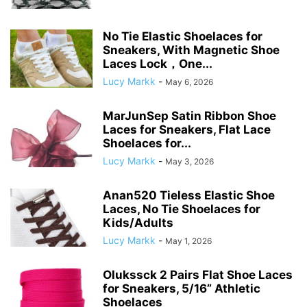
No Tie Elastic Shoelaces for
Sneakers, With Magnetic Shoe
Laces Lock，One...
Lucy Markk
-
May 6, 2026
MarJunSep Satin Ribbon Shoe
Laces for Sneakers, Flat Lace
Shoelaces for...
Lucy Markk
-
May 3, 2026
Anan520 Tieless Elastic Shoe
Laces, No Tie Shoelaces for
Kids/Adults
Lucy Markk
-
May 1, 2026
Olukssck 2 Pairs Flat Shoe Laces
for Sneakers, 5/16” Athletic
Shoelaces