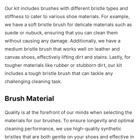
Our kit includes brushes with different bristle types and
stiffness to cater to various shoe materials. For example,
we have a soft bristle brush for delicate materials such as
suede or nubuck, ensuring that you can clean them
without causing any damage. Additionally, we have a
medium bristle brush that works well on leather and
canvas shoes, effectively lifting dirt and stains. Lastly, for
tougher materials like rubber or stubborn dirt, our kit
includes a tough bristle brush that can tackle any
challenging cleaning task.
Brush Material
Quality is at the forefront of our minds when selecting the
materials for our brushes. To ensure longevity and optimal
cleaning performance, we use high-quality synthetic
bristles that are both gentle on your shoes and effective in