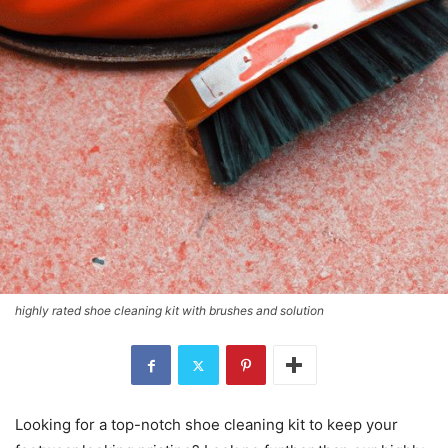
highly rated shoe cleaning kit with brushes and solution
Looking for a top-notch shoe cleaning kit to keep your