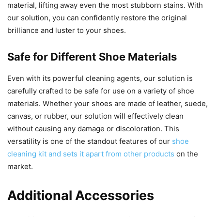
material, lifting away even the most stubborn stains. With
our solution, you can confidently restore the original
brilliance and luster to your shoes.
Safe for Different Shoe Materials
Even with its powerful cleaning agents, our solution is
carefully crafted to be safe for use on a variety of shoe
materials. Whether your shoes are made of leather, suede,
canvas, or rubber, our solution will effectively clean
without causing any damage or discoloration. This
versatility is one of the standout features of our
shoe
cleaning kit and sets it apart from other products
on the
market.
Additional Accessories