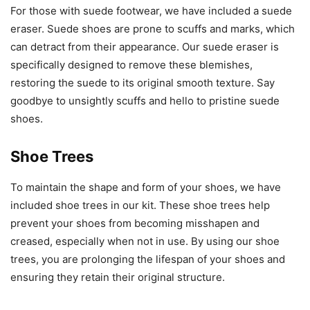
For those with suede footwear, we have included a suede
eraser. Suede shoes are prone to scuffs and marks, which
can detract from their appearance. Our suede eraser is
specifically designed to remove these blemishes,
restoring the suede to its original smooth texture. Say
goodbye to unsightly scuffs and hello to pristine suede
shoes.
Shoe Trees
To maintain the shape and form of your shoes, we have
included shoe trees in our kit. These shoe trees help
prevent your shoes from becoming misshapen and
creased, especially when not in use. By using our shoe
trees, you are prolonging the lifespan of your shoes and
ensuring they retain their original structure.