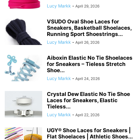
Lucy Markk
-
April 29, 2026
VSUDO Oval Shoe Laces for
Sneakers, Basketball Shoelaces,
Running Sport Shoestrings...
Lucy Markk
-
April 26, 2026
Aiboxin Elastic No Tie Shoelaces
for Sneakers – Tieless Stretch
Shoe...
Lucy Markk
-
April 24, 2026
Crystal Dew Elastic No Tie Shoe
Laces for Sneakers, Elastic
Tieless...
Lucy Markk
-
April 22, 2026
UGY® Shoe Laces for Sneakers |
Flat Shoelaces | Athletic Shoes...