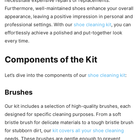
necessitate expensive repairs or replacements.
Furthermore, well-maintained shoes enhance your overall
appearance, leaving a positive impression in personal and
professional settings. With our
shoe cleaning kit
, you can
effortlessly achieve a polished and put-together look
every time.
Components of the Kit
Let’s dive into the components of our
shoe cleaning kit
:
Brushes
Our kit includes a selection of high-quality brushes, each
designed for specific cleaning purposes. From a soft
bristle brush for delicate materials to a tough bristle brush
for stubborn dirt, our
kit covers all your shoe cleaning
needs. These brushes are gentle enough to prevent