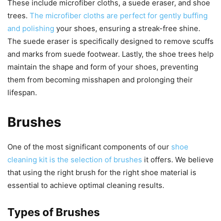
These include microfiber cloths, a suede eraser, and shoe
trees.
The microfiber cloths are perfect for gently buffing
and polishing
your shoes, ensuring a streak-free shine.
The suede eraser is specifically designed to remove scuffs
and marks from suede footwear. Lastly, the shoe trees help
maintain the shape and form of your shoes, preventing
them from becoming misshapen and prolonging their
lifespan.
Brushes
One of the most significant components of our
shoe
cleaning kit is the selection of brushes
it offers. We believe
that using the right brush for the right shoe material is
essential to achieve optimal cleaning results.
Types of Brushes