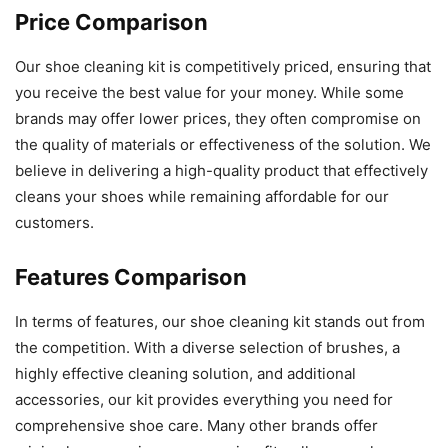
Price Comparison
Our shoe cleaning kit is competitively priced, ensuring that
you receive the best value for your money. While some
brands may offer lower prices, they often compromise on
the quality of materials or effectiveness of the solution. We
believe in delivering a high-quality product that effectively
cleans your shoes while remaining affordable for our
customers.
Features Comparison
In terms of features, our shoe cleaning kit stands out from
the competition. With a diverse selection of brushes, a
highly effective cleaning solution, and additional
accessories, our kit provides everything you need for
comprehensive shoe care. Many other brands offer