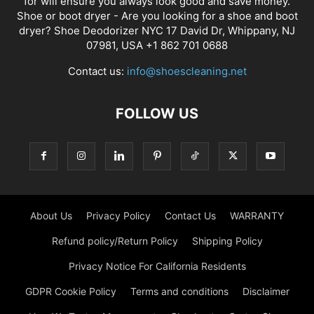
for will ensure you always look good and save money.
Shoe or boot dryer - Are you looking for a shoe and boot
dryer? Shoe Deodorizer NYC 17 David Dr, Whippany, NJ
07981, USA +1 862 701 0688
Contact us:
info@shoescleaning.net
FOLLOW US
About Us
Privacy Policy
Contact Us
WARRANTY
Refund policy/Return Policy
Shipping Policy
Privacy Notice For California Residents
GDPR Cookie Policy
Terms and conditions
Disclaimer