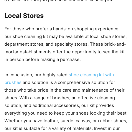
Local Stores
For those who prefer a hands-on shopping experience,
our shoe cleaning kit may be available at local shoe stores,
department stores, and specialty stores. These brick-and-
mortar establishments offer the opportunity to see the kit
in person before making a purchase.
In conclusion, our highly rated
shoe cleaning kit with
brushes
and solution is a comprehensive solution for
those who take pride in the care and maintenance of their
shoes. With a range of brushes, an effective cleaning
solution, and additional accessories, our kit provides
everything you need to keep your shoes looking their best.
Whether you have leather, suede, canvas, or rubber shoes,
our kit is suitable for a variety of materials. Invest in our