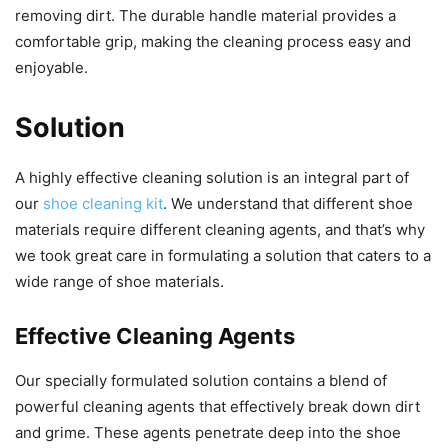
removing dirt. The durable handle material provides a
comfortable grip, making the cleaning process easy and
enjoyable.
Solution
A highly effective cleaning solution is an integral part of
our
shoe cleaning kit
. We understand that different shoe
materials require different cleaning agents, and that’s why
we took great care in formulating a solution that caters to a
wide range of shoe materials.
Effective Cleaning Agents
Our specially formulated solution contains a blend of
powerful cleaning agents that effectively break down dirt
and grime. These agents penetrate deep into the shoe