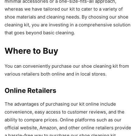
minimal accessories or a one-size-fits-all approach,
whereas we have tailored our kit to cater to a variety of
shoe materials and cleaning needs. By choosing our shoe
cleaning kit, you are investing in a comprehensive solution
that goes beyond basic cleaning.
Where to Buy
You can conveniently purchase our shoe cleaning kit from
various retailers both online and in local stores.
Online Retailers
The advantages of purchasing our kit online include
convenience, easy access to customer reviews, and the
ability to compare prices. Online platforms such as our
official website, Amazon, and other online retailers provide
a hassle-free way to purchase our shoe cleaning kit.