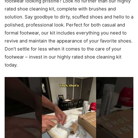
footwear looking pristine? Look no further than our highly
rated shoe cleaning kit, complete with brushes and
solution. Say goodbye to dirty, scuffed shoes and hello to a
polished, professional look. Perfect for both casual and
formal footwear, our kit includes everything you need to
revive and maintain the appearance of your favorite shoes.
Don’t settle for less when it comes to the care of your
footwear – invest in our highly rated shoe cleaning kit
today.