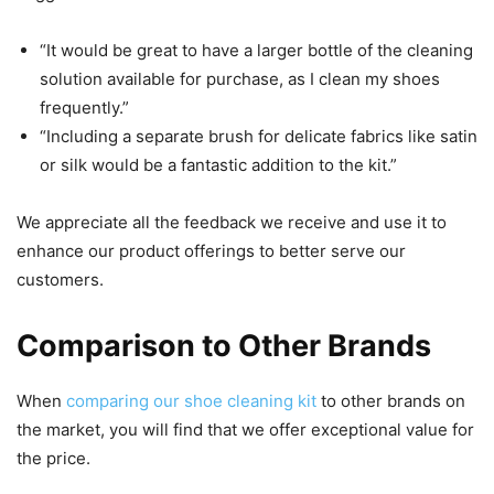
“It would be great to have a larger bottle of the cleaning
solution available for purchase, as I clean my shoes
frequently.”
“Including a separate brush for delicate fabrics like satin
or silk would be a fantastic addition to the kit.”
We appreciate all the feedback we receive and use it to
enhance our product offerings to better serve our
customers.
Comparison to Other Brands
When
comparing our shoe cleaning kit
to other brands on
the market, you will find that we offer exceptional value for
the price.