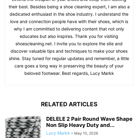
their best. Besides being a shoe cleaning expert, I am also a
dedicated enthusiast in the shoe industry. I understand the
love and connection people have with their shoes, which is
why I am committed to delivering content that not only
educates but also inspires. Thank you for visiting
shoescleaning.net. I invite you to explore the site and
discover valuable tips and techniques to make your shoes
shine. Stay tuned for regular updates and remember, a little
care goes a long way in preserving the beauty of your
beloved footwear. Best regards, Lucy Markk
RELATED ARTICLES
DELELE 2 Pair Round Wave Shape
Non Slip Heavy Duty and...
Lucy Markk
-
May 10, 2026