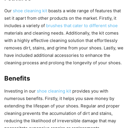
Our
shoe cleaning kit
boasts a wide range of features that
set it apart from other products on the market. Firstly, it
includes a variety of
brushes that cater to different shoe
materials and cleaning needs. Additionally, the kit comes
with a highly effective cleaning solution that effortlessly
removes dirt, stains, and grime from your shoes. Lastly, we
have included additional accessories to enhance the
cleaning process and prolong the longevity of your shoes.
Benefits
Investing in our
shoe cleaning kit
provides you with
numerous benefits. Firstly, it helps you save money by
extending the lifespan of your shoes. Regular and proper
cleaning prevents the accumulation of dirt and stains,
reducing the likelihood of irreversible damage that may