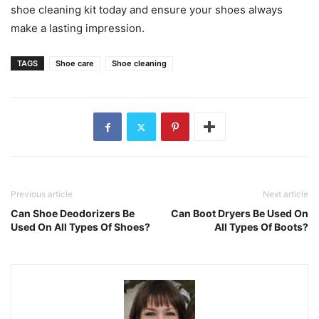
shoe cleaning kit today and ensure your shoes always
make a lasting impression.
TAGS
Shoe care
Shoe cleaning
Previous article
Next article
Can Shoe Deodorizers Be
Can Boot Dryers Be Used On
Used On All Types Of Shoes?
All Types Of Boots?