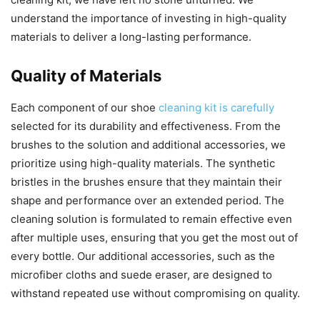
understand the importance of investing in high-quality
materials to deliver a long-lasting performance.
Quality of Materials
Each component of our shoe
cleaning kit is carefully
selected for its durability and effectiveness. From the
brushes to the solution and additional accessories, we
prioritize using high-quality materials. The synthetic
bristles in the brushes ensure that they maintain their
shape and performance over an extended period. The
cleaning solution is formulated to remain effective even
after multiple uses, ensuring that you get the most out of
every bottle. Our additional accessories, such as the
microfiber cloths and suede eraser, are designed to
withstand repeated use without compromising on quality.