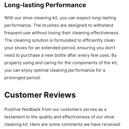
Long-lasting Performance
With our shoe cleaning kit, you can expect long-lasting
performance. The brushes are designed to withstand
frequent use without losing their cleaning effectiveness.
The cleaning solution is formulated to efficiently clean
your shoes for an extended period, ensuring you don’t
need to purchase a new bottle after every few uses. By
properly using and caring for the components of the kit,
you can enjoy optimal cleaning performance for a
prolonged period.
Customer Reviews
Positive feedback from our customers serves as a
testament to the quality and effectiveness of our shoe
cleaning kit. Here are some comments we have received: