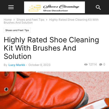
Home
Shoes and Feet Tips
Highly Rated Shoe Cleaning Kit With
Brushes And Solution
Shoes and Feet Tips
Highly Rated Shoe Cleaning
Kit With Brushes And
Solution
12114
0
By
Lucy Markk
-
October 9, 2023