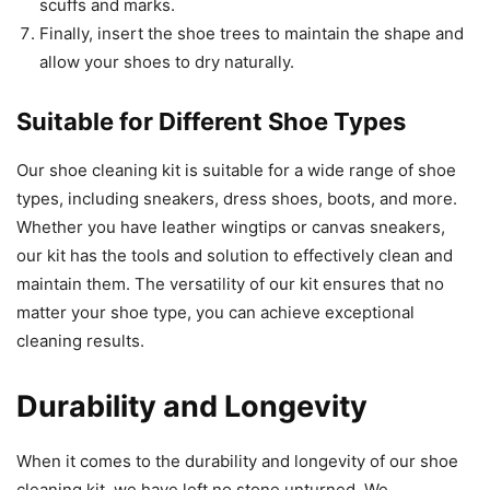
scuffs and marks.
Finally, insert the shoe trees to maintain the shape and
allow your shoes to dry naturally.
Suitable for Different Shoe Types
Our shoe cleaning kit is suitable for a wide range of shoe
types, including sneakers, dress shoes, boots, and more.
Whether you have leather wingtips or canvas sneakers,
our kit has the tools and solution to effectively clean and
maintain them. The versatility of our kit ensures that no
matter your shoe type, you can achieve exceptional
cleaning results.
Durability and Longevity
When it comes to the durability and longevity of our shoe
cleaning kit, we have left no stone unturned. We