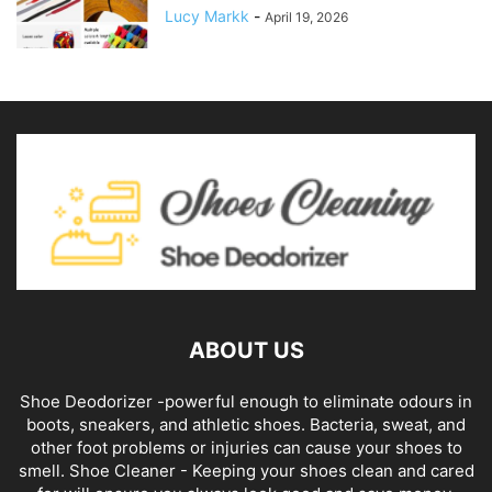
Lucy Markk
-
April 19, 2026
ABOUT US
Shoe Deodorizer -powerful enough to eliminate odours in
boots, sneakers, and athletic shoes. Bacteria, sweat, and
other foot problems or injuries can cause your shoes to
smell. Shoe Cleaner - Keeping your shoes clean and cared