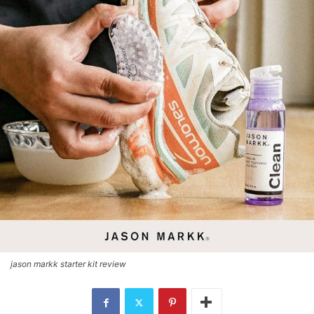
jason markk starter kit review