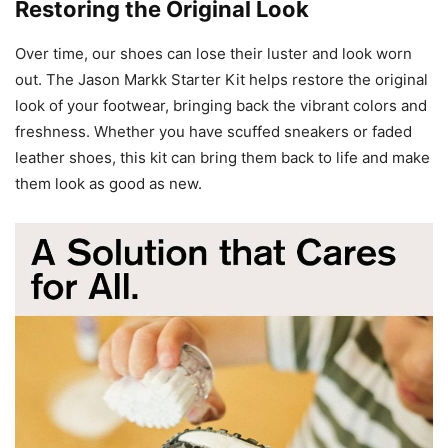
Restoring the Original Look
Over time, our shoes can lose their luster and look worn
out. The Jason Markk Starter Kit helps restore the original
look of your footwear, bringing back the vibrant colors and
freshness. Whether you have scuffed sneakers or faded
leather shoes, this kit can bring them back to life and make
them look as good as new.