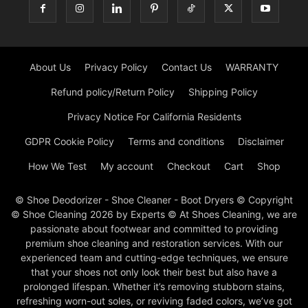
About Us
Privacy Policy
Contact Us
WARRANTY
Refund policy/Return Policy
Shipping Policy
Privacy Notice For California Residents
GDPR Cookie Policy
Terms and conditions
Disclaimer
How We Test
My account
Checkout
Cart
Shop
© Shoe Deodorizer - Shoe Cleaner - Boot Dryers © Copyright
© Shoe Cleaning 2026 by Experts © At Shoes Cleaning, we are
passionate about footwear and committed to providing
premium shoe cleaning and restoration services. With our
experienced team and cutting-edge techniques, we ensure
that your shoes not only look their best but also have a
prolonged lifespan. Whether it’s removing stubborn stains,
refreshing worn-out soles, or reviving faded colors, we’ve got