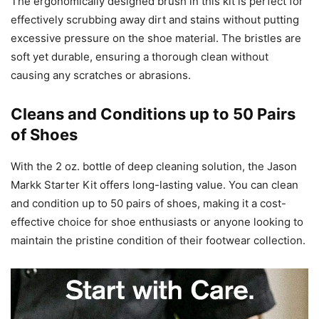
The ergonomically designed brush in this kit is perfect for
effectively scrubbing away dirt and stains without putting
excessive pressure on the shoe material. The bristles are
soft yet durable, ensuring a thorough clean without
causing any scratches or abrasions.
Cleans and Conditions up to 50 Pairs
of Shoes
With the 2 oz. bottle of deep cleaning solution, the Jason
Markk Starter Kit offers long-lasting value. You can clean
and condition up to 50 pairs of shoes, making it a cost-
effective choice for shoe enthusiasts or anyone looking to
maintain the pristine condition of their footwear collection.