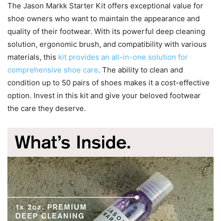
The Jason Markk Starter Kit offers exceptional value for
shoe owners who want to maintain the appearance and
quality of their footwear. With its powerful deep cleaning
solution, ergonomic brush, and compatibility with various
materials, this
kit provides an all-in-one solution for
comprehensive shoe care
. The ability to clean and
condition up to 50 pairs of shoes makes it a cost-effective
option. Invest in this kit and give your beloved footwear
the care they deserve.