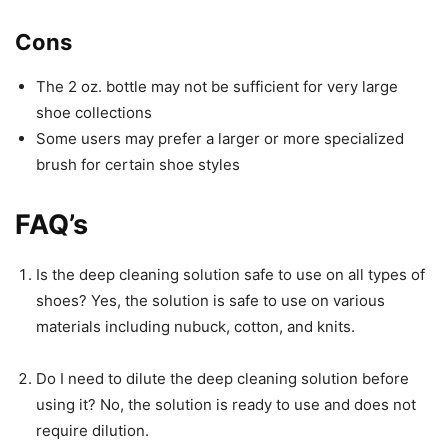
Cons
The 2 oz. bottle may not be sufficient for very large
shoe collections
Some users may prefer a larger or more specialized
brush for certain shoe styles
FAQ’s
Is the deep cleaning solution safe to use on all types of
shoes? Yes, the solution is safe to use on various
materials including nubuck, cotton, and knits.
Do I need to dilute the deep cleaning solution before
using it? No, the solution is ready to use and does not
require dilution.