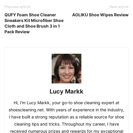
Previous article
Next article
QUFY Foam Shoe Cleaner
AOLIKU Shoe Wipes Review
Sneakers Kit Microfiber Shoe
Cloth and Shoe Brush 3 in 1
Pack Review
Lucy Markk
Hi, I'm Lucy Markk, your go-to shoe cleaning expert at
shoescleaning.net. With years of experience in the industry,
I have built a strong reputation as a reliable source for shoe
cleaning tips and tricks. Throughout my career, I have
received numerous prizes and rewards for my exceptional