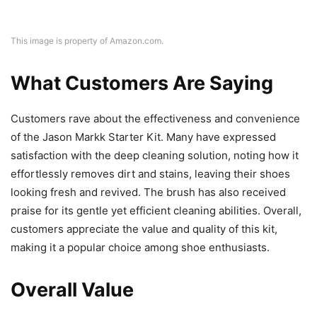
This image is property of Amazon.com.
What Customers Are Saying
Customers rave about the effectiveness and convenience
of the Jason Markk Starter Kit. Many have expressed
satisfaction with the deep cleaning solution, noting how it
effortlessly removes dirt and stains, leaving their shoes
looking fresh and revived. The brush has also received
praise for its gentle yet efficient cleaning abilities. Overall,
customers appreciate the value and quality of this kit,
making it a popular choice among shoe enthusiasts.
Overall Value