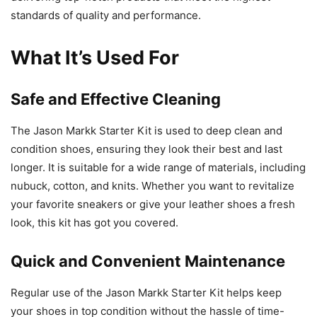
standards of quality and performance.
What It’s Used For
Safe and Effective Cleaning
The Jason Markk Starter Kit is used to deep clean and
condition shoes, ensuring they look their best and last
longer. It is suitable for a wide range of materials, including
nubuck, cotton, and knits. Whether you want to revitalize
your favorite sneakers or give your leather shoes a fresh
look, this kit has got you covered.
Quick and Convenient Maintenance
Regular use of the Jason Markk Starter Kit helps keep
your shoes in top condition without the hassle of time-