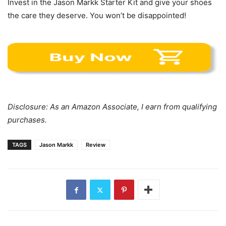
Invest in the Jason Markk Starter Kit and give your shoes
the care they deserve. You won’t be disappointed!
Disclosure: As an Amazon Associate, I earn from qualifying
purchases.
TAGS
Jason Markk
Review