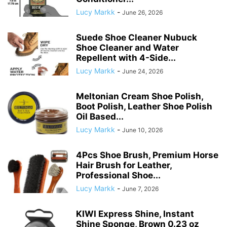
Lucy Markk
-
June 26, 2026
Suede Shoe Cleaner Nubuck
Shoe Cleaner and Water
Repellent with 4-Side...
Lucy Markk
-
June 24, 2026
Meltonian Cream Shoe Polish,
Boot Polish, Leather Shoe Polish
Oil Based...
Lucy Markk
-
June 10, 2026
4Pcs Shoe Brush, Premium Horse
Hair Brush for Leather,
Professional Shoe...
Lucy Markk
-
June 7, 2026
KIWI Express Shine, Instant
Shine Sponge, Brown 0.23 oz