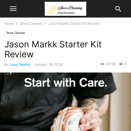
Home
Shoe Cleaner
Jason Markk Starter Kit Review
Shoe Cleaner
Jason Markk Starter Kit
Review
10780
0
By
Lucy Markk
-
January 26, 2024