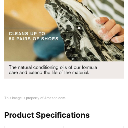
This image is property of Amazon.com.
Product Specifications