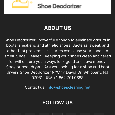
ABOUT US
Shoe Deodorizer -powerful enough to eliminate odours in
boots, sneakers, and athletic shoes. Bacteria, sweat, and
other foot problems or injuries can cause your shoes to
smell. Shoe Cleaner - Keeping your shoes clean and cared
for will ensure you always look good and save money.
Shoe or boot dryer - Are you looking for a shoe and boot
dryer? Shoe Deodorizer NYC 17 David Dr, Whippany, NJ
07981, USA +1 862 701 0688
Contact us:
info@shoescleaning.net
FOLLOW US