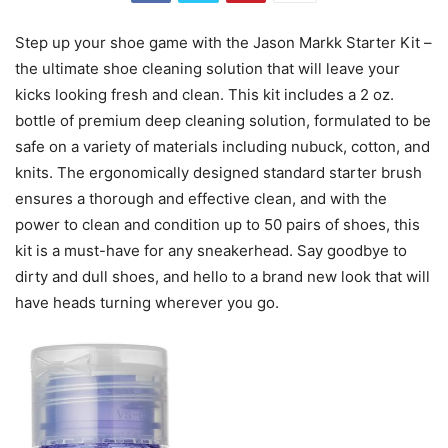
Step up your shoe game with the Jason Markk Starter Kit –
the ultimate shoe cleaning solution that will leave your
kicks looking fresh and clean. This kit includes a 2 oz.
bottle of premium deep cleaning solution, formulated to be
safe on a variety of materials including nubuck, cotton, and
knits. The ergonomically designed standard starter brush
ensures a thorough and effective clean, and with the
power to clean and condition up to 50 pairs of shoes, this
kit is a must-have for any sneakerhead. Say goodbye to
dirty and dull shoes, and hello to a brand new look that will
have heads turning wherever you go.