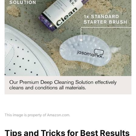
This image is property of Amazon.com.
Tips and Tricks for Best Results