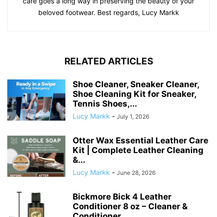
care goes a long way in preserving the beauty of your
beloved footwear. Best regards, Lucy Markk
RELATED ARTICLES
Shoe Cleaner, Sneaker Cleaner,
Shoe Cleaning Kit for Sneaker,
Tennis Shoes,...
Lucy Markk
-
July 1, 2026
Otter Wax Essential Leather Care
Kit | Complete Leather Cleaning
&...
Lucy Markk
-
June 28, 2026
Bickmore Bick 4 Leather
Conditioner 8 oz – Cleaner &
Conditioner...