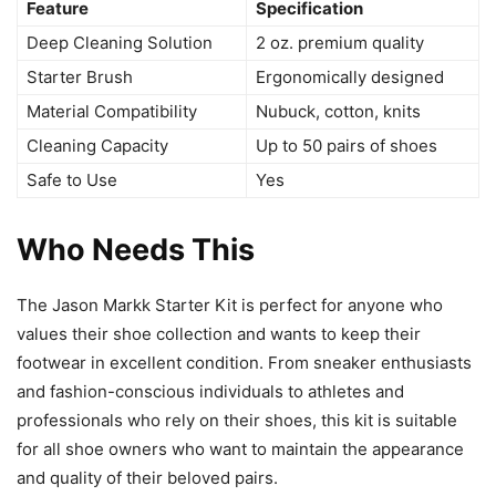
Feature
Specification
Deep Cleaning Solution
2 oz. premium quality
Starter Brush
Ergonomically designed
Material Compatibility
Nubuck, cotton, knits
Cleaning Capacity
Up to 50 pairs of shoes
Safe to Use
Yes
Who Needs This
The Jason Markk Starter Kit is perfect for anyone who
values their shoe collection and wants to keep their
footwear in excellent condition. From sneaker enthusiasts
and fashion-conscious individuals to athletes and
professionals who rely on their shoes, this kit is suitable
for all shoe owners who want to maintain the appearance
and quality of their beloved pairs.