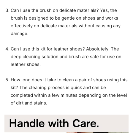
Can I use the brush on delicate materials? Yes, the
brush is designed to be gentle on shoes and works
effectively on delicate materials without causing any
damage.
Can I use this kit for leather shoes? Absolutely! The
deep cleaning solution and brush are safe for use on
leather shoes.
How long does it take to clean a pair of shoes using this
kit? The cleaning process is quick and can be
completed within a few minutes depending on the level
of dirt and stains.