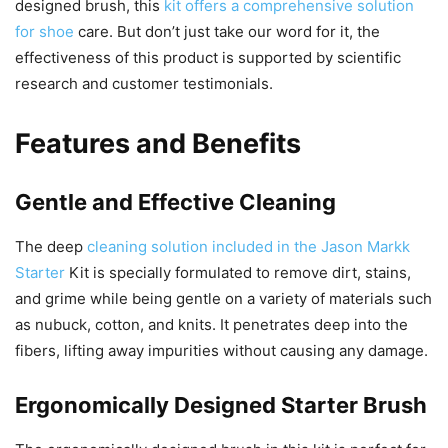
designed brush, this
kit offers a comprehensive solution
for shoe
care. But don’t just take our word for it, the
effectiveness of this product is supported by scientific
research and customer testimonials.
Features and Benefits
Gentle and Effective Cleaning
The deep
cleaning solution included in the Jason Markk
Starter
Kit is specially formulated to remove dirt, stains,
and grime while being gentle on a variety of materials such
as nubuck, cotton, and knits. It penetrates deep into the
fibers, lifting away impurities without causing any damage.
Ergonomically Designed Starter Brush