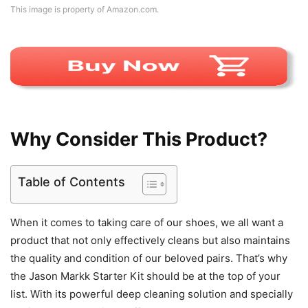
This image is property of Amazon.com.
Why Consider This Product?
Table of Contents
When it comes to taking care of our shoes, we all want a
product that not only effectively cleans but also maintains
the quality and condition of our beloved pairs. That’s why
the Jason Markk Starter Kit should be at the top of your
list. With its powerful deep cleaning solution and specially