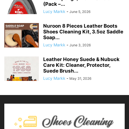
(Pack –...
Lucy Markk
-
June 5, 2026
Nuroon 8 Pieces Leather Boots
Shoes Cleaning Kit, 3.5oz Saddle
Soap...
Lucy Markk
-
June 3, 2026
Leather Honey Suede & Nubuck
Care Kit: Cleaner, Protector,
Suede Brush...
Lucy Markk
-
May 31, 2026