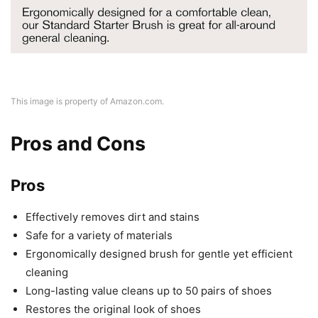
This image is property of Amazon.com.
Pros and Cons
Pros
Effectively removes dirt and stains
Safe for a variety of materials
Ergonomically designed brush for gentle yet efficient
cleaning
Long-lasting value cleans up to 50 pairs of shoes
Restores the original look of shoes