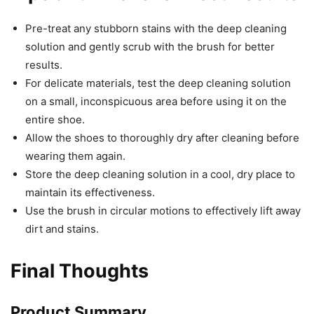
Pre-treat any stubborn stains with the deep cleaning
solution and gently scrub with the brush for better
results.
For delicate materials, test the deep cleaning solution
on a small, inconspicuous area before using it on the
entire shoe.
Allow the shoes to thoroughly dry after cleaning before
wearing them again.
Store the deep cleaning solution in a cool, dry place to
maintain its effectiveness.
Use the brush in circular motions to effectively lift away
dirt and stains.
Final Thoughts
Product Summary