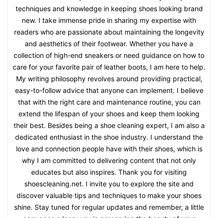
techniques and knowledge in keeping shoes looking brand
new. I take immense pride in sharing my expertise with
readers who are passionate about maintaining the longevity
and aesthetics of their footwear. Whether you have a
collection of high-end sneakers or need guidance on how to
care for your favorite pair of leather boots, I am here to help.
My writing philosophy revolves around providing practical,
easy-to-follow advice that anyone can implement. I believe
that with the right care and maintenance routine, you can
extend the lifespan of your shoes and keep them looking
their best. Besides being a shoe cleaning expert, I am also a
dedicated enthusiast in the shoe industry. I understand the
love and connection people have with their shoes, which is
why I am committed to delivering content that not only
educates but also inspires. Thank you for visiting
shoescleaning.net. I invite you to explore the site and
discover valuable tips and techniques to make your shoes
shine. Stay tuned for regular updates and remember, a little