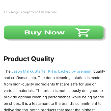
This image is property of Amazon.com.
Product Quality
The
Jason Markk Starter Kit is backed by premium
quality
and craftsmanship. The deep cleaning solution is made
from high-quality ingredients that are safe for use on
various materials. The brush is meticulously designed to
provide optimal cleaning performance while being gentle
on shoes. It is a testament to the brand’s commitment to
delivering top-notch products that meet the highest