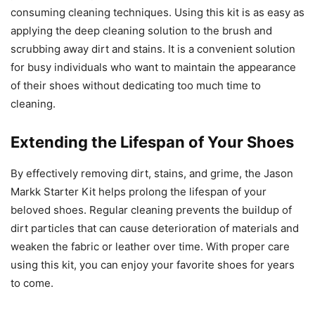
consuming cleaning techniques. Using this kit is as easy as
applying the deep cleaning solution to the brush and
scrubbing away dirt and stains. It is a convenient solution
for busy individuals who want to maintain the appearance
of their shoes without dedicating too much time to
cleaning.
Extending the Lifespan of Your Shoes
By effectively removing dirt, stains, and grime, the Jason
Markk Starter Kit helps prolong the lifespan of your
beloved shoes. Regular cleaning prevents the buildup of
dirt particles that can cause deterioration of materials and
weaken the fabric or leather over time. With proper care
using this kit, you can enjoy your favorite shoes for years
to come.