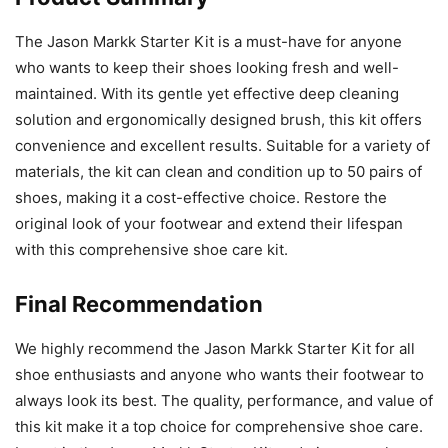
The Jason Markk Starter Kit is a must-have for anyone
who wants to keep their shoes looking fresh and well-
maintained. With its gentle yet effective deep cleaning
solution and ergonomically designed brush, this kit offers
convenience and excellent results. Suitable for a variety of
materials, the kit can clean and condition up to 50 pairs of
shoes, making it a cost-effective choice. Restore the
original look of your footwear and extend their lifespan
with this comprehensive shoe care kit.
Final Recommendation
We highly recommend the Jason Markk Starter Kit for all
shoe enthusiasts and anyone who wants their footwear to
always look its best. The quality, performance, and value of
this kit make it a top choice for comprehensive shoe care.