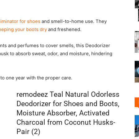
liminator for shoes
and smell-to-home use. They
eeping your boots dry
and freshened.
nts and perfumes to cover smells, this Deodorizer
husk to absorb sweat, odor, and moisture, hindering
to one year with the proper care.
remodeez Teal Natural Odorless
Deodorizer for Shoes and Boots,
Moisture Absorber, Activated
Charcoal from Coconut Husks-
Pair (2)