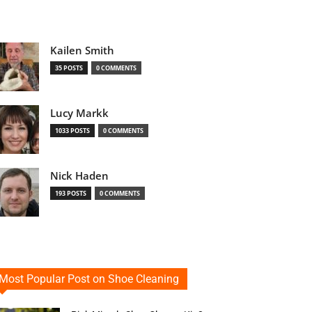
Kailen Smith
35 POSTS
0 COMMENTS
Lucy Markk
1033 POSTS
0 COMMENTS
Nick Haden
193 POSTS
0 COMMENTS
Most Popular Post on Shoe Cleaning