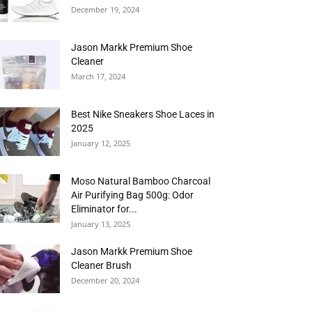
December 19, 2024
Jason Markk Premium Shoe
Cleaner
March 17, 2024
Best Nike Sneakers Shoe Laces in
2025
January 12, 2025
Moso Natural Bamboo Charcoal
Air Purifying Bag 500g: Odor
Eliminator for...
January 13, 2025
Jason Markk Premium Shoe
Cleaner Brush
December 20, 2024