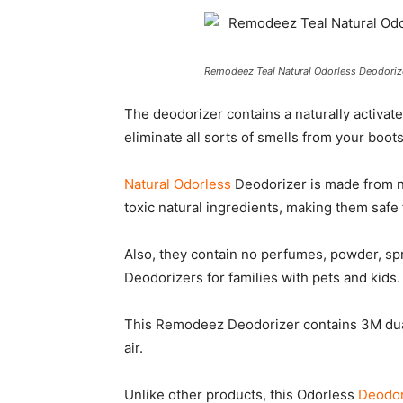
Remodeez Teal Natural Odorless Deodorize
The deodorizer contains a naturally activa
eliminate all sorts of smells from your boots
Natural Odorless
Deodorizer is made from n
toxic natural ingredients, making them safe 
Also, they contain no perfumes, powder, spr
Deodorizers for families with pets and kids.
This Remodeez Deodorizer contains 3M dual 
air.
Unlike other products, this Odorless
Deodor