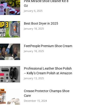
Pink Miracle Shoe Cleaner Kit 8
Oz
January 6, 2025
Best Boot Dryer in 2025
January 18, 2025
FeetPeople Premium Shoe Cream
January 18, 2025
Professional Leather Shoe Polish
– Kelly’s Cream Polish at Amazon
January 13, 2025
Crease Protector Champs Shoe
Care
December 15, 2024