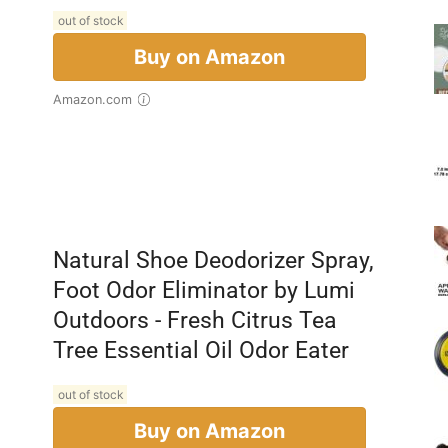
out of stock
Buy on Amazon
Amazon.com
Natural Shoe Deodorizer Spray,
Foot Odor Eliminator by Lumi
Outdoors - Fresh Citrus Tea
Tree Essential Oil Odor Eater
out of stock
Buy on Amazon