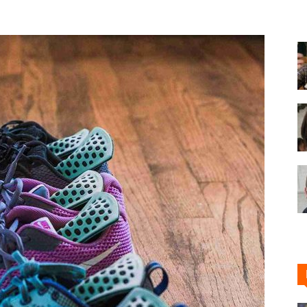
Shoe
Cleaner
–