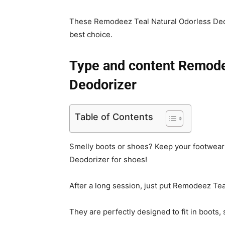
These Remodeez Teal Natural Odorless Deod
best choice.
Type and content Remode
Deodorizer
Table of Contents
Smelly boots or shoes? Keep your footwear s
Deodorizer for shoes!
After a long session, just put Remodeez Tea
They are perfectly designed to fit in boots,