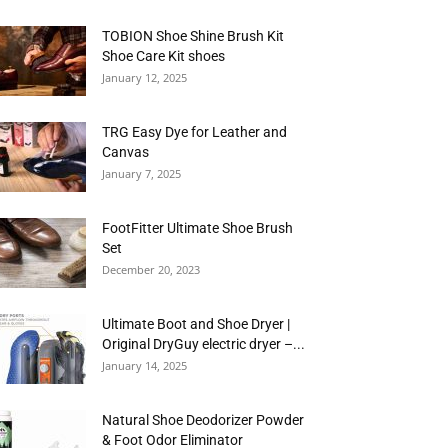
TOBION Shoe Shine Brush Kit
Shoe Care Kit shoes
January 12, 2025
TRG Easy Dye for Leather and
Canvas
January 7, 2025
FootFitter Ultimate Shoe Brush
Set
December 20, 2023
Ultimate Boot and Shoe Dryer |
Original DryGuy electric dryer –...
January 14, 2025
Natural Shoe Deodorizer Powder
& Foot Odor Eliminator