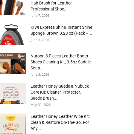
Hair Brush for Leather,
Professional Shoe...
June 7, 2026
KIWI Express Shine, Instant Shine
Sponge, Brown 0.23 oz (Pack –...
June 5, 2026
Nuroon 8 Pieces Leather Boots
Shoes Cleaning Kit, 3.5oz Saddle
Soap...
June 3, 2026
Leather Honey Suede & Nubuck
Care Kit: Cleaner, Protector,
Suede Brush...
May 31, 2026
Leather Honey Leather Wipe Kit:
Clean & Restore On-The-Go. For
Any...