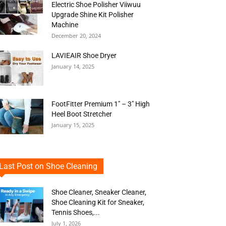
Electric Shoe Polisher Viiwuu
Upgrade Shine Kit Polisher
Machine
December 20, 2024
LAVIEAIR Shoe Dryer
January 14, 2025
FootFitter Premium 1″ – 3″ High
Heel Boot Stretcher
January 15, 2025
Last Post on Shoe Cleaning
Shoe Cleaner, Sneaker Cleaner,
Shoe Cleaning Kit for Sneaker,
Tennis Shoes,...
July 1, 2026