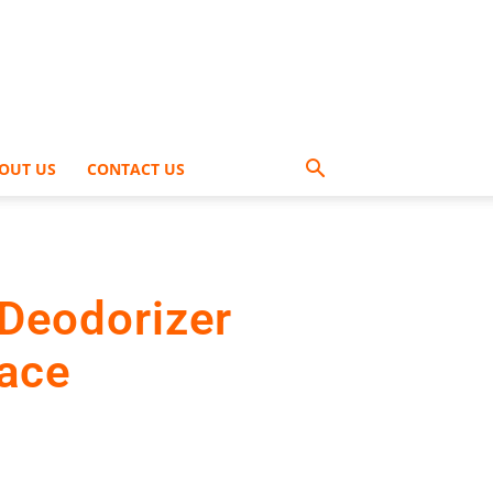
OUT US
CONTACT US
Deodorizer
pace