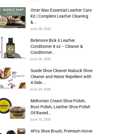
Otter Wax Essential Leather Care
Kit | Complete Leather Cleaning
&...
June 28, 2026
Bickmore Bick 4 Leather
Conditioner 8 oz – Cleaner &
Conditioner...
June 26, 2026
Suede Shoe Cleaner Nubuck Shoe
Cleaner and Water Repellent with
4-Side...
June 24, 2026
Meltonian Cream Shoe Polish,
Boot Polish, Leather Shoe Polish
Oil Based...
June 10, 2026
4Pcs Shoe Brush, Premium Horse