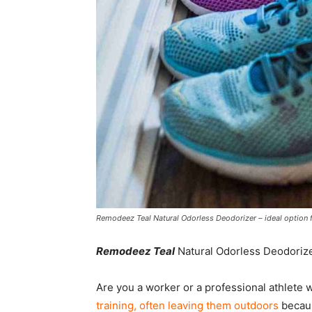
Remodeez Teal Natural Odorless Deodorizer – ideal option f
Remodeez Teal
Natural Odorless Deodorize
Are you a worker or a professional athlete w
training, often leaving them outdoors
becaus