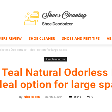
YERS REVIEW
SHOE CLEANER
SHOES AND FEET TIPS
AB
Shoe
rless Deodorizer – ideal option for large space
Shoe Deodorizer
Teal Natural Odorless 
Deodorizer
deal option for large s
By
Nick Haden
-
March 8, 2024
15646
0
Facebook
Twitter
Pinterest
–