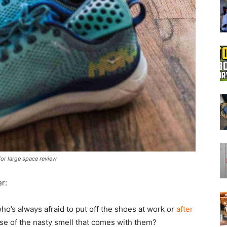
Boot
Dryers
or large space review
r:
ho’s always afraid to put off the shoes at work or
after
e of the nasty smell that comes with them?