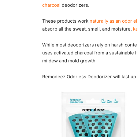
charcoal
deodorizers.
These products work
naturally as an odor e
absorb all the sweat, smell, and moisture,
k
While most deodorizers rely on harsh conte
uses activated charcoal from a sustainable 
mildew and mold growth.
Remodeez Odorless Deodorizer will last up 