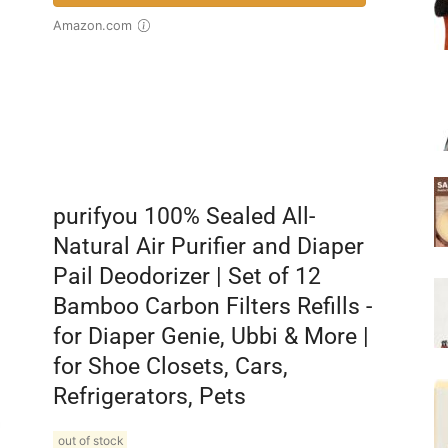
Amazon.com
purifyou 100% Sealed All-
Natural Air Purifier and Diaper
Pail Deodorizer | Set of 12
Bamboo Carbon Filters Refills -
for Diaper Genie, Ubbi & More |
for Shoe Closets, Cars,
Refrigerators, Pets
out of stock