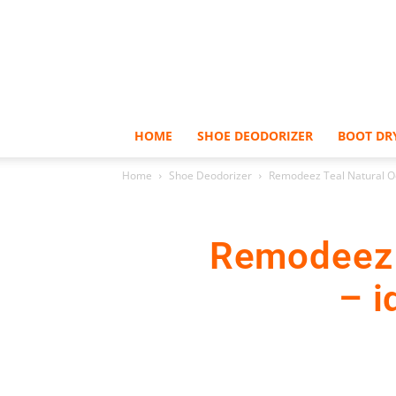
HOME
SHOE DEODORIZER
BOOT DR
Home
Shoe Deodorizer
Remodeez Teal Natural Odo
Remodeez 
– i