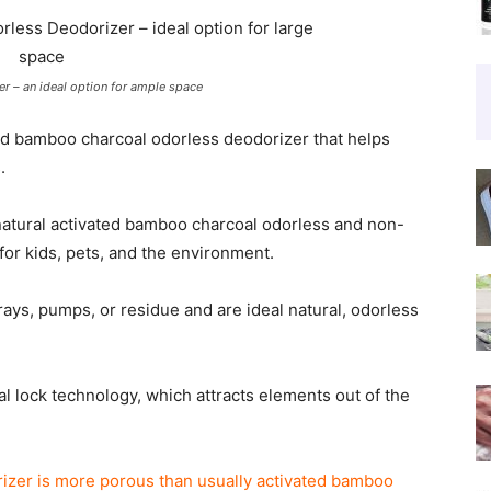
r – an ideal option for ample space
ted bamboo charcoal odorless deodorizer that helps
.
atural activated bamboo charcoal odorless and non-
for kids, pets, and the environment.
ays, pumps, or residue and are ideal natural, odorless
lock technology, which attracts elements out of the
izer is more porous than usually activated bamboo