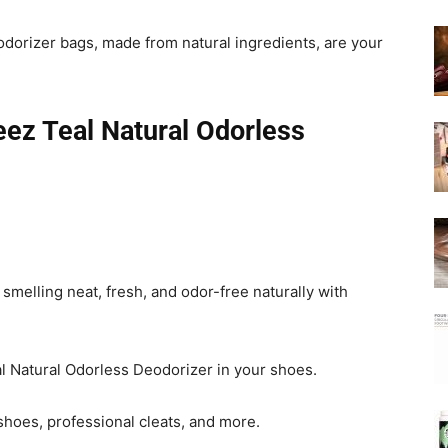
orizer bags, made from natural ingredients, are your
ez Teal Natural Odorless
melling neat, fresh, and odor-free naturally with
l Natural Odorless Deodorizer in your shoes.
 shoes, professional cleats, and more.