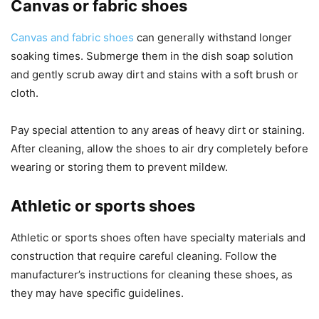
Canvas or fabric shoes
Canvas and fabric shoes
can generally withstand longer
soaking times. Submerge them in the dish soap solution
and gently scrub away dirt and stains with a soft brush or
cloth.
Pay special attention to any areas of heavy dirt or staining.
After cleaning, allow the shoes to air dry completely before
wearing or storing them to prevent mildew.
Athletic or sports shoes
Athletic or sports shoes often have specialty materials and
construction that require careful cleaning. Follow the
manufacturer’s instructions for cleaning these shoes, as
they may have specific guidelines.