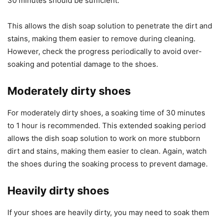
30 minutes should be sufficient.
This allows the dish soap solution to penetrate the dirt and
stains, making them easier to remove during cleaning.
However, check the progress periodically to avoid over-
soaking and potential damage to the shoes.
Moderately dirty shoes
For moderately dirty shoes, a soaking time of 30 minutes
to 1 hour is recommended. This extended soaking period
allows the dish soap solution to work on more stubborn
dirt and stains, making them easier to clean. Again, watch
the shoes during the soaking process to prevent damage.
Heavily dirty shoes
If your shoes are heavily dirty, you may need to soak them