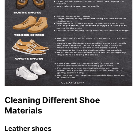
Cleaning Different Shoe
Materials
Leather shoes