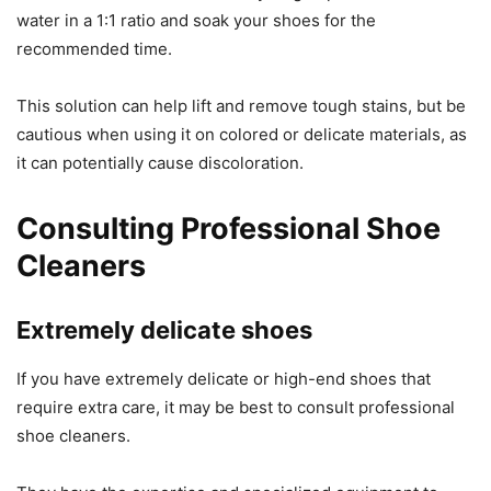
water in a 1:1 ratio and soak your shoes for the
recommended time.
This solution can help lift and remove tough stains, but be
cautious when using it on colored or delicate materials, as
it can potentially cause discoloration.
Consulting Professional Shoe
Cleaners
Extremely delicate shoes
If you have extremely delicate or high-end shoes that
require extra care, it may be best to consult professional
shoe cleaners.