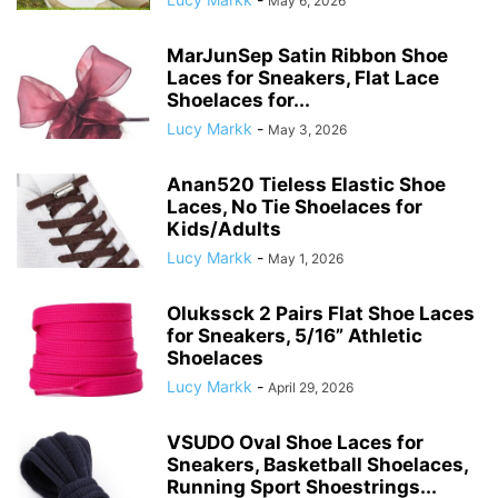
May 6, 2026
MarJunSep Satin Ribbon Shoe
Laces for Sneakers, Flat Lace
Shoelaces for...
Lucy Markk
-
May 3, 2026
Anan520 Tieless Elastic Shoe
Laces, No Tie Shoelaces for
Kids/Adults
Lucy Markk
-
May 1, 2026
Olukssck 2 Pairs Flat Shoe Laces
for Sneakers, 5/16” Athletic
Shoelaces
Lucy Markk
-
April 29, 2026
VSUDO Oval Shoe Laces for
Sneakers, Basketball Shoelaces,
Running Sport Shoestrings...