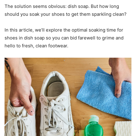
The solution seems obvious: dish soap. But how long
should you soak your shoes to get them sparkling clean?
In this article, we’ll explore the optimal soaking time for
shoes in dish soap so you can bid farewell to grime and
hello to fresh, clean footwear.