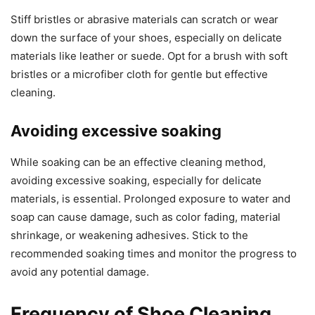
Stiff bristles or abrasive materials can scratch or wear
down the surface of your shoes, especially on delicate
materials like leather or suede. Opt for a brush with soft
bristles or a microfiber cloth for gentle but effective
cleaning.
Avoiding excessive soaking
While soaking can be an effective cleaning method,
avoiding excessive soaking, especially for delicate
materials, is essential. Prolonged exposure to water and
soap can cause damage, such as color fading, material
shrinkage, or weakening adhesives. Stick to the
recommended soaking times and monitor the progress to
avoid any potential damage.
Frequency of Shoe Cleaning