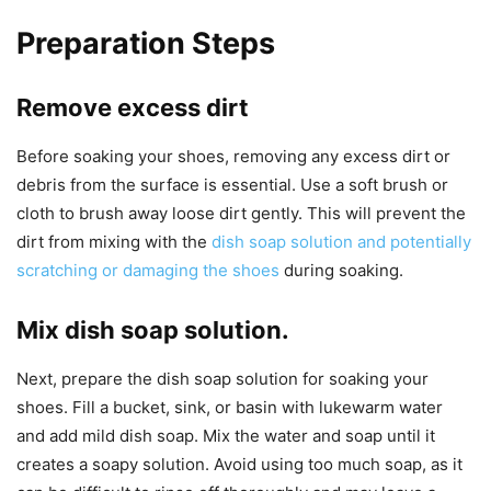
Preparation Steps
Remove excess dirt
Before soaking your shoes, removing any excess dirt or
debris from the surface is essential. Use a soft brush or
cloth to brush away loose dirt gently. This will prevent the
dirt from mixing with the
dish soap solution and potentially
scratching or damaging the shoes
during soaking.
Mix dish soap solution.
Next, prepare the dish soap solution for soaking your
shoes. Fill a bucket, sink, or basin with lukewarm water
and add mild dish soap. Mix the water and soap until it
creates a soapy solution. Avoid using too much soap, as it