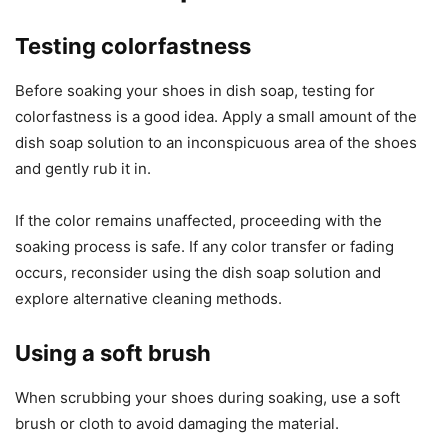
Testing colorfastness
Before soaking your shoes in dish soap, testing for
colorfastness is a good idea. Apply a small amount of the
dish soap solution to an inconspicuous area of the shoes
and gently rub it in.
If the color remains unaffected, proceeding with the
soaking process is safe. If any color transfer or fading
occurs, reconsider using the dish soap solution and
explore alternative cleaning methods.
Using a soft brush
When scrubbing your shoes during soaking, use a soft
brush or cloth to avoid damaging the material.