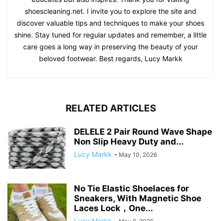
shoescleaning.net. I invite you to explore the site and
discover valuable tips and techniques to make your shoes
shine. Stay tuned for regular updates and remember, a little
care goes a long way in preserving the beauty of your
beloved footwear. Best regards, Lucy Markk
RELATED ARTICLES
DELELE 2 Pair Round Wave Shape
Non Slip Heavy Duty and...
Lucy Markk
-
May 10, 2026
No Tie Elastic Shoelaces for
Sneakers, With Magnetic Shoe
Laces Lock，One...
Lucy Markk
-