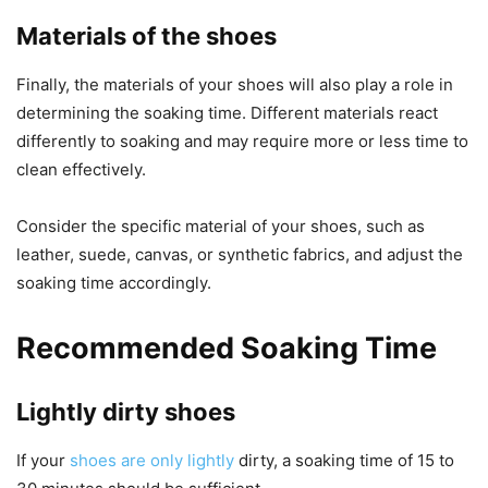
Materials of the shoes
Finally, the materials of your shoes will also play a role in
determining the soaking time. Different materials react
differently to soaking and may require more or less time to
clean effectively.
Consider the specific material of your shoes, such as
leather, suede, canvas, or synthetic fabrics, and adjust the
soaking time accordingly.
Recommended Soaking Time
Lightly dirty shoes
If your
shoes are only lightly
dirty, a soaking time of 15 to