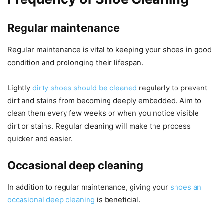
Regular maintenance
Regular maintenance is vital to keeping your shoes in good
condition and prolonging their lifespan.
Lightly
dirty shoes should be cleaned
regularly to prevent
dirt and stains from becoming deeply embedded. Aim to
clean them every few weeks or when you notice visible
dirt or stains. Regular cleaning will make the process
quicker and easier.
Occasional deep cleaning
In addition to regular maintenance, giving your
shoes an
occasional deep cleaning
is beneficial.