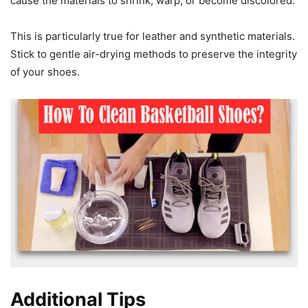
cause the materials to shrink, warp, or become discolored.
This is particularly true for leather and synthetic materials.
Stick to gentle air-drying methods to preserve the integrity
of your shoes.
Additional Tips