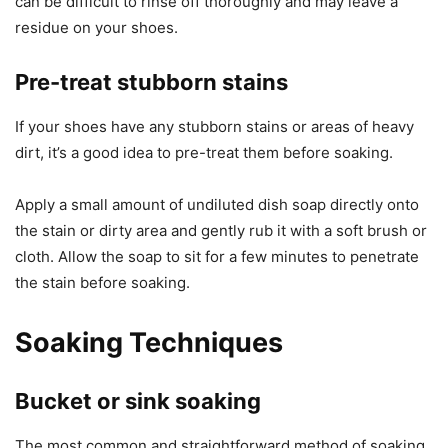
can be difficult to rinse off thoroughly and may leave a
residue on your shoes.
Pre-treat stubborn stains
If your shoes have any stubborn stains or areas of heavy
dirt, it’s a good idea to pre-treat them before soaking.
Apply a small amount of undiluted dish soap directly onto
the stain or dirty area and gently rub it with a soft brush or
cloth. Allow the soap to sit for a few minutes to penetrate
the stain before soaking.
Soaking Techniques
Bucket or sink soaking
The most common and straightforward method of soaking