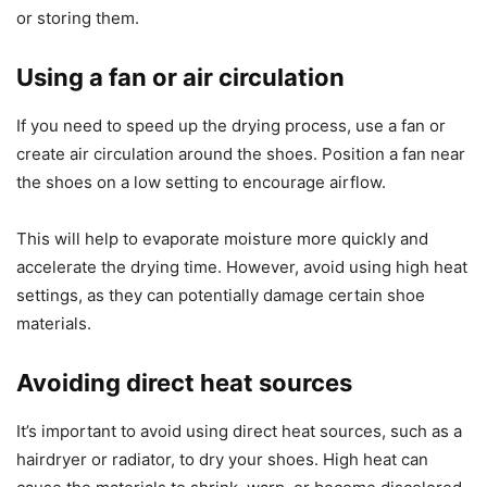
or storing them.
Using a fan or air circulation
If you need to speed up the drying process, use a fan or
create air circulation around the shoes. Position a fan near
the shoes on a low setting to encourage airflow.
This will help to evaporate moisture more quickly and
accelerate the drying time. However, avoid using high heat
settings, as they can potentially damage certain shoe
materials.
Avoiding direct heat sources
It’s important to avoid using direct heat sources, such as a
hairdryer or radiator, to dry your shoes. High heat can