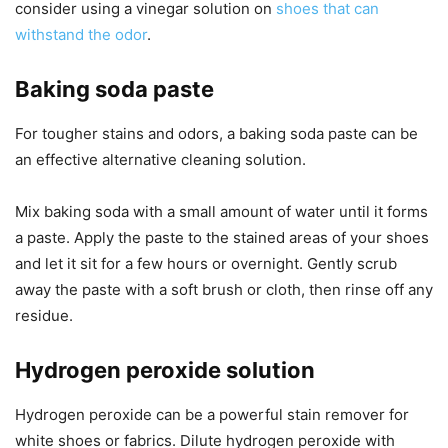
consider using a vinegar solution on
shoes that can
withstand the odor
.
Baking soda paste
For tougher stains and odors, a baking soda paste can be
an effective alternative cleaning solution.
Mix baking soda with a small amount of water until it forms
a paste. Apply the paste to the stained areas of your shoes
and let it sit for a few hours or overnight. Gently scrub
away the paste with a soft brush or cloth, then rinse off any
residue.
Hydrogen peroxide solution
Hydrogen peroxide can be a powerful stain remover for
white shoes or fabrics. Dilute hydrogen peroxide with