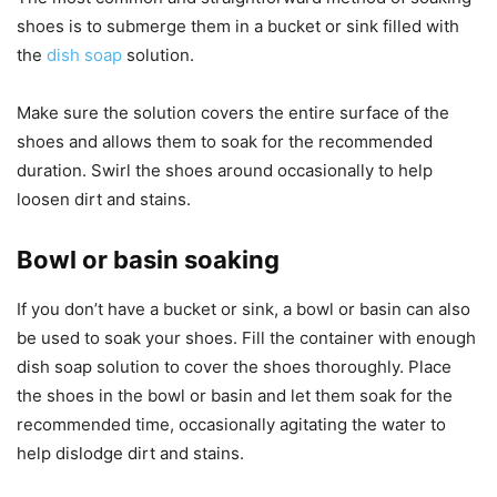
shoes is to submerge them in a bucket or sink filled with
the
dish soap
solution.
Make sure the solution covers the entire surface of the
shoes and allows them to soak for the recommended
duration. Swirl the shoes around occasionally to help
loosen dirt and stains.
Bowl or basin soaking
If you don’t have a bucket or sink, a bowl or basin can also
be used to soak your shoes. Fill the container with enough
dish soap solution to cover the shoes thoroughly. Place
the shoes in the bowl or basin and let them soak for the
recommended time, occasionally agitating the water to
help dislodge dirt and stains.