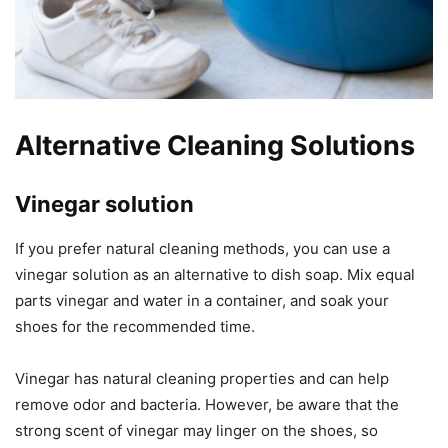
Alternative Cleaning Solutions
Vinegar solution
If you prefer natural cleaning methods, you can use a
vinegar solution as an alternative to dish soap. Mix equal
parts vinegar and water in a container, and soak your
shoes for the recommended time.
Vinegar has natural cleaning properties and can help
remove odor and bacteria. However, be aware that the
strong scent of vinegar may linger on the shoes, so