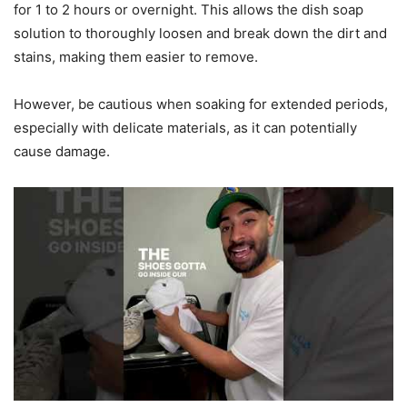
for 1 to 2 hours or overnight. This allows the dish soap
solution to thoroughly loosen and break down the dirt and
stains, making them easier to remove.
However, be cautious when soaking for extended periods,
especially with delicate materials, as it can potentially
cause damage.