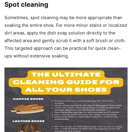
Spot cleaning
Sometimes, spot cleaning may be more appropriate than
soaking the entire shoe. For more minor stains or localized
dirt areas, apply the dish soap solution directly to the
affected area and gently scrub it with a soft brush or cloth.
This targeted approach can be practical for quick clean-
ups without extensive soaking.