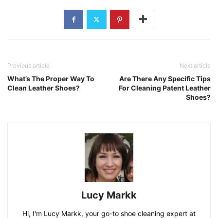
Previous article
Next article
What’s The Proper Way To
Are There Any Specific Tips
Clean Leather Shoes?
For Cleaning Patent Leather
Shoes?
Lucy Markk
Hi, I'm Lucy Markk, your go-to shoe cleaning expert at