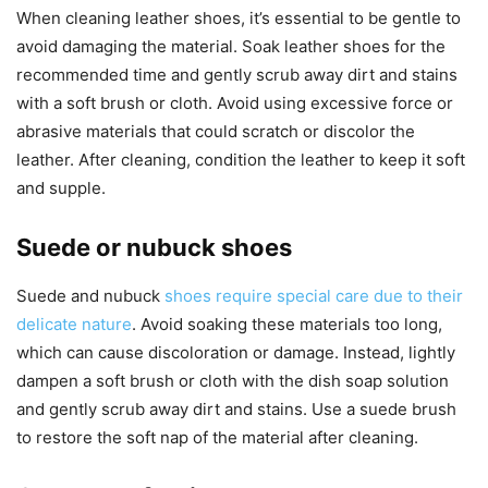
When cleaning leather shoes, it’s essential to be gentle to
avoid damaging the material. Soak leather shoes for the
recommended time and gently scrub away dirt and stains
with a soft brush or cloth. Avoid using excessive force or
abrasive materials that could scratch or discolor the
leather. After cleaning, condition the leather to keep it soft
and supple.
Suede or nubuck shoes
Suede and nubuck
shoes require special care due to their
delicate nature
. Avoid soaking these materials too long,
which can cause discoloration or damage. Instead, lightly
dampen a soft brush or cloth with the dish soap solution
and gently scrub away dirt and stains. Use a suede brush
to restore the soft nap of the material after cleaning.