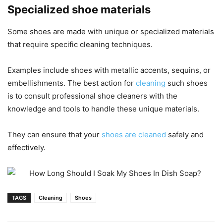
Specialized shoe materials
Some shoes are made with unique or specialized materials
that require specific cleaning techniques.
Examples include shoes with metallic accents, sequins, or
embellishments. The best action for
cleaning
such shoes
is to consult professional shoe cleaners with the
knowledge and tools to handle these unique materials.
They can ensure that your
shoes are cleaned
safely and
effectively.
TAGS
Cleaning
Shoes