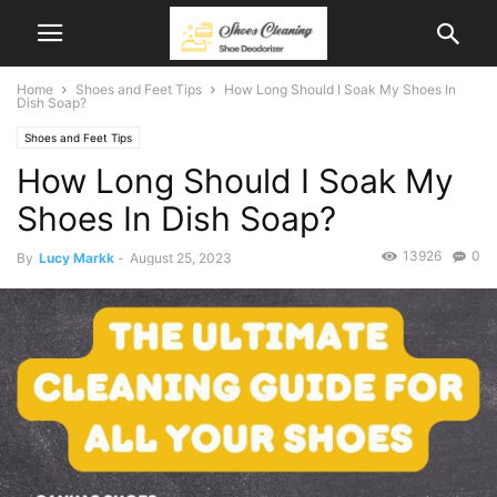
Home
Shoes and Feet Tips
How Long Should I Soak My Shoes In
Dish Soap?
Shoes and Feet Tips
How Long Should I Soak My
Shoes In Dish Soap?
13926
0
By
Lucy Markk
-
August 25, 2023