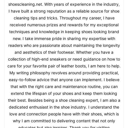
shoescleaning.net. With years of experience in the industry,
I have built a strong reputation as a reliable source for shoe
cleaning tips and tricks. Throughout my career, I have
received numerous prizes and rewards for my exceptional
techniques and knowledge in keeping shoes looking brand
new. I take immense pride in sharing my expertise with
readers who are passionate about maintaining the longevity
and aesthetics of their footwear. Whether you have a
collection of high-end sneakers or need guidance on how to
care for your favorite pair of leather boots, I am here to help.
My writing philosophy revolves around providing practical,
easy-to-follow advice that anyone can implement. I believe
that with the right care and maintenance routine, you can
extend the lifespan of your shoes and keep them looking
their best. Besides being a shoe cleaning expert, I am also a
dedicated enthusiast in the shoe industry. I understand the
love and connection people have with their shoes, which is
why I am committed to delivering content that not only
educates but also inspires. Thank you for visiting