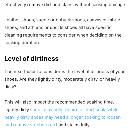
effectively remove dirt and stains without causing damage.
Leather shoes, suede or nubuck shoes, canvas or fabric
shoes, and athletic or sports shoes all have specific
cleaning requirements to consider when deciding on the
soaking duration.
Level of dirtiness
The next factor to consider is the level of dirtiness of your
shoes. Are they lightly dirty, moderately dirty, or heavily
dirty?
This will also impact the recommended soaking time.
Lightly dirty
shoes may only require a short soak, while
heavily dirty shoes may need a longer soaking to loosen
and remove stubborn dirt
and stains fully.