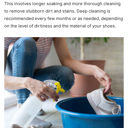
This involves longer soaking and more thorough cleaning
to remove stubborn dirt and stains. Deep cleaning is
recommended every few months or as needed, depending
on the level of dirtiness and the material of your shoes.