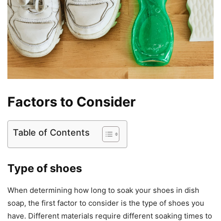
Factors to Consider
Table of Contents
Type of shoes
When determining how long to soak your shoes in dish
soap, the first factor to consider is the type of shoes you
have. Different materials require different soaking times to