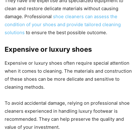
They have the expertise and specialized equipment to
clean and restore delicate materials without causing
damage. Professional
shoe cleaners can assess the
condition of your shoes and provide tailored cleaning
solutions
to ensure the best possible outcome.
Expensive or luxury shoes
Expensive or luxury shoes often require special attention
when it comes to cleaning. The materials and construction
of these shoes can be more delicate and sensitive to
cleaning methods.
To avoid accidental damage, relying on professional shoe
cleaners experienced in handling luxury footwear is
recommended. They can help preserve the quality and
value of your investment.