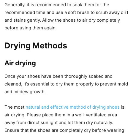
Generally, it is recommended to soak them for the
recommended time and use a soft brush to scrub away dirt
and stains gently. Allow the shoes to air dry completely
before using them again.
Drying Methods
Air drying
Once your shoes have been thoroughly soaked and
cleaned, it’s essential to dry them properly to prevent mold
and mildew growth.
The most
natural and effective method of drying shoes
is
air drying. Please place them in a well-ventilated area
away from direct sunlight and let them dry naturally.
Ensure that the shoes are completely dry before wearing