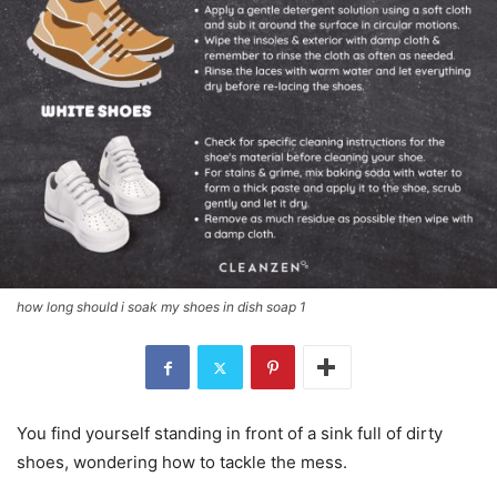
how long should i soak my shoes in dish soap 1
You find yourself standing in front of a sink full of dirty
shoes, wondering how to tackle the mess.