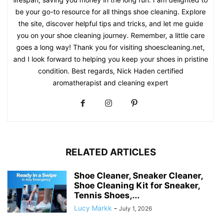
be your go-to resource for all things shoe cleaning. Explore
the site, discover helpful tips and tricks, and let me guide
you on your shoe cleaning journey. Remember, a little care
goes a long way! Thank you for visiting shoescleaning.net,
and I look forward to helping you keep your shoes in pristine
condition. Best regards, Nick Haden certified
aromatherapist and cleaning expert
RELATED ARTICLES
Shoe Cleaner, Sneaker Cleaner,
Shoe Cleaning Kit for Sneaker,
Tennis Shoes,...
Lucy Markk
-
July 1, 2026