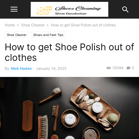
Home
Shoe Cleaner
How to get Shoe Polish out of clothes
Shoe Cleaner
Shoes and Feet Tips
How to get Shoe Polish out of
clothes
15094
0
By
Nick Haden
-
January 14, 2025