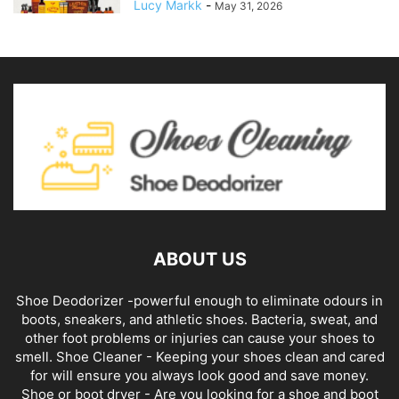
Lucy Markk
-
May 31, 2026
ABOUT US
Shoe Deodorizer -powerful enough to eliminate odours in
boots, sneakers, and athletic shoes. Bacteria, sweat, and
other foot problems or injuries can cause your shoes to
smell. Shoe Cleaner - Keeping your shoes clean and cared
for will ensure you always look good and save money.
Shoe or boot dryer - Are you looking for a shoe and boot