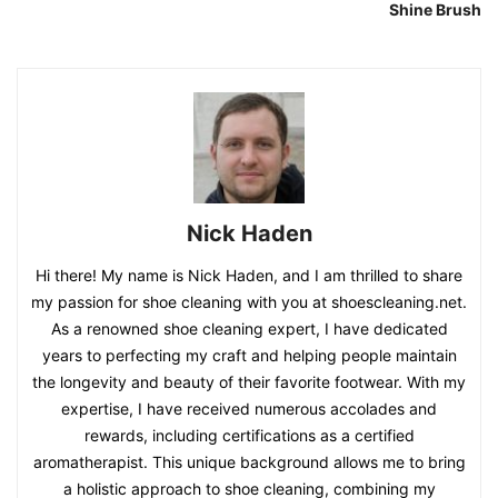
Shine Brush
Nick Haden
Hi there! My name is Nick Haden, and I am thrilled to share
my passion for shoe cleaning with you at shoescleaning.net.
As a renowned shoe cleaning expert, I have dedicated
years to perfecting my craft and helping people maintain
the longevity and beauty of their favorite footwear. With my
expertise, I have received numerous accolades and
rewards, including certifications as a certified
aromatherapist. This unique background allows me to bring
a holistic approach to shoe cleaning, combining my