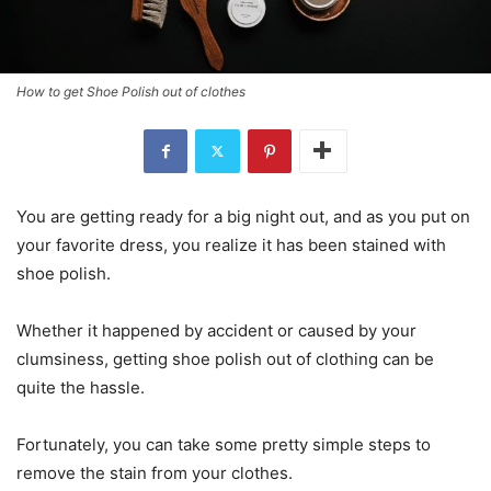
How to get Shoe Polish out of clothes
You are getting ready for a big night out, and as you put on
your favorite dress, you realize it has been stained with
shoe polish.
Whether it happened by accident or caused by your
clumsiness, getting shoe polish out of clothing can be
quite the hassle.
Fortunately, you can take some pretty simple steps to
remove the stain from your clothes.