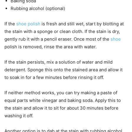
Baking soda
Rubbing alcohol (optional)
If the
shoe polish
is fresh and still wet, start by blotting at
the stain with a sponge or clean cloth. If the stain is dry,
gently rub it with a pencil eraser. Once most of the
shoe
polish is removed, rinse the area with water.
If the stain persists, mix a solution of water and mild
detergent. Sponge this onto the stained area and allow it
to soak in for a few minutes before rinsing it off.
If neither method works, you can try making a paste of
equal parts white vinegar and baking soda. Apply this to
the stain and allow it to sit for about 30 minutes before
washing it off.
Another option is to dab at the stain with rubbing alcohol.