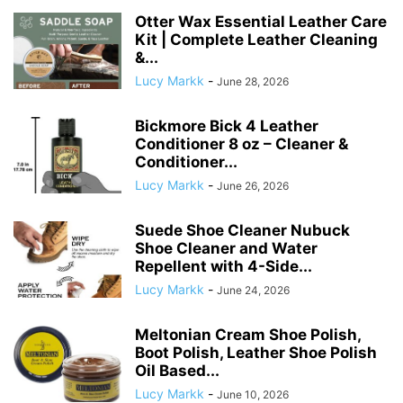
Otter Wax Essential Leather Care
Kit | Complete Leather Cleaning
&...
Lucy Markk
-
June 28, 2026
Bickmore Bick 4 Leather
Conditioner 8 oz – Cleaner &
Conditioner...
Lucy Markk
-
June 26, 2026
Suede Shoe Cleaner Nubuck
Shoe Cleaner and Water
Repellent with 4-Side...
Lucy Markk
-
June 24, 2026
Meltonian Cream Shoe Polish,
Boot Polish, Leather Shoe Polish
Oil Based...
Lucy Markk
-
June 10, 2026