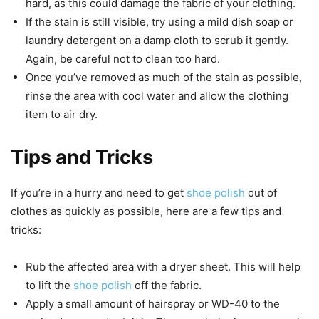
hard, as this could damage the fabric of your clothing.
If the stain is still visible, try using a mild dish soap or
laundry detergent on a damp cloth to scrub it gently.
Again, be careful not to clean too hard.
Once you’ve removed as much of the stain as possible,
rinse the area with cool water and allow the clothing
item to air dry.
Tips and Tricks
If you’re in a hurry and need to get
shoe polish
out of
clothes as quickly as possible, here are a few tips and
tricks:
Rub the affected area with a dryer sheet. This will help
to lift the
shoe polish
off the fabric.
Apply a small amount of hairspray or WD-40 to the