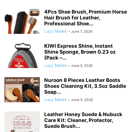
4Pcs Shoe Brush, Premium Horse
Hair Brush for Leather,
Professional Shoe...
Lucy Markk
-
June 7, 2026
KIWI Express Shine, Instant
Shine Sponge, Brown 0.23 oz
(Pack –...
Lucy Markk
-
June 5, 2026
Nuroon 8 Pieces Leather Boots
Shoes Cleaning Kit, 3.5oz Saddle
Soap...
Lucy Markk
-
June 3, 2026
Leather Honey Suede & Nubuck
Care Kit: Cleaner, Protector,
Suede Brush...