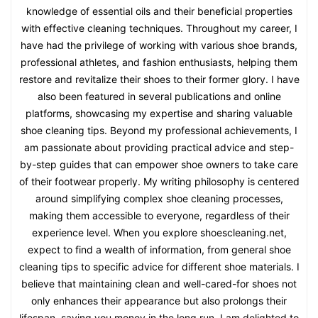
knowledge of essential oils and their beneficial properties
with effective cleaning techniques. Throughout my career, I
have had the privilege of working with various shoe brands,
professional athletes, and fashion enthusiasts, helping them
restore and revitalize their shoes to their former glory. I have
also been featured in several publications and online
platforms, showcasing my expertise and sharing valuable
shoe cleaning tips. Beyond my professional achievements, I
am passionate about providing practical advice and step-
by-step guides that can empower shoe owners to take care
of their footwear properly. My writing philosophy is centered
around simplifying complex shoe cleaning processes,
making them accessible to everyone, regardless of their
experience level. When you explore shoescleaning.net,
expect to find a wealth of information, from general shoe
cleaning tips to specific advice for different shoe materials. I
believe that maintaining clean and well-cared-for shoes not
only enhances their appearance but also prolongs their
lifespan, saving you money in the long run. I am delighted to