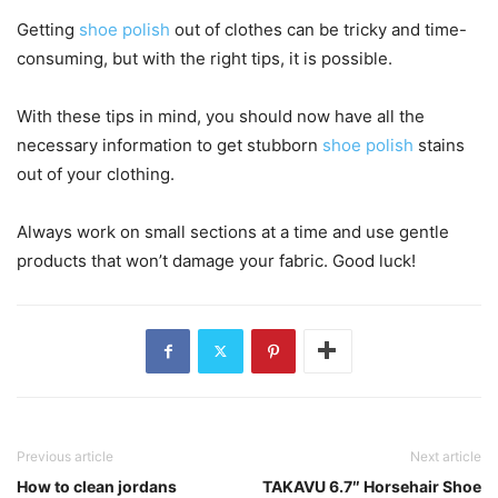
Getting
shoe polish
out of clothes can be tricky and time-
consuming, but with the right tips, it is possible.
With these tips in mind, you should now have all the
necessary information to get stubborn
shoe polish
stains
out of your clothing.
Always work on small sections at a time and use gentle
products that won’t damage your fabric. Good luck!
Previous article
Next article
How to clean jordans
TAKAVU 6.7″ Horsehair Shoe