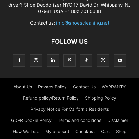
dryer? Shoe Deodorizer NYC 17 David Dr, Whippany, NJ
07981, USA +1 862 701 0688
Contact us:
info@shoescleaning.net
FOLLOW US
About Us
Privacy Policy
Contact Us
WARRANTY
Refund policy/Return Policy
Shipping Policy
Privacy Notice For California Residents
GDPR Cookie Policy
Terms and conditions
Disclaimer
How We Test
My account
Checkout
Cart
Shop