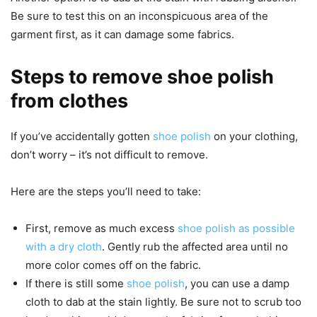
Be sure to test this on an inconspicuous area of the
garment first, as it can damage some fabrics.
Steps to remove shoe polish
from clothes
If you’ve accidentally gotten
shoe polish
on your clothing,
don’t worry – it’s not difficult to remove.
Here are the steps you’ll need to take:
First, remove as much excess
shoe polish as possible
with a dry cloth
. Gently rub the affected area until no
more color comes off on the fabric.
If there is still some
shoe polish
, you can use a damp
cloth to dab at the stain lightly. Be sure not to scrub too