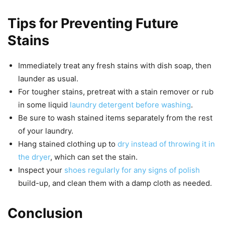
Tips for Preventing Future
Stains
Immediately treat any fresh stains with dish soap, then
launder as usual.
For tougher stains, pretreat with a stain remover or rub
in some liquid
laundry detergent before washing
.
Be sure to wash stained items separately from the rest
of your laundry.
Hang stained clothing up to
dry instead of throwing it in
the dryer
, which can set the stain.
Inspect your
shoes regularly for any signs of polish
build-up, and clean them with a damp cloth as needed.
Conclusion