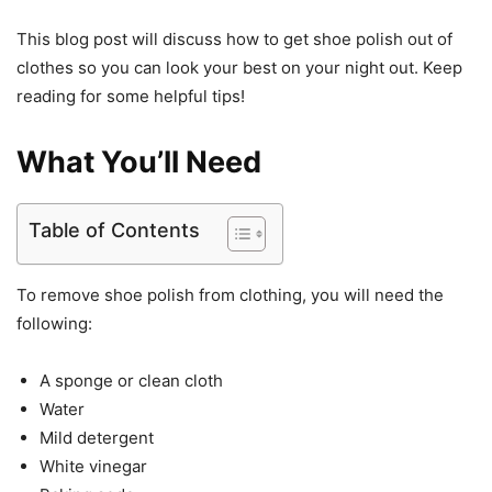
This blog post will discuss how to get shoe polish out of
clothes so you can look your best on your night out. Keep
reading for some helpful tips!
What You’ll Need
Table of Contents
To remove shoe polish from clothing, you will need the
following:
A sponge or clean cloth
Water
Mild detergent
White vinegar