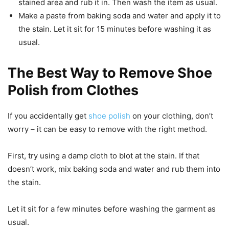
stained area and rub it in. Then wash the item as usual.
Make a paste from baking soda and water and apply it to
the stain. Let it sit for 15 minutes before washing it as
usual.
The Best Way to Remove Shoe
Polish from Clothes
If you accidentally get
shoe polish
on your clothing, don’t
worry – it can be easy to remove with the right method.
First, try using a damp cloth to blot at the stain. If that
doesn’t work, mix baking soda and water and rub them into
the stain.
Let it sit for a few minutes before washing the garment as
usual.