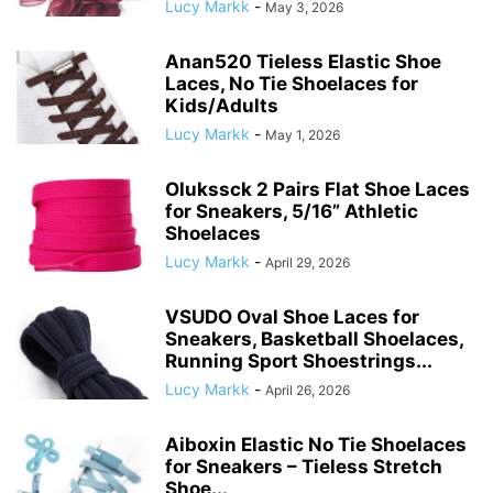
Lucy Markk
-
May 3, 2026
Anan520 Tieless Elastic Shoe
Laces, No Tie Shoelaces for
Kids/Adults
Lucy Markk
-
May 1, 2026
Olukssck 2 Pairs Flat Shoe Laces
for Sneakers, 5/16” Athletic
Shoelaces
Lucy Markk
-
April 29, 2026
VSUDO Oval Shoe Laces for
Sneakers, Basketball Shoelaces,
Running Sport Shoestrings...
Lucy Markk
-
April 26, 2026
Aiboxin Elastic No Tie Shoelaces
for Sneakers – Tieless Stretch
Shoe...