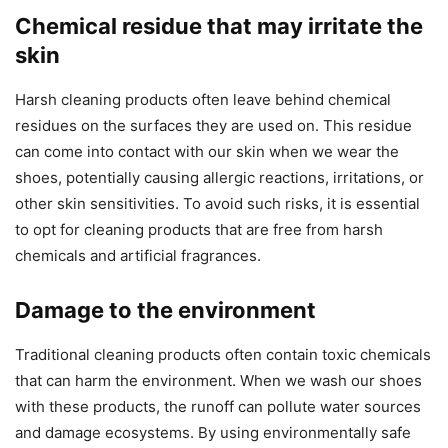
Chemical residue that may irritate the
skin
Harsh cleaning products often leave behind chemical
residues on the surfaces they are used on. This residue
can come into contact with our skin when we wear the
shoes, potentially causing allergic reactions, irritations, or
other skin sensitivities. To avoid such risks, it is essential
to opt for cleaning products that are free from harsh
chemicals and artificial fragrances.
Damage to the environment
Traditional cleaning products often contain toxic chemicals
that can harm the environment. When we wash our shoes
with these products, the runoff can pollute water sources
and damage ecosystems. By using environmentally safe