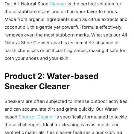
Our All-Natural Shoe
Cleaner
is the perfect solution for
those stubborn stains and dirt on your favorite shoes.
Made from organic ingredients such as citrus extracts and
coconut oil, this gentle yet powerful formula effectively
removes even the most stubborn marks. What sets our All-
Natural Shoe Cleaner apart is its complete absence of
harsh chemicals or artificial fragrances, making it safe for
both your shoes and your skin.
Product 2: Water-based
Sneaker Cleaner
Sneakers are often subjected to intense outdoor activities
and can accumulate dirt and grime quickly. Our Water-
based
Sneaker Cleaner
is specifically formulated to tackle
these challenges. Ideal for cleaning canvas, mesh, and
synthetic materials, this cleaner features a quick-drying