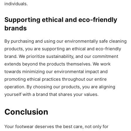
individuals.
Supporting ethical and eco-friendly
brands
By purchasing and using our environmentally safe cleaning
products, you are supporting an ethical and eco-friendly
brand. We prioritize sustainability, and our commitment
extends beyond the products themselves. We work
towards minimizing our environmental impact and
promoting ethical practices throughout our entire
operation. By choosing our products, you are aligning
yourself with a brand that shares your values.
Conclusion
Your footwear deserves the best care, not only for