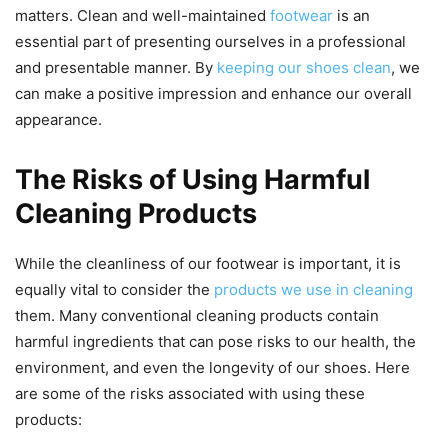
matters. Clean and well-maintained
footwear
is an
essential part of presenting ourselves in a professional
and presentable manner. By
keeping our shoes clean
, we
can make a positive impression and enhance our overall
appearance.
The Risks of Using Harmful
Cleaning Products
While the cleanliness of our footwear is important, it is
equally vital to consider the
products we use in cleaning
them. Many conventional cleaning products contain
harmful ingredients that can pose risks to our health, the
environment, and even the longevity of our shoes. Here
are some of the risks associated with using these
products: