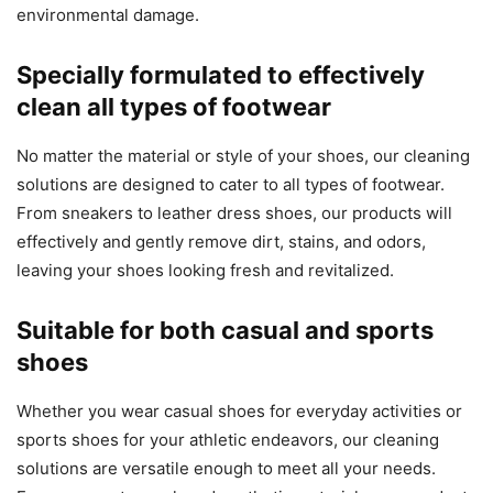
environmental damage.
Specially formulated to effectively
clean all types of footwear
No matter the material or style of your shoes, our cleaning
solutions are designed to cater to all types of footwear.
From sneakers to leather dress shoes, our products will
effectively and gently remove dirt, stains, and odors,
leaving your shoes looking fresh and revitalized.
Suitable for both casual and sports
shoes
Whether you wear casual shoes for everyday activities or
sports shoes for your athletic endeavors, our cleaning
solutions are versatile enough to meet all your needs.