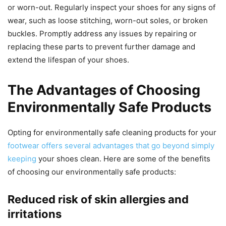
or worn-out. Regularly inspect your shoes for any signs of
wear, such as loose stitching, worn-out soles, or broken
buckles. Promptly address any issues by repairing or
replacing these parts to prevent further damage and
extend the lifespan of your shoes.
The Advantages of Choosing
Environmentally Safe Products
Opting for environmentally safe cleaning products for your
footwear offers several advantages that go beyond simply
keeping
your shoes clean. Here are some of the benefits
of choosing our environmentally safe products:
Reduced risk of skin allergies and
irritations