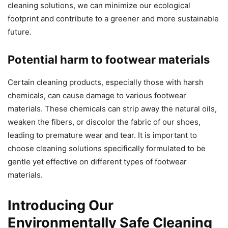
cleaning solutions, we can minimize our ecological
footprint and contribute to a greener and more sustainable
future.
Potential harm to footwear materials
Certain cleaning products, especially those with harsh
chemicals, can cause damage to various footwear
materials. These chemicals can strip away the natural oils,
weaken the fibers, or discolor the fabric of our shoes,
leading to premature wear and tear. It is important to
choose cleaning solutions specifically formulated to be
gentle yet effective on different types of footwear
materials.
Introducing Our
Environmentally Safe Cleaning