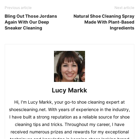
Previous article
Next article
Bling Out Those Jordans
Natural Shoe Cleaning Spray
Again With Our Deep
Made With Plant-Based
Sneaker Cleaning
Ingredients
Lucy Markk
Hi, I'm Lucy Markk, your go-to shoe cleaning expert at
shoescleaning.net. With years of experience in the industry,
I have built a strong reputation as a reliable source for shoe
cleaning tips and tricks. Throughout my career, I have
received numerous prizes and rewards for my exceptional