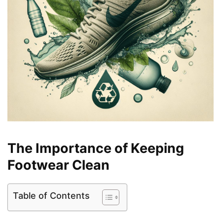
The Importance of Keeping
Footwear Clean
Table of Contents