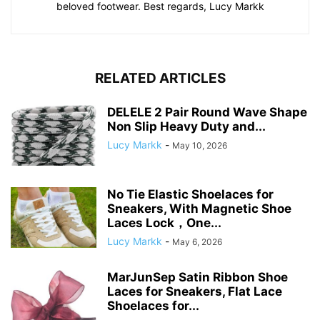
beloved footwear. Best regards, Lucy Markk
RELATED ARTICLES
DELELE 2 Pair Round Wave Shape
Non Slip Heavy Duty and...
Lucy Markk
-
May 10, 2026
No Tie Elastic Shoelaces for
Sneakers, With Magnetic Shoe
Laces Lock，One...
Lucy Markk
-
May 6, 2026
MarJunSep Satin Ribbon Shoe
Laces for Sneakers, Flat Lace
Shoelaces for...