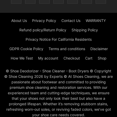
About Us
Privacy Policy
Contact Us
WARRANTY
Refund policy/Return Policy
Shipping Policy
Privacy Notice For California Residents
GDPR Cookie Policy
Terms and conditions
Disclaimer
How We Test
My account
Checkout
Cart
Shop
© Shoe Deodorizer - Shoe Cleaner - Boot Dryers © Copyright
© Shoe Cleaning 2026 by Experts © At Shoes Cleaning, we are
passionate about footwear and committed to providing
premium shoe cleaning and restoration services. With our
experienced team and cutting-edge techniques, we ensure
that your shoes not only look their best but also have a
prolonged lifespan. Whether it’s removing stubborn stains,
refreshing worn-out soles, or reviving faded colors, we’ve got
your shoe care needs covered.