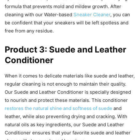
formula that prevents mold and mildew growth. After
cleaning with our Water-based
Sneaker Cleaner
, you can
be confident that your sneakers will be left spotless and
free from any residue.
Product 3: Suede and Leather
Conditioner
When it comes to delicate materials like suede and leather,
regular cleaning is not enough to maintain their quality.
Our Suede and Leather Conditioner is specially designed
to nourish and protect these materials. This conditioner
restores the natural shine and softness of suede
and
leather, while also preventing drying and cracking. With
natural oils as key ingredients, our Suede and Leather
Conditioner ensures that your favorite suede and leather