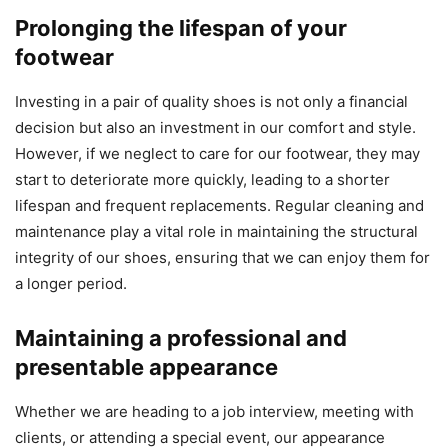
Prolonging the lifespan of your
footwear
Investing in a pair of quality shoes is not only a financial
decision but also an investment in our comfort and style.
However, if we neglect to care for our footwear, they may
start to deteriorate more quickly, leading to a shorter
lifespan and frequent replacements. Regular cleaning and
maintenance play a vital role in maintaining the structural
integrity of our shoes, ensuring that we can enjoy them for
a longer period.
Maintaining a professional and
presentable appearance
Whether we are heading to a job interview, meeting with
clients, or attending a special event, our appearance