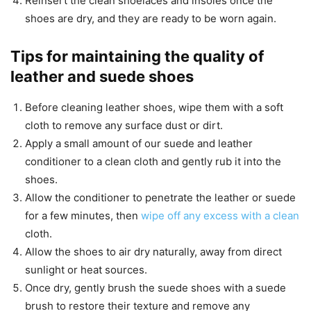
Reinsert the clean shoelaces and insoles once the
shoes are dry, and they are ready to be worn again.
Tips for maintaining the quality of
leather and suede shoes
Before cleaning leather shoes, wipe them with a soft
cloth to remove any surface dust or dirt.
Apply a small amount of our suede and leather
conditioner to a clean cloth and gently rub it into the
shoes.
Allow the conditioner to penetrate the leather or suede
for a few minutes, then
wipe off any excess with a clean
cloth.
Allow the shoes to air dry naturally, away from direct
sunlight or heat sources.
Once dry, gently brush the suede shoes with a suede
brush to restore their texture and remove any