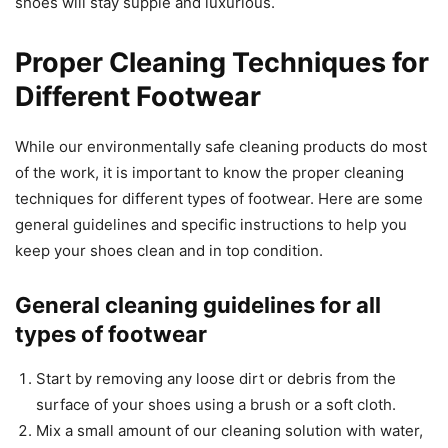
shoes will stay supple and luxurious.
Proper Cleaning Techniques for
Different Footwear
While our environmentally safe cleaning products do most
of the work, it is important to know the proper cleaning
techniques for different types of footwear. Here are some
general guidelines and specific instructions to help you
keep your shoes clean and in top condition.
General cleaning guidelines for all
types of footwear
Start by removing any loose dirt or debris from the
surface of your shoes using a brush or a soft cloth.
Mix a small amount of our cleaning solution with water,