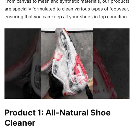
From canvas to mesh and synthetic materials, our products
are specially formulated to clean various types of footwear,
ensuring that you can keep all your shoes in top condition.
Product 1: All-Natural Shoe
Cleaner