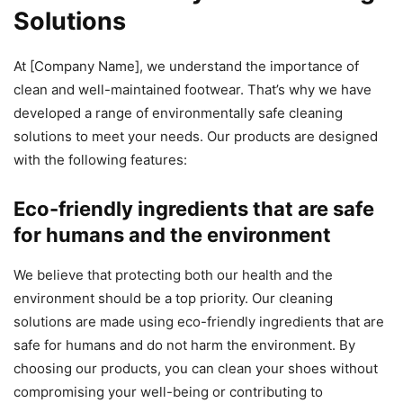
Solutions
At [Company Name], we understand the importance of
clean and well-maintained footwear. That’s why we have
developed a range of environmentally safe cleaning
solutions to meet your needs. Our products are designed
with the following features:
Eco-friendly ingredients that are safe
for humans and the environment
We believe that protecting both our health and the
environment should be a top priority. Our cleaning
solutions are made using eco-friendly ingredients that are
safe for humans and do not harm the environment. By
choosing our products, you can clean your shoes without
compromising your well-being or contributing to