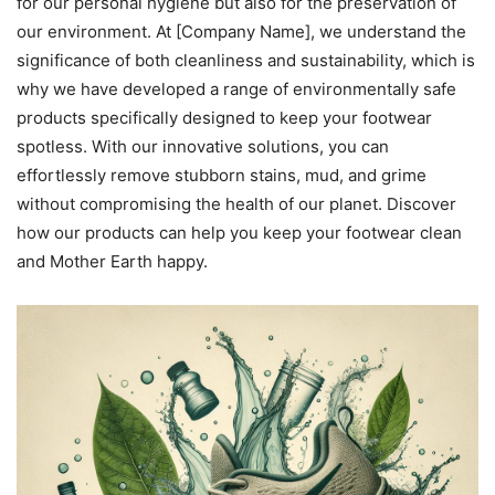
for our personal hygiene but also for the preservation of
our environment. At [Company Name], we understand the
significance of both cleanliness and sustainability, which is
why we have developed a range of environmentally safe
products specifically designed to keep your footwear
spotless. With our innovative solutions, you can
effortlessly remove stubborn stains, mud, and grime
without compromising the health of our planet. Discover
how our products can help you keep your footwear clean
and Mother Earth happy.