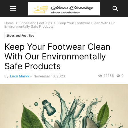
Home
Shoes and Feet Tips
Keep Your Footwear Clean With Our
Environmentally Safe Products
Shoes and Feet Tips
Keep Your Footwear Clean
With Our Environmentally
Safe Products
12236
0
By
Lucy Markk
-
November 10, 2023