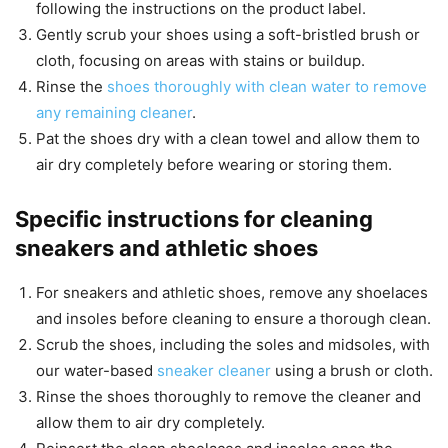
following the instructions on the product label.
Gently scrub your shoes using a soft-bristled brush or
cloth, focusing on areas with stains or buildup.
Rinse the
shoes thoroughly with clean water to remove
any remaining cleaner
.
Pat the shoes dry with a clean towel and allow them to
air dry completely before wearing or storing them.
Specific instructions for cleaning
sneakers and athletic shoes
For sneakers and athletic shoes, remove any shoelaces
and insoles before cleaning to ensure a thorough clean.
Scrub the shoes, including the soles and midsoles, with
our water-based
sneaker cleaner
using a brush or cloth.
Rinse the shoes thoroughly to remove the cleaner and
allow them to air dry completely.