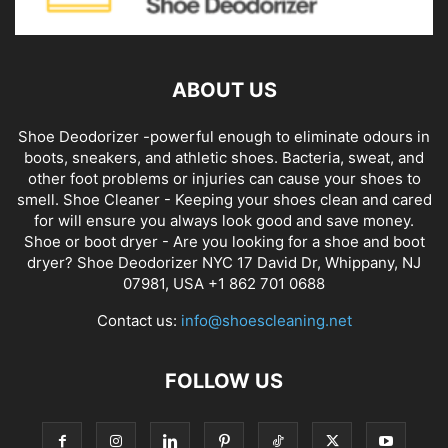
ABOUT US
Shoe Deodorizer -powerful enough to eliminate odours in
boots, sneakers, and athletic shoes. Bacteria, sweat, and
other foot problems or injuries can cause your shoes to
smell. Shoe Cleaner - Keeping your shoes clean and cared
for will ensure you always look good and save money.
Shoe or boot dryer - Are you looking for a shoe and boot
dryer? Shoe Deodorizer NYC 17 David Dr, Whippany, NJ
07981, USA +1 862 701 0688
Contact us:
info@shoescleaning.net
FOLLOW US