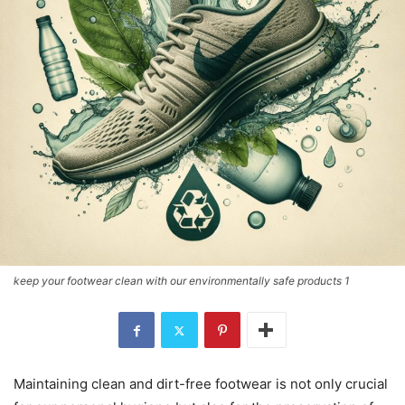
keep your footwear clean with our environmentally safe products 1
Maintaining clean and dirt-free footwear is not only crucial