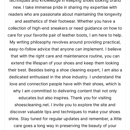
techniques and knowledge in keeping shoes looking brand
new. I take immense pride in sharing my expertise with
readers who are passionate about maintaining the longevity
and aesthetics of their footwear. Whether you have a
collection of high-end sneakers or need guidance on how to
care for your favorite pair of leather boots, I am here to help.
My writing philosophy revolves around providing practical,
easy-to-follow advice that anyone can implement. I believe
that with the right care and maintenance routine, you can
extend the lifespan of your shoes and keep them looking
their best. Besides being a shoe cleaning expert, I am also a
dedicated enthusiast in the shoe industry. I understand the
love and connection people have with their shoes, which is
why I am committed to delivering content that not only
educates but also inspires. Thank you for visiting
shoescleaning.net. I invite you to explore the site and
discover valuable tips and techniques to make your shoes
shine. Stay tuned for regular updates and remember, a little
care goes a long way in preserving the beauty of your