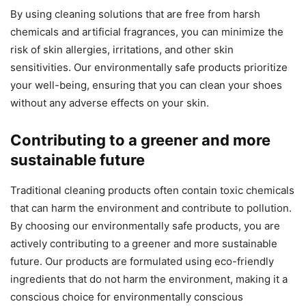
By using cleaning solutions that are free from harsh
chemicals and artificial fragrances, you can minimize the
risk of skin allergies, irritations, and other skin
sensitivities. Our environmentally safe products prioritize
your well-being, ensuring that you can clean your shoes
without any adverse effects on your skin.
Contributing to a greener and more
sustainable future
Traditional cleaning products often contain toxic chemicals
that can harm the environment and contribute to pollution.
By choosing our environmentally safe products, you are
actively contributing to a greener and more sustainable
future. Our products are formulated using eco-friendly
ingredients that do not harm the environment, making it a
conscious choice for environmentally conscious