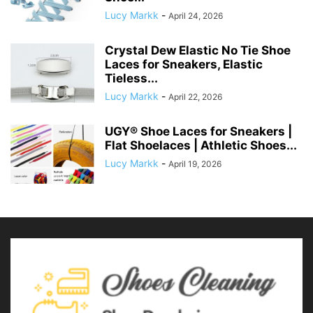
Lucy Markk
-
April 24, 2026
Crystal Dew Elastic No Tie Shoe
Laces for Sneakers, Elastic
Tieless...
Lucy Markk
-
April 22, 2026
UGY® Shoe Laces for Sneakers |
Flat Shoelaces | Athletic Shoes...
Lucy Markk
-
April 19, 2026