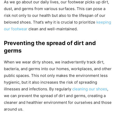
As we go about our daily lives, our footwear picks up dirt,
dust, and germs from various surfaces. This can pose a
risk not only to our health but also to the lifespan of our
beloved shoes. That’s why it is crucial to prioritize
keeping
our footwear
clean and well-maintained.
Preventing the spread of dirt and
germs
When we wear dirty shoes, we inadvertently track dirt,
bacteria, and germs into our homes, workplaces, and other
public spaces. This not only makes the environment less
hygienic, but it also increases the risk of spreading
illnesses and infections. By regularly
cleaning our shoes
,
we can prevent the spread of dirt and germs, creating a
cleaner and healthier environment for ourselves and those
around us.