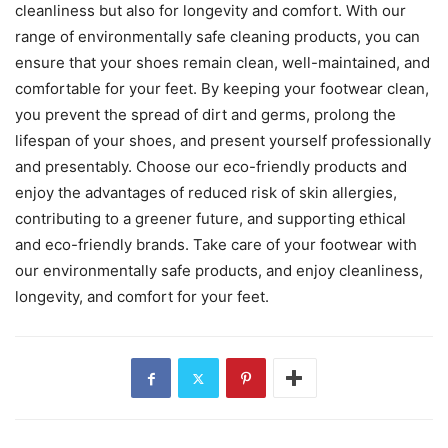
cleanliness but also for longevity and comfort. With our
range of environmentally safe cleaning products, you can
ensure that your shoes remain clean, well-maintained, and
comfortable for your feet. By keeping your footwear clean,
you prevent the spread of dirt and germs, prolong the
lifespan of your shoes, and present yourself professionally
and presentably. Choose our eco-friendly products and
enjoy the advantages of reduced risk of skin allergies,
contributing to a greener future, and supporting ethical
and eco-friendly brands. Take care of your footwear with
our environmentally safe products, and enjoy cleanliness,
longevity, and comfort for your feet.