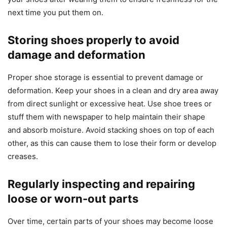
next time you put them on.
Storing shoes properly to avoid
damage and deformation
Proper shoe storage is essential to prevent damage or
deformation. Keep your shoes in a clean and dry area away
from direct sunlight or excessive heat. Use shoe trees or
stuff them with newspaper to help maintain their shape
and absorb moisture. Avoid stacking shoes on top of each
other, as this can cause them to lose their form or develop
creases.
Regularly inspecting and repairing
loose or worn-out parts
Over time, certain parts of your shoes may become loose