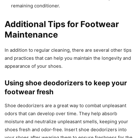
remaining conditioner.
Additional Tips for Footwear
Maintenance
In addition to regular cleaning, there are several other tips
and practices that can help you maintain the longevity and
appearance of your shoes.
Using shoe deodorizers to keep your
footwear fresh
Shoe deodorizers are a great way to combat unpleasant
odors that can develop over time. They help absorb
moisture and neutralize unpleasant smells, keeping your
shoes fresh and odor-free. Insert shoe deodorizers into
your shoes after wearing them to ensure freshness for the