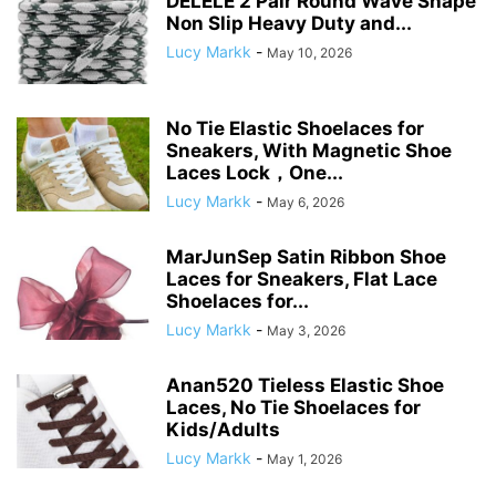
DELELE 2 Pair Round Wave Shape
Non Slip Heavy Duty and...
Lucy Markk
-
May 10, 2026
No Tie Elastic Shoelaces for
Sneakers, With Magnetic Shoe
Laces Lock，One...
Lucy Markk
-
May 6, 2026
MarJunSep Satin Ribbon Shoe
Laces for Sneakers, Flat Lace
Shoelaces for...
Lucy Markk
-
May 3, 2026
Anan520 Tieless Elastic Shoe
Laces, No Tie Shoelaces for
Kids/Adults
Lucy Markk
-
May 1, 2026