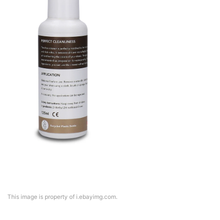
This image is property of i.ebayimg.com.