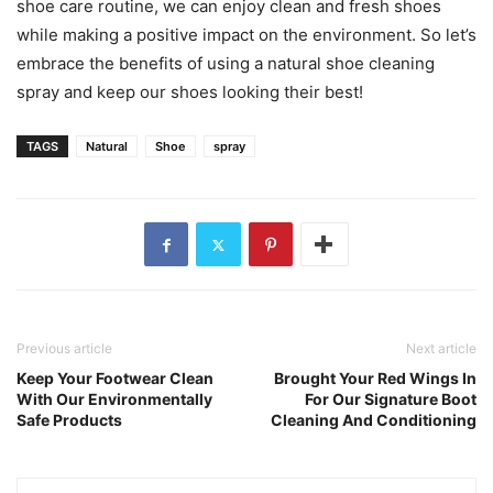
shoe care routine, we can enjoy clean and fresh shoes
while making a positive impact on the environment. So let’s
embrace the benefits of using a natural shoe cleaning
spray and keep our shoes looking their best!
TAGS
Natural
Shoe
spray
Previous article
Next article
Keep Your Footwear Clean
Brought Your Red Wings In
With Our Environmentally
For Our Signature Boot
Safe Products
Cleaning And Conditioning