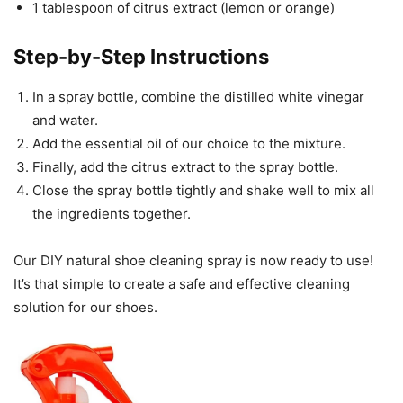
1 tablespoon of citrus extract (lemon or orange)
Step-by-Step Instructions
In a spray bottle, combine the distilled white vinegar
and water.
Add the essential oil of our choice to the mixture.
Finally, add the citrus extract to the spray bottle.
Close the spray bottle tightly and shake well to mix all
the ingredients together.
Our DIY natural shoe cleaning spray is now ready to use!
It’s that simple to create a safe and effective cleaning
solution for our shoes.