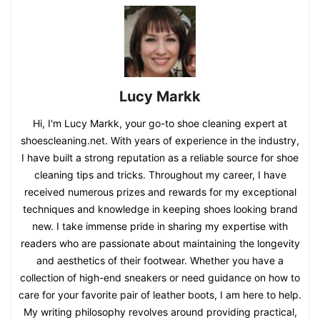
Lucy Markk
Hi, I'm Lucy Markk, your go-to shoe cleaning expert at
shoescleaning.net. With years of experience in the industry,
I have built a strong reputation as a reliable source for shoe
cleaning tips and tricks. Throughout my career, I have
received numerous prizes and rewards for my exceptional
techniques and knowledge in keeping shoes looking brand
new. I take immense pride in sharing my expertise with
readers who are passionate about maintaining the longevity
and aesthetics of their footwear. Whether you have a
collection of high-end sneakers or need guidance on how to
care for your favorite pair of leather boots, I am here to help.
My writing philosophy revolves around providing practical,