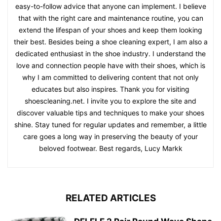
easy-to-follow advice that anyone can implement. I believe
that with the right care and maintenance routine, you can
extend the lifespan of your shoes and keep them looking
their best. Besides being a shoe cleaning expert, I am also a
dedicated enthusiast in the shoe industry. I understand the
love and connection people have with their shoes, which is
why I am committed to delivering content that not only
educates but also inspires. Thank you for visiting
shoescleaning.net. I invite you to explore the site and
discover valuable tips and techniques to make your shoes
shine. Stay tuned for regular updates and remember, a little
care goes a long way in preserving the beauty of your
beloved footwear. Best regards, Lucy Markk
RELATED ARTICLES