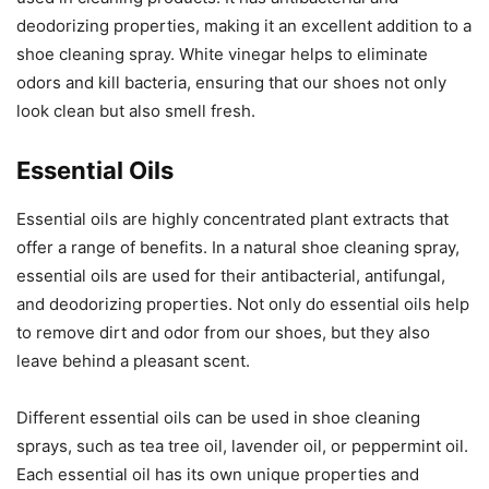
deodorizing properties, making it an excellent addition to a
shoe cleaning spray. White vinegar helps to eliminate
odors and kill bacteria, ensuring that our shoes not only
look clean but also smell fresh.
Essential Oils
Essential oils are highly concentrated plant extracts that
offer a range of benefits. In a natural shoe cleaning spray,
essential oils are used for their antibacterial, antifungal,
and deodorizing properties. Not only do essential oils help
to remove dirt and odor from our shoes, but they also
leave behind a pleasant scent.
Different essential oils can be used in shoe cleaning
sprays, such as tea tree oil, lavender oil, or peppermint oil.
Each essential oil has its own unique properties and