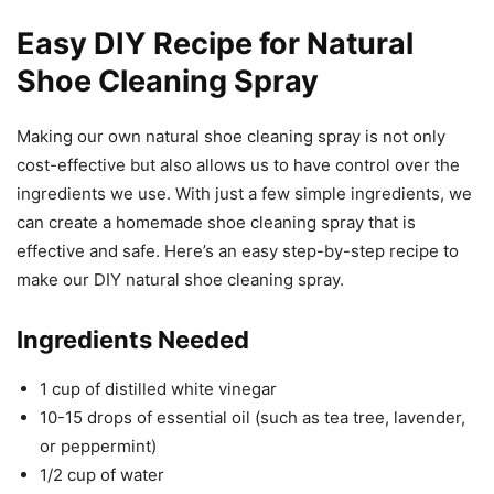
Easy DIY Recipe for Natural
Shoe Cleaning Spray
Making our own natural shoe cleaning spray is not only
cost-effective but also allows us to have control over the
ingredients we use. With just a few simple ingredients, we
can create a homemade shoe cleaning spray that is
effective and safe. Here’s an easy step-by-step recipe to
make our DIY natural shoe cleaning spray.
Ingredients Needed
1 cup of distilled white vinegar
10-15 drops of essential oil (such as tea tree, lavender,
or peppermint)
1/2 cup of water