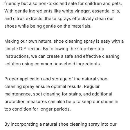
friendly but also non-toxic and safe for children and pets.
With gentle ingredients like white vinegar, essential oils,
and citrus extracts, these sprays effectively clean our
shoes while being gentle on the materials.
Making our own natural shoe cleaning spray is easy with a
simple DIY recipe. By following the step-by-step
instructions, we can create a safe and effective cleaning
solution using common household ingredients.
Proper application and storage of the natural shoe
cleaning spray ensure optimal results. Regular
maintenance, spot cleaning for stains, and additional
protection measures can also help to keep our shoes in
top condition for longer periods.
By incorporating a natural shoe cleaning spray into our