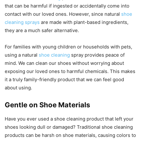
that can be harmful if ingested or accidentally come into
contact with our loved ones. However, since natural
shoe
cleaning sprays
are made with plant-based ingredients,
they are a much safer alternative.
For families with young children or households with pets,
using a natural
shoe cleaning
spray provides peace of
mind. We can clean our shoes without worrying about
exposing our loved ones to harmful chemicals. This makes
it a truly family-friendly product that we can feel good
about using.
Gentle on Shoe Materials
Have you ever used a shoe cleaning product that left your
shoes looking dull or damaged? Traditional shoe cleaning
products can be harsh on shoe materials, causing colors to