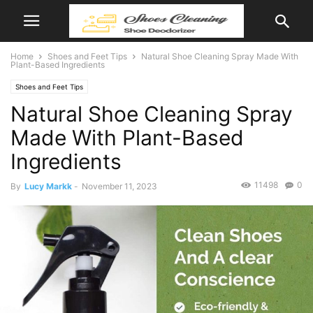
Home
Shoes and Feet Tips
Natural Shoe Cleaning Spray Made With
Plant-Based Ingredients
Shoes and Feet Tips
Natural Shoe Cleaning Spray
Made With Plant-Based
Ingredients
11498
0
By
Lucy Markk
-
November 11, 2023