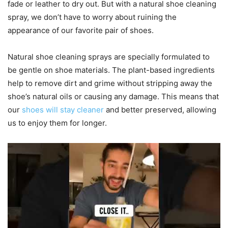
fade or leather to dry out. But with a natural shoe cleaning
spray, we don’t have to worry about ruining the
appearance of our favorite pair of shoes.
Natural shoe cleaning sprays are specially formulated to
be gentle on shoe materials. The plant-based ingredients
help to remove dirt and grime without stripping away the
shoe’s natural oils or causing any damage. This means that
our
shoes will stay cleaner
and better preserved, allowing
us to enjoy them for longer.