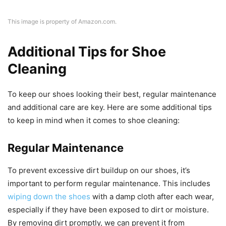
This image is property of Amazon.com.
Additional Tips for Shoe
Cleaning
To keep our shoes looking their best, regular maintenance
and additional care are key. Here are some additional tips
to keep in mind when it comes to shoe cleaning:
Regular Maintenance
To prevent excessive dirt buildup on our shoes, it’s
important to perform regular maintenance. This includes
wiping down the shoes
with a damp cloth after each wear,
especially if they have been exposed to dirt or moisture.
By removing dirt promptly, we can prevent it from