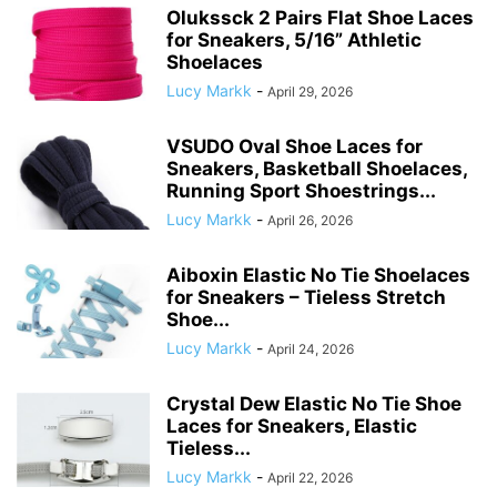
Olukssck 2 Pairs Flat Shoe Laces
for Sneakers, 5/16” Athletic
Shoelaces
Lucy Markk
-
April 29, 2026
VSUDO Oval Shoe Laces for
Sneakers, Basketball Shoelaces,
Running Sport Shoestrings...
Lucy Markk
-
April 26, 2026
Aiboxin Elastic No Tie Shoelaces
for Sneakers – Tieless Stretch
Shoe...
Lucy Markk
-
April 24, 2026
Crystal Dew Elastic No Tie Shoe
Laces for Sneakers, Elastic
Tieless...
Lucy Markk
-
April 22, 2026