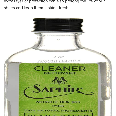
extra layer of protection can also prolong the life of our
shoes and keep them looking fresh.