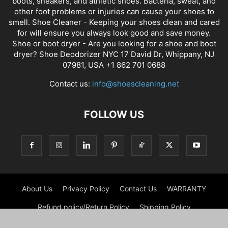
boots, sneakers, and athletic shoes. Bacteria, sweat, and
other foot problems or injuries can cause your shoes to
smell. Shoe Cleaner - Keeping your shoes clean and cared
for will ensure you always look good and save money.
Shoe or boot dryer - Are you looking for a shoe and boot
dryer? Shoe Deodorizer NYC 17 David Dr, Whippany, NJ
07981, USA +1 862 701 0688
Contact us:
info@shoescleaning.net
FOLLOW US
About Us
Privacy Policy
Contact Us
WARRANTY
Refund policy/Return Policy
Shipping Policy
Privacy Notice For California Residents