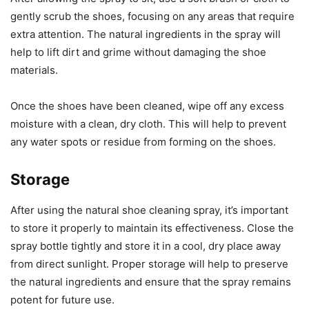
gently scrub the shoes, focusing on any areas that require
extra attention. The natural ingredients in the spray will
help to lift dirt and grime without damaging the shoe
materials.
Once the shoes have been cleaned, wipe off any excess
moisture with a clean, dry cloth. This will help to prevent
any water spots or residue from forming on the shoes.
Storage
After using the natural shoe cleaning spray, it’s important
to store it properly to maintain its effectiveness. Close the
spray bottle tightly and store it in a cool, dry place away
from direct sunlight. Proper storage will help to preserve
the natural ingredients and ensure that the spray remains
potent for future use.