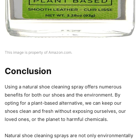
This image is property of Amazon.com.
Conclusion
Using a natural shoe cleaning spray offers numerous
benefits for both our shoes and the environment. By
opting for a plant-based alternative, we can keep our
shoes clean and fresh without exposing ourselves, our
loved ones, or the planet to harmful chemicals.
Natural shoe cleaning sprays are not only environmentally