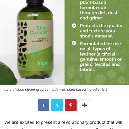
natural shoe cleaning spray made with plant based ingredients 2
We are excited to present a revolutionary product that will