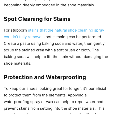
becoming deeply embedded in the shoe materials.
Spot Cleaning for Stains
For stubborn
stains that the natural shoe cleaning spray
couldn’t fully remove
, spot cleaning can be performed.
Create a paste using baking soda and water, then gently
scrub the stained area with a soft brush or cloth. The
baking soda will help to lift the stain without damaging the
shoe materials.
Protection and Waterproofing
To keep our shoes looking great for longer, it’s beneficial
to protect them from the elements. Applying a
waterproofing spray or wax can help to repel water and
prevent stains from setting into the shoe materials. This