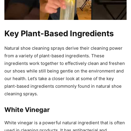
Key Plant-Based Ingredients
Natural shoe cleaning sprays derive their cleaning power
from a variety of plant-based ingredients. These
ingredients work together to effectively clean and freshen
our shoes while still being gentle on the environment and
our health. Let’s take a closer look at some of the key
plant-based ingredients commonly found in natural shoe
cleaning sprays.
White Vinegar
White vinegar is a powerful natural ingredient that is often
used in cleaning products. It has antibacterial and