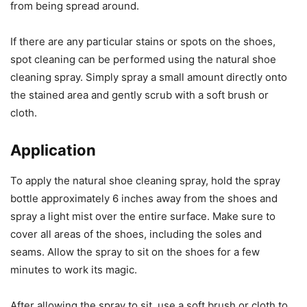
from being spread around.
If there are any particular stains or spots on the shoes,
spot cleaning can be performed using the natural shoe
cleaning spray. Simply spray a small amount directly onto
the stained area and gently scrub with a soft brush or
cloth.
Application
To apply the natural shoe cleaning spray, hold the spray
bottle approximately 6 inches away from the shoes and
spray a light mist over the entire surface. Make sure to
cover all areas of the shoes, including the soles and
seams. Allow the spray to sit on the shoes for a few
minutes to work its magic.
After allowing the spray to sit, use a soft brush or cloth to