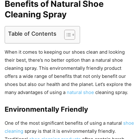
Benefits of Natural Shoe
Cleaning Spray
Table of Contents
When it comes to keeping our shoes clean and looking
their best, there’s no better option than a natural shoe
cleaning spray. This environmentally friendly product
offers a wide range of benefits that not only benefit our
shoes but also our health and the planet. Let’s explore the
many advantages of using a
natural shoe
cleaning spray.
Environmentally Friendly
One of the most significant benefits of using a natural
shoe
cleaning
spray is that it is environmentally friendly.