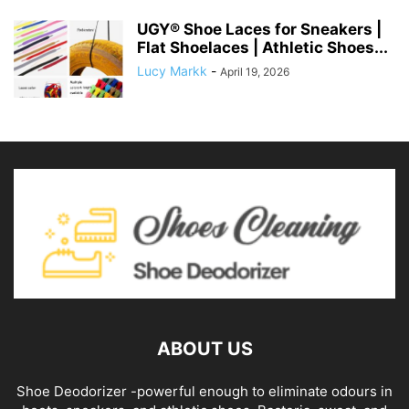
UGY® Shoe Laces for Sneakers |
Flat Shoelaces | Athletic Shoes...
Lucy Markk
-
April 19, 2026
ABOUT US
Shoe Deodorizer -powerful enough to eliminate odours in