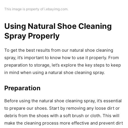
This image is property of i.ebayimg.com.
Using Natural Shoe Cleaning
Spray Properly
To get the best results from our natural shoe cleaning
spray, it’s important to know how to use it properly. From
preparation to storage, let’s explore the key steps to keep
in mind when using a natural shoe cleaning spray.
Preparation
Before using the natural shoe cleaning spray, it’s essential
to prepare our shoes. Start by removing any loose dirt or
debris from the shoes with a soft brush or cloth. This will
make the cleaning process more effective and prevent dirt