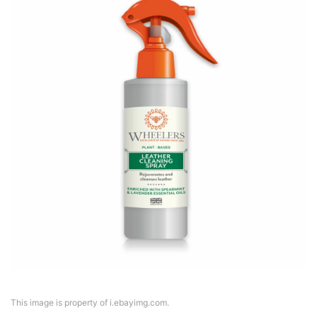
This image is property of i.ebayimg.com.