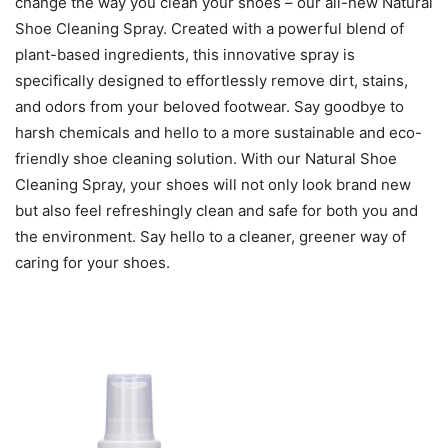
change the way you clean your shoes – our all-new Natural
Shoe Cleaning Spray. Created with a powerful blend of
plant-based ingredients, this innovative spray is
specifically designed to effortlessly remove dirt, stains,
and odors from your beloved footwear. Say goodbye to
harsh chemicals and hello to a more sustainable and eco-
friendly shoe cleaning solution. With our Natural Shoe
Cleaning Spray, your shoes will not only look brand new
but also feel refreshingly clean and safe for both you and
the environment. Say hello to a cleaner, greener way of
caring for your shoes.