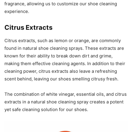
fragrance, allowing us to customize our shoe cleaning
experience.
Citrus Extracts
Citrus extracts, such as lemon or orange, are commonly
found in natural shoe cleaning sprays. These extracts are
known for their ability to break down dirt and grime,
making them effective cleaning agents. In addition to their
cleaning power, citrus extracts also leave a refreshing
scent behind, leaving our shoes smelling citrusy fresh.
The combination of white vinegar, essential oils, and citrus
extracts in a natural shoe cleaning spray creates a potent
yet safe cleaning solution for our shoes.