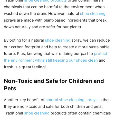
Traditional
shoe cleaning products
often contain harsh
chemicals that can be harmful to the environment when
washed down the drain. However, natural
shoe cleaning
sprays are made with plant-based ingredients that break
down naturally and are safer for our planet.
By opting for a natural
shoe cleaning
spray, we can reduce
our carbon footprint and help to create a more sustainable
future. Plus, knowing that we’re doing our part to
protect
the environment while still keeping our shoes clean
and
fresh is a great feeling!
Non-Toxic and Safe for Children and
Pets
Another key benefit of
natural shoe cleaning sprays
is that
they are non-toxic and safe for both children and pets.
Traditional
shoe cleaning
products often contain chemicals