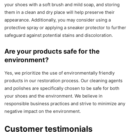
your shoes with a soft brush and mild soap, and storing
them in a clean and dry place will help preserve their
appearance. Additionally, you may consider using a
protective spray or applying a sneaker protector to further
safeguard against potential stains and discoloration.
Are your products safe for the
environment?
Yes, we prioritize the use of environmentally friendly
products in our restoration process. Our cleaning agents
and polishes are specifically chosen to be safe for both
your shoes and the environment. We believe in
responsible business practices and strive to minimize any
negative impact on the environment.
Customer testimonials