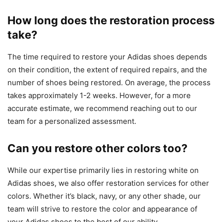
How long does the restoration process
take?
The time required to restore your Adidas shoes depends
on their condition, the extent of required repairs, and the
number of shoes being restored. On average, the process
takes approximately 1-2 weeks. However, for a more
accurate estimate, we recommend reaching out to our
team for a personalized assessment.
Can you restore other colors too?
While our expertise primarily lies in restoring white on
Adidas shoes, we also offer restoration services for other
colors. Whether it’s black, navy, or any other shade, our
team will strive to restore the color and appearance of
your Adidas shoes to the best of our ability.