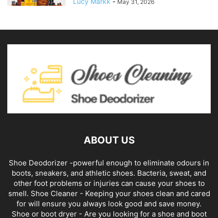
Lucy Markk
-
May 31, 2026
ABOUT US
Shoe Deodorizer -powerful enough to eliminate odours in
boots, sneakers, and athletic shoes. Bacteria, sweat, and
other foot problems or injuries can cause your shoes to
smell. Shoe Cleaner - Keeping your shoes clean and cared
for will ensure you always look good and save money.
Shoe or boot dryer - Are you looking for a shoe and boot