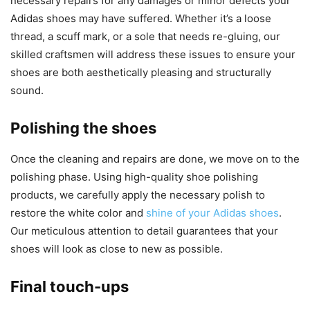
necessary repairs for any damages or minor defects your
Adidas shoes may have suffered. Whether it’s a loose
thread, a scuff mark, or a sole that needs re-gluing, our
skilled craftsmen will address these issues to ensure your
shoes are both aesthetically pleasing and structurally
sound.
Polishing the shoes
Once the cleaning and repairs are done, we move on to the
polishing phase. Using high-quality shoe polishing
products, we carefully apply the necessary polish to
restore the white color and
shine of your Adidas shoes
.
Our meticulous attention to detail guarantees that your
shoes will look as close to new as possible.
Final touch-ups