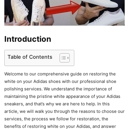
Introduction
Table of Contents
Welcome to our comprehensive guide on restoring the
white on your Adidas shoes with our professional shoe
polishing services. We understand the importance of
maintaining the pristine white appearance of your Adidas
sneakers, and that’s why we are here to help. In this
article, we will walk you through the reasons to choose our
services, the process we follow for restoration, the
benefits of restoring white on your Adidas, and answer