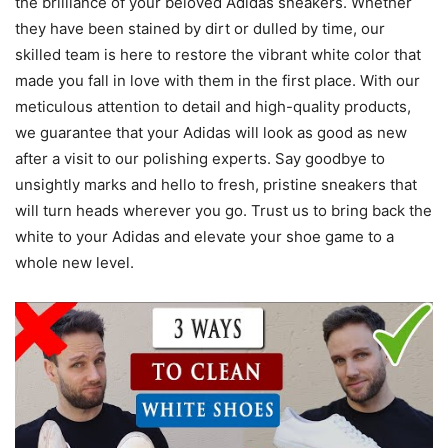
the brilliance of your beloved Adidas sneakers. Whether
they have been stained by dirt or dulled by time, our
skilled team is here to restore the vibrant white color that
made you fall in love with them in the first place. With our
meticulous attention to detail and high-quality products,
we guarantee that your Adidas will look as good as new
after a visit to our polishing experts. Say goodbye to
unsightly marks and hello to fresh, pristine sneakers that
will turn heads wherever you go. Trust us to bring back the
white to your Adidas and elevate your shoe game to a
whole new level.