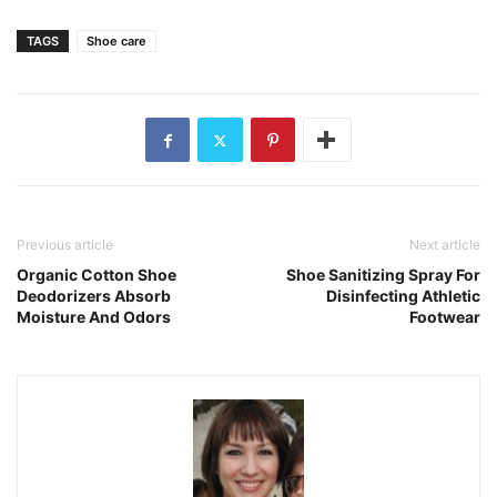
TAGS
Shoe care
Previous article
Next article
Organic Cotton Shoe
Shoe Sanitizing Spray For
Deodorizers Absorb
Disinfecting Athletic
Moisture And Odors
Footwear