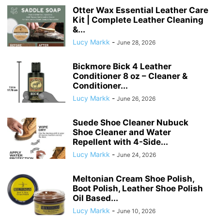
Otter Wax Essential Leather Care
Kit | Complete Leather Cleaning
&...
Lucy Markk
-
June 28, 2026
Bickmore Bick 4 Leather
Conditioner 8 oz – Cleaner &
Conditioner...
Lucy Markk
-
June 26, 2026
Suede Shoe Cleaner Nubuck
Shoe Cleaner and Water
Repellent with 4-Side...
Lucy Markk
-
June 24, 2026
Meltonian Cream Shoe Polish,
Boot Polish, Leather Shoe Polish
Oil Based...
Lucy Markk
-
June 10, 2026