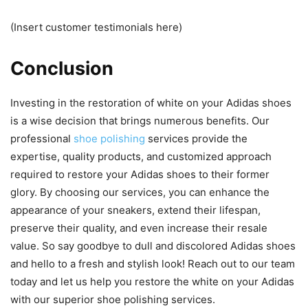
(Insert customer testimonials here)
Conclusion
Investing in the restoration of white on your Adidas shoes
is a wise decision that brings numerous benefits. Our
professional
shoe polishing
services provide the
expertise, quality products, and customized approach
required to restore your Adidas shoes to their former
glory. By choosing our services, you can enhance the
appearance of your sneakers, extend their lifespan,
preserve their quality, and even increase their resale
value. So say goodbye to dull and discolored Adidas shoes
and hello to a fresh and stylish look! Reach out to our team
today and let us help you restore the white on your Adidas
with our superior shoe polishing services.