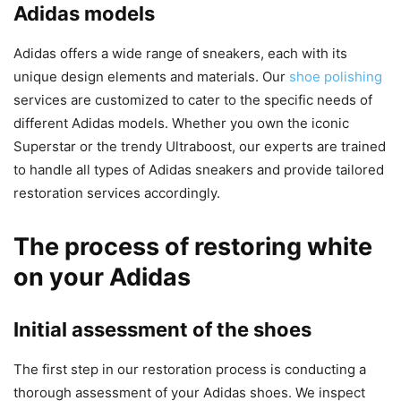
Adidas models
Adidas offers a wide range of sneakers, each with its
unique design elements and materials. Our
shoe polishing
services are customized to cater to the specific needs of
different Adidas models. Whether you own the iconic
Superstar or the trendy Ultraboost, our experts are trained
to handle all types of Adidas sneakers and provide tailored
restoration services accordingly.
The process of restoring white
on your Adidas
Initial assessment of the shoes
The first step in our restoration process is conducting a
thorough assessment of your Adidas shoes. We inspect