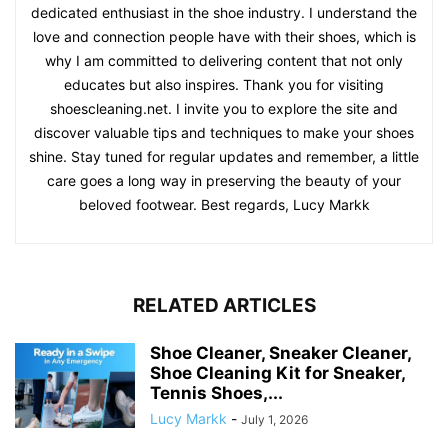
dedicated enthusiast in the shoe industry. I understand the
love and connection people have with their shoes, which is
why I am committed to delivering content that not only
educates but also inspires. Thank you for visiting
shoescleaning.net. I invite you to explore the site and
discover valuable tips and techniques to make your shoes
shine. Stay tuned for regular updates and remember, a little
care goes a long way in preserving the beauty of your
beloved footwear. Best regards, Lucy Markk
RELATED ARTICLES
Shoe Cleaner, Sneaker Cleaner,
Shoe Cleaning Kit for Sneaker,
Tennis Shoes,...
Lucy Markk
-
July 1, 2026