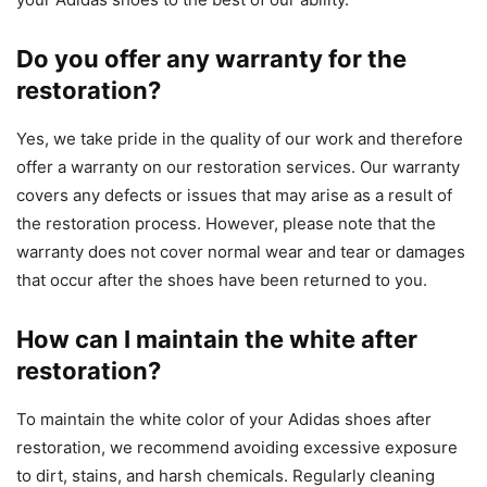
Do you offer any warranty for the
restoration?
Yes, we take pride in the quality of our work and therefore
offer a warranty on our restoration services. Our warranty
covers any defects or issues that may arise as a result of
the restoration process. However, please note that the
warranty does not cover normal wear and tear or damages
that occur after the shoes have been returned to you.
How can I maintain the white after
restoration?
To maintain the white color of your Adidas shoes after
restoration, we recommend avoiding excessive exposure
to dirt, stains, and harsh chemicals. Regularly cleaning