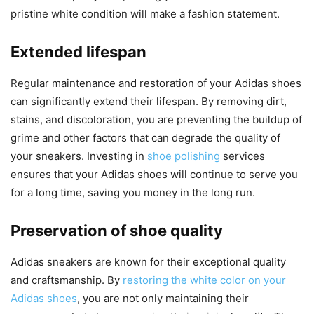
pristine white condition will make a fashion statement.
Extended lifespan
Regular maintenance and restoration of your Adidas shoes
can significantly extend their lifespan. By removing dirt,
stains, and discoloration, you are preventing the buildup of
grime and other factors that can degrade the quality of
your sneakers. Investing in
shoe polishing
services
ensures that your Adidas shoes will continue to serve you
for a long time, saving you money in the long run.
Preservation of shoe quality
Adidas sneakers are known for their exceptional quality
and craftsmanship. By
restoring the white color on your
Adidas shoes
, you are not only maintaining their