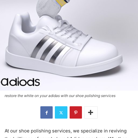
restore the white on your adidas with our shoe polishing services
At our shoe polishing services, we specialize in reviving