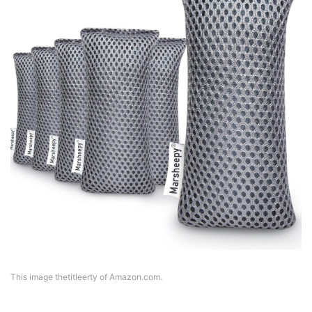
This image thetitleerty of Amazon.com.