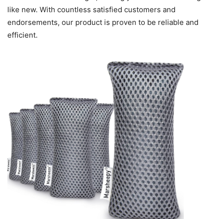
like new. With countless satisfied customers and
endorsements, our product is proven to be reliable and
efficient.