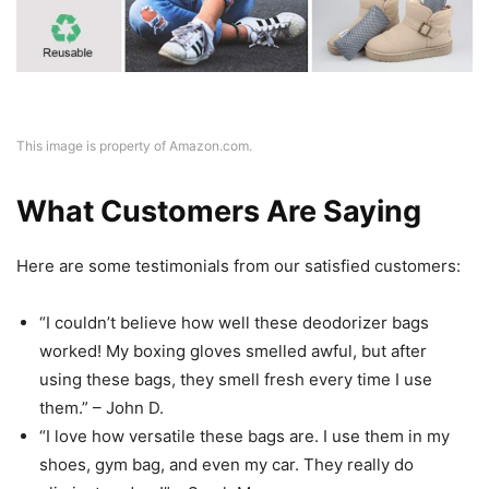
This image is property of Amazon.com.
What Customers Are Saying
Here are some testimonials from our satisfied customers:
“I couldn’t believe how well these deodorizer bags
worked! My boxing gloves smelled awful, but after
using these bags, they smell fresh every time I use
them.” – John D.
“I love how versatile these bags are. I use them in my
shoes, gym bag, and even my car. They really do