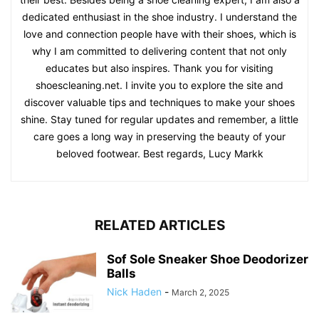
dedicated enthusiast in the shoe industry. I understand the
love and connection people have with their shoes, which is
why I am committed to delivering content that not only
educates but also inspires. Thank you for visiting
shoescleaning.net. I invite you to explore the site and
discover valuable tips and techniques to make your shoes
shine. Stay tuned for regular updates and remember, a little
care goes a long way in preserving the beauty of your
beloved footwear. Best regards, Lucy Markk
RELATED ARTICLES
Sof Sole Sneaker Shoe Deodorizer
Balls
Nick Haden
-
March 2, 2025