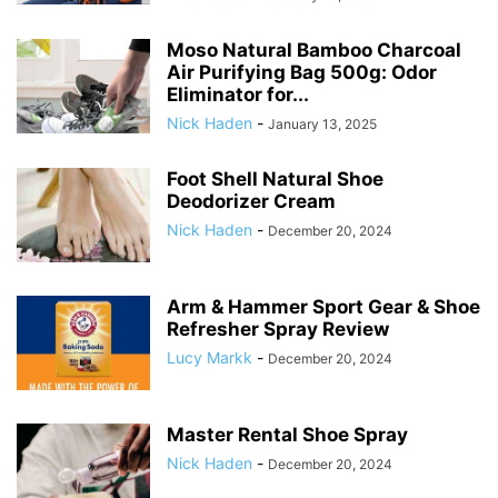
Moso Natural Bamboo Charcoal
Air Purifying Bag 500g: Odor
Eliminator for...
Nick Haden
-
January 13, 2025
Foot Shell Natural Shoe
Deodorizer Cream
Nick Haden
-
December 20, 2024
Arm & Hammer Sport Gear & Shoe
Refresher Spray Review
Lucy Markk
-
December 20, 2024
Master Rental Shoe Spray
Nick Haden
-
December 20, 2024