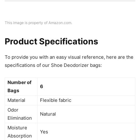
This image is property of Amazon.com.
Product Specifications
To provide you with an easy visual reference, here are the
specifications of our Shoe Deodorizer bags:
Number of
6
Bags
Material
Flexible fabric
Odor
Natural
Elimination
Moisture
Yes
Absorption