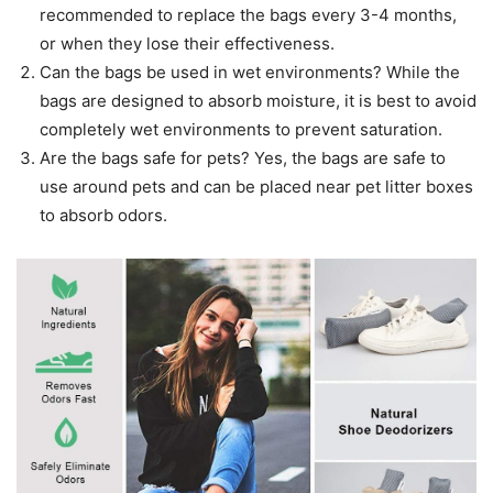
recommended to replace the bags every 3-4 months,
or when they lose their effectiveness.
Can the bags be used in wet environments? While the
bags are designed to absorb moisture, it is best to avoid
completely wet environments to prevent saturation.
Are the bags safe for pets? Yes, the bags are safe to
use around pets and can be placed near pet litter boxes
to absorb odors.