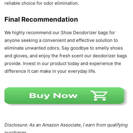
reliable choice for odor elimination.
Final Recommendation
We highly recommend our Shoe Deodorizer bags for
anyone seeking a convenient and effective solution to
eliminate unwanted odors. Say goodbye to smelly shoes
and gloves, and enjoy the fresh scent our deodorizer bags
provide. Invest in our product today and experience the
difference it can make in your everyday life.
Disclosure: As an Amazon Associate, I earn from qualifying
purchases.