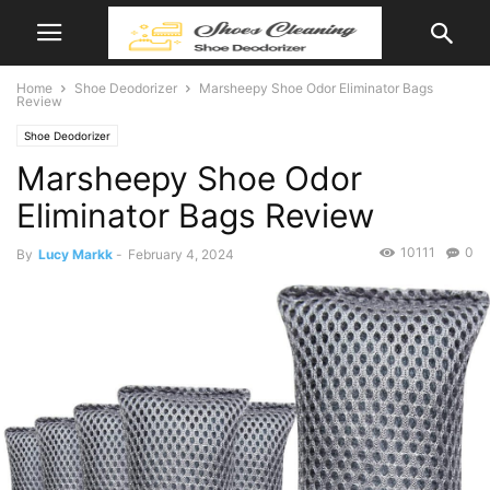
Home
Shoe Deodorizer
Marsheepy Shoe Odor Eliminator Bags
Review
Shoe Deodorizer
Marsheepy Shoe Odor
Eliminator Bags Review
10111
0
By
Lucy Markk
-
February 4, 2024