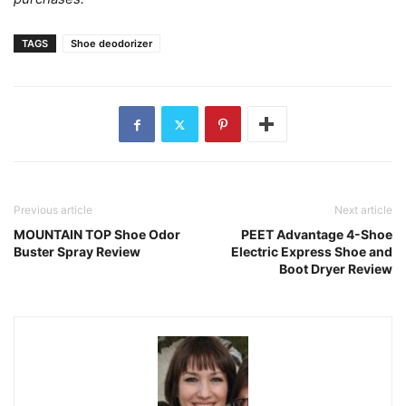
TAGS
Shoe deodorizer
Previous article
Next article
MOUNTAIN TOP Shoe Odor
PEET Advantage 4-Shoe
Buster Spray Review
Electric Express Shoe and
Boot Dryer Review