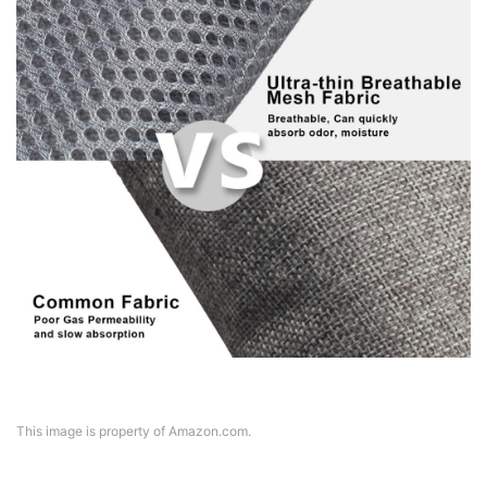
This image is property of Amazon.com.