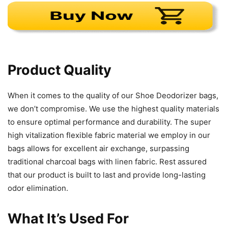
Product Quality
When it comes to the quality of our Shoe Deodorizer bags,
we don’t compromise. We use the highest quality materials
to ensure optimal performance and durability. The super
high vitalization flexible fabric material we employ in our
bags allows for excellent air exchange, surpassing
traditional charcoal bags with linen fabric. Rest assured
that our product is built to last and provide long-lasting
odor elimination.
What It’s Used For