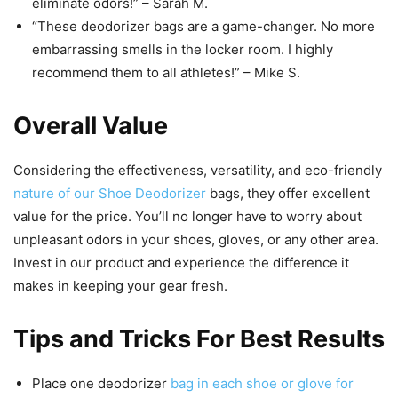
eliminate odors!” – Sarah M.
“These deodorizer bags are a game-changer. No more
embarrassing smells in the locker room. I highly
recommend them to all athletes!” – Mike S.
Overall Value
Considering the effectiveness, versatility, and eco-friendly
nature of our Shoe Deodorizer
bags, they offer excellent
value for the price. You’ll no longer have to worry about
unpleasant odors in your shoes, gloves, or any other area.
Invest in our product and experience the difference it
makes in keeping your gear fresh.
Tips and Tricks For Best Results
Place one deodorizer
bag in each shoe or glove for