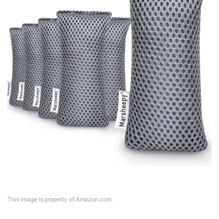
This image is property of Amazon.com.