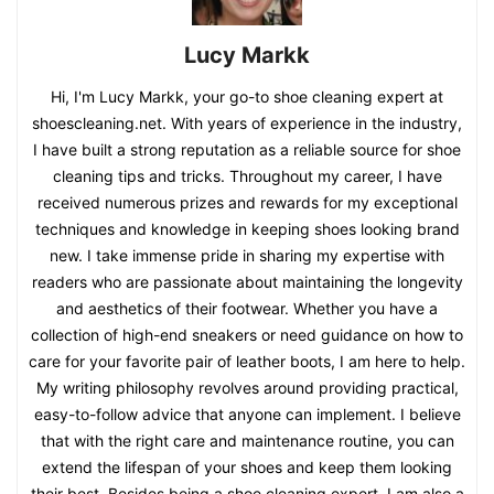
Lucy Markk
Hi, I'm Lucy Markk, your go-to shoe cleaning expert at
shoescleaning.net. With years of experience in the industry,
I have built a strong reputation as a reliable source for shoe
cleaning tips and tricks. Throughout my career, I have
received numerous prizes and rewards for my exceptional
techniques and knowledge in keeping shoes looking brand
new. I take immense pride in sharing my expertise with
readers who are passionate about maintaining the longevity
and aesthetics of their footwear. Whether you have a
collection of high-end sneakers or need guidance on how to
care for your favorite pair of leather boots, I am here to help.
My writing philosophy revolves around providing practical,
easy-to-follow advice that anyone can implement. I believe
that with the right care and maintenance routine, you can
extend the lifespan of your shoes and keep them looking
their best. Besides being a shoe cleaning expert, I am also a