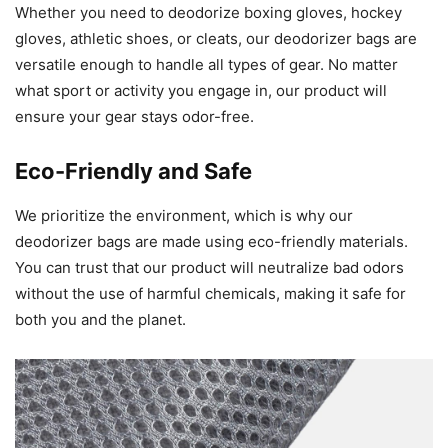
Whether you need to deodorize boxing gloves, hockey
gloves, athletic shoes, or cleats, our deodorizer bags are
versatile enough to handle all types of gear. No matter
what sport or activity you engage in, our product will
ensure your gear stays odor-free.
Eco-Friendly and Safe
We prioritize the environment, which is why our
deodorizer bags are made using eco-friendly materials.
You can trust that our product will neutralize bad odors
without the use of harmful chemicals, making it safe for
both you and the planet.