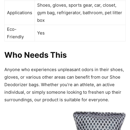
Shoes, gloves, sports gear, car, closet,
Applications
gym bag, refrigerator, bathroom, pet litter
box
Eco-
Yes
Friendly
Who Needs This
Anyone who experiences unpleasant odors in their shoes,
gloves, or various other areas can benefit from our Shoe
Deodorizer bags. Whether you’re an athlete, an active
individual, or simply someone looking to freshen up their
surroundings, our product is suitable for everyone.