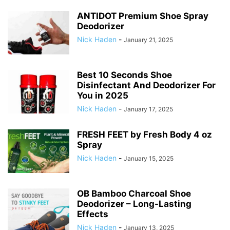
ANTIDOT Premium Shoe Spray
Deodorizer
Nick Haden
-
January 21, 2025
Best 10 Seconds Shoe
Disinfectant And Deodorizer For
You in 2025
Nick Haden
-
January 17, 2025
FRESH FEET by Fresh Body 4 oz
Spray
Nick Haden
-
January 15, 2025
OB Bamboo Charcoal Shoe
Deodorizer – Long-Lasting
Effects
Nick Haden
-
January 13, 2025