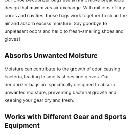
design that maximizes air exchange. With millions of tiny
pores and cavities, these bags work together to clean the
air and absorb excess moisture. Say goodbye to
unpleasant odors and hello to fresh-smelling shoes and
gloves!
Absorbs Unwanted Moisture
Moisture can contribute to the growth of odor-causing
bacteria, leading to smelly shoes and gloves. Our
deodorizer bags are specifically designed to absorb
unwanted moisture, preventing bacterial growth and
keeping your gear dry and fresh.
Works with Different Gear and Sports
Equipment