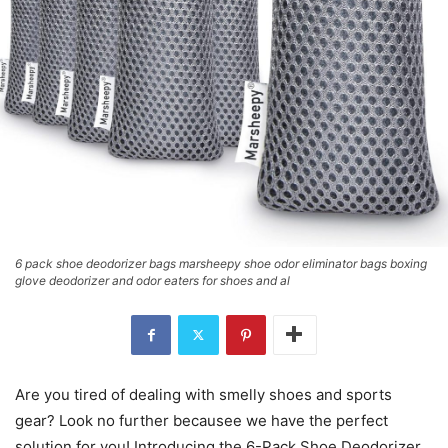
6 pack shoe deodorizer bags marsheepy shoe odor eliminator bags boxing
glove deodorizer and odor eaters for shoes and al
Are you tired of dealing with smelly shoes and sports
gear? Look no further becausee we have the perfect
solution for you! Introducing the 6-Pack Shoe Deodorizer