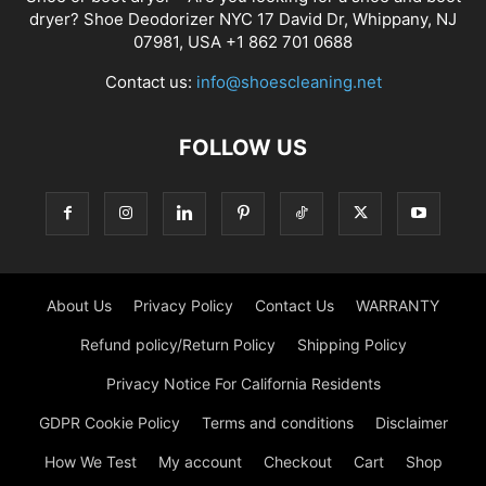
dryer? Shoe Deodorizer NYC 17 David Dr, Whippany, NJ
07981, USA +1 862 701 0688
Contact us:
info@shoescleaning.net
FOLLOW US
About Us
Privacy Policy
Contact Us
WARRANTY
Refund policy/Return Policy
Shipping Policy
Privacy Notice For California Residents
GDPR Cookie Policy
Terms and conditions
Disclaimer
How We Test
My account
Checkout
Cart
Shop