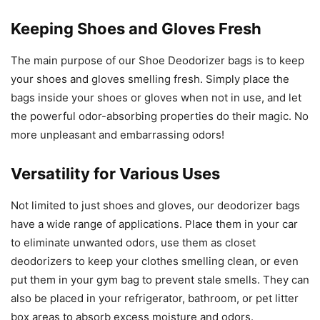
Keeping Shoes and Gloves Fresh
The main purpose of our Shoe Deodorizer bags is to keep
your shoes and gloves smelling fresh. Simply place the
bags inside your shoes or gloves when not in use, and let
the powerful odor-absorbing properties do their magic. No
more unpleasant and embarrassing odors!
Versatility for Various Uses
Not limited to just shoes and gloves, our deodorizer bags
have a wide range of applications. Place them in your car
to eliminate unwanted odors, use them as closet
deodorizers to keep your clothes smelling clean, or even
put them in your gym bag to prevent stale smells. They can
also be placed in your refrigerator, bathroom, or pet litter
box areas to absorb excess moisture and odors.