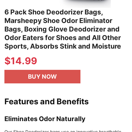
6 Pack Shoe Deodorizer Bags,
Marsheepy Shoe Odor Eliminator
Bags, Boxing Glove Deodorizer and
Odor Eaters for Shoes and All Other
Sports, Absorbs Stink and Moisture
$
14.99
BUY NOW
Features and Benefits
Eliminates Odor Naturally
Our Shoe Deodorizer bags use an innovative breathable