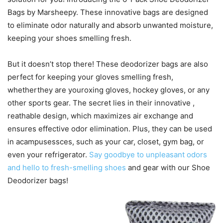
Bags by Marsheepy. These innovative bags are designed
to eliminate odor naturally and absorb unwanted moisture,
keeping your shoes smelling fresh.
But it doesn’t stop there! These deodorizer bags are also
perfect for keeping your gloves smelling fresh,
whetherthey are youroxing gloves, hockey gloves, or any
other sports gear. The secret lies in their innovative ,
reathable design, which maximizes air exchange and
ensures effective odor elimination. Plus, they can be used
in acampusessces, such as your car, closet, gym bag, or
even your refrigerator.
Say goodbye to unpleasant odors
and hello to fresh-smelling shoes
and gear with our Shoe
Deodorizer bags!