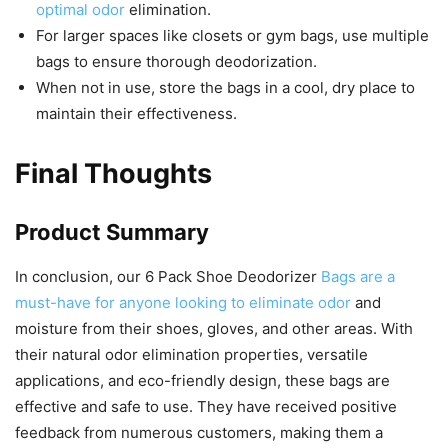
optimal odor
elimination.
For larger spaces like closets or gym bags, use multiple
bags to ensure thorough deodorization.
When not in use, store the bags in a cool, dry place to
maintain their effectiveness.
Final Thoughts
Product Summary
In conclusion, our 6 Pack Shoe Deodorizer
Bags are a
must-have for anyone looking to eliminate odor
and
moisture from their shoes, gloves, and other areas. With
their natural odor elimination properties, versatile
applications, and eco-friendly design, these bags are
effective and safe to use. They have received positive
feedback from numerous customers, making them a