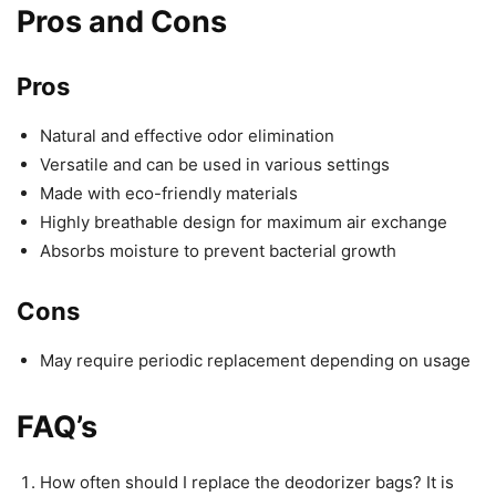
Pros and Cons
Pros
Natural and effective odor elimination
Versatile and can be used in various settings
Made with eco-friendly materials
Highly breathable design for maximum air exchange
Absorbs moisture to prevent bacterial growth
Cons
May require periodic replacement depending on usage
FAQ’s
How often should I replace the deodorizer bags? It is