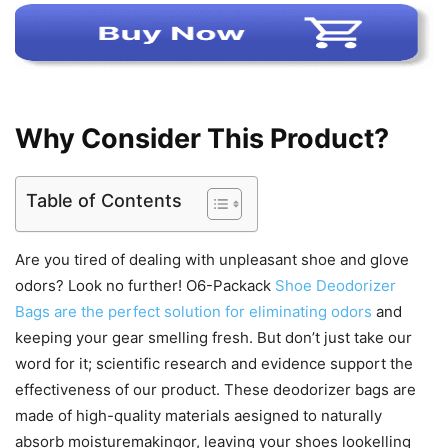
Why Consider This Product?
Table of Contents
Are you tired of dealing with unpleasant shoe and glove
odors? Look no further! O6-Packack
Shoe Deodorizer
Bags are the perfect solution for eliminating odors
and
keeping your gear smelling fresh. But don’t just take our
word for it; scientific research and evidence support the
effectiveness of our product. These deodorizer bags are
made of high-quality materials aesigned to naturally
absorb moisturemakingor, leaving your shoes lookelling