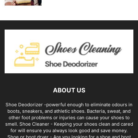
ABOUT US
Shoe Deodorizer -powerful enough to eliminate odours in
boots, sneakers, and athletic shoes. Bacteria, sweat, and
other foot problems or injuries can cause your shoes to
smell. Shoe Cleaner - Keeping your shoes clean and cared
for will ensure you always look good and save money.
Shoe or boot dryer - Are you looking for a shoe and boot