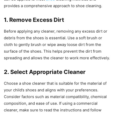
provides a comprehensive approach to shoe cleaning.
1. Remove Excess Dirt
Before applying any cleaner, removing any excess dirt or
debris from the shoes is essential. Use a soft brush or
cloth to gently brush or wipe away loose dirt from the
surface of the shoes. This helps prevent the dirt from
spreading and allows the cleaner to work more effectively.
2. Select Appropriate Cleaner
Choose a shoe cleaner that is suitable for the material of
your child’s shoes and aligns with your preferences.
Consider factors such as material compatibility, chemical
composition, and ease of use. If using a commercial
cleaner, make sure to read the instructions and follow