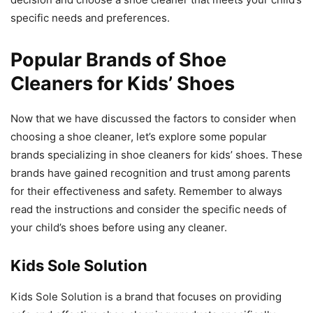
specific needs and preferences.
Popular Brands of Shoe
Cleaners for Kids’ Shoes
Now that we have discussed the factors to consider when
choosing a shoe cleaner, let’s explore some popular
brands specializing in shoe cleaners for kids’ shoes. These
brands have gained recognition and trust among parents
for their effectiveness and safety. Remember to always
read the instructions and consider the specific needs of
your child’s shoes before using any cleaner.
Kids Sole Solution
Kids Sole Solution is a brand that focuses on providing