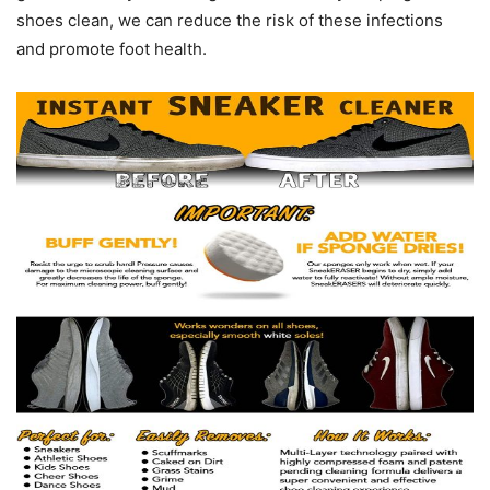
shoes clean, we can reduce the risk of these infections
and promote foot health.