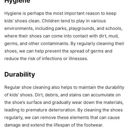
Hygiene
Hygiene is perhaps the most important reason to keep
kids’ shoes clean. Children tend to play in various
environments, including parks, playgrounds, and schools,
where their shoes can come into contact with dirt, mud,
germs, and other contaminants. By regularly cleaning their
shoes, we can help prevent the spread of germs and
reduce the risk of infections or illnesses.
Durability
Regular shoe cleaning also helps to maintain the durability
of kids’ shoes. Dirt, debris, and stains can accumulate on
the shoe’s surface and gradually wear down the materials,
leading to premature deterioration. By cleaning the shoes
regularly, we can remove these elements that can cause
damage and extend the lifespan of the footwear.