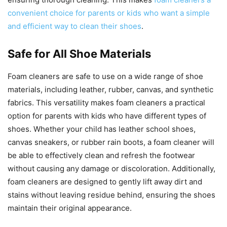
convenient choice for parents or kids who want a simple
and efficient way to clean their shoes
.
Safe for All Shoe Materials
Foam cleaners are safe to use on a wide range of shoe
materials, including leather, rubber, canvas, and synthetic
fabrics. This versatility makes foam cleaners a practical
option for parents with kids who have different types of
shoes. Whether your child has leather school shoes,
canvas sneakers, or rubber rain boots, a foam cleaner will
be able to effectively clean and refresh the footwear
without causing any damage or discoloration. Additionally,
foam cleaners are designed to gently lift away dirt and
stains without leaving residue behind, ensuring the shoes
maintain their original appearance.