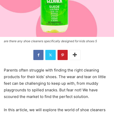
are there any shoe cleaners specifically designed for kids shoes 5
Parents often struggle with finding the right cleaning
products for their kids’ shoes. The wear and tear on little
feet can be challenging to keep up with, from muddy
playgrounds to spilled snacks. But fear not! We have
scoured the market to find the perfect solution.
In this article, we will explore the world of shoe cleaners