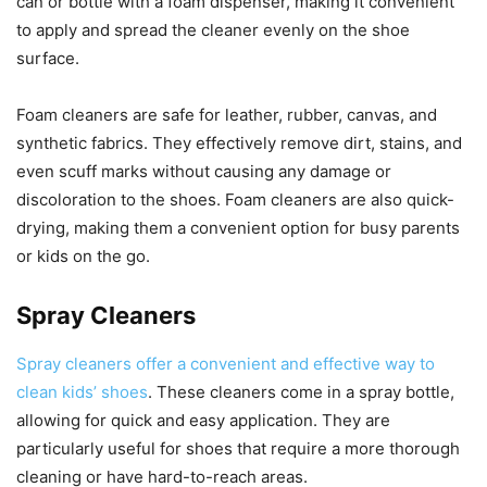
can or bottle with a foam dispenser, making it convenient
to apply and spread the cleaner evenly on the shoe
surface.
Foam cleaners are safe for leather, rubber, canvas, and
synthetic fabrics. They effectively remove dirt, stains, and
even scuff marks without causing any damage or
discoloration to the shoes. Foam cleaners are also quick-
drying, making them a convenient option for busy parents
or kids on the go.
Spray Cleaners
Spray cleaners offer a convenient and effective way to
clean kids’ shoes
. These cleaners come in a spray bottle,
allowing for quick and easy application. They are
particularly useful for shoes that require a more thorough
cleaning or have hard-to-reach areas.