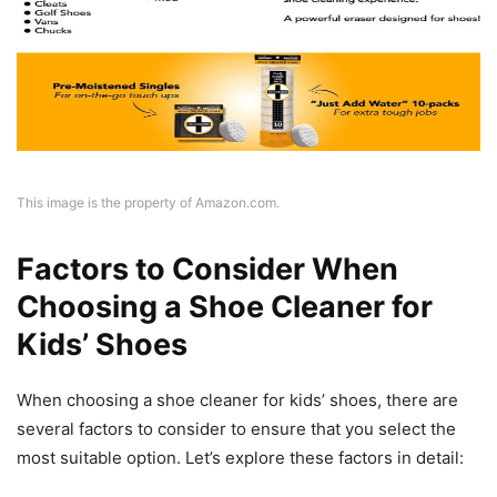
This image is the property of Amazon.com.
Factors to Consider When
Choosing a Shoe Cleaner for
Kids’ Shoes
When choosing a shoe cleaner for kids’ shoes, there are
several factors to consider to ensure that you select the
most suitable option. Let’s explore these factors in detail: