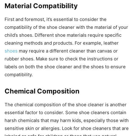
Material Compatibility
First and foremost, it’s essential to consider the
compatibility of the shoe cleaner with the material of your
child’s shoes. Different shoe materials require specific
cleaning methods and products. For example, leather
shoes
may require a different cleaner than canvas or
rubber shoes. Make sure to check the instructions or
labels on both the shoe cleaner and the shoes to ensure
compatibility.
Chemical Composition
The chemical composition of the shoe cleaner is another
essential factor to consider. Some shoe cleaners contain
harsh chemicals that may harm kids, especially those with
sensitive skin or allergies. Look for shoe cleaners that are