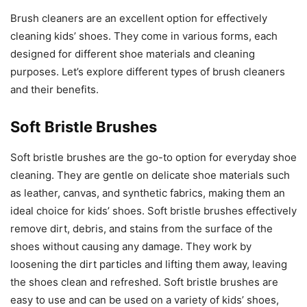
Brush cleaners are an excellent option for effectively
cleaning kids’ shoes. They come in various forms, each
designed for different shoe materials and cleaning
purposes. Let’s explore different types of brush cleaners
and their benefits.
Soft Bristle Brushes
Soft bristle brushes are the go-to option for everyday shoe
cleaning. They are gentle on delicate shoe materials such
as leather, canvas, and synthetic fabrics, making them an
ideal choice for kids’ shoes. Soft bristle brushes effectively
remove dirt, debris, and stains from the surface of the
shoes without causing any damage. They work by
loosening the dirt particles and lifting them away, leaving
the shoes clean and refreshed. Soft bristle brushes are
easy to use and can be used on a variety of kids’ shoes,