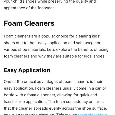
your child’s shoes while preserving the quality and
appearance of the footwear.
Foam Cleaners
Foam cleaners are a popular choice for cleaning kids’
shoes due to their easy application and safe usage on
various shoe materials. Let’s explore the benefits of using
foam cleaners and why they are suitable for kids’ shoes.
Easy Application
One of the critical advantages of foam cleaners is their
easy application. Foam cleaners usually come in a can or
bottle with a foam dispenser, allowing for quick and
hassle-free application. The foam consistency ensures
that the cleaner spreads evenly across the shoe surface,
ensuring thorough cleaning. This makes
foam cleaners a