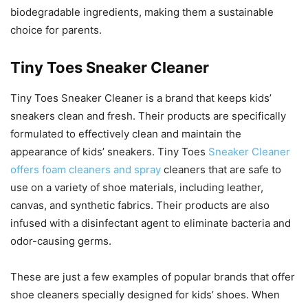
biodegradable ingredients, making them a sustainable
choice for parents.
Tiny Toes Sneaker Cleaner
Tiny Toes Sneaker Cleaner is a brand that keeps kids’
sneakers clean and fresh. Their products are specifically
formulated to effectively clean and maintain the
appearance of kids’ sneakers. Tiny Toes
Sneaker Cleaner
offers foam cleaners and spray
cleaners that are safe to
use on a variety of shoe materials, including leather,
canvas, and synthetic fabrics. Their products are also
infused with a disinfectant agent to eliminate bacteria and
odor-causing germs.
These are just a few examples of popular brands that offer
shoe cleaners specially designed for kids’ shoes. When