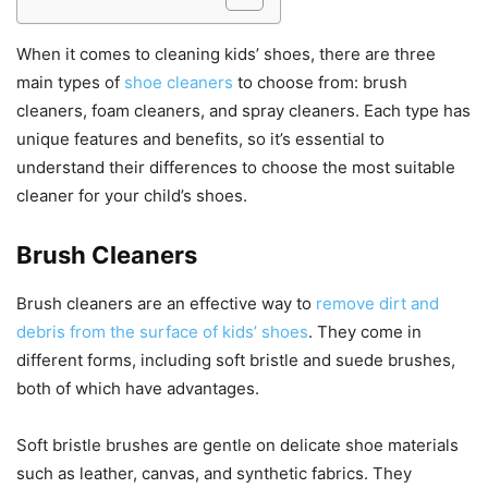
When it comes to cleaning kids’ shoes, there are three
main types of
shoe cleaners
to choose from: brush
cleaners, foam cleaners, and spray cleaners. Each type has
unique features and benefits, so it’s essential to
understand their differences to choose the most suitable
cleaner for your child’s shoes.
Brush Cleaners
Brush cleaners are an effective way to
remove dirt and
debris from the surface of kids’ shoes
. They come in
different forms, including soft bristle and suede brushes,
both of which have advantages.
Soft bristle brushes are gentle on delicate shoe materials
such as leather, canvas, and synthetic fabrics. They