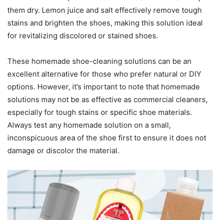
them dry. Lemon juice and salt effectively remove tough
stains and brighten the shoes, making this solution ideal
for revitalizing discolored or stained shoes.
These homemade shoe-cleaning solutions can be an
excellent alternative for those who prefer natural or DIY
options. However, it’s important to note that homemade
solutions may not be as effective as commercial cleaners,
especially for tough stains or specific shoe materials.
Always test any homemade solution on a small,
inconspicuous area of the shoe first to ensure it does not
damage or discolor the material.