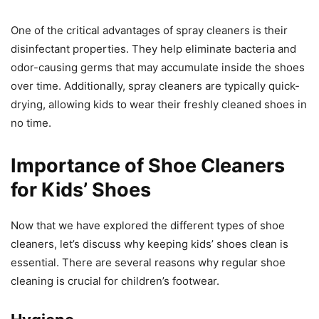
One of the critical advantages of spray cleaners is their
disinfectant properties. They help eliminate bacteria and
odor-causing germs that may accumulate inside the shoes
over time. Additionally, spray cleaners are typically quick-
drying, allowing kids to wear their freshly cleaned shoes in
no time.
Importance of Shoe Cleaners
for Kids’ Shoes
Now that we have explored the different types of shoe
cleaners, let’s discuss why keeping kids’ shoes clean is
essential. There are several reasons why regular shoe
cleaning is crucial for children’s footwear.