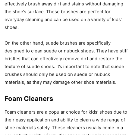
effectively brush away dirt and stains without damaging
the shoe’s surface. These brushes are perfect for
everyday cleaning and can be used on a variety of kids’
shoes.
On the other hand, suede brushes are specifically
designed to clean suede or nubuck shoes. They have stiff
bristles that can effectively remove dirt and restore the
texture of suede shoes. It’s important to note that suede
brushes should only be used on suede or nubuck
materials, as they may damage other shoe materials.
Foam Cleaners
Foam cleaners are a popular choice for kids’ shoes due to
their easy application and ability to clean a wide range of
shoe materials safely. These cleaners usually come in a