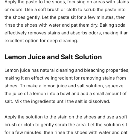
Apply the paste to the shoes, focusing on areas with stains
or odors. Use a soft brush or cloth to scrub the paste into
the shoes gently. Let the paste sit for a few minutes, then
rinse the shoes with water and pat them dry. Baking soda
effectively removes stains and absorbs odors, making it an
excellent option for deep cleaning.
Lemon Juice and Salt Solution
Lemon juice has natural cleaning and bleaching properties,
making it an effective ingredient for removing stains from
shoes. To make a lemon juice and salt solution, squeeze
the juice of a lemon into a bowl and add a small amount of
salt. Mix the ingredients until the salt is dissolved.
Apply the solution to the stain on the shoes and use a soft
brush or cloth to gently scrub the area. Let the solution sit
for a few minutes, then rinse the shoes with water and pat