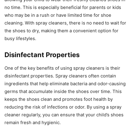
no time. This is especially beneficial for parents or kids
who may be in a rush or have limited time for shoe
cleaning. With spray cleaners, there is no need to wait for
the shoes to dry, making them a convenient option for
busy lifestyles.
Disinfectant Properties
One of the key benefits of using spray cleaners is their
disinfectant properties. Spray cleaners often contain
ingredients that help eliminate bacteria and odor-causing
germs that accumulate inside the shoes over time. This
keeps the shoes clean and promotes foot health by
reducing the risk of infections or odor. By using a spray
cleaner regularly, you can ensure that your child’s shoes
remain fresh and hygienic.