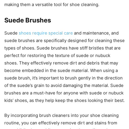
making them a versatile tool for shoe cleaning.
Suede Brushes
Suede
shoes require special care
and maintenance, and
suede brushes are specifically designed for cleaning these
types of shoes. Suede brushes have stiff bristles that are
perfect for restoring the texture of suede or nubuck
shoes. They effectively remove dirt and debris that may
become embedded in the suede material. When using a
suede brush, it’s important to brush gently in the direction
of the suede’s grain to avoid damaging the material. Suede
brushes are a must-have for anyone with suede or nubuck
kids’ shoes, as they help keep the shoes looking their best.
By incorporating brush cleaners into your shoe cleaning
routine, you can effectively remove dirt and stains from