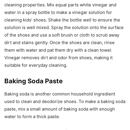
cleaning properties. Mix equal parts white vinegar and
water in a spray bottle to make a vinegar solution for
cleaning kids’ shoes. Shake the bottle well to ensure the
solution is well mixed. Spray the solution onto the surface
of the shoes and use a soft brush or cloth to scrub away
dirt and stains gently. Once the shoes are clean, rinse
them with water and pat them dry with a clean towel.
Vinegar removes dirt and odor from shoes, making it
suitable for everyday cleaning.
Baking Soda Paste
Baking soda is another common household ingredient
used to clean and deodorize shoes. To make a baking soda
paste, mix a small amount of baking soda with enough
water to form a thick paste.