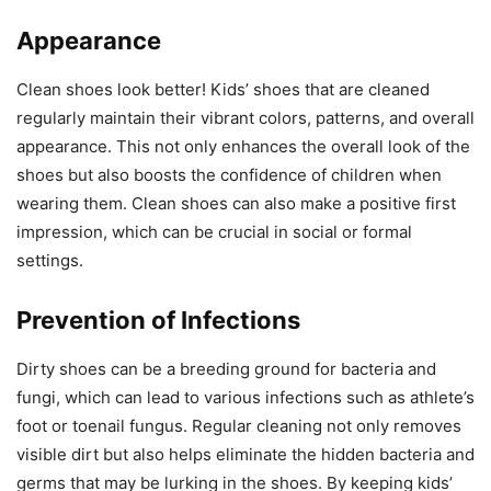
Appearance
Clean shoes look better! Kids’ shoes that are cleaned
regularly maintain their vibrant colors, patterns, and overall
appearance. This not only enhances the overall look of the
shoes but also boosts the confidence of children when
wearing them. Clean shoes can also make a positive first
impression, which can be crucial in social or formal
settings.
Prevention of Infections
Dirty shoes can be a breeding ground for bacteria and
fungi, which can lead to various infections such as athlete’s
foot or toenail fungus. Regular cleaning not only removes
visible dirt but also helps eliminate the hidden bacteria and
germs that may be lurking in the shoes. By keeping kids’