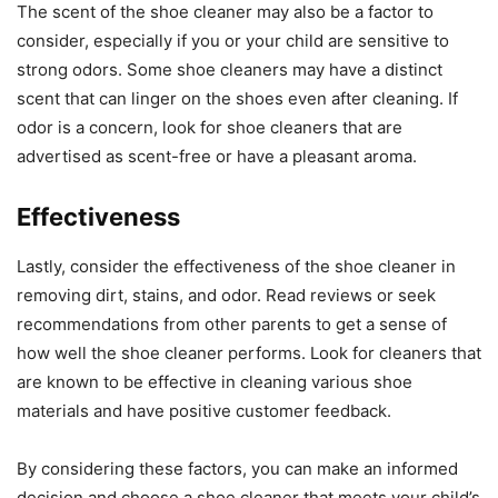
The scent of the shoe cleaner may also be a factor to
consider, especially if you or your child are sensitive to
strong odors. Some shoe cleaners may have a distinct
scent that can linger on the shoes even after cleaning. If
odor is a concern, look for shoe cleaners that are
advertised as scent-free or have a pleasant aroma.
Effectiveness
Lastly, consider the effectiveness of the shoe cleaner in
removing dirt, stains, and odor. Read reviews or seek
recommendations from other parents to get a sense of
how well the shoe cleaner performs. Look for cleaners that
are known to be effective in cleaning various shoe
materials and have positive customer feedback.
By considering these factors, you can make an informed
decision and choose a shoe cleaner that meets your child’s