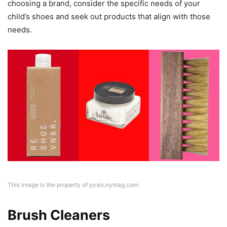
choosing a brand, consider the specific needs of your
child’s shoes and seek out products that align with those
needs.
This image is the property of pyxis.nymag.com.
Brush Cleaners