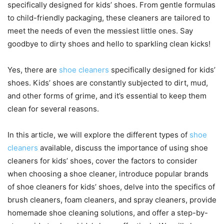
specifically designed for kids’ shoes. From gentle formulas
to child-friendly packaging, these cleaners are tailored to
meet the needs of even the messiest little ones. Say
goodbye to dirty shoes and hello to sparkling clean kicks!
Yes, there are
shoe cleaners
specifically designed for kids’
shoes. Kids’ shoes are constantly subjected to dirt, mud,
and other forms of grime, and it’s essential to keep them
clean for several reasons.
In this article, we will explore the different types of
shoe
cleaners
available, discuss the importance of using shoe
cleaners for kids’ shoes, cover the factors to consider
when choosing a shoe cleaner, introduce popular brands
of shoe cleaners for kids’ shoes, delve into the specifics of
brush cleaners, foam cleaners, and spray cleaners, provide
homemade shoe cleaning solutions, and offer a step-by-