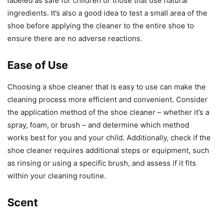
labeled as safe for children or those that use natural
ingredients. It’s also a good idea to test a small area of the
shoe before applying the cleaner to the entire shoe to
ensure there are no adverse reactions.
Ease of Use
Choosing a shoe cleaner that is easy to use can make the
cleaning process more efficient and convenient. Consider
the application method of the shoe cleaner – whether it’s a
spray, foam, or brush – and determine which method
works best for you and your child. Additionally, check if the
shoe cleaner requires additional steps or equipment, such
as rinsing or using a specific brush, and assess if it fits
within your cleaning routine.
Scent