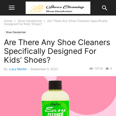
Home
Shoe Deodorizer
Are There Any Shoe Cleaners Specifically
Designed For Kids’ Shoes?
Shoe Deodorizer
Are There Any Shoe Cleaners
Specifically Designed For
Kids’ Shoes?
13110
0
By
Lucy Markk
-
September 9, 2023