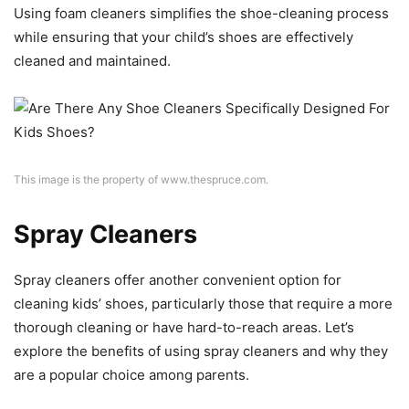
Using foam cleaners simplifies the shoe-cleaning process
while ensuring that your child’s shoes are effectively
cleaned and maintained.
This image is the property of www.thespruce.com.
Spray Cleaners
Spray cleaners offer another convenient option for
cleaning kids’ shoes, particularly those that require a more
thorough cleaning or have hard-to-reach areas. Let’s
explore the benefits of using spray cleaners and why they
are a popular choice among parents.