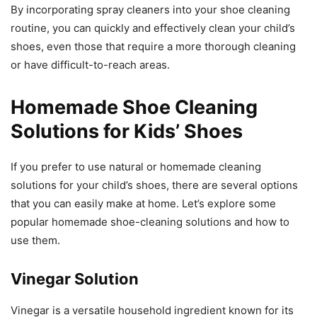
By incorporating spray cleaners into your shoe cleaning
routine, you can quickly and effectively clean your child’s
shoes, even those that require a more thorough cleaning
or have difficult-to-reach areas.
Homemade Shoe Cleaning
Solutions for Kids’ Shoes
If you prefer to use natural or homemade cleaning
solutions for your child’s shoes, there are several options
that you can easily make at home. Let’s explore some
popular homemade shoe-cleaning solutions and how to
use them.
Vinegar Solution
Vinegar is a versatile household ingredient known for its