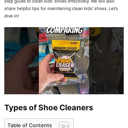
step guide to clean kids’ shoes effectively. We will also
share helpful tips for maintaining clean kids’ shoes. Let’s
dive in!
Types of Shoe Cleaners
Table of Contents