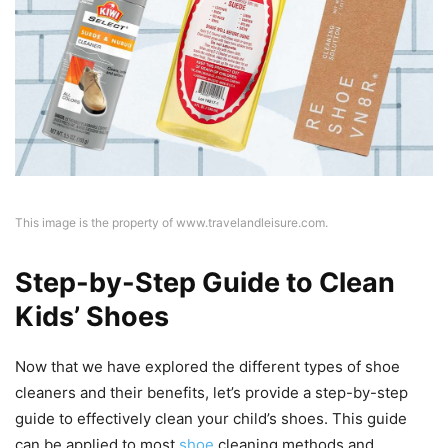
This image is the property of www.travelandleisure.com.
Step-by-Step Guide to Clean
Kids’ Shoes
Now that we have explored the different types of shoe
cleaners and their benefits, let’s provide a step-by-step
guide to effectively clean your child’s shoes. This guide
can be applied to most
shoe
cleaning methods and