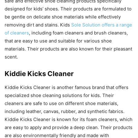
safe and effective shoe cleaning products specifically
designed for kids’ shoes. Their products are formulated to
be gentle on delicate shoe materials while effectively
removing dirt and stains. Kids
Sole Solution offers a range
of cleaners
, including foam cleaners and brush cleaners,
that are easy to use and suitable for various shoe
materials. Their products are also known for their pleasant
scent.
Kiddie Kicks Cleaner
Kiddie Kicks Cleaner is another famous brand that offers
specialized shoe cleaning solutions for kids. Their
cleaners are safe to use on different shoe materials,
including leather, canvas, rubber, and synthetic fabrics.
Kiddie Kicks Cleaner is known for its foam cleaners, which
are easy to apply and provide a deep clean. Their products
are also environmentally friendly and made with