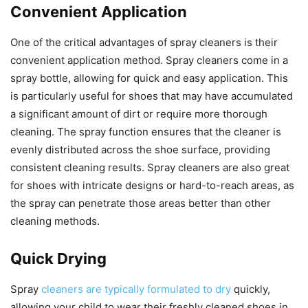
Convenient Application
One of the critical advantages of spray cleaners is their
convenient application method. Spray cleaners come in a
spray bottle, allowing for quick and easy application. This
is particularly useful for shoes that may have accumulated
a significant amount of dirt or require more thorough
cleaning. The spray function ensures that the cleaner is
evenly distributed across the shoe surface, providing
consistent cleaning results. Spray cleaners are also great
for shoes with intricate designs or hard-to-reach areas, as
the spray can penetrate those areas better than other
cleaning methods.
Quick Drying
Spray
cleaners are typically formulated to dry
quickly,
allowing your child to wear their freshly cleaned shoes in