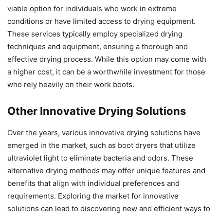
viable option for individuals who work in extreme
conditions or have limited access to drying equipment.
These services typically employ specialized drying
techniques and equipment, ensuring a thorough and
effective drying process. While this option may come with
a higher cost, it can be a worthwhile investment for those
who rely heavily on their work boots.
Other Innovative Drying Solutions
Over the years, various innovative drying solutions have
emerged in the market, such as boot dryers that utilize
ultraviolet light to eliminate bacteria and odors. These
alternative drying methods may offer unique features and
benefits that align with individual preferences and
requirements. Exploring the market for innovative
solutions can lead to discovering new and efficient ways to