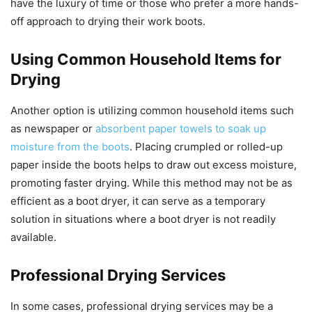
have the luxury of time or those who prefer a more hands-
off approach to drying their work boots.
Using Common Household Items for
Drying
Another option is utilizing common household items such
as newspaper or
absorbent paper towels to soak up
moisture from the boots
. Placing crumpled or rolled-up
paper inside the boots helps to draw out excess moisture,
promoting faster drying. While this method may not be as
efficient as a boot dryer, it can serve as a temporary
solution in situations where a boot dryer is not readily
available.
Professional Drying Services
In some cases, professional drying services may be a