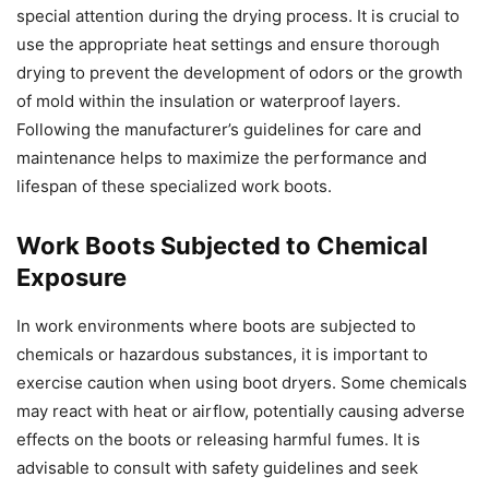
special attention during the drying process. It is crucial to
use the appropriate heat settings and ensure thorough
drying to prevent the development of odors or the growth
of mold within the insulation or waterproof layers.
Following the manufacturer’s guidelines for care and
maintenance helps to maximize the performance and
lifespan of these specialized work boots.
Work Boots Subjected to Chemical
Exposure
In work environments where boots are subjected to
chemicals or hazardous substances, it is important to
exercise caution when using boot dryers. Some chemicals
may react with heat or airflow, potentially causing adverse
effects on the boots or releasing harmful fumes. It is
advisable to consult with safety guidelines and seek