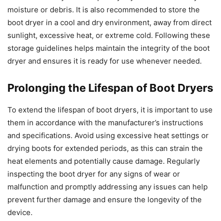
moisture or debris. It is also recommended to store the
boot dryer in a cool and dry environment, away from direct
sunlight, excessive heat, or extreme cold. Following these
storage guidelines helps maintain the integrity of the boot
dryer and ensures it is ready for use whenever needed.
Prolonging the Lifespan of Boot Dryers
To extend the lifespan of boot dryers, it is important to use
them in accordance with the manufacturer’s instructions
and specifications. Avoid using excessive heat settings or
drying boots for extended periods, as this can strain the
heat elements and potentially cause damage. Regularly
inspecting the boot dryer for any signs of wear or
malfunction and promptly addressing any issues can help
prevent further damage and ensure the longevity of the
device.