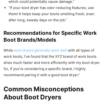
which could potentially cause damage.”
“If your boot dryer has odor-reducing features, use
them! It helps keep your boots smelling fresh, even
after long, sweaty days on the job.”
Recommendations for Specific Work
Boot Brands/Models
While
boot dryers generally work well
with all types of
work boots, I’ve found that the XYZ brand of work boots
dries much faster and more efficiently with my boot dryer.
So, if you’re considering a specific brand, I highly
recommend pairing it with a good boot dryer.”
Common Misconceptions
About Boot Dryers