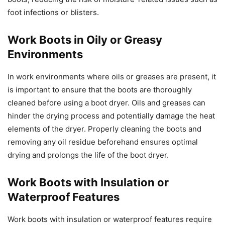
foot infections or blisters.
Work Boots in Oily or Greasy
Environments
In work environments where oils or greases are present, it
is important to ensure that the boots are thoroughly
cleaned before using a boot dryer. Oils and greases can
hinder the drying process and potentially damage the heat
elements of the dryer. Properly cleaning the boots and
removing any oil residue beforehand ensures optimal
drying and prolongs the life of the boot dryer.
Work Boots with Insulation or
Waterproof Features
Work boots with insulation or waterproof features require