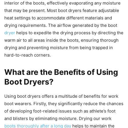
interior of the boots, effectively evaporating any moisture
that may be present. Most boot dryers feature adjustable
heat settings to accommodate different materials and
drying requirements. The airflow generated by the boot
dryer
helps to expedite the drying process by directing the
warm air to all areas inside the boots, ensuring thorough
drying and preventing moisture from being trapped in
hard-to-reach corners.
What are the Benefits of Using
Boot Dryers?
Using boot dryers offers a multitude of benefits for work
boot wearers. Firstly, they significantly reduce the chances
of developing foot-related issues such as athlete’s foot
and blisters by eliminating moisture. Drying our work
boots thoroughly after a long day
helps to maintain the