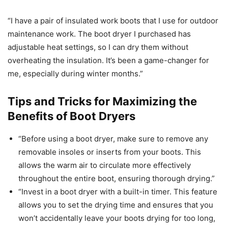
“I have a pair of insulated work boots that I use for outdoor
maintenance work. The boot dryer I purchased has
adjustable heat settings, so I can dry them without
overheating the insulation. It’s been a game-changer for
me, especially during winter months.”
Tips and Tricks for Maximizing the
Benefits of Boot Dryers
“Before using a boot dryer, make sure to remove any
removable insoles or inserts from your boots. This
allows the warm air to circulate more effectively
throughout the entire boot, ensuring thorough drying.”
“Invest in a boot dryer with a built-in timer. This feature
allows you to set the drying time and ensures that you
won’t accidentally leave your boots drying for too long,