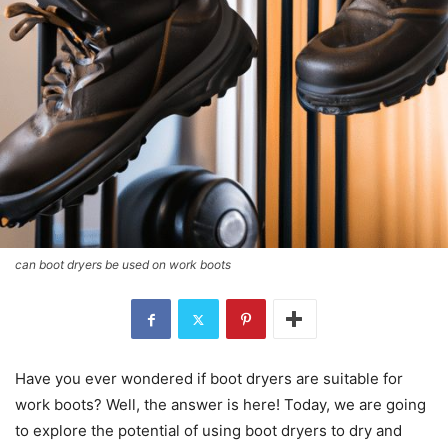
can boot dryers be used on work boots
Have you ever wondered if boot dryers are suitable for
work boots? Well, the answer is here! Today, we are going
to explore the potential of using boot dryers to dry and