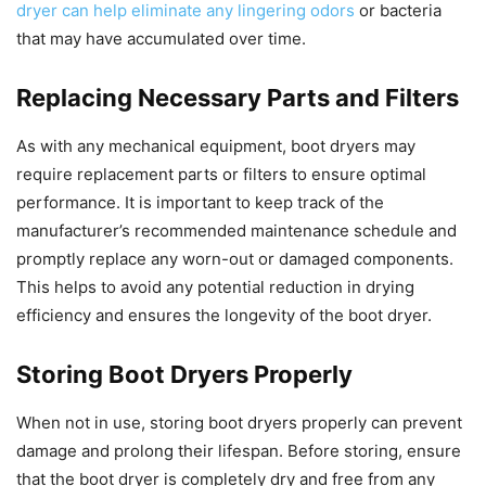
dryer can help eliminate any lingering odors
or bacteria
that may have accumulated over time.
Replacing Necessary Parts and Filters
As with any mechanical equipment, boot dryers may
require replacement parts or filters to ensure optimal
performance. It is important to keep track of the
manufacturer’s recommended maintenance schedule and
promptly replace any worn-out or damaged components.
This helps to avoid any potential reduction in drying
efficiency and ensures the longevity of the boot dryer.
Storing Boot Dryers Properly
When not in use, storing boot dryers properly can prevent
damage and prolong their lifespan. Before storing, ensure
that the boot dryer is completely dry and free from any