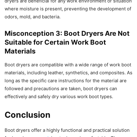
dryers are beneficial for any work environment or situation
where moisture is present, preventing the development of
odors, mold, and bacteria.
Misconception 3: Boot Dryers Are Not
Suitable for Certain Work Boot
Materials
Boot dryers are compatible with a wide range of work boot
materials, including leather, synthetics, and composites. As
long as the specific care instructions for the material are
followed and precautions are taken, boot dryers can
effectively and safely dry various work boot types.
Conclusion
Boot dryers offer a highly functional and practical solution