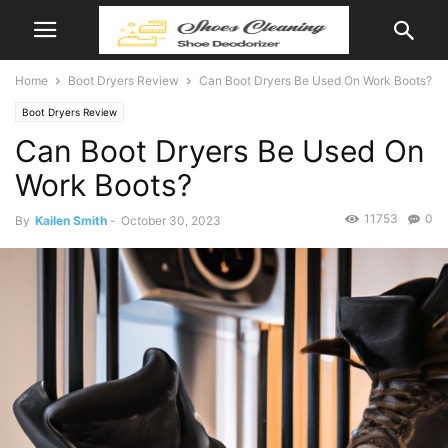
Home
Boot Dryers Review
Can Boot Dryers Be Used On Work Boots?
Boot Dryers Review
Can Boot Dryers Be Used On
Work Boots?
11753
0
By
Kailen Smith
-
October 30, 2023