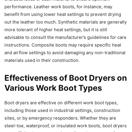
performance. Leather work boots, for instance, may
benefit from using lower heat settings to prevent drying
out the leather too much. Synthetic materials are generally
more tolerant of higher heat settings, but it is still
advisable to consult the manufacturer’s guidelines for care
instructions. Composite boots may require specific heat
and airflow settings to avoid damaging any non-traditional
materials used in their construction.
Effectiveness of Boot Dryers on
Various Work Boot Types
Boot dryers are effective on different work boot types,
including those used in industrial settings, construction
sites, or by emergency responders. Whether they are
steel-toe, waterproof, or insulated work boots, boot dryers