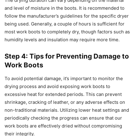
The drying duration can vary depending on the material
and level of moisture in the boots. It is recommended to
follow the manufacturer’s guidelines for the specific dryer
being used. Generally, a couple of hours is sufficient for
most work boots to completely dry, though factors such as
humidity levels and insulation may require more time.
Step 4: Tips for Preventing Damage to
Work Boots
To avoid potential damage, it’s important to monitor the
drying process and avoid exposing work boots to
excessive heat for extended periods. This can prevent
shrinkage, cracking of leather, or any adverse effects on
non-traditional materials. Utilizing lower heat settings and
periodically checking the progress can ensure that our
work boots are effectively dried without compromising
their integrity.