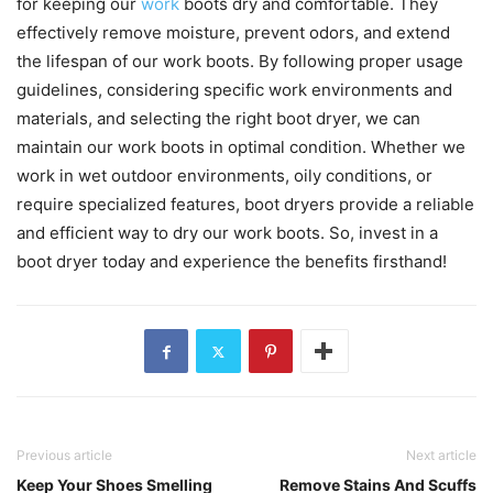
for keeping our
work
boots dry and comfortable. They
effectively remove moisture, prevent odors, and extend
the lifespan of our work boots. By following proper usage
guidelines, considering specific work environments and
materials, and selecting the right boot dryer, we can
maintain our work boots in optimal condition. Whether we
work in wet outdoor environments, oily conditions, or
require specialized features, boot dryers provide a reliable
and efficient way to dry our work boots. So, invest in a
boot dryer today and experience the benefits firsthand!
Previous article
Next article
Keep Your Shoes Smelling
Remove Stains And Scuffs