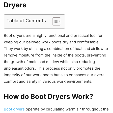
Dryers
Table of Contents
Boot dryers are a highly functional and practical tool for
keeping our beloved work boots dry and comfortable.
They work by utilizing a combination of heat and airflow to
remove moisture from the inside of the boots, preventing
the growth of mold and mildew while also reducing
unpleasant odors. This process not only promotes the
longevity of our work boots but also enhances our overall
comfort and safety in various work environments.
How do Boot Dryers Work?
Boot dryers
operate by circulating warm air throughout the