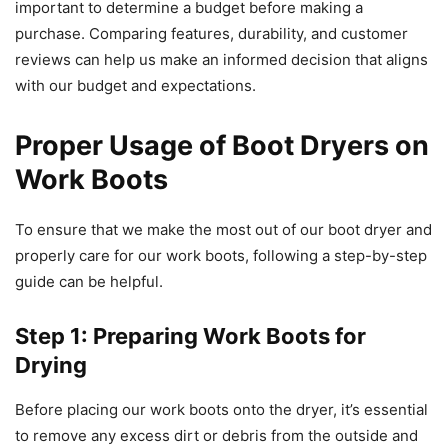
important to determine a budget before making a
purchase. Comparing features, durability, and customer
reviews can help us make an informed decision that aligns
with our budget and expectations.
Proper Usage of Boot Dryers on
Work Boots
To ensure that we make the most out of our boot dryer and
properly care for our work boots, following a step-by-step
guide can be helpful.
Step 1: Preparing Work Boots for
Drying
Before placing our work boots onto the dryer, it’s essential
to remove any excess dirt or debris from the outside and