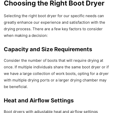
Choosing the Right Boot Dryer
Selecting the right boot dryer for our specific needs can
greatly enhance our experience and satisfaction with the
drying process. There are a few key factors to consider
when making a decision:
Capacity and Size Requirements
Consider the number of boots that will require drying at
once. If multiple individuals share the same boot dryer or if
we have a large collection of work boots, opting for a dryer
with multiple drying ports or a larger drying chamber may
be beneficial.
Heat and Airflow Settings
Boot dryers with adjustable heat and airflow settings