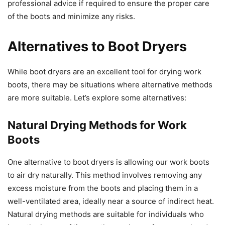
professional advice if required to ensure the proper care
of the boots and minimize any risks.
Alternatives to Boot Dryers
While boot dryers are an excellent tool for drying work
boots, there may be situations where alternative methods
are more suitable. Let’s explore some alternatives:
Natural Drying Methods for Work
Boots
One alternative to boot dryers is allowing our work boots
to air dry naturally. This method involves removing any
excess moisture from the boots and placing them in a
well-ventilated area, ideally near a source of indirect heat.
Natural drying methods are suitable for individuals who