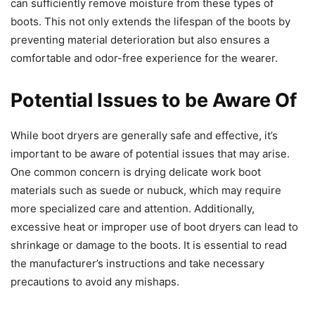
can sufficiently remove moisture from these types of
boots. This not only extends the lifespan of the boots by
preventing material deterioration but also ensures a
comfortable and odor-free experience for the wearer.
Potential Issues to be Aware Of
While boot dryers are generally safe and effective, it’s
important to be aware of potential issues that may arise.
One common concern is drying delicate work boot
materials such as suede or nubuck, which may require
more specialized care and attention. Additionally,
excessive heat or improper use of boot dryers can lead to
shrinkage or damage to the boots. It is essential to read
the manufacturer’s instructions and take necessary
precautions to avoid any mishaps.