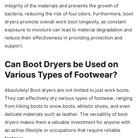
integrity of the materials and prevents the growth of
bacteria, reducing the risk of foul odors. Furthermore, boot
dryers promote overall work boot longevity, as constant
exposure to moisture can lead to material degradation and
reduce their effectiveness in providing protection and
support.
Can Boot Dryers be Used on
Various Types of Footwear?
Absolutely! Boot dryers are not limited to just work boots.
They can effectively dry various types of footwear, ranging
from hiking boots to snow boots, athletic shoes, and even
delicate materials such as leather. The versatility of boot
dryers makes them a valuable investment for anyone with
an active lifestyle or occupations that require reliable