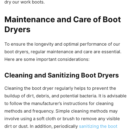
dry our work boots.
Maintenance and Care of Boot
Dryers
To ensure the longevity and optimal performance of our
boot dryers, regular maintenance and care are essential.
Here are some important considerations:
Cleaning and Sanitizing Boot Dryers
Cleaning the boot dryer regularly helps to prevent the
buildup of dirt, debris, and potential bacteria. It is advisable
to follow the manufacturer’s instructions for cleaning
methods and frequency. Simple cleaning methods may
involve using a soft cloth or brush to remove any visible
dirt or dust. In addition, periodically
sanitizing the boot