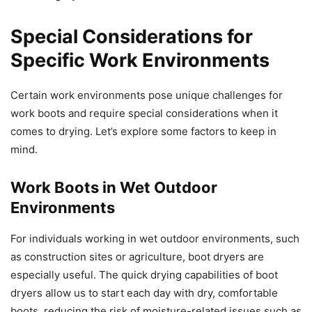
Special Considerations for
Specific Work Environments
Certain work environments pose unique challenges for
work boots and require special considerations when it
comes to drying. Let’s explore some factors to keep in
mind.
Work Boots in Wet Outdoor
Environments
For individuals working in wet outdoor environments, such
as construction sites or agriculture, boot dryers are
especially useful. The quick drying capabilities of boot
dryers allow us to start each day with dry, comfortable
boots, reducing the risk of moisture-related issues such as