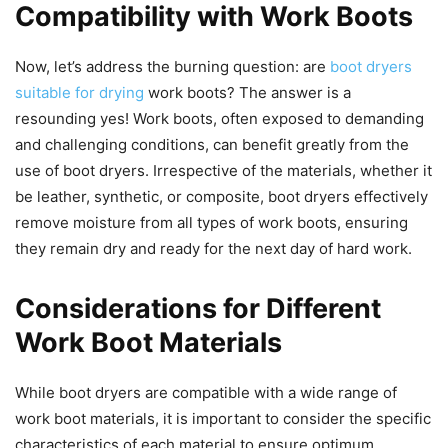
Compatibility with Work Boots
Now, let’s address the burning question: are
boot dryers
suitable for drying
work boots? The answer is a
resounding yes! Work boots, often exposed to demanding
and challenging conditions, can benefit greatly from the
use of boot dryers. Irrespective of the materials, whether it
be leather, synthetic, or composite, boot dryers effectively
remove moisture from all types of work boots, ensuring
they remain dry and ready for the next day of hard work.
Considerations for Different
Work Boot Materials
While boot dryers are compatible with a wide range of
work boot materials, it is important to consider the specific
characteristics of each material to ensure optimum