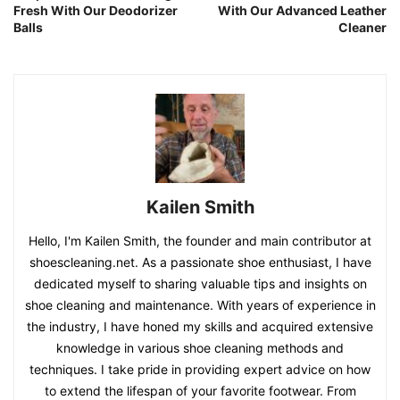
Fresh With Our Deodorizer
With Our Advanced Leather
Balls
Cleaner
Kailen Smith
Hello, I'm Kailen Smith, the founder and main contributor at
shoescleaning.net. As a passionate shoe enthusiast, I have
dedicated myself to sharing valuable tips and insights on
shoe cleaning and maintenance. With years of experience in
the industry, I have honed my skills and acquired extensive
knowledge in various shoe cleaning methods and
techniques. I take pride in providing expert advice on how
to extend the lifespan of your favorite footwear. From