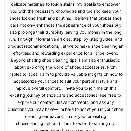
delicate materials to tough stains, my goal is to empower
you with the necessary knowledge and tools to keep your
shoes looking fresh and pristine. I believe that proper shoe
care not only enhances the appearance of your shoes but
also prolongs their durability, saving you money in the long
run. Through informative articles, step-by-step guides, and
product recommendations, I strive to make shoe cleaning an
effortless and rewarding experience for all shoe lovers.
Beyond sharing shoe cleaning tips, I am also enthusiastic
about exploring the world of shoes accessories. From
insoles to laces, I aim to provide valuable insights on how to
accessorize your shoes to suit your personal style and
improve overall comfort. I invite you to join me on this
exciting journey of shoe care and accessories. Feel free to
explore our content, leave comments, and ask any
questions you may have—I'm here to assist you in your shoe
cleaning endeavors. Thank you for visiting
shoescleaning.net, and I look forward to sharing my
knowledge and passion with you.