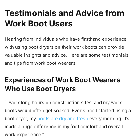
Testimonials and Advice from
Work Boot Users
Hearing from individuals who have firsthand experience
with using boot dryers on their work boots can provide
valuable insights and advice. Here are some testimonials
and tips from work boot wearers:
Experiences of Work Boot Wearers
Who Use Boot Dryers
“I work long hours on construction sites, and my work
boots would often get soaked. Ever since I started using a
boot dryer, my
boots are dry and fresh
every morning. It’s
made a huge difference in my foot comfort and overall
work experience.”