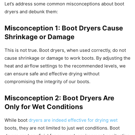
Let’s address some common misconceptions about boot
dryers and debunk them:
Misconception 1: Boot Dryers Cause
Shrinkage or Damage
This is not true. Boot dryers, when used correctly, do not
cause shrinkage or damage to work boots. By adjusting the
heat and airflow settings to the recommended levels, we
can ensure safe and effective drying without
compromising the integrity of our boots.
Misconception 2: Boot Dryers Are
Only for Wet Conditions
While boot
dryers are indeed effective for drying wet
boots, they are not limited to just wet conditions. Boot