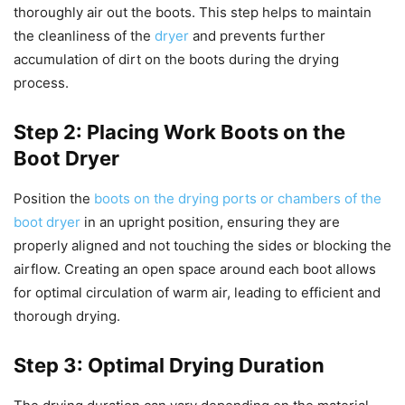
thoroughly air out the boots. This step helps to maintain
the cleanliness of the
dryer
and prevents further
accumulation of dirt on the boots during the drying
process.
Step 2: Placing Work Boots on the
Boot Dryer
Position the
boots on the drying ports or chambers of the
boot dryer
in an upright position, ensuring they are
properly aligned and not touching the sides or blocking the
airflow. Creating an open space around each boot allows
for optimal circulation of warm air, leading to efficient and
thorough drying.
Step 3: Optimal Drying Duration