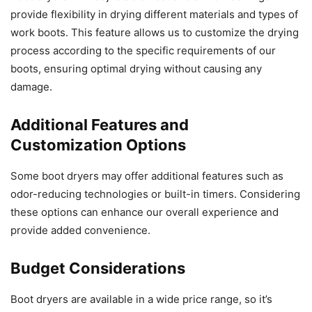
provide flexibility in drying different materials and types of
work boots. This feature allows us to customize the drying
process according to the specific requirements of our
boots, ensuring optimal drying without causing any
damage.
Additional Features and
Customization Options
Some boot dryers may offer additional features such as
odor-reducing technologies or built-in timers. Considering
these options can enhance our overall experience and
provide added convenience.
Budget Considerations
Boot dryers are available in a wide price range, so it’s