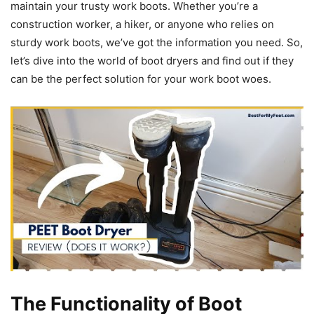
maintain your trusty work boots. Whether you’re a
construction worker, a hiker, or anyone who relies on
sturdy work boots, we’ve got the information you need. So,
let’s dive into the world of boot dryers and find out if they
can be the perfect solution for your work boot woes.
The Functionality of Boot