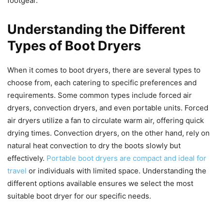
footgear.
Understanding the Different
Types of Boot Dryers
When it comes to boot dryers, there are several types to
choose from, each catering to specific preferences and
requirements. Some common types include forced air
dryers, convection dryers, and even portable units. Forced
air dryers utilize a fan to circulate warm air, offering quick
drying times. Convection dryers, on the other hand, rely on
natural heat convection to dry the boots slowly but
effectively.
Portable boot dryers are compact and ideal for
travel
or individuals with limited space. Understanding the
different options available ensures we select the most
suitable boot dryer for our specific needs.