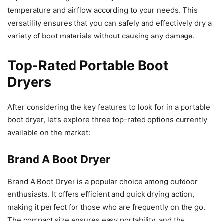
temperature and airflow according to your needs. This
versatility ensures that you can safely and effectively dry a
variety of boot materials without causing any damage.
Top-Rated Portable Boot
Dryers
After considering the key features to look for in a portable
boot dryer, let’s explore three top-rated options currently
available on the market:
Brand A Boot Dryer
Brand A Boot Dryer is a popular choice among outdoor
enthusiasts. It offers efficient and quick drying action,
making it perfect for those who are frequently on the go.
The compact size ensures easy portability, and the