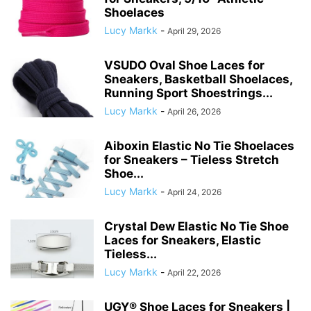
Shoelaces
Lucy Markk
-
April 29, 2026
VSUDO Oval Shoe Laces for
Sneakers, Basketball Shoelaces,
Running Sport Shoestrings...
Lucy Markk
-
April 26, 2026
Aiboxin Elastic No Tie Shoelaces
for Sneakers – Tieless Stretch
Shoe...
Lucy Markk
-
April 24, 2026
Crystal Dew Elastic No Tie Shoe
Laces for Sneakers, Elastic
Tieless...
Lucy Markk
-
April 22, 2026
UGY® Shoe Laces for Sneakers |