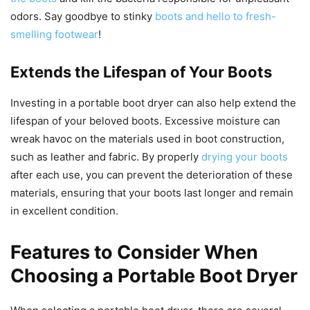
odors. Say goodbye to stinky
boots and hello to fresh-
smelling footwear
!
Extends the Lifespan of Your Boots
Investing in a portable boot dryer can also help extend the
lifespan of your beloved boots. Excessive moisture can
wreak havoc on the materials used in boot construction,
such as leather and fabric. By properly
drying your boots
after each use, you can prevent the deterioration of these
materials, ensuring that your boots last longer and remain
in excellent condition.
Features to Consider When
Choosing a Portable Boot Dryer