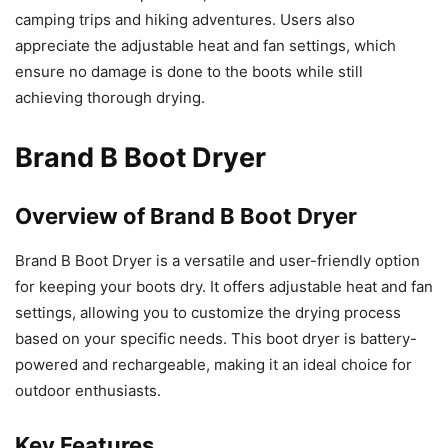
camping trips and hiking adventures. Users also
appreciate the adjustable heat and fan settings, which
ensure no damage is done to the boots while still
achieving thorough drying.
Brand B Boot Dryer
Overview of Brand B Boot Dryer
Brand B Boot Dryer is a versatile and user-friendly option
for keeping your boots dry. It offers adjustable heat and fan
settings, allowing you to customize the drying process
based on your specific needs. This boot dryer is battery-
powered and rechargeable, making it an ideal choice for
outdoor enthusiasts.
Key Features