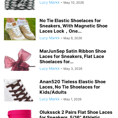
Lucy Markk
-
May 10, 2026
No Tie Elastic Shoelaces for
Sneakers, With Magnetic Shoe
Laces Lock，One...
Lucy Markk
-
May 6, 2026
MarJunSep Satin Ribbon Shoe
Laces for Sneakers, Flat Lace
Shoelaces for...
Lucy Markk
-
May 3, 2026
Anan520 Tieless Elastic Shoe
Laces, No Tie Shoelaces for
Kids/Adults
Lucy Markk
-
May 1, 2026
Olukssck 2 Pairs Flat Shoe Laces
for Sneakers, 5/16” Athletic