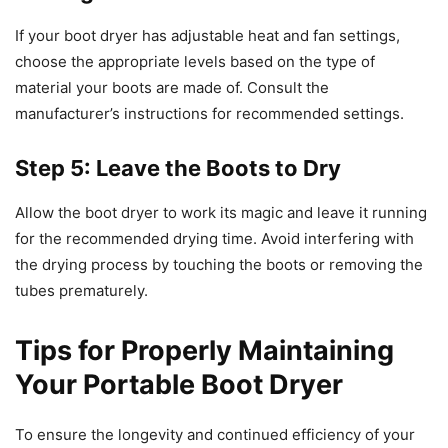
If your boot dryer has adjustable heat and fan settings,
choose the appropriate levels based on the type of
material your boots are made of. Consult the
manufacturer’s instructions for recommended settings.
Step 5: Leave the Boots to Dry
Allow the boot dryer to work its magic and leave it running
for the recommended drying time. Avoid interfering with
the drying process by touching the boots or removing the
tubes prematurely.
Tips for Properly Maintaining
Your Portable Boot Dryer
To ensure the longevity and continued efficiency of your