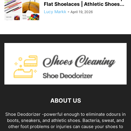
Flat Shoelaces | Athletic Shoes...
Lucy Markk
-
April 19, 2026
ABOUT US
Shoe Deodorizer -powerful enough to eliminate odours in
boots, sneakers, and athletic shoes. Bacteria, sweat, and
other foot problems or injuries can cause your shoes to