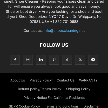
smell. Shoe Cleaner - Keeping your shoes clean and cared
for will ensure you always look good and save money.
Shoe or boot dryer - Are you looking for a shoe and boot
dryer? Shoe Deodorizer NYC 17 David Dr, Whippany, NJ
07981, USA +1 862 701 0688
Contact us:
info@shoescleaning.net
FOLLOW US
About Us
Privacy Policy
Contact Us
WARRANTY
Refund policy/Return Policy
Shipping Policy
Privacy Notice For California Residents
GDPR Cookie Policy
Terms and conditions
Disclaimer