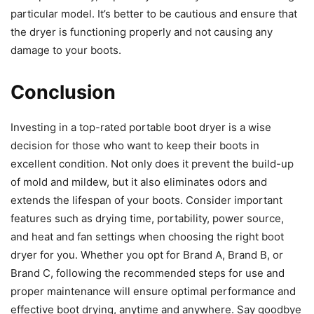
particular model. It’s better to be cautious and ensure that
the dryer is functioning properly and not causing any
damage to your boots.
Conclusion
Investing in a top-rated portable boot dryer is a wise
decision for those who want to keep their boots in
excellent condition. Not only does it prevent the build-up
of mold and mildew, but it also eliminates odors and
extends the lifespan of your boots. Consider important
features such as drying time, portability, power source,
and heat and fan settings when choosing the right boot
dryer for you. Whether you opt for Brand A, Brand B, or
Brand C, following the recommended steps for use and
proper maintenance will ensure optimal performance and
effective boot drying, anytime and anywhere. Say goodbye