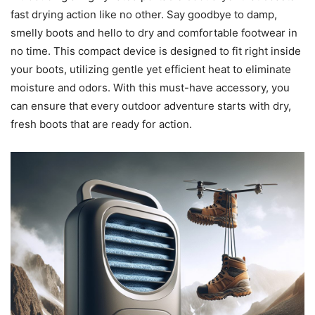
fast drying action like no other. Say goodbye to damp,
smelly boots and hello to dry and comfortable footwear in
no time. This compact device is designed to fit right inside
your boots, utilizing gentle yet efficient heat to eliminate
moisture and odors. With this must-have accessory, you
can ensure that every outdoor adventure starts with dry,
fresh boots that are ready for action.