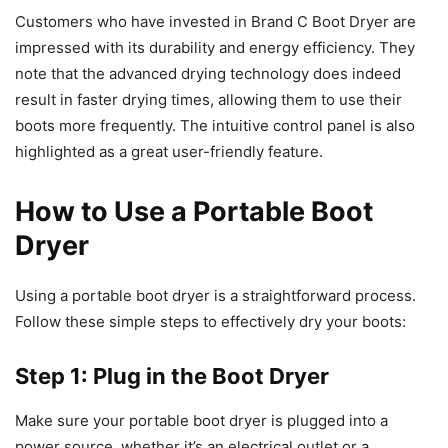
Customers who have invested in Brand C Boot Dryer are
impressed with its durability and energy efficiency. They
note that the advanced drying technology does indeed
result in faster drying times, allowing them to use their
boots more frequently. The intuitive control panel is also
highlighted as a great user-friendly feature.
How to Use a Portable Boot
Dryer
Using a portable boot dryer is a straightforward process.
Follow these simple steps to effectively dry your boots:
Step 1: Plug in the Boot Dryer
Make sure your portable boot dryer is plugged into a
power source, whether it’s an electrical outlet or a