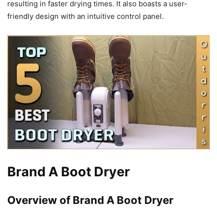
resulting in faster drying times. It also boasts a user-
friendly design with an intuitive control panel.
Brand A Boot Dryer
Overview of Brand A Boot Dryer