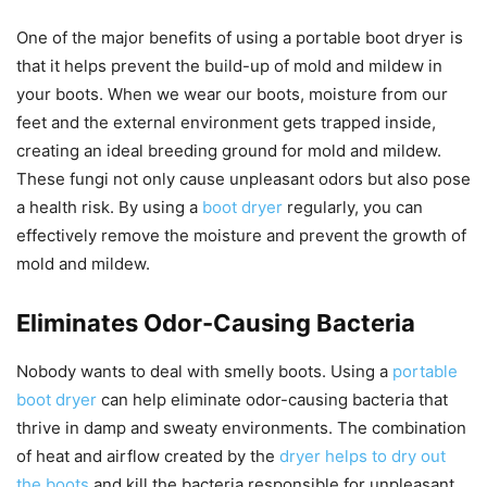
One of the major benefits of using a portable boot dryer is
that it helps prevent the build-up of mold and mildew in
your boots. When we wear our boots, moisture from our
feet and the external environment gets trapped inside,
creating an ideal breeding ground for mold and mildew.
These fungi not only cause unpleasant odors but also pose
a health risk. By using a
boot dryer
regularly, you can
effectively remove the moisture and prevent the growth of
mold and mildew.
Eliminates Odor-Causing Bacteria
Nobody wants to deal with smelly boots. Using a
portable
boot dryer
can help eliminate odor-causing bacteria that
thrive in damp and sweaty environments. The combination
of heat and airflow created by the
dryer helps to dry out
the boots
and kill the bacteria responsible for unpleasant