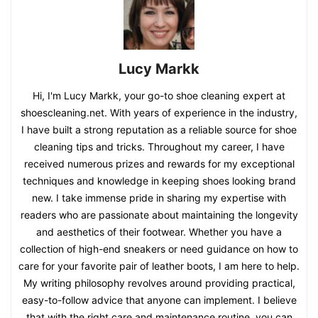
Lucy Markk
Hi, I'm Lucy Markk, your go-to shoe cleaning expert at
shoescleaning.net. With years of experience in the industry,
I have built a strong reputation as a reliable source for shoe
cleaning tips and tricks. Throughout my career, I have
received numerous prizes and rewards for my exceptional
techniques and knowledge in keeping shoes looking brand
new. I take immense pride in sharing my expertise with
readers who are passionate about maintaining the longevity
and aesthetics of their footwear. Whether you have a
collection of high-end sneakers or need guidance on how to
care for your favorite pair of leather boots, I am here to help.
My writing philosophy revolves around providing practical,
easy-to-follow advice that anyone can implement. I believe
that with the right care and maintenance routine, you can