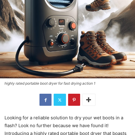
highly rated portable boot dryer for fast drying action 1
Looking for a reliable solution to dry your wet boots in a
flash? Look no further because we have found it!
Introducing a highly rated portable boot dryer that boasts