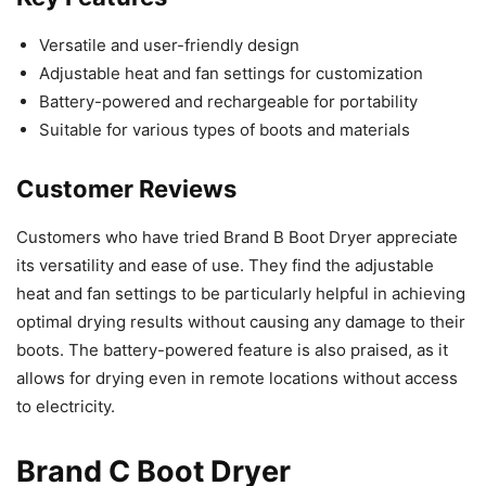
Versatile and user-friendly design
Adjustable heat and fan settings for customization
Battery-powered and rechargeable for portability
Suitable for various types of boots and materials
Customer Reviews
Customers who have tried Brand B Boot Dryer appreciate
its versatility and ease of use. They find the adjustable
heat and fan settings to be particularly helpful in achieving
optimal drying results without causing any damage to their
boots. The battery-powered feature is also praised, as it
allows for drying even in remote locations without access
to electricity.
Brand C Boot Dryer