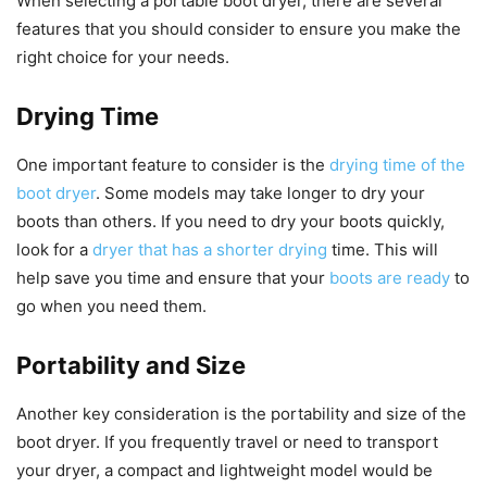
When selecting a portable boot dryer, there are several
features that you should consider to ensure you make the
right choice for your needs.
Drying Time
One important feature to consider is the
drying time of the
boot dryer
. Some models may take longer to dry your
boots than others. If you need to dry your boots quickly,
look for a
dryer that has a shorter drying
time. This will
help save you time and ensure that your
boots are ready
to
go when you need them.
Portability and Size
Another key consideration is the portability and size of the
boot dryer. If you frequently travel or need to transport
your dryer, a compact and lightweight model would be