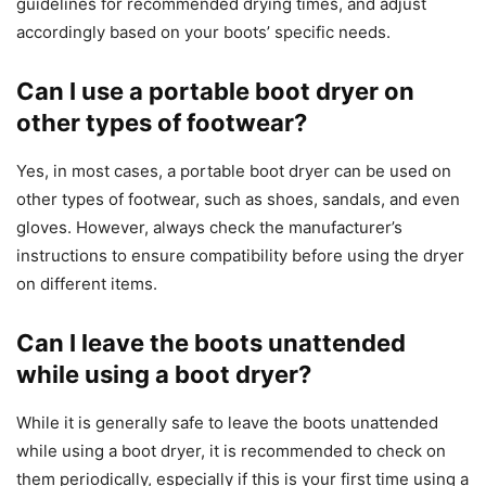
guidelines for recommended drying times, and adjust
accordingly based on your boots’ specific needs.
Can I use a portable boot dryer on
other types of footwear?
Yes, in most cases, a portable boot dryer can be used on
other types of footwear, such as shoes, sandals, and even
gloves. However, always check the manufacturer’s
instructions to ensure compatibility before using the dryer
on different items.
Can I leave the boots unattended
while using a boot dryer?
While it is generally safe to leave the boots unattended
while using a boot dryer, it is recommended to check on
them periodically, especially if this is your first time using a