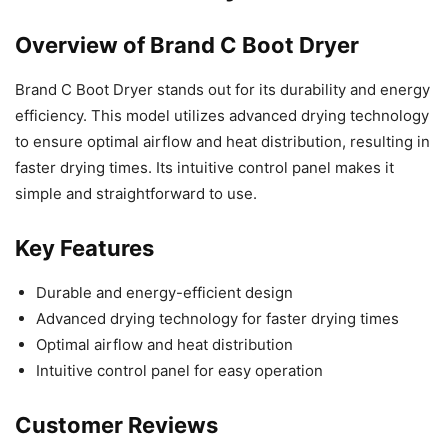
Overview of Brand C Boot Dryer
Brand C Boot Dryer stands out for its durability and energy
efficiency. This model utilizes advanced drying technology
to ensure optimal airflow and heat distribution, resulting in
faster drying times. Its intuitive control panel makes it
simple and straightforward to use.
Key Features
Durable and energy-efficient design
Advanced drying technology for faster drying times
Optimal airflow and heat distribution
Intuitive control panel for easy operation
Customer Reviews