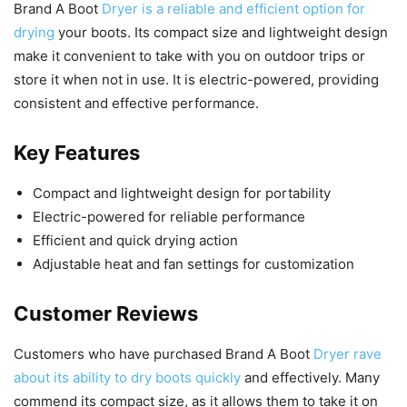
Brand A Boot
Dryer is a reliable and efficient option for
drying
your boots. Its compact size and lightweight design
make it convenient to take with you on outdoor trips or
store it when not in use. It is electric-powered, providing
consistent and effective performance.
Key Features
Compact and lightweight design for portability
Electric-powered for reliable performance
Efficient and quick drying action
Adjustable heat and fan settings for customization
Customer Reviews
Customers who have purchased Brand A Boot
Dryer rave
about its ability to dry boots quickly
and effectively. Many
commend its compact size, as it allows them to take it on