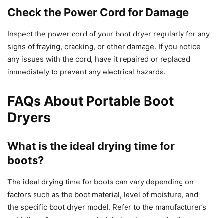
Check the Power Cord for Damage
Inspect the power cord of your boot dryer regularly for any
signs of fraying, cracking, or other damage. If you notice
any issues with the cord, have it repaired or replaced
immediately to prevent any electrical hazards.
FAQs About Portable Boot
Dryers
What is the ideal drying time for
boots?
The ideal drying time for boots can vary depending on
factors such as the boot material, level of moisture, and
the specific boot dryer model. Refer to the manufacturer’s