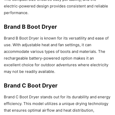
electric-powered design provides consistent and reliable
performance.
Brand B Boot Dryer
Brand B Boot Dryer is known for its versatility and ease of
use. With adjustable heat and fan settings, it can
accommodate various types of boots and materials. The
rechargeable battery-powered option makes it an
excellent choice for outdoor adventures where electricity
may not be readily available.
Brand C Boot Dryer
Brand C Boot Dryer stands out for its durability and energy
efficiency. This model utilizes a unique drying technology
that ensures optimal airflow and heat distribution,