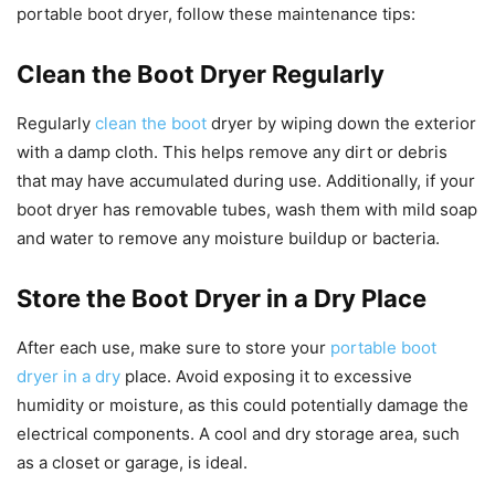
portable boot dryer, follow these maintenance tips:
Clean the Boot Dryer Regularly
Regularly
clean the boot
dryer by wiping down the exterior
with a damp cloth. This helps remove any dirt or debris
that may have accumulated during use. Additionally, if your
boot dryer has removable tubes, wash them with mild soap
and water to remove any moisture buildup or bacteria.
Store the Boot Dryer in a Dry Place
After each use, make sure to store your
portable boot
dryer in a dry
place. Avoid exposing it to excessive
humidity or moisture, as this could potentially damage the
electrical components. A cool and dry storage area, such
as a closet or garage, is ideal.