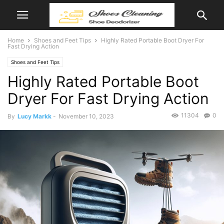
Home
Shoes and Feet Tips
Highly Rated Portable Boot Dryer For
Fast Drying Action
Shoes and Feet Tips
Highly Rated Portable Boot
Dryer For Fast Drying Action
11304
0
By
Lucy Markk
-
November 10, 2023