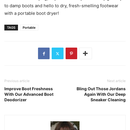
to damp boots and hello to dry, fresh-smelling footwear
with a portable boot dryer!
TAGS
Portable
Previous article
Next article
Improve Boot Freshness
Bling Out Those Jordans
With Our Advanced Boot
Again With Our Deep
Deodorizer
Sneaker Cleaning