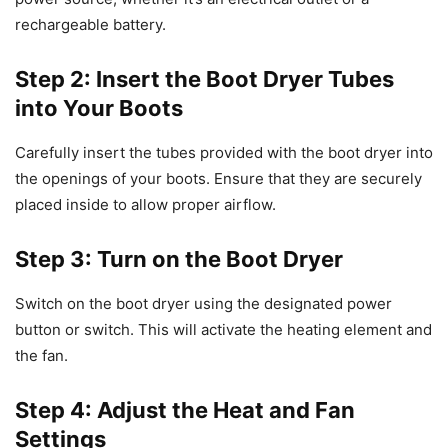
rechargeable battery.
Step 2: Insert the Boot Dryer Tubes
into Your Boots
Carefully insert the tubes provided with the boot dryer into
the openings of your boots. Ensure that they are securely
placed inside to allow proper airflow.
Step 3: Turn on the Boot Dryer
Switch on the boot dryer using the designated power
button or switch. This will activate the heating element and
the fan.
Step 4: Adjust the Heat and Fan
Settings