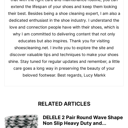
extend the lifespan of your shoes and keep them looking
their best. Besides being a shoe cleaning expert, I am also a
dedicated enthusiast in the shoe industry. I understand the
love and connection people have with their shoes, which is
why I am committed to delivering content that not only
educates but also inspires. Thank you for visiting
shoescleaning.net. I invite you to explore the site and
discover valuable tips and techniques to make your shoes
shine. Stay tuned for regular updates and remember, a little
care goes a long way in preserving the beauty of your
beloved footwear. Best regards, Lucy Markk
RELATED ARTICLES
DELELE 2 Pair Round Wave Shape
Non Slip Heavy Duty and...