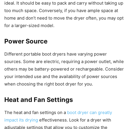
ideal. It should be easy to pack and carry without taking up
too much space. Conversely, if you have ample space at
home and don’t need to move the dryer often, you may opt
for a larger-sized model.
Power Source
Different portable boot dryers have varying power
sources. Some are electric, requiring a power outlet, while
others may be battery-powered or rechargeable. Consider
your intended use and the availability of power sources
when choosing the right boot dryer for you.
Heat and Fan Settings
The heat and fan settings on a
boot dryer can greatly
impact its drying
effectiveness. Look for a dryer with
adjustable settings that allow you to customize the