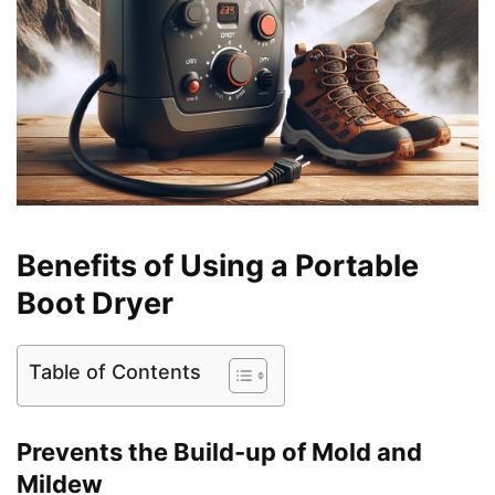
Benefits of Using a Portable
Boot Dryer
Table of Contents
Prevents the Build-up of Mold and
Mildew