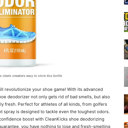
Boot
Dryers
 cleats sneakers easy to store 4oz bottle
will revolutionize your shoe game! With its advanced
hoe deodorizer not only gets rid of bad smells, but also
 fresh. Perfect for athletes of all kinds, from golfers
nt spray is designed to tackle even the toughest odors.
 confidence boost with CleanKicks shoe deodorizing
guarantee, you have nothing to lose and fresh-smelling