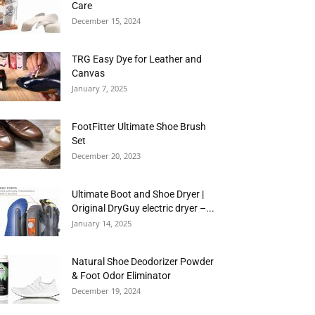
Care
December 15, 2024
TRG Easy Dye for Leather and
Canvas
January 7, 2025
FootFitter Ultimate Shoe Brush
Set
December 20, 2023
Ultimate Boot and Shoe Dryer |
Original DryGuy electric dryer –...
January 14, 2025
Natural Shoe Deodorizer Powder
& Foot Odor Eliminator
December 19, 2024