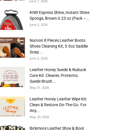
June 7, 2026
KIWI Express Shine, Instant Shine
Sponge, Brown 0.23 oz (Pack –...
June 5, 2026
Nuroon 8 Pieces Leather Boots
Shoes Cleaning Kit, 3.5oz Saddle
Soap...
June 3, 2026
Leather Honey Suede & Nubuck
Care Kit: Cleaner, Protector,
Suede Brush...
May 31, 2026
Leather Honey Leather Wipe Kit:
Clean & Restore On-The-Go. For
Any...
May 29, 2026
Bickmore Leather Shoe & Boot