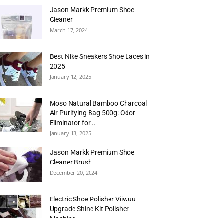
Jason Markk Premium Shoe
Cleaner
March 17, 2024
Best Nike Sneakers Shoe Laces in
2025
January 12, 2025
Moso Natural Bamboo Charcoal
Air Purifying Bag 500g: Odor
Eliminator for...
January 13, 2025
Jason Markk Premium Shoe
Cleaner Brush
December 20, 2024
Electric Shoe Polisher Viiwuu
Upgrade Shine Kit Polisher