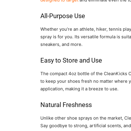
All-Purpose Use
Whether you’re an athlete, hiker, tennis pla
spray is for you. Its versatile formula is suit
sneakers, and more.
Easy to Store and Use
The compact 4oz bottle of the CleanKicks Od
to keep your shoes fresh no matter where y
application, making it a breeze to use.
Natural Freshness
Unlike other shoe sprays on the market, Cle
Say goodbye to strong, artificial scents, and