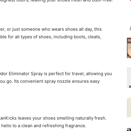
yer, or just someone who wears shoes all day, this
able for all types of shoes, including boots, cleats,
or Eliminator Spray is perfect for travel, allowing you
ou go. Its convenient spray nozzle ensures easy
anKicks leaves your shoes smelling naturally fresh.
 hello to a clean and refreshing fragrance.