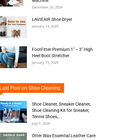
Machine
December 20, 2024
LAVIEAIR Shoe Dryer
January 14, 2025
FootFitter Premium 1″ – 3″ High
Heel Boot Stretcher
January 15, 2025
Last Post on Shoe Cleaning
Shoe Cleaner, Sneaker Cleaner,
Shoe Cleaning Kit for Sneaker,
Tennis Shoes,...
July 1, 2026
Otter Wax Essential Leather Care