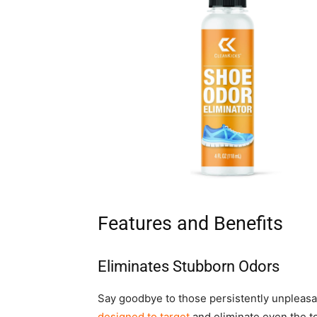
Features and Benefits
Eliminates Stubborn Odors
Say goodbye to those persistently unpleas
designed to target
and eliminate even the t