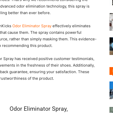
advanced odor elimination technology, this spray is
ing better than ever before.
anKicks
Odor Eliminator Spray
effectively eliminates
 that cause them. The spray contains powerful
source, rather than simply masking them. This evidence-
in recommending this product.
r Spray has received positive customer testimonials,
vements in the freshness of their shoes. Additionally,
-back guarantee, ensuring your satisfaction. These
trustworthiness of the product.
Odor Eliminator Spray,