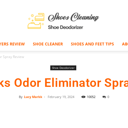
YERS REVIEW
SHOE CLEANER
SHOES AND FEET TIPS
AB
Shoe
or Spray Review
Shoe Deodorizer
ks Odor Eliminator Spr
Deodorizer
By
Lucy Markk
-
February 19, 2024
10052
0
Facebook
Twitter
Pinterest
–