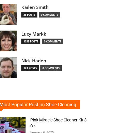
Kailen Smith
35 POSTS
0 COMMENTS
Lucy Markk
1033 POSTS
0 COMMENTS
Nick Haden
193 POSTS
0 COMMENTS
Most Popular Post on Shoe Cleaning
Pink Miracle Shoe Cleaner Kit 8
Oz
January 6, 2025