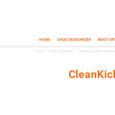
HOME
SHOE DEODORIZER
BOOT DR
Home
Shoe Deodorizer
CleanKicks Odor Eliminat
CleanKic