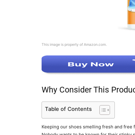
This image is property of Amazon.com.
Why Consider This Produ
Table of Contents
Keeping our shoes smelling fresh and free 
Nobody wants to be known for their stinky