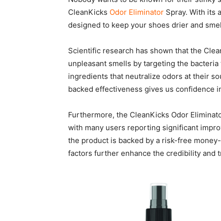
CleanKicks
Odor Eliminator
Spray. With its 
designed to keep your shoes drier and smell
Scientific research has shown that the Cle
unpleasant smells by targeting the bacteria
ingredients that neutralize odors at their 
backed effectiveness gives us confidence 
Furthermore, the CleanKicks Odor Eliminato
with many users reporting significant impro
the product is backed by a risk-free money
factors further enhance the credibility and 