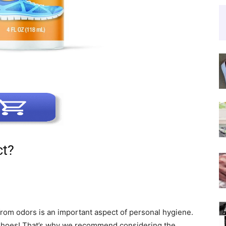
ct?
from odors is an important aspect of personal hygiene.
 shoes! That’s why we recommend considering the