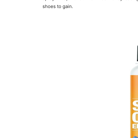
shoes to gain.