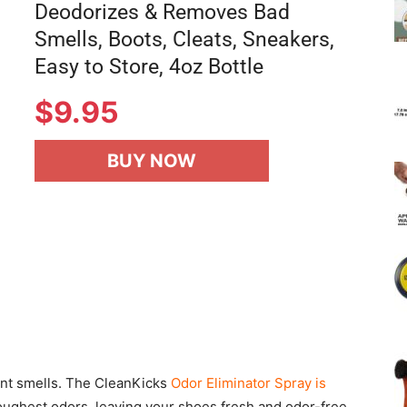
Deodorizes & Removes Bad
Smells, Boots, Cleats, Sneakers,
Easy to Store, 4oz Bottle
$
9.95
BUY NOW
ant smells. The CleanKicks
Odor Eliminator Spray is
oughest odors, leaving your shoes fresh and odor-free.