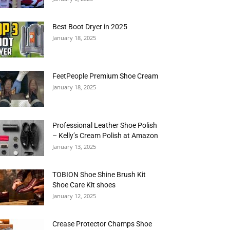
Best Boot Dryer in 2025
January 18, 2025
FeetPeople Premium Shoe Cream
January 18, 2025
Professional Leather Shoe Polish
– Kelly’s Cream Polish at Amazon
January 13, 2025
TOBION Shoe Shine Brush Kit
Shoe Care Kit shoes
January 12, 2025
Crease Protector Champs Shoe