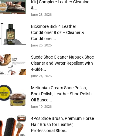
Kit | Complete Leather Cleaning
&...
June 28, 2026
Bickmore Bick 4 Leather
Conditioner 8 oz – Cleaner &
Conditioner...
June 26, 2026
Suede Shoe Cleaner Nubuck Shoe
Cleaner and Water Repellent with
4-Side...
June 24, 2026
Meltonian Cream Shoe Polish,
Boot Polish, Leather Shoe Polish
Oil Based...
June 10, 2026
4Pcs Shoe Brush, Premium Horse
Hair Brush for Leather,
Professional Shoe...