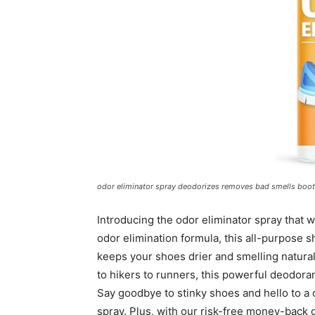
odor eliminator spray deodorizes removes bad smells boots
Introducing the odor eliminator spray that 
odor elimination formula, this all-purpose s
keeps your shoes drier and smelling naturally
to hikers to runners, this powerful deodora
Say goodbye to stinky shoes and hello to a
spray. Plus, with our risk-free money-back 