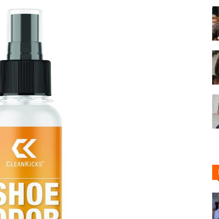
Shoe
Cleaner
–