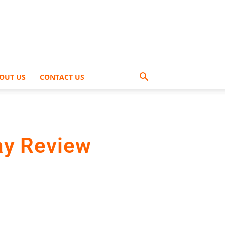
OUT US
CONTACT US
ay Review