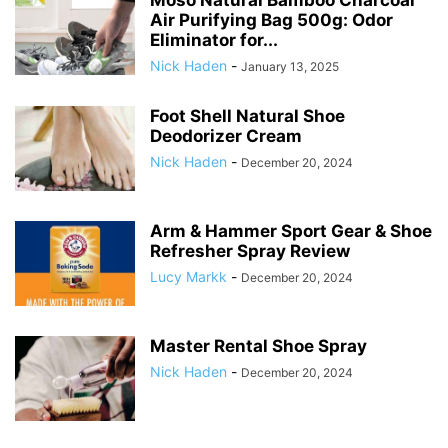
Air Purifying Bag 500g: Odor
Eliminator for...
Nick Haden
-
January 13, 2025
Foot Shell Natural Shoe
Deodorizer Cream
Nick Haden
-
December 20, 2024
Arm & Hammer Sport Gear & Shoe
Refresher Spray Review
Lucy Markk
-
December 20, 2024
Master Rental Shoe Spray
Nick Haden
-
December 20, 2024