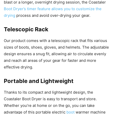
blast or a longer, overnight drying session, the Coastaler
Boot Dryer’s timer feature allows you to customize the
drying
process and avoid over-drying your gear.
Telescopic Rack
Our product comes with a telescopic rack that fits various
sizes of boots, shoes, gloves, and helmets. The adjustable
design ensures a snug fit, allowing air to circulate evenly
and reach all areas of your gear for faster and more
effective drying.
Portable and Lightweight
Thanks to its compact and lightweight design, the
Coastaler Boot Dryer is easy to transport and store.
Whether you’re at home or on the go, you can take
advantage of this portable electric
boot
warmer machine