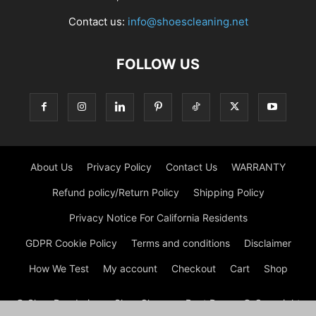
Contact us:
info@shoescleaning.net
FOLLOW US
About Us
Privacy Policy
Contact Us
WARRANTY
Refund policy/Return Policy
Shipping Policy
Privacy Notice For California Residents
GDPR Cookie Policy
Terms and conditions
Disclaimer
How We Test
My account
Checkout
Cart
Shop
© Shoe Deodorizer - Shoe Cleaner - Boot Dryers © Copyright