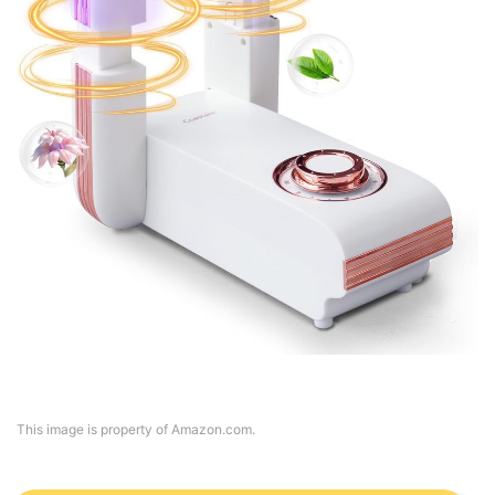
This image is property of Amazon.com.