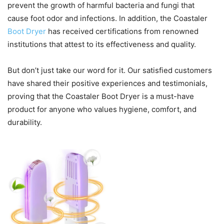
prevent the growth of harmful bacteria and fungi that
cause foot odor and infections. In addition, the Coastaler
Boot Dryer
has received certifications from renowned
institutions that attest to its effectiveness and quality.
But don’t just take our word for it. Our satisfied customers
have shared their positive experiences and testimonials,
proving that the Coastaler Boot Dryer is a must-have
product for anyone who values hygiene, comfort, and
durability.