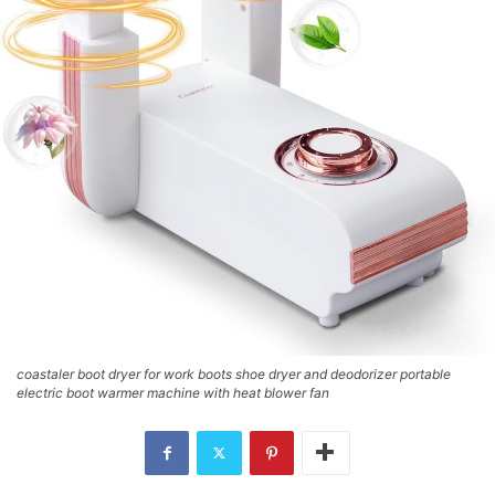
coastaler boot dryer for work boots shoe dryer and deodorizer portable
electric boot warmer machine with heat blower fan