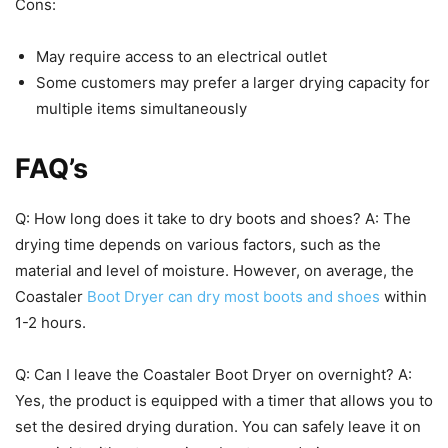
Cons:
May require access to an electrical outlet
Some customers may prefer a larger drying capacity for
multiple items simultaneously
FAQ’s
Q: How long does it take to dry boots and shoes? A: The
drying time depends on various factors, such as the
material and level of moisture. However, on average, the
Coastaler
Boot Dryer can dry most boots and shoes
within
1-2 hours.
Q: Can I leave the Coastaler Boot Dryer on overnight? A:
Yes, the product is equipped with a timer that allows you to
set the desired drying duration. You can safely leave it on