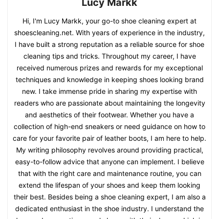
Lucy Markk
Hi, I'm Lucy Markk, your go-to shoe cleaning expert at
shoescleaning.net. With years of experience in the industry,
I have built a strong reputation as a reliable source for shoe
cleaning tips and tricks. Throughout my career, I have
received numerous prizes and rewards for my exceptional
techniques and knowledge in keeping shoes looking brand
new. I take immense pride in sharing my expertise with
readers who are passionate about maintaining the longevity
and aesthetics of their footwear. Whether you have a
collection of high-end sneakers or need guidance on how to
care for your favorite pair of leather boots, I am here to help.
My writing philosophy revolves around providing practical,
easy-to-follow advice that anyone can implement. I believe
that with the right care and maintenance routine, you can
extend the lifespan of your shoes and keep them looking
their best. Besides being a shoe cleaning expert, I am also a
dedicated enthusiast in the shoe industry. I understand the