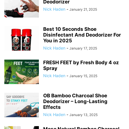
Deodorizer
Nick Haden
-
January 21, 2025
Best 10 Seconds Shoe
Disinfectant And Deodorizer For
You in 2025
Nick Haden
-
January 17, 2025
FRESH FEET by Fresh Body 4 oz
Spray
Nick Haden
-
January 15, 2025
OB Bamboo Charcoal Shoe
Deodorizer – Long-Lasting
Effects
Nick Haden
-
January 13, 2025
Moso Natural Bamboo Charcoal