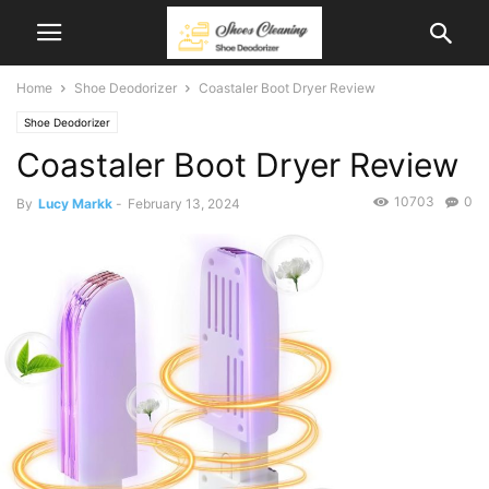
Home
Shoe Deodorizer
Coastaler Boot Dryer Review
Shoe Deodorizer
Coastaler Boot Dryer Review
10703
0
By
Lucy Markk
-
February 13, 2024