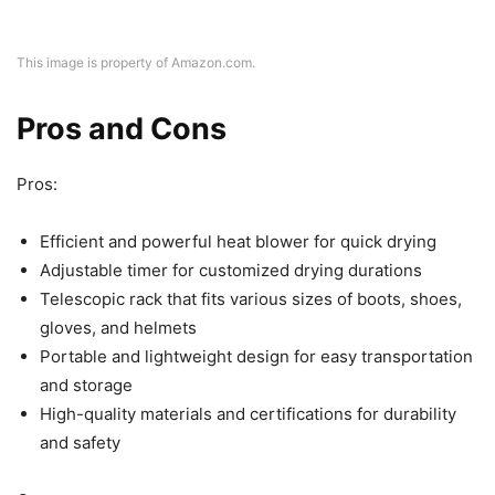
This image is property of Amazon.com.
Pros and Cons
Pros:
Efficient and powerful heat blower for quick drying
Adjustable timer for customized drying durations
Telescopic rack that fits various sizes of boots, shoes,
gloves, and helmets
Portable and lightweight design for easy transportation
and storage
High-quality materials and certifications for durability
and safety