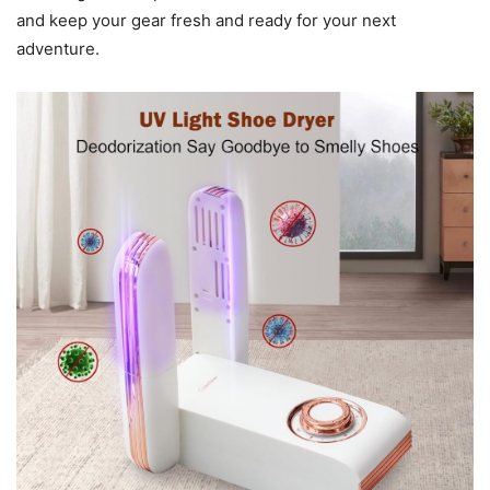
and keep your gear fresh and ready for your next
adventure.