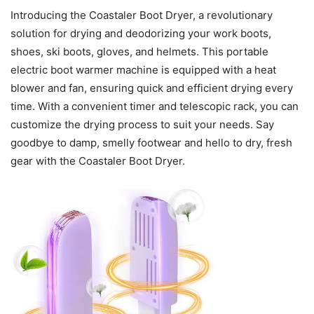
Introducing the Coastaler Boot Dryer, a revolutionary
solution for drying and deodorizing your work boots,
shoes, ski boots, gloves, and helmets. This portable
electric boot warmer machine is equipped with a heat
blower and fan, ensuring quick and efficient drying every
time. With a convenient timer and telescopic rack, you can
customize the drying process to suit your needs. Say
goodbye to damp, smelly footwear and hello to dry, fresh
gear with the Coastaler Boot Dryer.