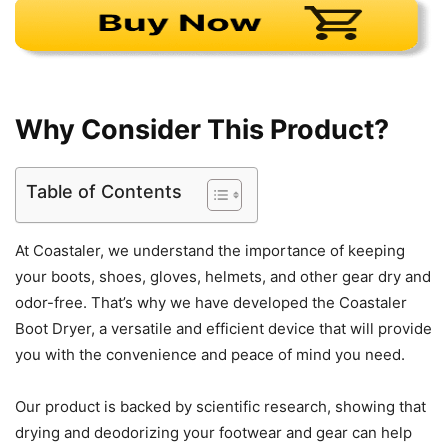
Why Consider This Product?
Table of Contents
At Coastaler, we understand the importance of keeping
your boots, shoes, gloves, helmets, and other gear dry and
odor-free. That’s why we have developed the Coastaler
Boot Dryer, a versatile and efficient device that will provide
you with the convenience and peace of mind you need.
Our product is backed by scientific research, showing that
drying and deodorizing your footwear and gear can help