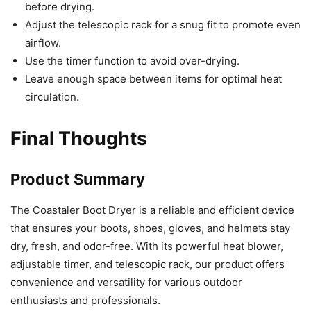
before drying.
Adjust the telescopic rack for a snug fit to promote even
airflow.
Use the timer function to avoid over-drying.
Leave enough space between items for optimal heat
circulation.
Final Thoughts
Product Summary
The Coastaler Boot Dryer is a reliable and efficient device
that ensures your boots, shoes, gloves, and helmets stay
dry, fresh, and odor-free. With its powerful heat blower,
adjustable timer, and telescopic rack, our product offers
convenience and versatility for various outdoor
enthusiasts and professionals.