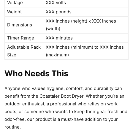
Voltage
XXX volts
Weight
XXX pounds
XXX inches (height) x XXX inches
Dimensions
(width)
Timer Range
XXX minutes
Adjustable Rack
XXX inches (minimum) to XXX inches
Size
(maximum)
Who Needs This
Anyone who values hygiene, comfort, and durability can
benefit from the Coastaler Boot Dryer. Whether you’re an
outdoor enthusiast, a professional who relies on work
boots, or someone who wants to keep their gear fresh and
odor-free, our product is a must-have addition to your
routine.