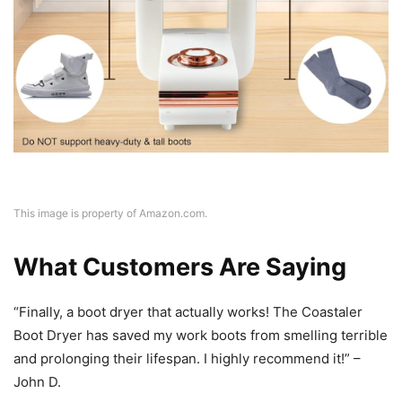
This image is property of Amazon.com.
What Customers Are Saying
“Finally, a boot dryer that actually works! The Coastaler
Boot Dryer has saved my work boots from smelling terrible
and prolonging their lifespan. I highly recommend it!” –
John D.