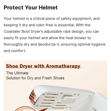
Protect Your Helmet
Your helmet is a critical piece of safety equipment, and
keeping it dry and odor-free is essential. With the
Coastaler Boot Dryer’s adjustable rack design, you can
easily fit your helmet and allow the heat blower to
thoroughly dry and deodorize it, ensuring optimal hygiene
and comfort.