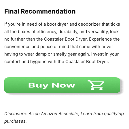
Final Recommendation
If you’re in need of a boot dryer and deodorizer that ticks
all the boxes of efficiency, durability, and versatility, look
no further than the Coastaler Boot Dryer. Experience the
convenience and peace of mind that come with never
having to wear damp or smelly gear again. Invest in your
comfort and hygiene with the Coastaler Boot Dryer.
Disclosure: As an Amazon Associate, I earn from qualifying
purchases.