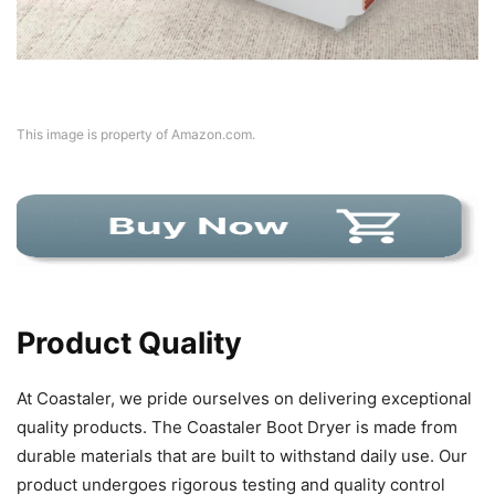
This image is property of Amazon.com.
Product Quality
At Coastaler, we pride ourselves on delivering exceptional
quality products. The Coastaler Boot Dryer is made from
durable materials that are built to withstand daily use. Our
product undergoes rigorous testing and quality control