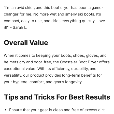
“I’m an avid skier, and this boot dryer has been a game-
changer for me. No more wet and smelly ski boots. It’s
compact, easy to use, and dries everything quickly. Love
it!” – Sarah L.
Overall Value
When it comes to keeping your boots, shoes, gloves, and
helmets dry and odor-free, the Coastaler Boot Dryer offers
exceptional value. With its efficiency, durability, and
versatility, our product provides long-term benefits for
your hygiene, comfort, and gear’s longevity.
Tips and Tricks For Best Results
Ensure that your gear is clean and free of excess dirt