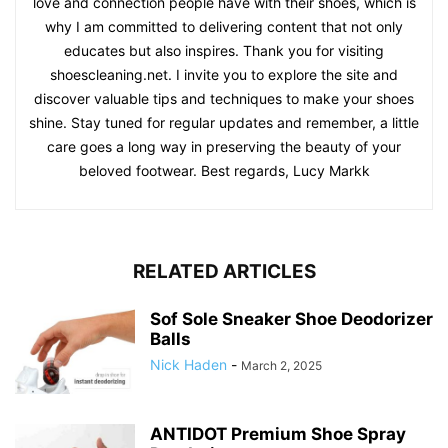
love and connection people have with their shoes, which is
why I am committed to delivering content that not only
educates but also inspires. Thank you for visiting
shoescleaning.net. I invite you to explore the site and
discover valuable tips and techniques to make your shoes
shine. Stay tuned for regular updates and remember, a little
care goes a long way in preserving the beauty of your
beloved footwear. Best regards, Lucy Markk
RELATED ARTICLES
Sof Sole Sneaker Shoe Deodorizer
Balls
Nick Haden
-
March 2, 2025
ANTIDOT Premium Shoe Spray