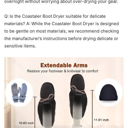
overnight without worrying about over-drying your gear.
Q: Is the Coastaler Boot Dryer suitable for delicate
materials? A: While the Coastaler Boot Dryer is designed
to be gentle on most materials, we recommend checking
the manufacturer’s instructions before drying delicate or
sensitive items.