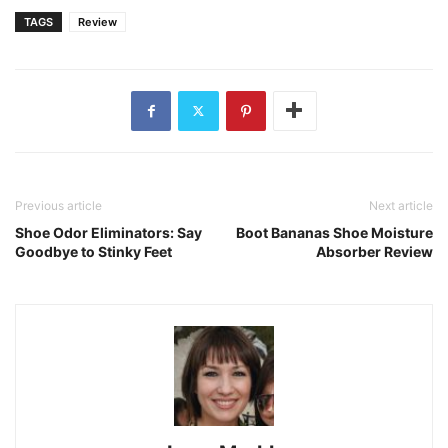
TAGS
Review
Previous article
Next article
Shoe Odor Eliminators: Say
Boot Bananas Shoe Moisture
Goodbye to Stinky Feet
Absorber Review