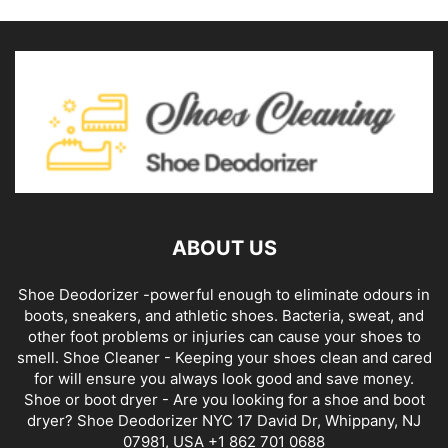
ABOUT US
Shoe Deodorizer -powerful enough to eliminate odours in
boots, sneakers, and athletic shoes. Bacteria, sweat, and
other foot problems or injuries can cause your shoes to
smell. Shoe Cleaner - Keeping your shoes clean and cared
for will ensure you always look good and save money.
Shoe or boot dryer - Are you looking for a shoe and boot
dryer? Shoe Deodorizer NYC 17 David Dr, Whippany, NJ
07981, USA +1 862 701 0688