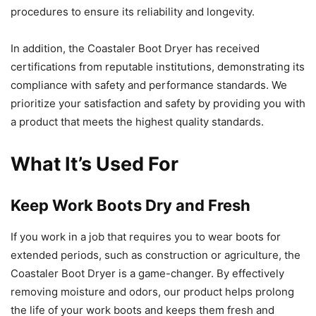
procedures to ensure its reliability and longevity.
In addition, the Coastaler Boot Dryer has received
certifications from reputable institutions, demonstrating its
compliance with safety and performance standards. We
prioritize your satisfaction and safety by providing you with
a product that meets the highest quality standards.
What It’s Used For
Keep Work Boots Dry and Fresh
If you work in a job that requires you to wear boots for
extended periods, such as construction or agriculture, the
Coastaler Boot Dryer is a game-changer. By effectively
removing moisture and odors, our product helps prolong
the life of your work boots and keeps them fresh and