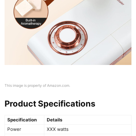
This image is property of Amazon.com.
Product Specifications
Specification
Details
Power
XXX watts