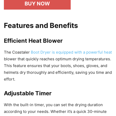
BUY NOW
Features and Benefits
Efficient Heat Blower
The Coastaler
Boot Dryer is equipped with a powerful heat
blower that quickly reaches optimum drying temperatures.
This feature ensures that your boots, shoes, gloves, and
helmets dry thoroughly and efficiently, saving you time and
effort.
Adjustable Timer
With the built-in timer, you can set the drying duration
according to your needs. Whether it’s a quick 30-minute