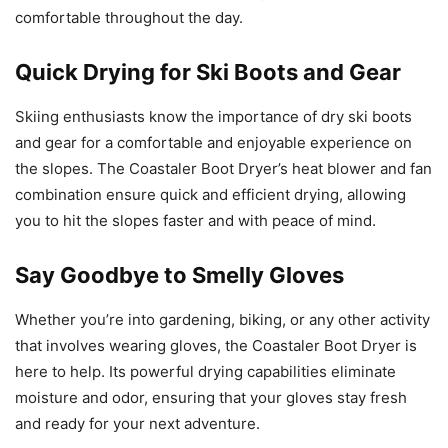
comfortable throughout the day.
Quick Drying for Ski Boots and Gear
Skiing enthusiasts know the importance of dry ski boots
and gear for a comfortable and enjoyable experience on
the slopes. The Coastaler Boot Dryer’s heat blower and fan
combination ensure quick and efficient drying, allowing
you to hit the slopes faster and with peace of mind.
Say Goodbye to Smelly Gloves
Whether you’re into gardening, biking, or any other activity
that involves wearing gloves, the Coastaler Boot Dryer is
here to help. Its powerful drying capabilities eliminate
moisture and odor, ensuring that your gloves stay fresh
and ready for your next adventure.