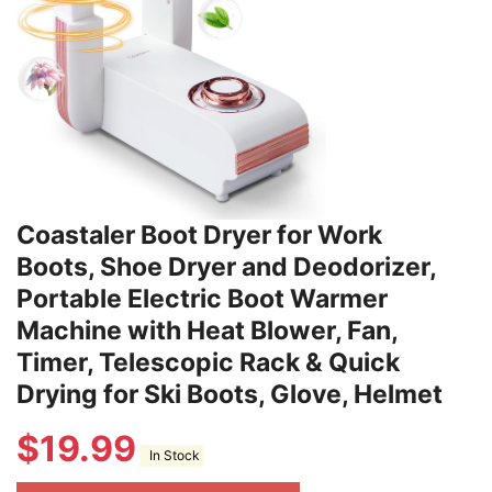
Coastaler Boot Dryer for Work
Boots, Shoe Dryer and Deodorizer,
Portable Electric Boot Warmer
Machine with Heat Blower, Fan,
Timer, Telescopic Rack & Quick
Drying for Ski Boots, Glove, Helmet
$
19.99
In Stock