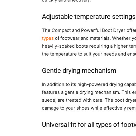
Adjustable temperature settings
The Compact and Powerful Boot Dryer offers 
types
of footwear and materials. Whether yo
heavily-soaked boots requiring a higher tem
the temperature to suit your needs and ensu
Gentle drying mechanism
In addition to its high-powered drying capa
features a gentle drying mechanism. This en
suede, are treated with care. The boot dryer
damage to your shoes while effectively rem
Universal fit for all types of foo