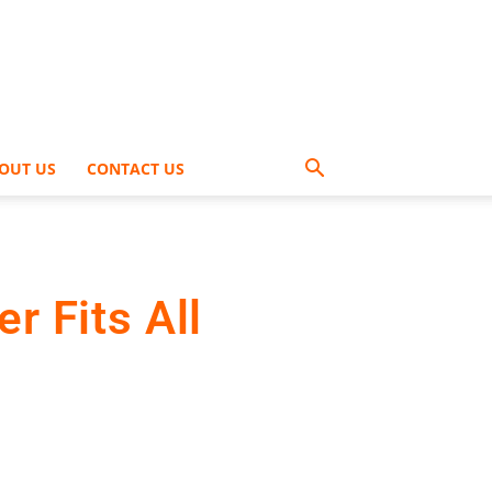
OUT US
CONTACT US
r Fits All