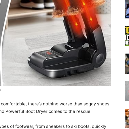
Boot
Dryers
a
 comfortable, there’s nothing worse than soggy shoes
nd Powerful Boot Dryer comes to the rescue.
types of footwear, from sneakers to ski boots, quickly