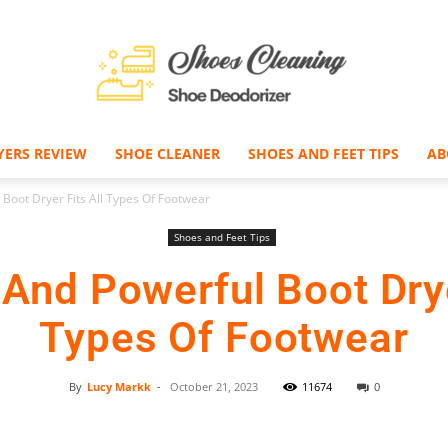
YERS REVIEW
SHOE CLEANER
SHOES AND FEET TIPS
AB
Shoe
Boot Dryer Fits All Types Of Footwear
Shoes and Feet Tips
nd Powerful Boot Drye
Deodorizer
Types Of Footwear
By
Lucy Markk
-
October 21, 2023
11674
0
Facebook
Twitter
Pinterest
–