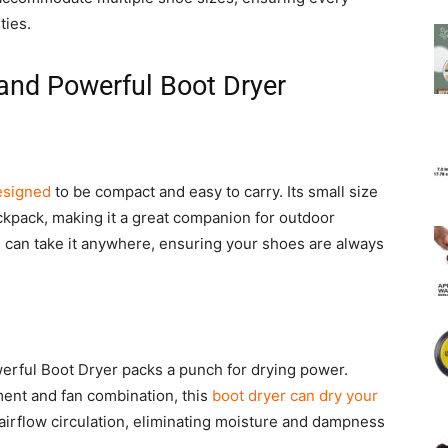
ties.
and Powerful Boot Dryer
esigned
to be compact and easy to carry. Its small size
ackpack, making it a great companion for outdoor
ou can take it anywhere, ensuring your shoes are always
werful Boot Dryer packs a punch for drying power.
ent and fan combination, this
boot dryer can dry your
 airflow circulation, eliminating moisture and dampness