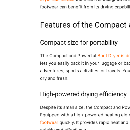
footwear can benefit from its drying capabili
Features of the Compact 
Compact size for portability
The Compact and Powerful
Boot Dryer is d
lets you easily pack it in your luggage or b
adventures, sports activities, or travels. Y
dry and fresh.
High-powered drying efficiency
Despite its small size, the Compact and Po
Equipped with a high-powered heating elem
footwear
quickly. It provides rapid heat and
quickly and effectively.