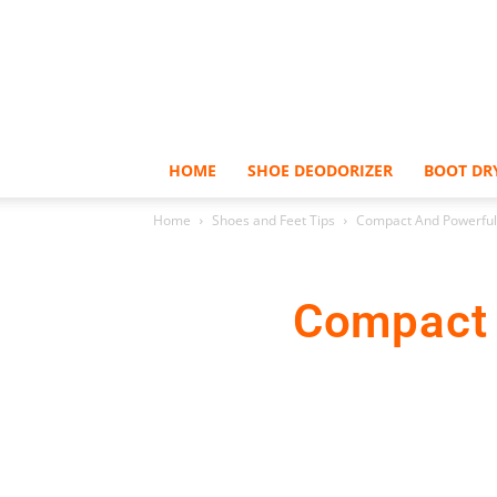
HOME
SHOE DEODORIZER
BOOT DR
Home
Shoes and Feet Tips
Compact And Powerful 
Compact A