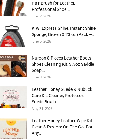
Hair Brush for Leather,
Professional Shoe...
June 7, 2026
KIWI Express Shine, Instant Shine
Sponge, Brown 0.23 oz (Pack –...
June 5, 2026
Nuroon 8 Pieces Leather Boots
Shoes Cleaning Kit, 3.5oz Saddle
Soap...
June 3, 2026
Leather Honey Suede & Nubuck
Care Kit: Cleaner, Protector,
Suede Brush...
May 31, 2026
Leather Honey Leather Wipe Kit:
Clean & Restore On-The-Go. For
Any...