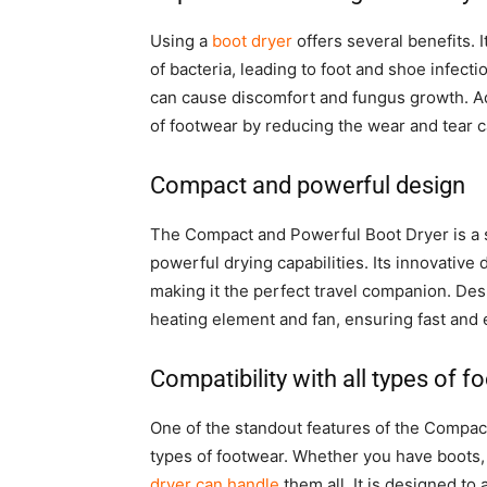
Using a
boot dryer
offers several benefits. 
of bacteria, leading to foot and shoe infect
can cause discomfort and fungus growth. Ad
of footwear by reducing the wear and tear 
Compact and powerful design
The Compact and Powerful Boot Dryer is a 
powerful drying capabilities. Its innovative d
making it the perfect travel companion. Desp
heating element and fan, ensuring fast and e
Compatibility with all types of 
One of the standout features of the Compa
types of footwear. Whether you have boots, 
dryer can handle
them all. It is designed t