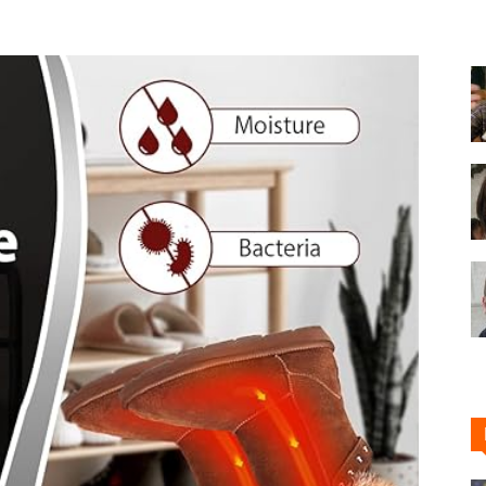
Shoe
Cleaner
–