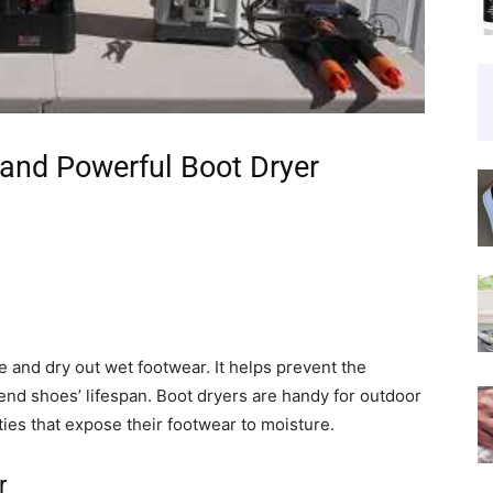
and Powerful Boot Dryer
 and dry out wet footwear. It helps prevent the
tend shoes’ lifespan. Boot dryers are handy for outdoor
ties that expose their footwear to moisture.
r