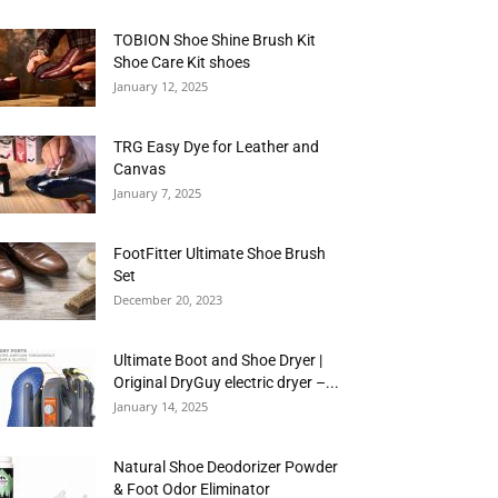
TOBION Shoe Shine Brush Kit
Shoe Care Kit shoes
January 12, 2025
TRG Easy Dye for Leather and
Canvas
January 7, 2025
FootFitter Ultimate Shoe Brush
Set
December 20, 2023
Ultimate Boot and Shoe Dryer |
Original DryGuy electric dryer –...
January 14, 2025
Natural Shoe Deodorizer Powder
& Foot Odor Eliminator