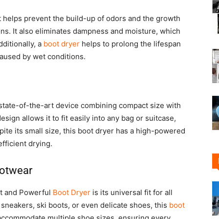
It helps prevent the build-up of odors and the growth
ions. It also eliminates dampness and moisture, which
ditionally, a
boot dryer
helps to prolong the lifespan
caused by wet conditions.
state-of-the-art device combining compact size with
esign allows it to fit easily into any bag or suitcase,
ite its small size, this boot dryer has a high-powered
fficient drying.
footwear
ct and Powerful
Boot Dryer
is its universal fit for all
sneakers, ski boots, or even delicate shoes, this
boot
o accommodate multiple shoe sizes, ensuring every