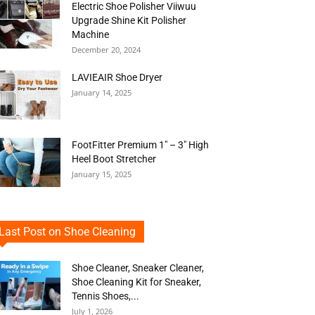
Electric Shoe Polisher Viiwuu
Upgrade Shine Kit Polisher
Machine
December 20, 2024
LAVIEAIR Shoe Dryer
January 14, 2025
FootFitter Premium 1″ – 3″ High
Heel Boot Stretcher
January 15, 2025
Last Post on Shoe Cleaning
Shoe Cleaner, Sneaker Cleaner,
Shoe Cleaning Kit for Sneaker,
Tennis Shoes,...
July 1, 2026