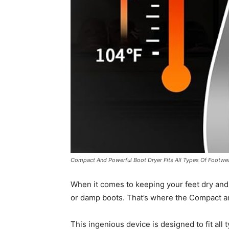
Compact And Powerful Boot Dryer Fits All Types Of Footwe
When it comes to keeping your feet dry and
or damp boots. That’s where the Compact a
This ingenious device is designed to fit all 