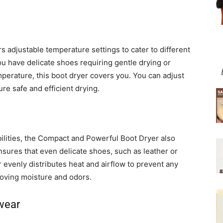
adjustable temperature settings to cater to different
u have delicate shoes requiring gentle drying or
perature, this boot dryer covers you. You can adjust
re safe and efficient drying.
bilities, the Compact and Powerful Boot Dryer also
sures that even delicate shoes, such as leather or
 evenly distributes heat and airflow to prevent any
oving moisture and odors.
twear