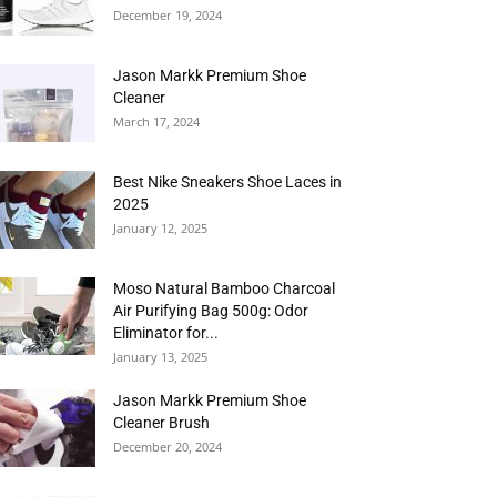
December 19, 2024
Jason Markk Premium Shoe
Cleaner
March 17, 2024
Best Nike Sneakers Shoe Laces in
2025
January 12, 2025
Moso Natural Bamboo Charcoal
Air Purifying Bag 500g: Odor
Eliminator for...
January 13, 2025
Jason Markk Premium Shoe
Cleaner Brush
December 20, 2024