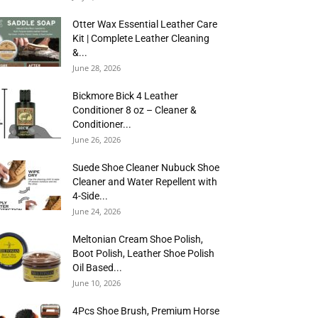
Otter Wax Essential Leather Care
Kit | Complete Leather Cleaning
&...
June 28, 2026
Bickmore Bick 4 Leather
Conditioner 8 oz – Cleaner &
Conditioner...
June 26, 2026
Suede Shoe Cleaner Nubuck Shoe
Cleaner and Water Repellent with
4-Side...
June 24, 2026
Meltonian Cream Shoe Polish,
Boot Polish, Leather Shoe Polish
Oil Based...
June 10, 2026
4Pcs Shoe Brush, Premium Horse