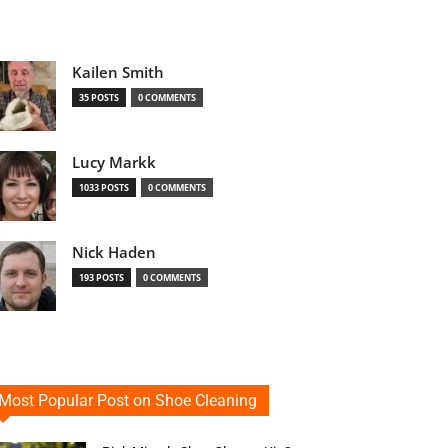
Kailen Smith
35 POSTS
0 COMMENTS
Lucy Markk
1033 POSTS
0 COMMENTS
Nick Haden
193 POSTS
0 COMMENTS
Most Popular Post on Shoe Cleaning