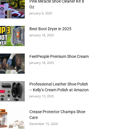
Pink Miracle Shoe Cleaner Kit 8
Oz
January 6, 2025
Best Boot Dryer in 2025
January 18, 2025
FeetPeople Premium Shoe Cream
January 18, 2025
Professional Leather Shoe Polish
– Kelly’s Cream Polish at Amazon
January 13, 2025
Crease Protector Champs Shoe
Care
December 15, 2024