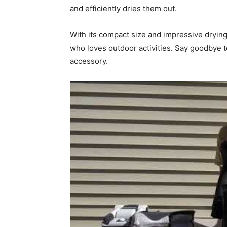
and efficiently dries them out.
With its compact size and impressive dryin
who loves outdoor activities. Say goodbye t
accessory.