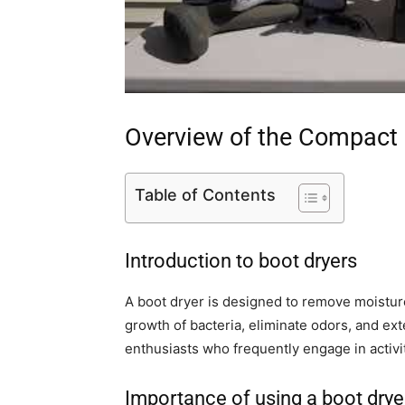
Overview of the Compact 
Table of Contents
Introduction to boot dryers
A boot dryer is designed to remove moisture
growth of bacteria, eliminate odors, and ex
enthusiasts who frequently engage in activi
Importance of using a boot drye