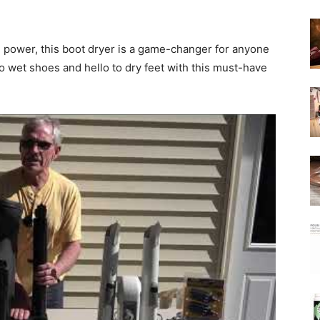
g power, this boot dryer is a game-changer for anyone
o wet shoes and hello to dry feet with this must-have