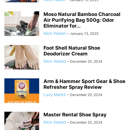
Moso Natural Bamboo Charcoal
Air Purifying Bag 500g: Odor
Eliminator for...
Nick Haden
-
January 13, 2025
Foot Shell Natural Shoe
Deodorizer Cream
Nick Haden
-
December 20, 2024
Arm & Hammer Sport Gear & Shoe
Refresher Spray Review
Lucy Markk
-
December 20, 2024
Master Rental Shoe Spray
Nick Haden
-
December 20, 2024