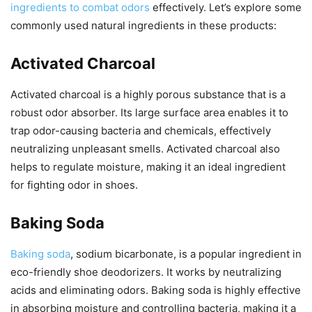
ingredients to combat odors
effectively. Let’s explore some
commonly used natural ingredients in these products:
Activated Charcoal
Activated charcoal is a highly porous substance that is a
robust odor absorber. Its large surface area enables it to
trap odor-causing bacteria and chemicals, effectively
neutralizing unpleasant smells. Activated charcoal also
helps to regulate moisture, making it an ideal ingredient
for fighting odor in shoes.
Baking Soda
Baking soda
, sodium bicarbonate, is a popular ingredient in
eco-friendly shoe deodorizers. It works by neutralizing
acids and eliminating odors. Baking soda is highly effective
in absorbing moisture and controlling bacteria, making it a