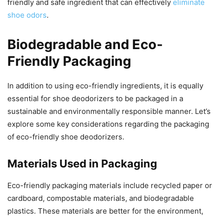
friendly and safe ingredient that can effectively
eliminate
shoe odors
.
Biodegradable and Eco-
Friendly Packaging
In addition to using eco-friendly ingredients, it is equally
essential for shoe deodorizers to be packaged in a
sustainable and environmentally responsible manner. Let’s
explore some key considerations regarding the packaging
of eco-friendly shoe deodorizers.
Materials Used in Packaging
Eco-friendly packaging materials include recycled paper or
cardboard, compostable materials, and biodegradable
plastics. These materials are better for the environment,