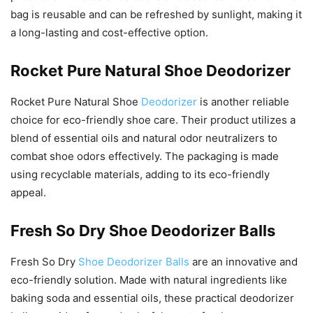
bag is reusable and can be refreshed by sunlight, making it
a long-lasting and cost-effective option.
Rocket Pure Natural Shoe Deodorizer
Rocket Pure Natural Shoe
Deodorizer
is another reliable
choice for eco-friendly shoe care. Their product utilizes a
blend of essential oils and natural odor neutralizers to
combat shoe odors effectively. The packaging is made
using recyclable materials, adding to its eco-friendly
appeal.
Fresh So Dry Shoe Deodorizer Balls
Fresh So Dry
Shoe Deodorizer Balls
are an innovative and
eco-friendly solution. Made with natural ingredients like
baking soda and essential oils, these practical deodorizer