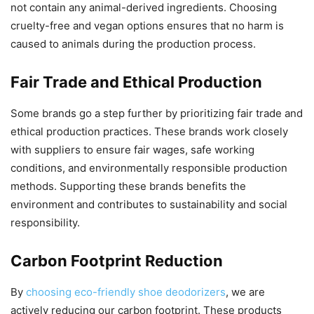
not contain any animal-derived ingredients. Choosing
cruelty-free and vegan options ensures that no harm is
caused to animals during the production process.
Fair Trade and Ethical Production
Some brands go a step further by prioritizing fair trade and
ethical production practices. These brands work closely
with suppliers to ensure fair wages, safe working
conditions, and environmentally responsible production
methods. Supporting these brands benefits the
environment and contributes to sustainability and social
responsibility.
Carbon Footprint Reduction
By
choosing eco-friendly shoe deodorizers
, we are
actively reducing our carbon footprint. These products