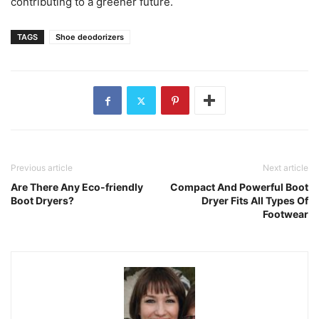
contributing to a greener future.
TAGS
Shoe deodorizers
Previous article
Next article
Are There Any Eco-friendly
Compact And Powerful Boot
Boot Dryers?
Dryer Fits All Types Of
Footwear