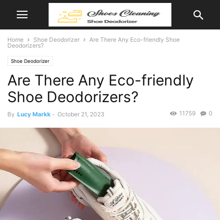
Home
Shoe Deodorizer
Are There Any Eco-friendly Shoe
Deodorizers?
Shoe Deodorizer
Are There Any Eco-friendly
Shoe Deodorizers?
11759
0
By
Lucy Markk
-
October 21, 2023