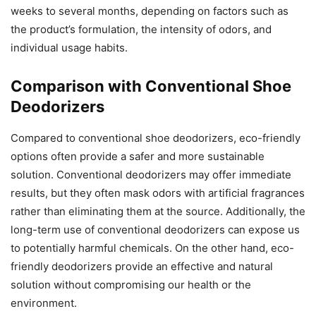
weeks to several months, depending on factors such as
the product’s formulation, the intensity of odors, and
individual usage habits.
Comparison with Conventional Shoe
Deodorizers
Compared to conventional shoe deodorizers, eco-friendly
options often provide a safer and more sustainable
solution. Conventional deodorizers may offer immediate
results, but they often mask odors with artificial fragrances
rather than eliminating them at the source. Additionally, the
long-term use of conventional deodorizers can expose us
to potentially harmful chemicals. On the other hand, eco-
friendly deodorizers provide an effective and natural
solution without compromising our health or the
environment.