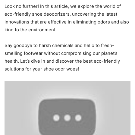
Look no further! In this article, we explore the world of
eco-friendly shoe deodorizers, uncovering the latest
innovations that are effective in eliminating odors and also
kind to the environment.
Say goodbye to harsh chemicals and hello to fresh-
smelling footwear without compromising our planet’s
health. Let’s dive in and discover the best eco-friendly
solutions for your shoe odor woes!