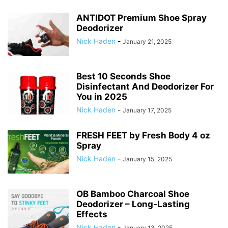
ANTIDOT Premium Shoe Spray
Deodorizer
Nick Haden
-
January 21, 2025
Best 10 Seconds Shoe
Disinfectant And Deodorizer For
You in 2025
Nick Haden
-
January 17, 2025
FRESH FEET by Fresh Body 4 oz
Spray
Nick Haden
-
January 15, 2025
OB Bamboo Charcoal Shoe
Deodorizer – Long-Lasting
Effects
Nick Haden
-
January 13, 2025