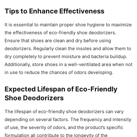
Tips to Enhance Effectiveness
It is essential to maintain proper shoe hygiene to maximize
the effectiveness of eco-friendly shoe deodorizers.
Ensure that shoes are clean and dry before using
deodorizers. Regularly clean the insoles and allow them to
dry completely to prevent moisture and bacteria buildup.
Additionally, store shoes in a well-ventilated area when not
in use to reduce the chances of odors developing.
Expected Lifespan of Eco-Friendly
Shoe Deodorizers
The lifespan of eco-friendly shoe deodorizers can vary
depending on several factors. The frequency and intensity
of use, the severity of odors, and the product’s specific
formulation all contribute to the longevity of the