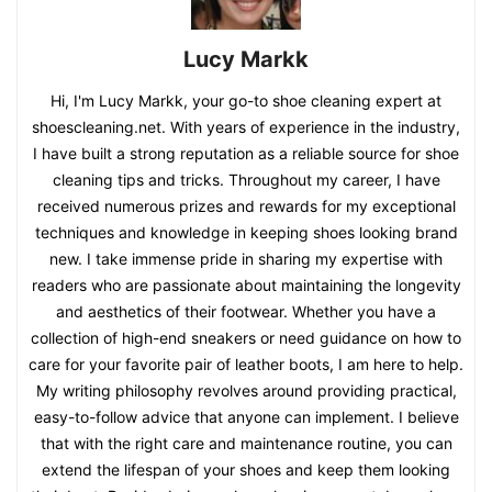
Lucy Markk
Hi, I'm Lucy Markk, your go-to shoe cleaning expert at
shoescleaning.net. With years of experience in the industry,
I have built a strong reputation as a reliable source for shoe
cleaning tips and tricks. Throughout my career, I have
received numerous prizes and rewards for my exceptional
techniques and knowledge in keeping shoes looking brand
new. I take immense pride in sharing my expertise with
readers who are passionate about maintaining the longevity
and aesthetics of their footwear. Whether you have a
collection of high-end sneakers or need guidance on how to
care for your favorite pair of leather boots, I am here to help.
My writing philosophy revolves around providing practical,
easy-to-follow advice that anyone can implement. I believe
that with the right care and maintenance routine, you can
extend the lifespan of your shoes and keep them looking