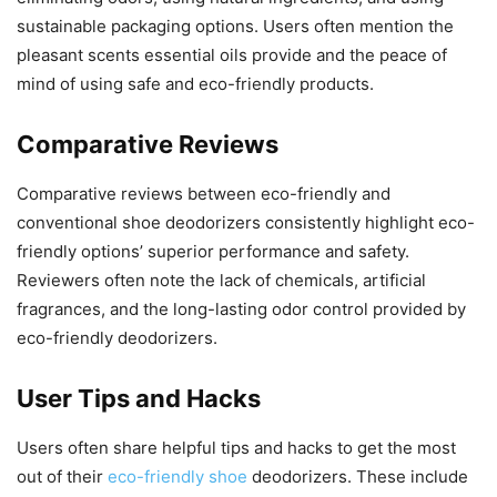
sustainable packaging options. Users often mention the
pleasant scents essential oils provide and the peace of
mind of using safe and eco-friendly products.
Comparative Reviews
Comparative reviews between eco-friendly and
conventional shoe deodorizers consistently highlight eco-
friendly options’ superior performance and safety.
Reviewers often note the lack of chemicals, artificial
fragrances, and the long-lasting odor control provided by
eco-friendly deodorizers.
User Tips and Hacks
Users often share helpful tips and hacks to get the most
out of their
eco-friendly shoe
deodorizers. These include