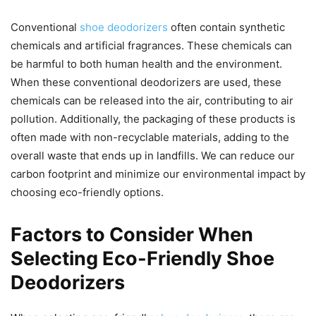
Conventional
shoe deodorizers
often contain synthetic
chemicals and artificial fragrances. These chemicals can
be harmful to both human health and the environment.
When these conventional deodorizers are used, these
chemicals can be released into the air, contributing to air
pollution. Additionally, the packaging of these products is
often made with non-recyclable materials, adding to the
overall waste that ends up in landfills. We can reduce our
carbon footprint and minimize our environmental impact by
choosing eco-friendly options.
Factors to Consider When
Selecting Eco-Friendly Shoe
Deodorizers