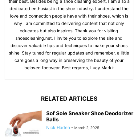
their best. Besides being a shoe cleaning expert, I am also a
dedicated enthusiast in the shoe industry. I understand the
love and connection people have with their shoes, which is
why I am committed to delivering content that not only
educates but also inspires. Thank you for visiting
shoescleaning.net. I invite you to explore the site and
discover valuable tips and techniques to make your shoes
shine. Stay tuned for regular updates and remember, a little
care goes a long way in preserving the beauty of your
beloved footwear. Best regards, Lucy Markk
RELATED ARTICLES
Sof Sole Sneaker Shoe Deodorizer
Balls
Nick Haden
-
March 2, 2025