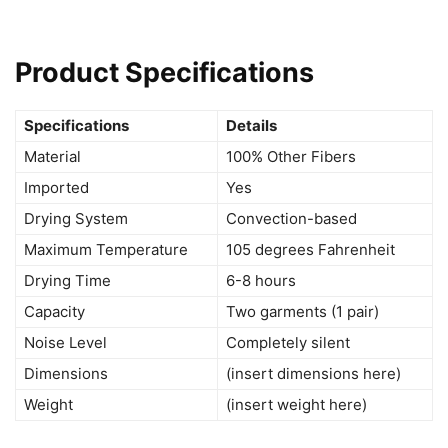
Product Specifications
Specifications
Details
Material
100% Other Fibers
Imported
Yes
Drying System
Convection-based
Maximum Temperature
105 degrees Fahrenheit
Drying Time
6-8 hours
Capacity
Two garments (1 pair)
Noise Level
Completely silent
Dimensions
(insert dimensions here)
Weight
(insert weight here)