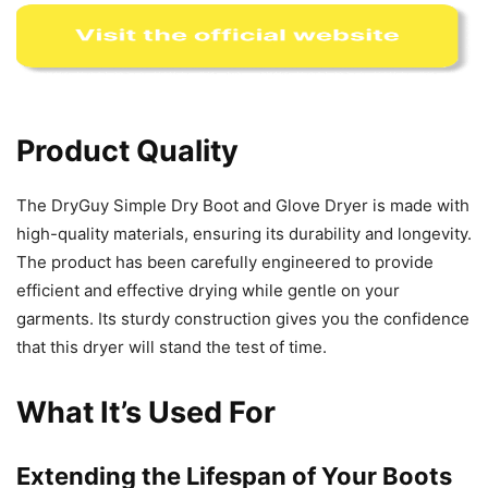
Product Quality
The DryGuy Simple Dry Boot and Glove Dryer is made with
high-quality materials, ensuring its durability and longevity.
The product has been carefully engineered to provide
efficient and effective drying while gentle on your
garments. Its sturdy construction gives you the confidence
that this dryer will stand the test of time.
What It’s Used For
Extending the Lifespan of Your Boots