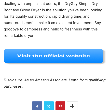
dealing with unpleasant odors, the DryGuy Simple Dry
Boot and Glove Dryer is the solution you’ve been looking
for. Its quality construction, rapid drying time, and
numerous benefits make it an excellent investment. Say
goodbye to dampness and hello to freshness with this
remarkable dryer.
Disclosure: As an Amazon Associate, I earn from qualifying
purchases.