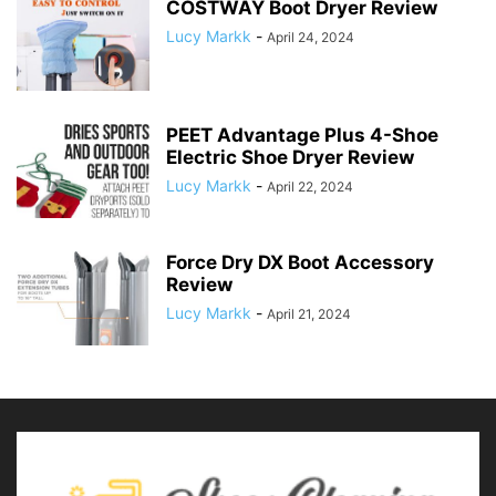
COSTWAY Boot Dryer Review
Lucy Markk
-
April 24, 2024
PEET Advantage Plus 4-Shoe
Electric Shoe Dryer Review
Lucy Markk
-
April 22, 2024
Force Dry DX Boot Accessory
Review
Lucy Markk
-
April 21, 2024