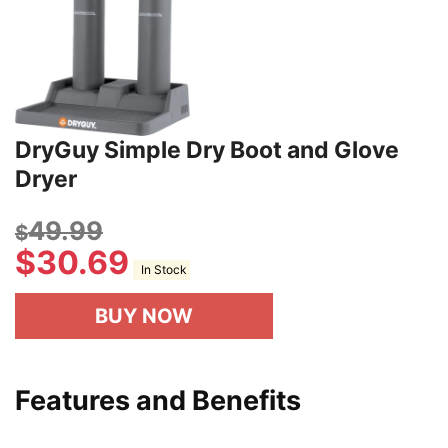
DryGuy Simple Dry Boot and Glove
Dryer
49.99
$
$
30.69
In Stock
BUY NOW
Features and Benefits