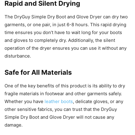
Rapid and Silent Drying
The DryGuy Simple Dry Boot and Glove Dryer can dry two
garments, or one pair, in just 6-8 hours. This rapid drying
time ensures you don’t have to wait long for your boots
and gloves to completely dry. Additionally, the silent
operation of the dryer ensures you can use it without any
disturbance.
Safe for All Materials
One of the key benefits of this product is its ability to dry
fragile materials in footwear and other garments safely.
Whether you have
leather boots
, delicate gloves, or any
other sensitive fabrics, you can trust that the DryGuy
Simple Dry Boot and Glove Dryer will not cause any
damage.