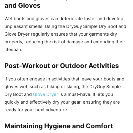
and Gloves
Wet boots and gloves can deteriorate faster and develop
unpleasant smells. Using the DryGuy Simple Dry Boot and
Glove Dryer regularly ensures that your garments dry
properly, reducing the risk of damage and extending their
lifespan.
Post-Workout or Outdoor Activities
If you often engage in activities that leave your boots and
gloves wet, such as hiking or skiing, the DryGuy Simple
Dry Boot and
Glove Dryer
is a must-have. It lets you
quickly and effectively dry your gear, ensuring they are
ready for your next adventure.
Maintaining Hygiene and Comfort