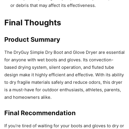
or debris that may affect its effectiveness.
Final Thoughts
Product Summary
The DryGuy Simple Dry Boot and Glove Dryer are essential
for anyone with wet boots and gloves. Its convection-
based drying system, silent operation, and fluted tube
design make it highly efficient and effective. With its ability
to dry fragile materials safely and reduce odors, this dryer
is a must-have for outdoor enthusiasts, athletes, parents,
and homeowners alike.
Final Recommendation
If you’re tired of waiting for your boots and gloves to dry or