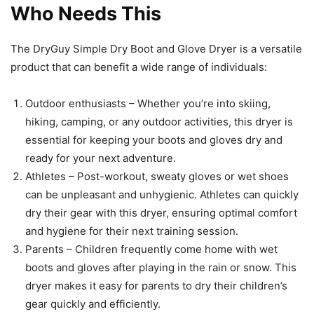
Who Needs This
The DryGuy Simple Dry Boot and Glove Dryer is a versatile
product that can benefit a wide range of individuals:
Outdoor enthusiasts – Whether you’re into skiing,
hiking, camping, or any outdoor activities, this dryer is
essential for keeping your boots and gloves dry and
ready for your next adventure.
Athletes – Post-workout, sweaty gloves or wet shoes
can be unpleasant and unhygienic. Athletes can quickly
dry their gear with this dryer, ensuring optimal comfort
and hygiene for their next training session.
Parents – Children frequently come home with wet
boots and gloves after playing in the rain or snow. This
dryer makes it easy for parents to dry their children’s
gear quickly and efficiently.