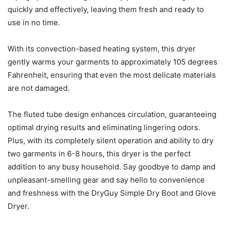
quickly and effectively, leaving them fresh and ready to
use in no time.
With its convection-based heating system, this dryer
gently warms your garments to approximately 105 degrees
Fahrenheit, ensuring that even the most delicate materials
are not damaged.
The fluted tube design enhances circulation, guaranteeing
optimal drying results and eliminating lingering odors.
Plus, with its completely silent operation and ability to dry
two garments in 6-8 hours, this dryer is the perfect
addition to any busy household. Say goodbye to damp and
unpleasant-smelling gear and say hello to convenience
and freshness with the DryGuy Simple Dry Boot and Glove
Dryer.