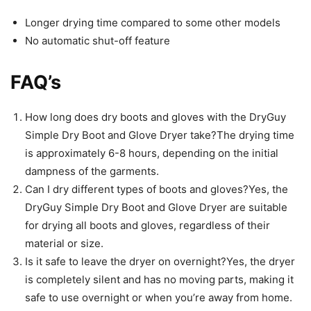
Longer drying time compared to some other models
No automatic shut-off feature
FAQ’s
How long does dry boots and gloves with the DryGuy
Simple Dry Boot and Glove Dryer take?The drying time
is approximately 6-8 hours, depending on the initial
dampness of the garments.
Can I dry different types of boots and gloves?Yes, the
DryGuy Simple Dry Boot and Glove Dryer are suitable
for drying all boots and gloves, regardless of their
material or size.
Is it safe to leave the dryer on overnight?Yes, the dryer
is completely silent and has no moving parts, making it
safe to use overnight or when you’re away from home.