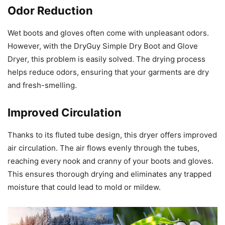
Odor Reduction
Wet boots and gloves often come with unpleasant odors.
However, with the DryGuy Simple Dry Boot and Glove
Dryer, this problem is easily solved. The drying process
helps reduce odors, ensuring that your garments are dry
and fresh-smelling.
Improved Circulation
Thanks to its fluted tube design, this dryer offers improved
air circulation. The air flows evenly through the tubes,
reaching every nook and cranny of your boots and gloves.
This ensures thorough drying and eliminates any trapped
moisture that could lead to mold or mildew.