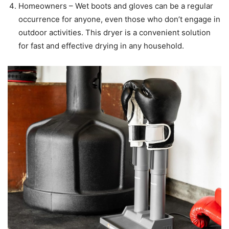
Homeowners – Wet boots and gloves can be a regular
occurrence for anyone, even those who don’t engage in
outdoor activities. This dryer is a convenient solution
for fast and effective drying in any household.