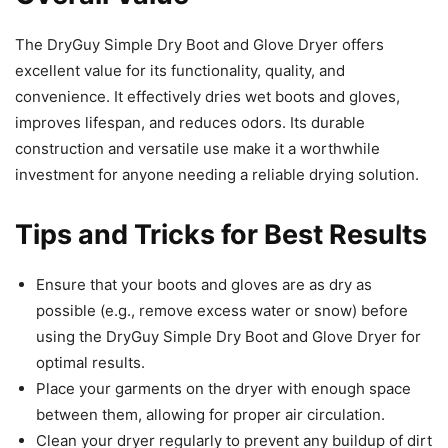
The DryGuy Simple Dry Boot and Glove Dryer offers
excellent value for its functionality, quality, and
convenience. It effectively dries wet boots and gloves,
improves lifespan, and reduces odors. Its durable
construction and versatile use make it a worthwhile
investment for anyone needing a reliable drying solution.
Tips and Tricks for Best Results
Ensure that your boots and gloves are as dry as
possible (e.g., remove excess water or snow) before
using the DryGuy Simple Dry Boot and Glove Dryer for
optimal results.
Place your garments on the dryer with enough space
between them, allowing for proper air circulation.
Clean your dryer regularly to prevent any buildup of dirt