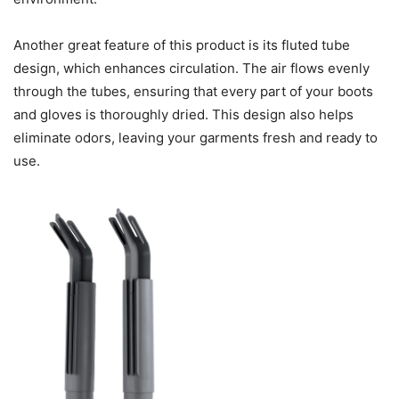
Another great feature of this product is its fluted tube
design, which enhances circulation. The air flows evenly
through the tubes, ensuring that every part of your boots
and gloves is thoroughly dried. This design also helps
eliminate odors, leaving your garments fresh and ready to
use.