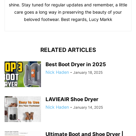
shine. Stay tuned for regular updates and remember, a little
care goes a long way in preserving the beauty of your
beloved footwear. Best regards, Lucy Markk
RELATED ARTICLES
Best Boot Dryer in 2025
Nick Haden
-
January 18, 2025
LAVIEAIR Shoe Dryer
Nick Haden
-
January 14, 2025
Ultimate Boot and Shoe Dryer |