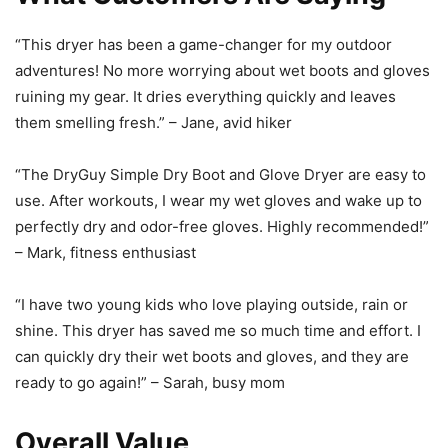
“This dryer has been a game-changer for my outdoor
adventures! No more worrying about wet boots and gloves
ruining my gear. It dries everything quickly and leaves
them smelling fresh.” – Jane, avid hiker
“The DryGuy Simple Dry Boot and Glove Dryer are easy to
use. After workouts, I wear my wet gloves and wake up to
perfectly dry and odor-free gloves. Highly recommended!”
– Mark, fitness enthusiast
“I have two young kids who love playing outside, rain or
shine. This dryer has saved me so much time and effort. I
can quickly dry their wet boots and gloves, and they are
ready to go again!” – Sarah, busy mom
Overall Value