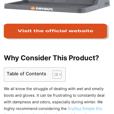
Why Consider This Product?
Table of Contents
We all know the struggle of dealing with wet and smelly
boots and gloves. It can be frustrating to constantly deal
with dampness and odors, especially during winter. We
highly recommend considering the
DryGuy Simple Dry