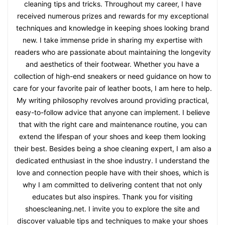
cleaning tips and tricks. Throughout my career, I have
received numerous prizes and rewards for my exceptional
techniques and knowledge in keeping shoes looking brand
new. I take immense pride in sharing my expertise with
readers who are passionate about maintaining the longevity
and aesthetics of their footwear. Whether you have a
collection of high-end sneakers or need guidance on how to
care for your favorite pair of leather boots, I am here to help.
My writing philosophy revolves around providing practical,
easy-to-follow advice that anyone can implement. I believe
that with the right care and maintenance routine, you can
extend the lifespan of your shoes and keep them looking
their best. Besides being a shoe cleaning expert, I am also a
dedicated enthusiast in the shoe industry. I understand the
love and connection people have with their shoes, which is
why I am committed to delivering content that not only
educates but also inspires. Thank you for visiting
shoescleaning.net. I invite you to explore the site and
discover valuable tips and techniques to make your shoes