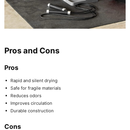
Pros and Cons
Pros
Rapid and silent drying
Safe for fragile materials
Reduces odors
Improves circulation
Durable construction
Cons