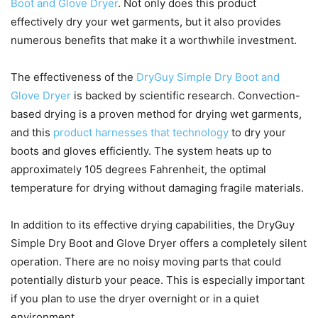
Boot and Glove Dryer
. Not only does this product
effectively dry your wet garments, but it also provides
numerous benefits that make it a worthwhile investment.
The effectiveness of the
DryGuy Simple Dry Boot and
Glove Dryer
is backed by scientific research. Convection-
based drying is a proven method for drying wet garments,
and this
product harnesses that technology
to dry your
boots and gloves efficiently. The system heats up to
approximately 105 degrees Fahrenheit, the optimal
temperature for drying without damaging fragile materials.
In addition to its effective drying capabilities, the DryGuy
Simple Dry Boot and Glove Dryer offers a completely silent
operation. There are no noisy moving parts that could
potentially disturb your peace. This is especially important
if you plan to use the dryer overnight or in a quiet
environment.