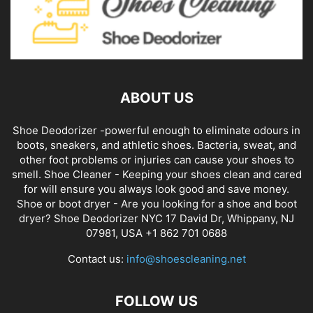
ABOUT US
Shoe Deodorizer -powerful enough to eliminate odours in
boots, sneakers, and athletic shoes. Bacteria, sweat, and
other foot problems or injuries can cause your shoes to
smell. Shoe Cleaner - Keeping your shoes clean and cared
for will ensure you always look good and save money.
Shoe or boot dryer - Are you looking for a shoe and boot
dryer? Shoe Deodorizer NYC 17 David Dr, Whippany, NJ
07981, USA +1 862 701 0688
Contact us:
info@shoescleaning.net
FOLLOW US