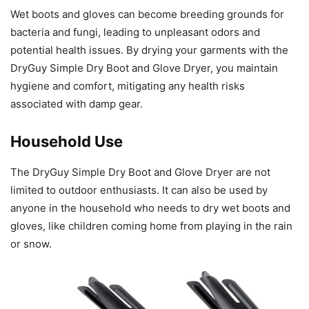
Wet boots and gloves can become breeding grounds for
bacteria and fungi, leading to unpleasant odors and
potential health issues. By drying your garments with the
DryGuy Simple Dry Boot and Glove Dryer, you maintain
hygiene and comfort, mitigating any health risks
associated with damp gear.
Household Use
The DryGuy Simple Dry Boot and Glove Dryer are not
limited to outdoor enthusiasts. It can also be used by
anyone in the household who needs to dry wet boots and
gloves, like children coming home from playing in the rain
or snow.