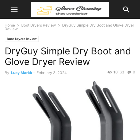
Home
Boot Dryers Review
DryGuy Simple Dry Boot and Glove Dryer
Review
Boot Dryers Review
DryGuy Simple Dry Boot and
Glove Dryer Review
10163
0
By
Lucy Markk
-
February 3, 2024