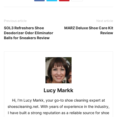
Previous article
Next article
SOL3 Refreshers Shoe
MARZ Deluxe Shoe Care Kit
Deodorizer Odor Eliminator
Review
Balls for Sneakers Review
Lucy Markk
Hi, I'm Lucy Markk, your go-to shoe cleaning expert at
shoescleaning.net. With years of experience in the industry,
I have built a strong reputation as a reliable source for shoe