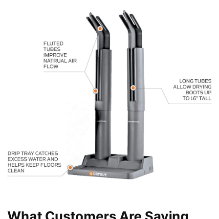
What Customers Are Saying