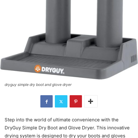
dryguy simple dry boot and glove dryer
Step into the world of ultimate convenience with the
DryGuy Simple Dry Boot and Glove Dryer. This innovative
drying system is designed to dry your boots and gloves