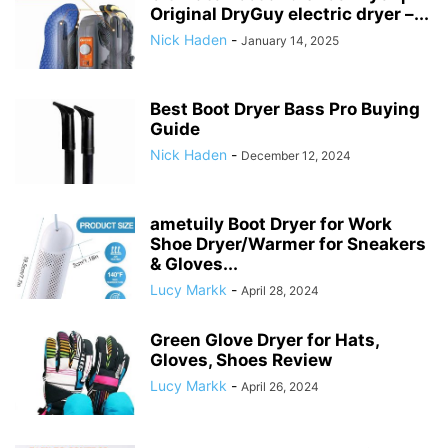
Original DryGuy electric dryer –...
Nick Haden
-
January 14, 2025
Best Boot Dryer Bass Pro Buying
Guide
Nick Haden
-
December 12, 2024
ametuily Boot Dryer for Work
Shoe Dryer/Warmer for Sneakers
& Gloves...
Lucy Markk
-
April 28, 2024
Green Glove Dryer for Hats,
Gloves, Shoes Review
Lucy Markk
-
April 26, 2024