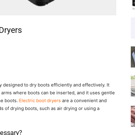
 Dryers
y designed to dry boots efficiently and effectively. It
or arms where boots can be inserted, and it uses gentle
he boots.
Electric boot dryers
are a convenient and
s of drying boots, such as air drying or using a
cessary?