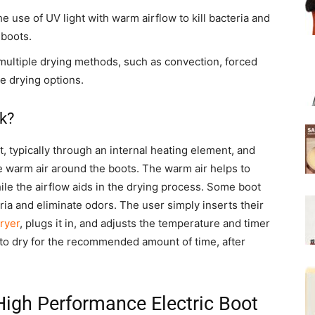
 use of UV light with warm airflow to kill bacteria and
 boots.
multiple drying methods, such as convection, forced
le drying options.
k?
, typically through an internal heating element, and
te warm air around the boots. The warm air helps to
hile the airflow aids in the drying process. Some boot
eria and eliminate odors. The user simply inserts their
ryer
, plugs it in, and adjusts the temperature and timer
 to dry for the recommended amount of time, after
 High Performance Electric Boot