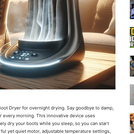
Boot
Dryers
Boot Dryer for overnight drying. Say goodbye to damp,
ar every morning. This innovative device uses
ely dry your boots while you sleep, so you can start
rful yet quiet motor, adjustable temperature settings,