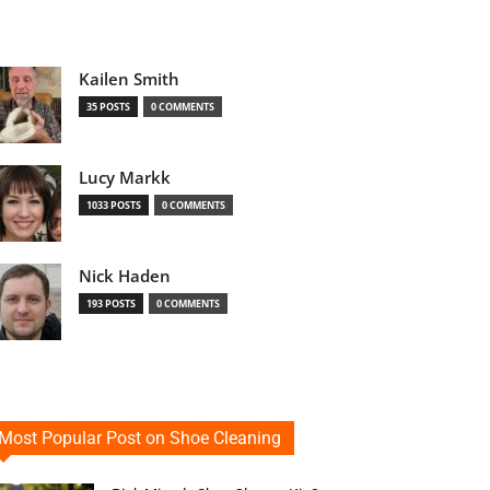
Kailen Smith
35 POSTS
0 COMMENTS
Lucy Markk
1033 POSTS
0 COMMENTS
Nick Haden
193 POSTS
0 COMMENTS
Most Popular Post on Shoe Cleaning