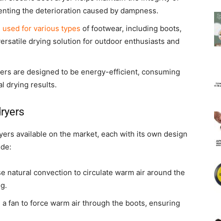
venting the deterioration caused by dampness.
e used for various types
of footwear, including boots,
rsatile drying solution for outdoor enthusiasts and
yers are designed to be energy-efficient, consuming
l drying results.
dryers
ryers available on the market, each with its own design
ude:
 natural convection to circulate warm air around the
ng.
 a fan to force warm air through the boots, ensuring