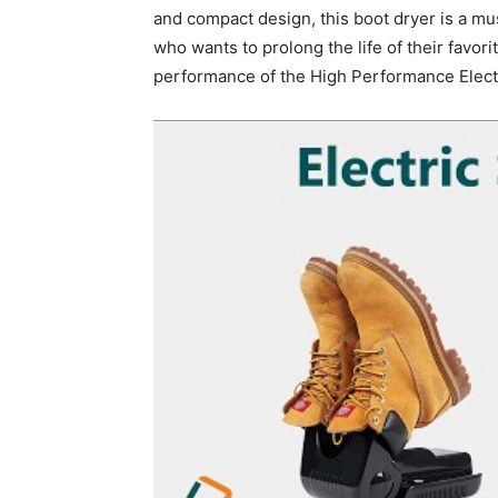
and compact design, this boot dryer is a mu
who wants to prolong the life of their favo
performance of the High Performance Electr