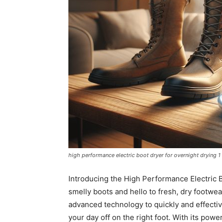
high performance electric boot dryer for overnight drying 1
Introducing the High Performance Electric 
smelly boots and hello to fresh, dry footwe
advanced technology to quickly and effectiv
your day off on the right foot. With its powe