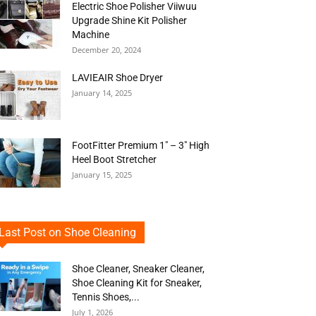
Electric Shoe Polisher Viiwuu
Upgrade Shine Kit Polisher
Machine
December 20, 2024
LAVIEAIR Shoe Dryer
January 14, 2025
FootFitter Premium 1″ – 3″ High
Heel Boot Stretcher
January 15, 2025
Last Post on Shoe Cleaning
Shoe Cleaner, Sneaker Cleaner,
Shoe Cleaning Kit for Sneaker,
Tennis Shoes,...
July 1, 2026