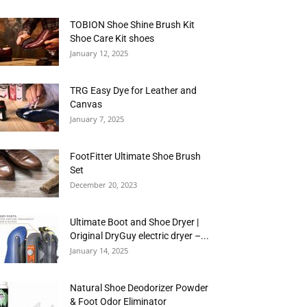
TOBION Shoe Shine Brush Kit
Shoe Care Kit shoes
January 12, 2025
TRG Easy Dye for Leather and
Canvas
January 7, 2025
FootFitter Ultimate Shoe Brush
Set
December 20, 2023
Ultimate Boot and Shoe Dryer |
Original DryGuy electric dryer –...
January 14, 2025
Natural Shoe Deodorizer Powder
& Foot Odor Eliminator