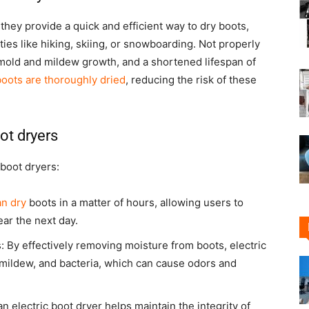
they provide a quick and efficient way to dry boots,
ties like hiking, skiing, or snowboarding. Not properly
mold and mildew growth, and a shortened lifespan of
boots are thoroughly dried
, reducing the risk of these
ot dryers
 boot dryers:
an dry
boots in a matter of hours, allowing users to
ar the next day.
 By effectively removing moisture from boots, electric
 mildew, and bacteria, which can cause odors and
n electric boot dryer helps maintain the integrity of