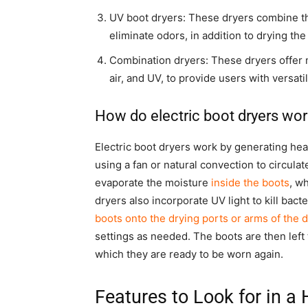
UV boot dryers: These dryers combine the
eliminate odors, in addition to drying the
Combination dryers: These dryers offer 
air, and UV, to provide users with versati
How do electric boot dryers wor
Electric boot dryers work by generating heat
using a fan or natural convection to circula
evaporate the moisture
inside the boots
, w
dryers also incorporate UV light to kill bact
boots onto the drying ports or arms of the d
settings as needed. The boots are then left
which they are ready to be worn again.
Features to Look for in a