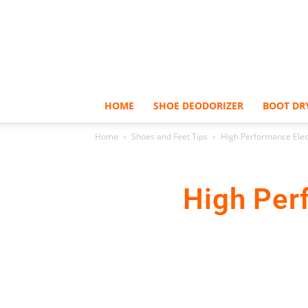
HOME
SHOE DEODORIZER
BOOT DR
Home
Shoes and Feet Tips
High Performance Elect
High Per