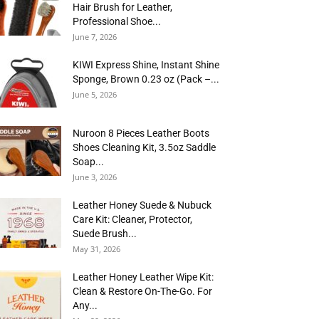
Hair Brush for Leather,
Professional Shoe...
June 7, 2026
KIWI Express Shine, Instant Shine
Sponge, Brown 0.23 oz (Pack –...
June 5, 2026
Nuroon 8 Pieces Leather Boots
Shoes Cleaning Kit, 3.5oz Saddle
Soap...
June 3, 2026
Leather Honey Suede & Nubuck
Care Kit: Cleaner, Protector,
Suede Brush...
May 31, 2026
Leather Honey Leather Wipe Kit:
Clean & Restore On-The-Go. For
Any...