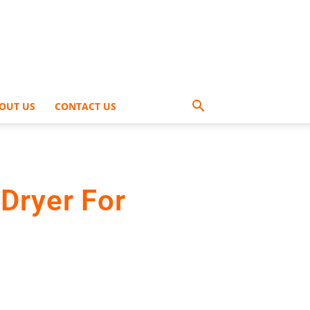
OUT US
CONTACT US
Dryer For