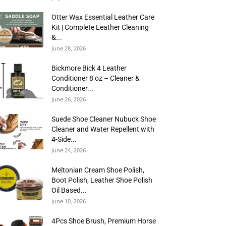
Otter Wax Essential Leather Care
Kit | Complete Leather Cleaning
&...
June 28, 2026
Bickmore Bick 4 Leather
Conditioner 8 oz – Cleaner &
Conditioner...
June 26, 2026
Suede Shoe Cleaner Nubuck Shoe
Cleaner and Water Repellent with
4-Side...
June 24, 2026
Meltonian Cream Shoe Polish,
Boot Polish, Leather Shoe Polish
Oil Based...
June 10, 2026
4Pcs Shoe Brush, Premium Horse