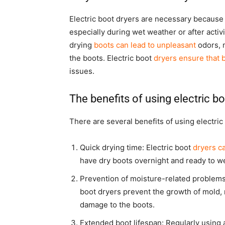
Electric boot dryers are necessary because 
especially during wet weather or after activi
drying
boots can lead to unpleasant
odors, 
the boots. Electric boot
dryers ensure that 
issues.
The benefits of using electric bo
There are several benefits of using electric
Quick drying time: Electric boot
dryers c
have dry boots overnight and ready to we
Prevention of moisture-related problems:
boot dryers prevent the growth of mold,
damage to the boots.
Extended boot lifespan: Regularly using a