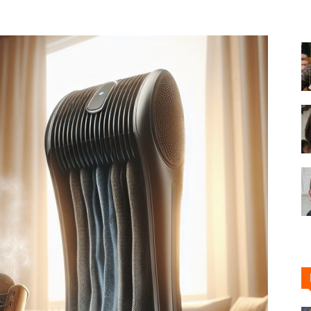
Shoe
Cleaner
–