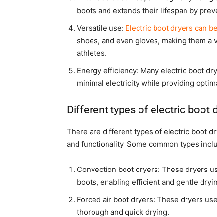
boots and extends their lifespan by pre
Versatile use:
Electric boot dryers can b
shoes, and even gloves, making them a ve
athletes.
Energy efficiency: Many electric boot dr
minimal electricity while providing optima
Different types of electric boot 
There are different types of electric boot d
and functionality. Some common types incl
Convection boot dryers: These dryers use
boots, enabling efficient and gentle dryi
Forced air boot dryers: These dryers use
thorough and quick drying.