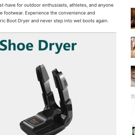
st-have for outdoor enthusiasts, athletes, and anyone
rite footwear. Experience the convenience and
ic Boot Dryer and never step into wet boots again.