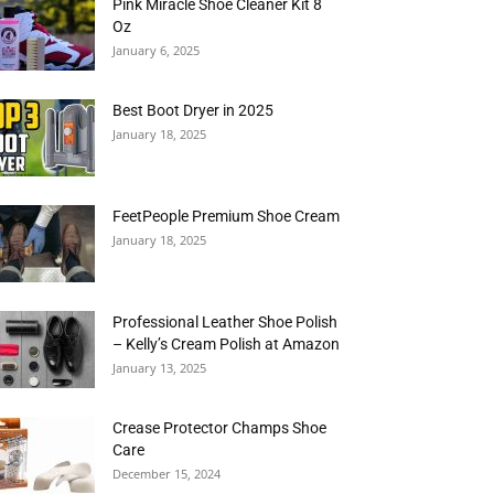
Pink Miracle Shoe Cleaner Kit 8
Oz
January 6, 2025
Best Boot Dryer in 2025
January 18, 2025
FeetPeople Premium Shoe Cream
January 18, 2025
Professional Leather Shoe Polish
– Kelly’s Cream Polish at Amazon
January 13, 2025
Crease Protector Champs Shoe
Care
December 15, 2024