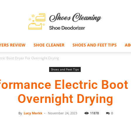
YERS REVIEW
SHOE CLEANER
SHOES AND FEET TIPS
AB
Shoe
ric Boot Dryer For Overnight Drying
Shoes and Feet Tips
formance Electric Boot 
Deodorizer
Overnight Drying
By
Lucy Markk
-
November 24, 2023
11878
0
Facebook
Twitter
Pinterest
–