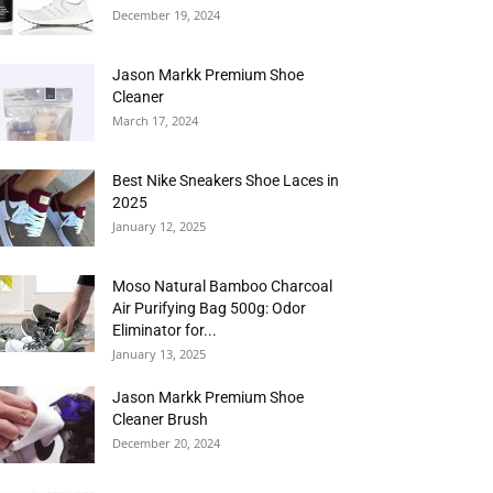
December 19, 2024
Jason Markk Premium Shoe
Cleaner
March 17, 2024
Best Nike Sneakers Shoe Laces in
2025
January 12, 2025
Moso Natural Bamboo Charcoal
Air Purifying Bag 500g: Odor
Eliminator for...
January 13, 2025
Jason Markk Premium Shoe
Cleaner Brush
December 20, 2024