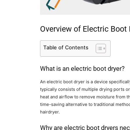
Overview of Electric Boot
Table of Contents
What is an electric boot dryer?
An electric boot dryer is a device specificall
typically consists of multiple drying ports 
heat and airflow to remove moisture from t
time-saving alternative to traditional method
hairdryer.
Why are electric boot dryers ne