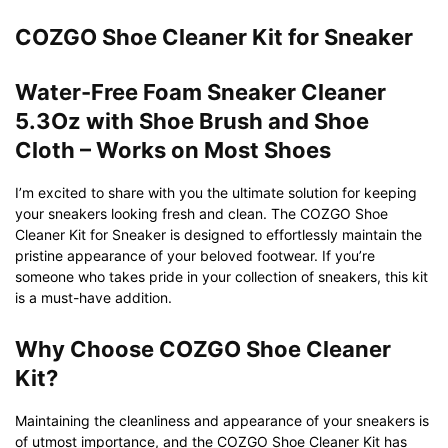
COZGO Shoe Cleaner Kit for Sneaker
Water-Free Foam Sneaker Cleaner
5.3Oz with Shoe Brush and Shoe
Cloth – Works on Most Shoes
I’m excited to share with you the ultimate solution for keeping
your sneakers looking fresh and clean. The COZGO Shoe
Cleaner Kit for Sneaker is designed to effortlessly maintain the
pristine appearance of your beloved footwear. If you’re
someone who takes pride in your collection of sneakers, this kit
is a must-have addition.
Why Choose COZGO Shoe Cleaner
Kit?
Maintaining the cleanliness and appearance of your sneakers is
of utmost importance, and the COZGO Shoe Cleaner Kit has