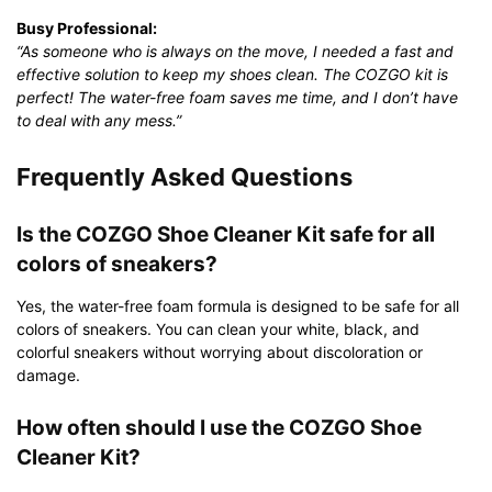
Busy Professional:
“As someone who is always on the move, I needed a fast and
effective solution to keep my shoes clean. The COZGO kit is
perfect! The water-free foam saves me time, and I don’t have
to deal with any mess.”
Frequently Asked Questions
Is the COZGO Shoe Cleaner Kit safe for all
colors of sneakers?
Yes, the water-free foam formula is designed to be safe for all
colors of sneakers. You can clean your white, black, and
colorful sneakers without worrying about discoloration or
damage.
How often should I use the COZGO Shoe
Cleaner Kit?