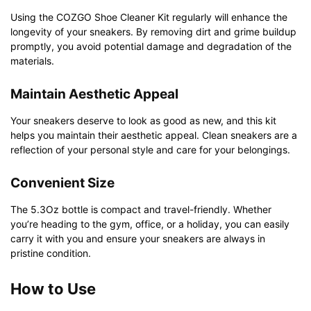
Using the COZGO Shoe Cleaner Kit regularly will enhance the
longevity of your sneakers. By removing dirt and grime buildup
promptly, you avoid potential damage and degradation of the
materials.
Maintain Aesthetic Appeal
Your sneakers deserve to look as good as new, and this kit
helps you maintain their aesthetic appeal. Clean sneakers are a
reflection of your personal style and care for your belongings.
Convenient Size
The 5.3Oz bottle is compact and travel-friendly. Whether
you’re heading to the gym, office, or a holiday, you can easily
carry it with you and ensure your sneakers are always in
pristine condition.
How to Use