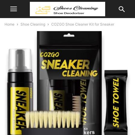
Home
Shoe Cleaning
COZGO Shoe Cleaner Kit for Sneaker