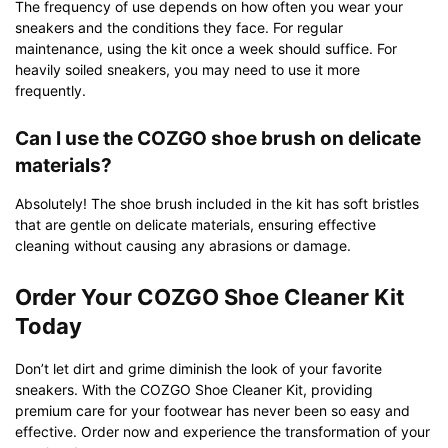
The frequency of use depends on how often you wear your
sneakers and the conditions they face. For regular
maintenance, using the kit once a week should suffice. For
heavily soiled sneakers, you may need to use it more
frequently.
Can I use the COZGO shoe brush on delicate
materials?
Absolutely! The shoe brush included in the kit has soft bristles
that are gentle on delicate materials, ensuring effective
cleaning without causing any abrasions or damage.
Order Your COZGO Shoe Cleaner Kit
Today
Don’t let dirt and grime diminish the look of your favorite
sneakers. With the COZGO Shoe Cleaner Kit, providing
premium care for your footwear has never been so easy and
effective. Order now and experience the transformation of your