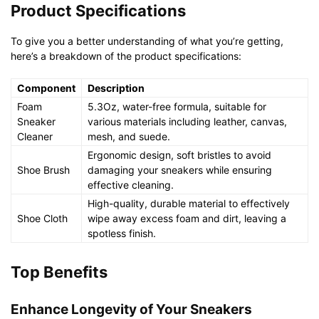
Product Specifications
To give you a better understanding of what you’re getting,
here’s a breakdown of the product specifications:
Component
Description
Foam
5.3Oz, water-free formula, suitable for
Sneaker
various materials including leather, canvas,
Cleaner
mesh, and suede.
Ergonomic design, soft bristles to avoid
Shoe Brush
damaging your sneakers while ensuring
effective cleaning.
High-quality, durable material to effectively
Shoe Cloth
wipe away excess foam and dirt, leaving a
spotless finish.
Top Benefits
Enhance Longevity of Your Sneakers