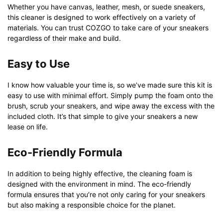
Whether you have canvas, leather, mesh, or suede sneakers,
this cleaner is designed to work effectively on a variety of
materials. You can trust COZGO to take care of your sneakers
regardless of their make and build.
Easy to Use
I know how valuable your time is, so we’ve made sure this kit is
easy to use with minimal effort. Simply pump the foam onto the
brush, scrub your sneakers, and wipe away the excess with the
included cloth. It’s that simple to give your sneakers a new
lease on life.
Eco-Friendly Formula
In addition to being highly effective, the cleaning foam is
designed with the environment in mind. The eco-friendly
formula ensures that you’re not only caring for your sneakers
but also making a responsible choice for the planet.