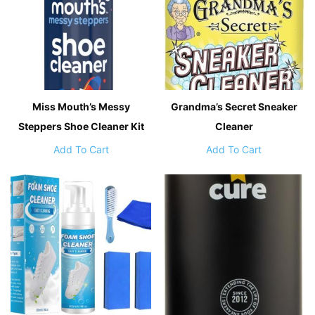
Miss Mouth’s Messy
Grandma’s Secret Sneaker
Steppers Shoe Cleaner Kit
Cleaner
Add To Cart
Add To Cart