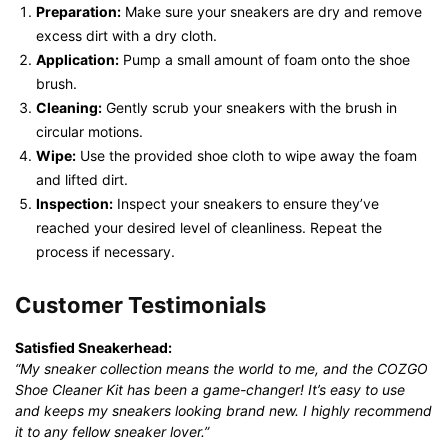
Preparation:
Make sure your sneakers are dry and remove
excess dirt with a dry cloth.
Application:
Pump a small amount of foam onto the shoe
brush.
Cleaning:
Gently scrub your sneakers with the brush in
circular motions.
Wipe:
Use the provided shoe cloth to wipe away the foam
and lifted dirt.
Inspection:
Inspect your sneakers to ensure they’ve
reached your desired level of cleanliness. Repeat the
process if necessary.
Customer Testimonials
Satisfied Sneakerhead:
“My sneaker collection means the world to me, and the COZGO
Shoe Cleaner Kit has been a game-changer! It’s easy to use
and keeps my sneakers looking brand new. I highly recommend
it to any fellow sneaker lover.”