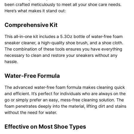
been crafted meticulously to meet all your shoe care needs.
Here’s what makes it stand out:
Comprehensive Kit
This all-in-one kit includes a 5.3Oz bottle of water-free foam
sneaker cleaner, a high-quality shoe brush, and a shoe cloth.
The combination of these tools ensures you have everything
necessary to clean and restore your sneakers without any
hassle.
Water-Free Formula
The advanced water-free foam formula makes cleaning quick
and efficient. It’s perfect for individuals who are always on the
go or simply prefer an easy, mess-free cleaning solution. The
foam penetrates deeply into the material, lifting dirt and stains
without the need for water.
Effective on Most Shoe Types