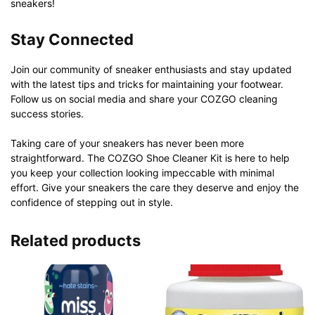
sneakers!
Stay Connected
Join our community of sneaker enthusiasts and stay updated
with the latest tips and tricks for maintaining your footwear.
Follow us on social media and share your COZGO cleaning
success stories.
Taking care of your sneakers has never been more
straightforward. The COZGO Shoe Cleaner Kit is here to help
you keep your collection looking impeccable with minimal
effort. Give your sneakers the care they deserve and enjoy the
confidence of stepping out in style.
Related products