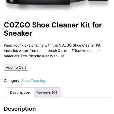
COZGO Shoe Cleaner Kit for
Sneaker
Keep your kicks pristine with the COZGO Shoe Cleaner Kit.
Includes water-free foam, brush & cloth. Effective on most
materials. Eco-friendly & easy to use.
Add To Cart
Category:
Shoe Cleaning
Description
Reviews (0)
Description