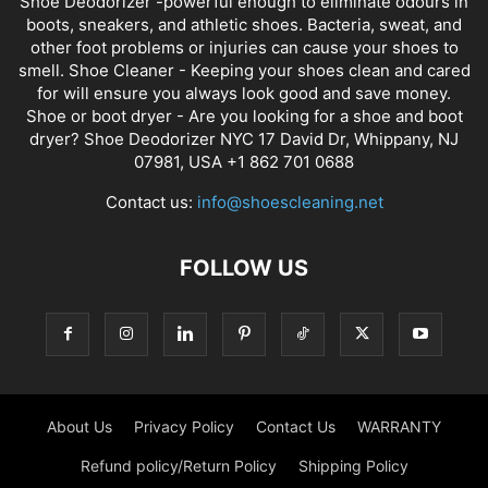
Shoe Deodorizer -powerful enough to eliminate odours in
boots, sneakers, and athletic shoes. Bacteria, sweat, and
other foot problems or injuries can cause your shoes to
smell. Shoe Cleaner - Keeping your shoes clean and cared
for will ensure you always look good and save money.
Shoe or boot dryer - Are you looking for a shoe and boot
dryer? Shoe Deodorizer NYC 17 David Dr, Whippany, NJ
07981, USA +1 862 701 0688
Contact us:
info@shoescleaning.net
FOLLOW US
About Us
Privacy Policy
Contact Us
WARRANTY
Refund policy/Return Policy
Shipping Policy