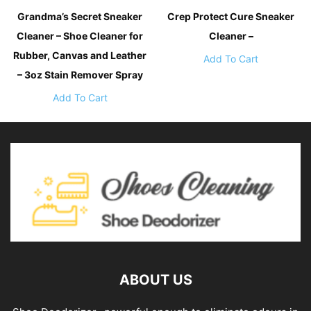
Grandma’s Secret Sneaker
Crep Protect Cure Sneaker
Cleaner – Shoe Cleaner for
Cleaner –
Rubber, Canvas and Leather
Add To Cart
– 3oz Stain Remover Spray
Add To Cart
ABOUT US