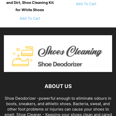
and Dirt, Shoe Cleaning Kit
Add To Cart
for White Shoes
Add To Cart
ABOUT US
Shoe Deodorizer -powerful enough to eliminate odours in
boots, sneakers, and athletic shoes. Bacteria, sweat, and
other foot problems or injuries can cause your shoes to
smell. Shoe Cleaner - Keeping your shoes clean and cared