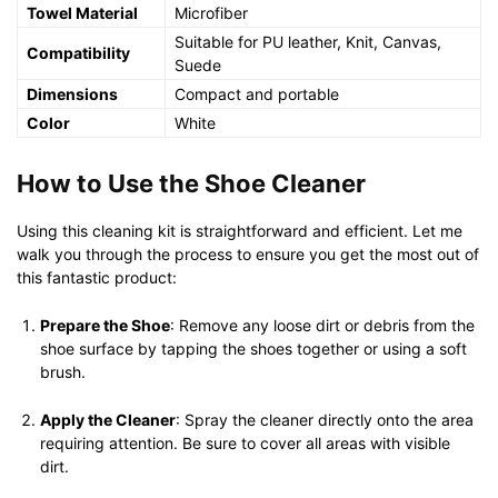
Towel Material
Microfiber
Suitable for PU leather, Knit, Canvas,
Compatibility
Suede
Dimensions
Compact and portable
Color
White
How to Use the Shoe Cleaner
Using this cleaning kit is straightforward and efficient. Let me
walk you through the process to ensure you get the most out of
this fantastic product:
Prepare the Shoe
: Remove any loose dirt or debris from the
shoe surface by tapping the shoes together or using a soft
brush.
Apply the Cleaner
: Spray the cleaner directly onto the area
requiring attention. Be sure to cover all areas with visible
dirt.