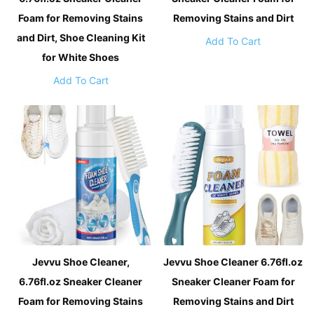
Foam for Removing Stains
Removing Stains and Dirt
and Dirt, Shoe Cleaning Kit
Add To Cart
for White Shoes
Add To Cart
Jevvu Shoe Cleaner,
Jevvu Shoe Cleaner 6.76fl.oz
6.76fl.oz Sneaker Cleaner
Sneaker Cleaner Foam for
Foam for Removing Stains
Removing Stains and Dirt