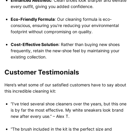
Enhanced Aesthetic
: Clean shoes look sharper and elevate
every outfit, giving you added confidence.
Eco-Friendly Formula
: Our cleaning formula is eco-
conscious, ensuring you’re reducing your environmental
footprint without compromising on quality.
Cost-Effective Solution
: Rather than buying new shoes
frequently, retain the new-shoe feel by maintaining your
existing collection.
Customer Testimonials
Here’s what some of our satisfied customers have to say about
this incredible cleaning kit:
“I’ve tried several shoe cleaners over the years, but this one
is by far the most effective. My white sneakers look brand
new after every use.” – Alex T.
“The brush included in the kit is the perfect size and