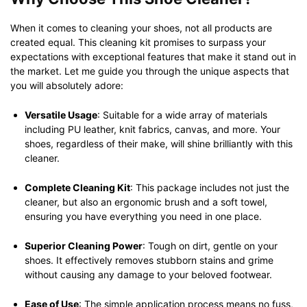
When it comes to cleaning your shoes, not all products are
created equal. This cleaning kit promises to surpass your
expectations with exceptional features that make it stand out in
the market. Let me guide you through the unique aspects that
you will absolutely adore:
Versatile Usage
: Suitable for a wide array of materials
including PU leather, knit fabrics, canvas, and more. Your
shoes, regardless of their make, will shine brilliantly with this
cleaner.
Complete Cleaning Kit
: This package includes not just the
cleaner, but also an ergonomic brush and a soft towel,
ensuring you have everything you need in one place.
Superior Cleaning Power
: Tough on dirt, gentle on your
shoes. It effectively removes stubborn stains and grime
without causing any damage to your beloved footwear.
Ease of Use
: The simple application process means no fuss,