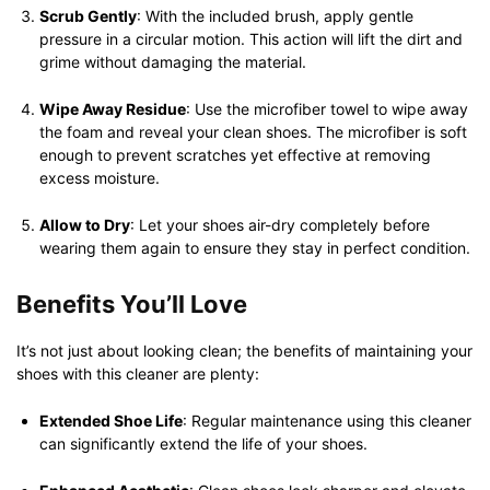
Scrub Gently
: With the included brush, apply gentle
pressure in a circular motion. This action will lift the dirt and
grime without damaging the material.
Wipe Away Residue
: Use the microfiber towel to wipe away
the foam and reveal your clean shoes. The microfiber is soft
enough to prevent scratches yet effective at removing
excess moisture.
Allow to Dry
: Let your shoes air-dry completely before
wearing them again to ensure they stay in perfect condition.
Benefits You’ll Love
It’s not just about looking clean; the benefits of maintaining your
shoes with this cleaner are plenty:
Extended Shoe Life
: Regular maintenance using this cleaner
can significantly extend the life of your shoes.