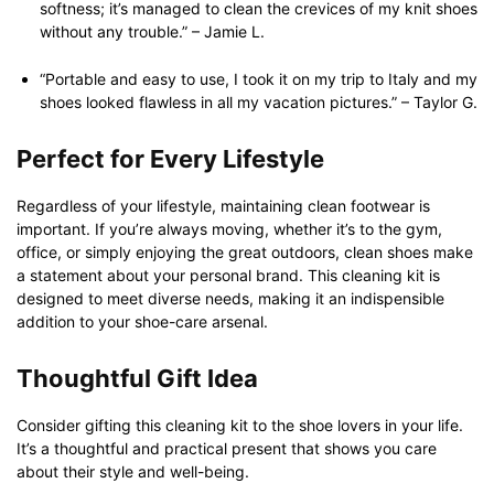
softness; it’s managed to clean the crevices of my knit shoes
without any trouble.” – Jamie L.
“Portable and easy to use, I took it on my trip to Italy and my
shoes looked flawless in all my vacation pictures.” – Taylor G.
Perfect for Every Lifestyle
Regardless of your lifestyle, maintaining clean footwear is
important. If you’re always moving, whether it’s to the gym,
office, or simply enjoying the great outdoors, clean shoes make
a statement about your personal brand. This cleaning kit is
designed to meet diverse needs, making it an indispensible
addition to your shoe-care arsenal.
Thoughtful Gift Idea
Consider gifting this cleaning kit to the shoe lovers in your life.
It’s a thoughtful and practical present that shows you care
about their style and well-being.