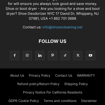
for will ensure you always look good and save money.
Shoe or boot dryer - Are you looking for a shoe and boot
dryer? Shoe Deodorizer NYC 17 David Dr, Whippany, NJ
07981, USA +1 862 701 0688
Contact us:
info@shoescleaning.net
FOLLOW US
About Us
Privacy Policy
Contact Us
WARRANTY
Refund policy/Return Policy
Shipping Policy
Privacy Notice For California Residents
GDPR Cookie Policy
Terms and conditions
Disclaimer