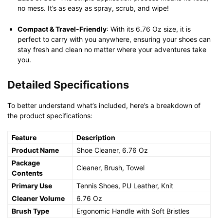
no mess. It’s as easy as spray, scrub, and wipe!
Compact & Travel-Friendly
: With its 6.76 Oz size, it is
perfect to carry with you anywhere, ensuring your shoes can
stay fresh and clean no matter where your adventures take
you.
Detailed Specifications
To better understand what’s included, here’s a breakdown of
the product specifications:
Feature
Description
Product Name
Shoe Cleaner, 6.76 Oz
Package
Cleaner, Brush, Towel
Contents
Primary Use
Tennis Shoes, PU Leather, Knit
Cleaner Volume
6.76 Oz
Brush Type
Ergonomic Handle with Soft Bristles