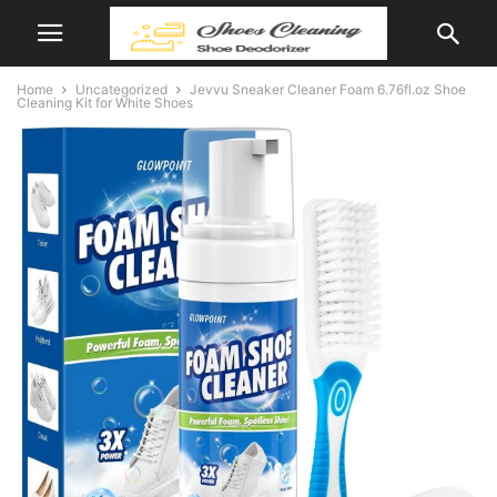
Home
Uncategorized
Jevvu Sneaker Cleaner Foam 6.76fl.oz Shoe
Cleaning Kit for White Shoes