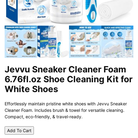
Jevvu Sneaker Cleaner Foam
6.76fl.oz Shoe Cleaning Kit for
White Shoes
Effortlessly maintain pristine white shoes with Jevvu Sneaker
Cleaner Foam. Includes brush & towel for versatile cleaning.
Compact, eco-friendly, & travel-ready.
Add To Cart