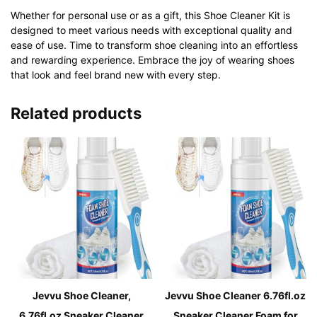
Whether for personal use or as a gift, this Shoe Cleaner Kit is
designed to meet various needs with exceptional quality and
ease of use. Time to transform shoe cleaning into an effortless
and rewarding experience. Embrace the joy of wearing shoes
that look and feel brand new with every step.
Related products
Jevvu Shoe Cleaner,
Jevvu Shoe Cleaner 6.76fl.oz
6.76fl.oz Sneaker Cleaner
Sneaker Cleaner Foam for