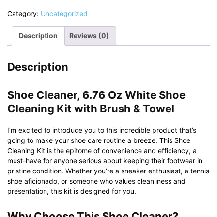
Category:
Uncategorized
Description
Reviews (0)
Description
Shoe Cleaner, 6.76 Oz White Shoe
Cleaning Kit with Brush & Towel
I’m excited to introduce you to this incredible product that’s
going to make your shoe care routine a breeze. This Shoe
Cleaning Kit is the epitome of convenience and efficiency, a
must-have for anyone serious about keeping their footwear in
pristine condition. Whether you’re a sneaker enthusiast, a tennis
shoe aficionado, or someone who values cleanliness and
presentation, this kit is designed for you.
Why Choose This Shoe Cleaner?