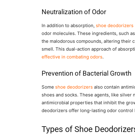
Neutralization of Odor
In addition to absorption,
shoe deodorizers 
odor molecules. These ingredients, such a
the malodorous compounds, altering their c
smell. This dual-action approach of absorp
effective in combating odors
.
Prevention of Bacterial Growth
Some
shoe deodorizers
also contain antimi
shoes and socks. These agents, like silver na
antimicrobial properties that inhibit the gr
deodorizers offer long-lasting odor control 
Types of Shoe Deodorizer