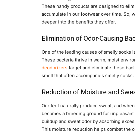
These handy products are designed to elimi
accumulate in our footwear over time. So, 
deeper into the benefits they offer.
Elimination of Odor-Causing Bac
One of the leading causes of smelly socks is
These bacteria thrive in warm, moist enviro
deodorizers
target and eliminate these bact
smell that often accompanies smelly socks.
Reduction of Moisture and Swe
Our feet naturally produce sweat, and when 
becomes a breeding ground for unpleasant
buildup and sweat odor by absorbing exces
This moisture reduction helps combat the 