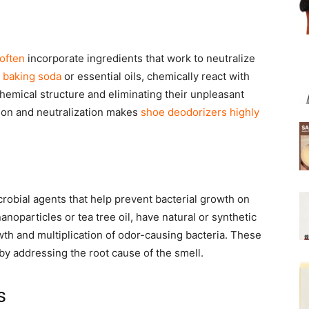
often
incorporate ingredients that work to neutralize
s
baking soda
or essential oils, chemically react with
hemical structure and eliminating their unpleasant
tion and neutralization makes
shoe deodorizers highly
crobial agents that help prevent bacterial growth on
noparticles or tea tree oil, have natural or synthetic
owth and multiplication of odor-causing bacteria. These
by addressing the root cause of the smell.
s