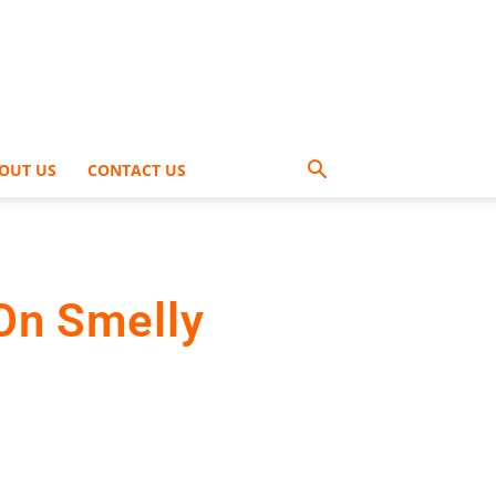
OUT US
CONTACT US
On Smelly