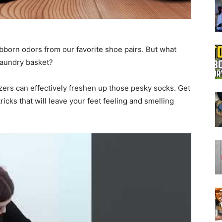
Boot
ubborn odors from our favorite shoe pairs. But what
 laundry basket?
zers can effectively freshen up those pesky socks. Get
Dryers
icks that will leave your feet feeling and smelling