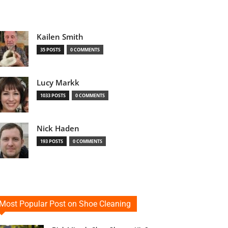
Kailen Smith
35 POSTS
0 COMMENTS
Lucy Markk
1033 POSTS
0 COMMENTS
Nick Haden
193 POSTS
0 COMMENTS
Most Popular Post on Shoe Cleaning