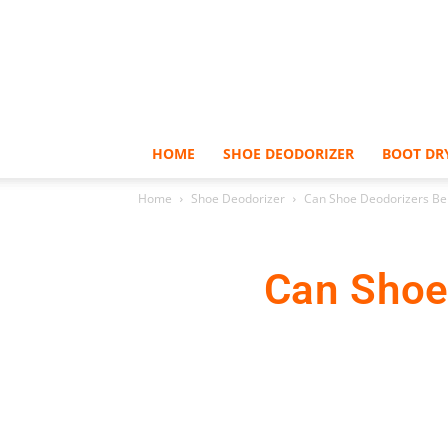
HOME
SHOE DEODORIZER
BOOT DR
Home
Shoe Deodorizer
Can Shoe Deodorizers Be
Can Shoe