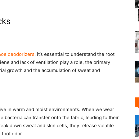
cks
shoe deodorizers
, it’s essential to understand the root
ene and lack of ventilation play a role, the primary
erial growth and the accumulation of sweat and
thrive in warm and moist environments. When we wear
 bacteria can transfer onto the fabric, leading to their
reak down sweat and skin cells, they release volatile
 foot odor.