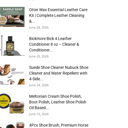
Otter Wax Essential Leather Care
Kit | Complete Leather Cleaning
&...
June 28, 2026
Bickmore Bick 4 Leather
Conditioner 8 oz – Cleaner &
Conditioner...
June 26, 2026
Suede Shoe Cleaner Nubuck Shoe
Cleaner and Water Repellent with
4-Side...
June 24, 2026
Meltonian Cream Shoe Polish,
Boot Polish, Leather Shoe Polish
Oil Based...
June 10, 2026
4Pcs Shoe Brush, Premium Horse