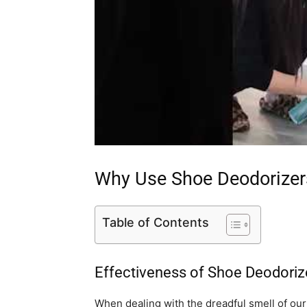
Why Use Shoe Deodorizer
Table of Contents
Effectiveness of Shoe Deodoriz
When dealing with the dreadful smell of our