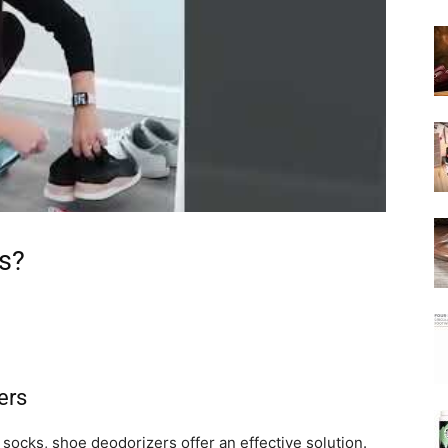
s?
ers
 socks, shoe deodorizers offer an effective solution.