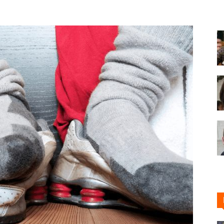
Shoe
Cleaner
–