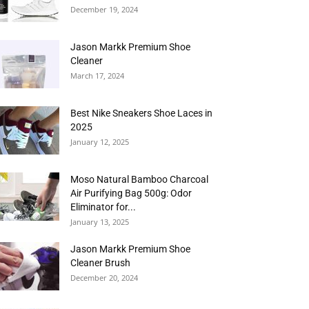
December 19, 2024
Jason Markk Premium Shoe
Cleaner
March 17, 2024
Best Nike Sneakers Shoe Laces in
2025
January 12, 2025
Moso Natural Bamboo Charcoal
Air Purifying Bag 500g: Odor
Eliminator for...
January 13, 2025
Jason Markk Premium Shoe
Cleaner Brush
December 20, 2024