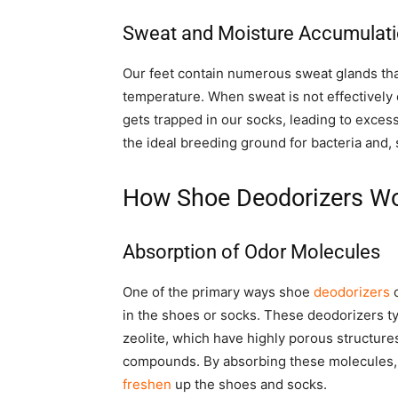
Sweat and Moisture Accumulat
Our feet contain numerous sweat glands tha
temperature. When sweat is not effectively 
gets trapped in our socks, leading to exces
the ideal breeding ground for bacteria and,
How Shoe Deodorizers W
Absorption of Odor Molecules
One of the primary ways shoe
deodorizers
c
in the shoes or socks. These deodorizers typ
zeolite, which have highly porous structure
compounds. By absorbing these molecules
freshen
up the shoes and socks.