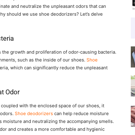
nate and neutralize the unpleasant odors that can
why should we use shoe deodorizers? Let’s delve
teria
 the growth and proliferation of odor-causing bacteria.
nments, such as the inside of our shoes.
Shoe
eria, which can significantly reduce the unpleasant
at Odor
coupled with the enclosed space of our shoes, it
 odors.
Shoe deodorizers
can help reduce moisture
s moisture and neutralizing the accompanying smells.
odor and creates a more comfortable and hygienic