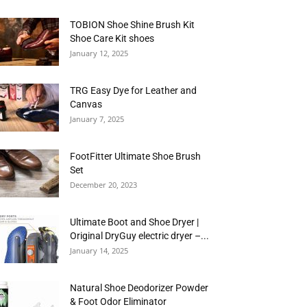
TOBION Shoe Shine Brush Kit
Shoe Care Kit shoes
January 12, 2025
TRG Easy Dye for Leather and
Canvas
January 7, 2025
FootFitter Ultimate Shoe Brush
Set
December 20, 2023
Ultimate Boot and Shoe Dryer |
Original DryGuy electric dryer –...
January 14, 2025
Natural Shoe Deodorizer Powder
& Foot Odor Eliminator