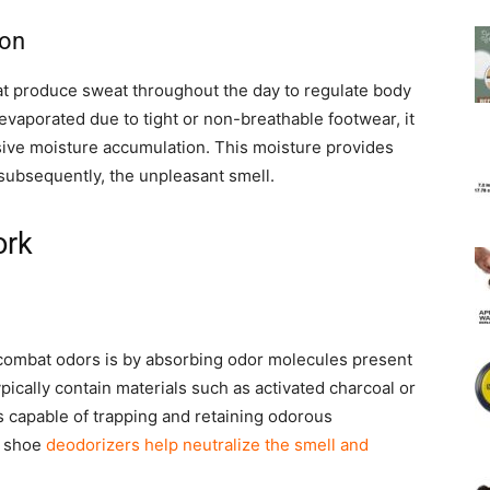
ion
t produce sweat throughout the day to regulate body
evaporated due to tight or non-breathable footwear, it
sive moisture accumulation. This moisture provides
 subsequently, the unpleasant smell.
ork
ombat odors is by absorbing odor molecules present
ically contain materials such as activated charcoal or
s capable of trapping and retaining odorous
, shoe
deodorizers help neutralize the smell and