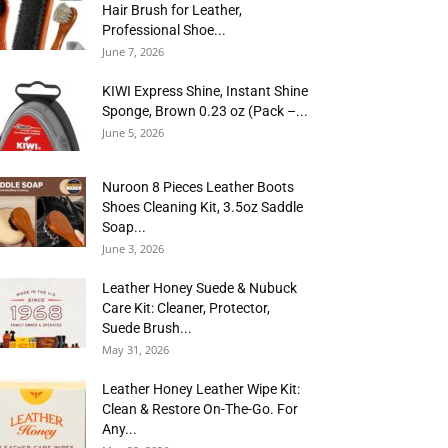
Hair Brush for Leather,
Professional Shoe...
June 7, 2026
KIWI Express Shine, Instant Shine
Sponge, Brown 0.23 oz (Pack –...
June 5, 2026
Nuroon 8 Pieces Leather Boots
Shoes Cleaning Kit, 3.5oz Saddle
Soap...
June 3, 2026
Leather Honey Suede & Nubuck
Care Kit: Cleaner, Protector,
Suede Brush...
May 31, 2026
Leather Honey Leather Wipe Kit:
Clean & Restore On-The-Go. For
Any...