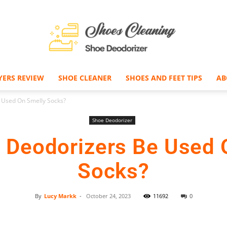
YERS REVIEW
SHOE CLEANER
SHOES AND FEET TIPS
AB
Shoe
 Used On Smelly Socks?
Shoe Deodorizer
 Deodorizers Be Used 
Deodorizer
Socks?
By
Lucy Markk
-
October 24, 2023
11692
0
Facebook
Twitter
Pinterest
–