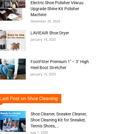
Electric Shoe Polisher Viiwuu
Upgrade Shine Kit Polisher
Machine
December 20, 2024
LAVIEAIR Shoe Dryer
January 14, 2025
FootFitter Premium 1″ – 3″ High
Heel Boot Stretcher
January 15, 2025
Last Post on Shoe Cleaning
Shoe Cleaner, Sneaker Cleaner,
Shoe Cleaning Kit for Sneaker,
Tennis Shoes,...
July 1, 2026