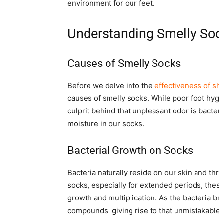
environment for our feet.
Understanding Smelly So
Causes of Smelly Socks
Before we delve into the
effectiveness of 
causes of smelly socks. While poor foot hygi
culprit behind that unpleasant odor is bact
moisture in our socks.
Bacterial Growth on Socks
Bacteria naturally reside on our skin and 
socks, especially for extended periods, these
growth and multiplication. As the bacteria b
compounds, giving rise to that unmistakable