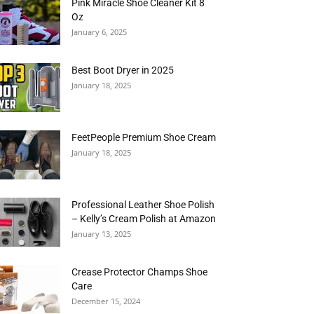
Pink Miracle Shoe Cleaner Kit 8
Oz
January 6, 2025
Best Boot Dryer in 2025
January 18, 2025
FeetPeople Premium Shoe Cream
January 18, 2025
Professional Leather Shoe Polish
– Kelly’s Cream Polish at Amazon
January 13, 2025
Crease Protector Champs Shoe
Care
December 15, 2024