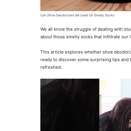
Can Shoe Deodorizers Be Used On Smelly Socks
We all know the struggle of dealing with st
about those smelly socks that infiltrate our
This article explores whether shoe deodori
ready to discover some surprising tips and tr
refreshed.