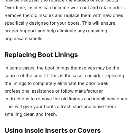
Over time, insoles can become worn out and retain odors.
Remove the old insoles and replace them with new ones
specifically designed for your boots. This will ensure
proper support and help eliminate any remaining
unpleasant smells.
Replacing Boot Linings
In some cases, the boot linings themselves may be the
source of the smell. If this is the case, consider replacing
the linings to completely eliminate the odor. Seek
professional assistance or follow manufacturer
instructions to remove the old linings and install new ones.
This will give your boots a fresh start and leave them
smelling clean and fresh.
Using Insole Inserts or Covers