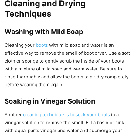
Cleaning and Drying
Techniques
Washing with Mild Soap
Cleaning your
boots
with mild soap and water is an
effective way to remove the smell of boot dryer. Use a soft
cloth or sponge to gently scrub the inside of your boots
with a mixture of mild soap and warm water. Be sure to
rinse thoroughly and allow the boots to air dry completely
before wearing them again.
Soaking in Vinegar Solution
Another
cleaning technique is to soak your boots
in a
vinegar solution to remove the smell. Fill a basin or sink
with equal parts vinegar and water and submerge your