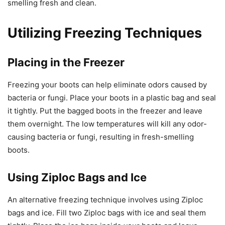
smelling fresh and clean.
Utilizing Freezing Techniques
Placing in the Freezer
Freezing your boots can help eliminate odors caused by
bacteria or fungi. Place your boots in a plastic bag and seal
it tightly. Put the bagged boots in the freezer and leave
them overnight. The low temperatures will kill any odor-
causing bacteria or fungi, resulting in fresh-smelling
boots.
Using Ziploc Bags and Ice
An alternative freezing technique involves using Ziploc
bags and ice. Fill two Ziploc bags with ice and seal them