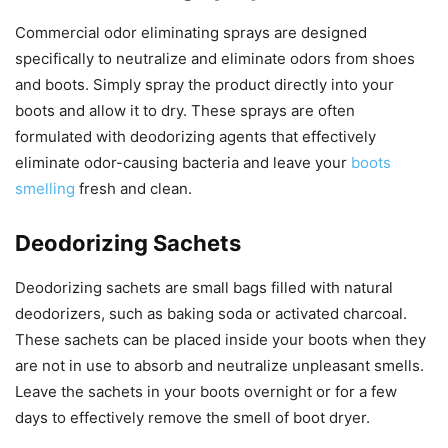
Commercial odor eliminating sprays are designed
specifically to neutralize and eliminate odors from shoes
and boots. Simply spray the product directly into your
boots and allow it to dry. These sprays are often
formulated with deodorizing agents that effectively
eliminate odor-causing bacteria and leave your
boots
smelling
fresh and clean.
Deodorizing Sachets
Deodorizing sachets are small bags filled with natural
deodorizers, such as baking soda or activated charcoal.
These sachets can be placed inside your boots when they
are not in use to absorb and neutralize unpleasant smells.
Leave the sachets in your boots overnight or for a few
days to effectively remove the smell of boot dryer.