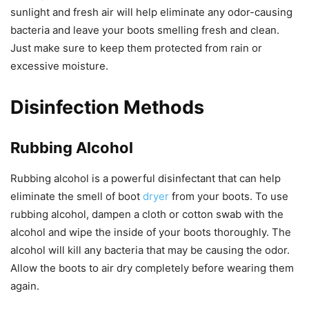
sunlight and fresh air will help eliminate any odor-causing
bacteria and leave your boots smelling fresh and clean.
Just make sure to keep them protected from rain or
excessive moisture.
Disinfection Methods
Rubbing Alcohol
Rubbing alcohol is a powerful disinfectant that can help
eliminate the smell of boot
dryer
from your boots. To use
rubbing alcohol, dampen a cloth or cotton swab with the
alcohol and wipe the inside of your boots thoroughly. The
alcohol will kill any bacteria that may be causing the odor.
Allow the boots to air dry completely before wearing them
again.