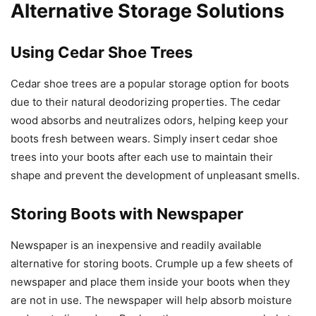
Alternative Storage Solutions
Using Cedar Shoe Trees
Cedar shoe trees are a popular storage option for boots
due to their natural deodorizing properties. The cedar
wood absorbs and neutralizes odors, helping keep your
boots fresh between wears. Simply insert cedar shoe
trees into your boots after each use to maintain their
shape and prevent the development of unpleasant smells.
Storing Boots with Newspaper
Newspaper is an inexpensive and readily available
alternative for storing boots. Crumple up a few sheets of
newspaper and place them inside your boots when they
are not in use. The newspaper will help absorb moisture