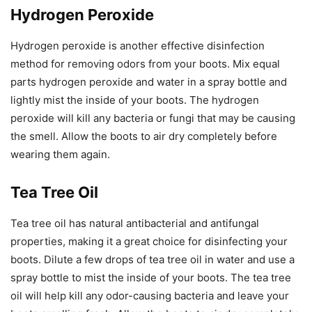
Hydrogen Peroxide
Hydrogen peroxide is another effective disinfection
method for removing odors from your boots. Mix equal
parts hydrogen peroxide and water in a spray bottle and
lightly mist the inside of your boots. The hydrogen
peroxide will kill any bacteria or fungi that may be causing
the smell. Allow the boots to air dry completely before
wearing them again.
Tea Tree Oil
Tea tree oil has natural antibacterial and antifungal
properties, making it a great choice for disinfecting your
boots. Dilute a few drops of tea tree oil in water and use a
spray bottle to mist the inside of your boots. The tea tree
oil will help kill any odor-causing bacteria and leave your