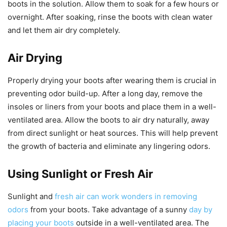
boots in the solution. Allow them to soak for a few hours or
overnight. After soaking, rinse the boots with clean water
and let them air dry completely.
Air Drying
Properly drying your boots after wearing them is crucial in
preventing odor build-up. After a long day, remove the
insoles or liners from your boots and place them in a well-
ventilated area. Allow the boots to air dry naturally, away
from direct sunlight or heat sources. This will help prevent
the growth of bacteria and eliminate any lingering odors.
Using Sunlight or Fresh Air
Sunlight and
fresh air can work wonders in removing
odors
from your boots. Take advantage of a sunny
day by
placing your boots
outside in a well-ventilated area. The