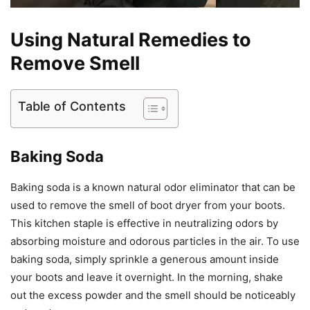
Using Natural Remedies to
Remove Smell
Table of Contents
Baking Soda
Baking soda is a known natural odor eliminator that can be
used to remove the smell of boot dryer from your boots.
This kitchen staple is effective in neutralizing odors by
absorbing moisture and odorous particles in the air. To use
baking soda, simply sprinkle a generous amount inside
your boots and leave it overnight. In the morning, shake
out the excess powder and the smell should be noticeably