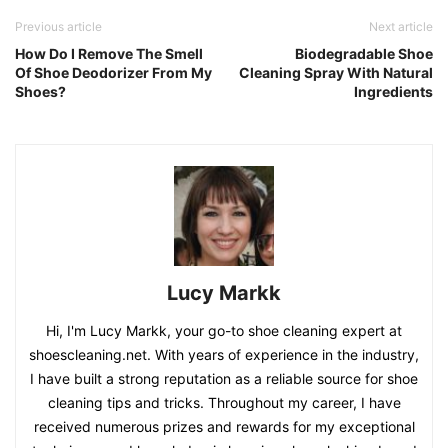
Previous article
Next article
How Do I Remove The Smell
Biodegradable Shoe
Of Shoe Deodorizer From My
Cleaning Spray With Natural
Shoes?
Ingredients
Lucy Markk
Hi, I'm Lucy Markk, your go-to shoe cleaning expert at
shoescleaning.net. With years of experience in the industry,
I have built a strong reputation as a reliable source for shoe
cleaning tips and tricks. Throughout my career, I have
received numerous prizes and rewards for my exceptional