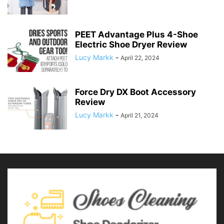
PEET Advantage Plus 4-Shoe
Electric Shoe Dryer Review
Lucy Markk
-
April 22, 2024
Force Dry DX Boot Accessory
Review
Lucy Markk
-
April 21, 2024