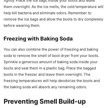
tightly. Place the ice bags inside your boots and leave
them overnight. As the ice melts, the cold temperature will
help kill bacteria and eliminate odors. Remember to
remove the ice bags and allow the boots to dry completely
before wearing them.
Freezing with Baking Soda
You can also combine the power of freezing and baking
soda to remove the smell of boot dryer from your boots.
Sprinkle a generous amount of baking soda inside your
boots and seal them in a plastic bag. Place the bagged
boots in the freezer and leave them overnight. The
freezing temperatures will help deodorize the boots and
the baking soda will absorb any remaining odors.
Preventing Smell Build-up