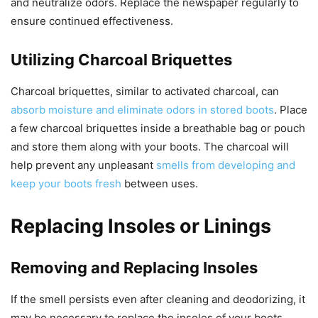
and neutralize odors. Replace the newspaper regularly to
ensure continued effectiveness.
Utilizing Charcoal Briquettes
Charcoal briquettes, similar to activated charcoal, can
absorb moisture and eliminate odors in stored boots
. Place
a few charcoal briquettes inside a breathable bag or pouch
and store them along with your boots. The charcoal will
help prevent any unpleasant
smells from developing and
keep your boots fresh
between uses.
Replacing Insoles or Linings
Removing and Replacing Insoles
If the smell persists even after cleaning and deodorizing, it
may be necessary to replace the insoles of your boots.