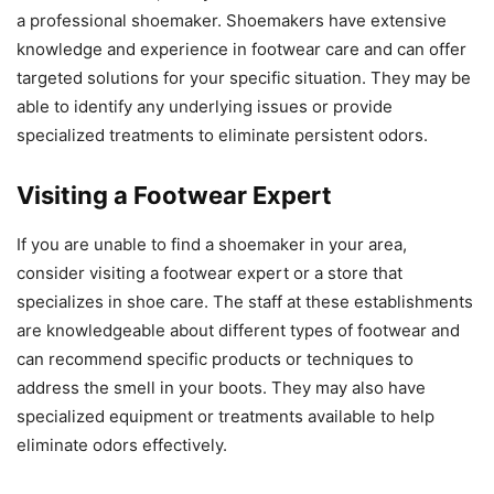
a professional shoemaker. Shoemakers have extensive
knowledge and experience in footwear care and can offer
targeted solutions for your specific situation. They may be
able to identify any underlying issues or provide
specialized treatments to eliminate persistent odors.
Visiting a Footwear Expert
If you are unable to find a shoemaker in your area,
consider visiting a footwear expert or a store that
specializes in shoe care. The staff at these establishments
are knowledgeable about different types of footwear and
can recommend specific products or techniques to
address the smell in your boots. They may also have
specialized equipment or treatments available to help
eliminate odors effectively.