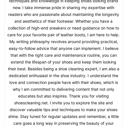
techniques and knowledge in keeping shoes looking brand
new. I take immense pride in sharing my expertise with
readers who are passionate about maintaining the longevity
and aesthetics of their footwear. Whether you have a
collection of high-end sneakers or need guidance on how to
care for your favorite pair of leather boots, I am here to help.
My writing philosophy revolves around providing practical,
easy-to-follow advice that anyone can implement. I believe
that with the right care and maintenance routine, you can
extend the lifespan of your shoes and keep them looking
their best. Besides being a shoe cleaning expert, I am also a
dedicated enthusiast in the shoe industry. I understand the
love and connection people have with their shoes, which is
why I am committed to delivering content that not only
educates but also inspires. Thank you for visiting
shoescleaning.net. I invite you to explore the site and
discover valuable tips and techniques to make your shoes
shine. Stay tuned for regular updates and remember, a little
care goes a long way in preserving the beauty of your