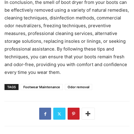
In conclusion, the smell of boot dryer from your boots can
be effectively removed using a variety of natural remedies,
cleaning techniques, disinfection methods, commercial
odor neutralizers, freezing techniques, preventive
measures, professional cleaning services, alternative
storage solutions, replacing insoles or linings, or seeking
professional assistance. By following these tips and
techniques, you can ensure that your boots remain fresh
and odor-free, providing you with comfort and confidence
every time you wear them.
TAGS
Footwear Maintenance
Odor removal