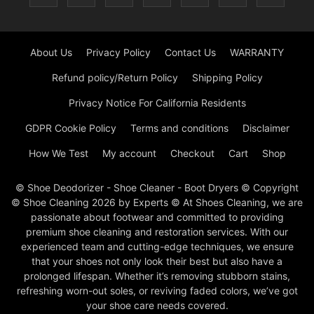
About Us
Privacy Policy
Contact Us
WARRANTY
Refund policy/Return Policy
Shipping Policy
Privacy Notice For California Residents
GDPR Cookie Policy
Terms and conditions
Disclaimer
How We Test
My account
Checkout
Cart
Shop
© Shoe Deodorizer - Shoe Cleaner - Boot Dryers © Copyright
© Shoe Cleaning 2026 by Experts © At Shoes Cleaning, we are
passionate about footwear and committed to providing
premium shoe cleaning and restoration services. With our
experienced team and cutting-edge techniques, we ensure
that your shoes not only look their best but also have a
prolonged lifespan. Whether it’s removing stubborn stains,
refreshing worn-out soles, or reviving faded colors, we’ve got
your shoe care needs covered.