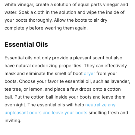
white vinegar, create a solution of equal parts vinegar and
water. Soak a cloth in the solution and wipe the inside of
your boots thoroughly. Allow the boots to air dry
completely before wearing them again.
Essential Oils
Essential oils not only provide a pleasant scent but also
have natural deodorizing properties. They can effectively
mask and eliminate the smell of boot
dryer
from your
boots. Choose your favorite essential oil, such as lavender,
tea tree, or lemon, and place a few drops onto a cotton
ball. Put the cotton ball inside your boots and leave them
overnight. The essential oils will help
neutralize any
unpleasant odors and leave your boots
smelling fresh and
inviting.