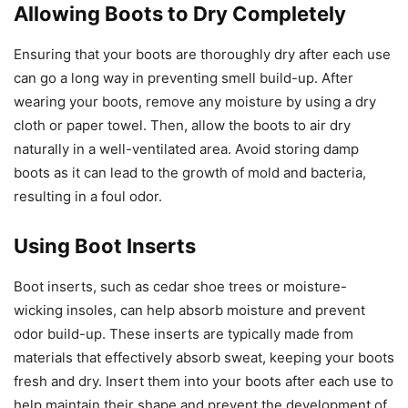
Allowing Boots to Dry Completely
Ensuring that your boots are thoroughly dry after each use
can go a long way in preventing smell build-up. After
wearing your boots, remove any moisture by using a dry
cloth or paper towel. Then, allow the boots to air dry
naturally in a well-ventilated area. Avoid storing damp
boots as it can lead to the growth of mold and bacteria,
resulting in a foul odor.
Using Boot Inserts
Boot inserts, such as cedar shoe trees or moisture-
wicking insoles, can help absorb moisture and prevent
odor build-up. These inserts are typically made from
materials that effectively absorb sweat, keeping your boots
fresh and dry. Insert them into your boots after each use to
help maintain their shape and prevent the development of