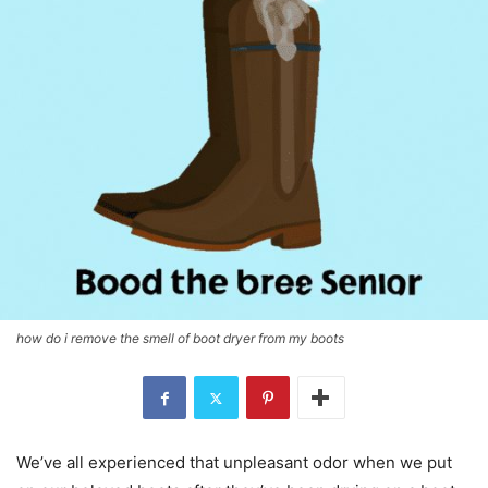
how do i remove the smell of boot dryer from my boots
We’ve all experienced that unpleasant odor when we put