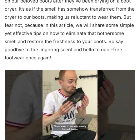
on our beloved boots after they’ve been drying on a boot
dryer. It’s as if the smell has somehow transferred from the
dryer to our boots, making us reluctant to wear them. But
fear not, because in this article, we will share some simple
yet effective tips on how to eliminate that bothersome
smell and restore the freshness to your boots. So say
goodbye to the lingering scent and hello to odor-free
footwear once again!