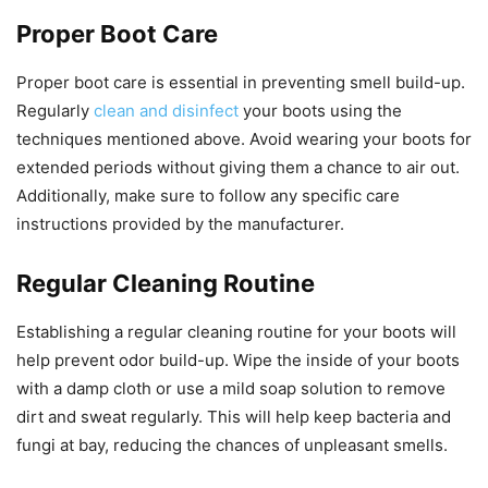
Proper Boot Care
Proper boot care is essential in preventing smell build-up.
Regularly
clean and disinfect
your boots using the
techniques mentioned above. Avoid wearing your boots for
extended periods without giving them a chance to air out.
Additionally, make sure to follow any specific care
instructions provided by the manufacturer.
Regular Cleaning Routine
Establishing a regular cleaning routine for your boots will
help prevent odor build-up. Wipe the inside of your boots
with a damp cloth or use a mild soap solution to remove
dirt and sweat regularly. This will help keep bacteria and
fungi at bay, reducing the chances of unpleasant smells.