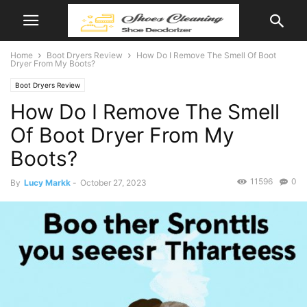
Home
Boot Dryers Review
How Do I Remove The Smell Of Boot
Dryer From My Boots?
Boot Dryers Review
How Do I Remove The Smell
Of Boot Dryer From My
Boots?
11596
0
By
Lucy Markk
-
October 27, 2023