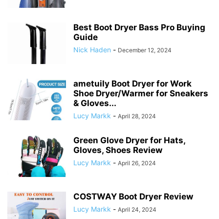
Best Boot Dryer Bass Pro Buying
Guide
Nick Haden
-
December 12, 2024
ametuily Boot Dryer for Work
Shoe Dryer/Warmer for Sneakers
& Gloves...
Lucy Markk
-
April 28, 2024
Green Glove Dryer for Hats,
Gloves, Shoes Review
Lucy Markk
-
April 26, 2024
COSTWAY Boot Dryer Review
Lucy Markk
-
April 24, 2024