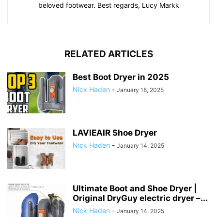
beloved footwear. Best regards, Lucy Markk
RELATED ARTICLES
Best Boot Dryer in 2025
Nick Haden
-
January 18, 2025
LAVIEAIR Shoe Dryer
Nick Haden
-
January 14, 2025
Ultimate Boot and Shoe Dryer |
Original DryGuy electric dryer –...
Nick Haden
-
January 14, 2025