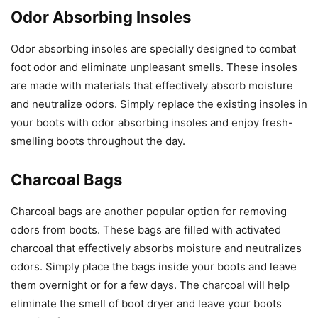
Odor Absorbing Insoles
Odor absorbing insoles are specially designed to combat
foot odor and eliminate unpleasant smells. These insoles
are made with materials that effectively absorb moisture
and neutralize odors. Simply replace the existing insoles in
your boots with odor absorbing insoles and enjoy fresh-
smelling boots throughout the day.
Charcoal Bags
Charcoal bags are another popular option for removing
odors from boots. These bags are filled with activated
charcoal that effectively absorbs moisture and neutralizes
odors. Simply place the bags inside your boots and leave
them overnight or for a few days. The charcoal will help
eliminate the smell of boot dryer and leave your boots