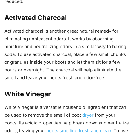
reduced.
Activated Charcoal
Activated charcoal is another great natural remedy for
eliminating unpleasant odors. It works by absorbing
moisture and neutralizing odors in a similar way to baking
soda. To use activated charcoal, place a few small chunks
or granules inside your boots and let them sit for a few
hours or overnight. The charcoal will help eliminate the
smell and leave your boots fresh and odor-free.
White Vinegar
White vinegar is a versatile household ingredient that can
be used to remove the smell of boot
dryer
from your
boots. Its acidic properties help break down and neutralize
odors, leaving your
boots smelling fresh and clean
. To use