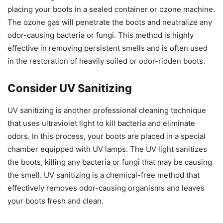
placing your boots in a sealed container or ozone machine.
The ozone gas will penetrate the boots and neutralize any
odor-causing bacteria or fungi. This method is highly
effective in removing persistent smells and is often used
in the restoration of heavily soiled or odor-ridden boots.
Consider UV Sanitizing
UV sanitizing is another professional cleaning technique
that uses ultraviolet light to kill bacteria and eliminate
odors. In this process, your boots are placed in a special
chamber equipped with UV lamps. The UV light sanitizes
the boots, killing any bacteria or fungi that may be causing
the smell. UV sanitizing is a chemical-free method that
effectively removes odor-causing organisms and leaves
your boots fresh and clean.