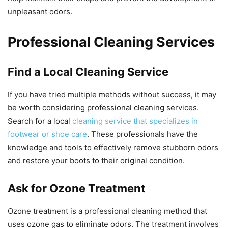
unpleasant odors.
Professional Cleaning Services
Find a Local Cleaning Service
If you have tried multiple methods without success, it may
be worth considering professional cleaning services.
Search for a local
cleaning service that specializes in
footwear or shoe care
. These professionals have the
knowledge and tools to effectively remove stubborn odors
and restore your boots to their original condition.
Ask for Ozone Treatment
Ozone treatment is a professional cleaning method that
uses ozone gas to eliminate odors. The treatment involves