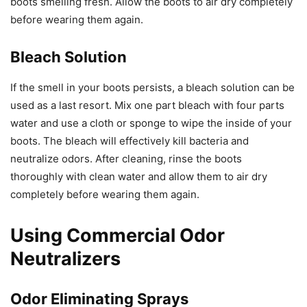
boots smelling fresh. Allow the boots to air dry completely
before wearing them again.
Bleach Solution
If the smell in your boots persists, a bleach solution can be
used as a last resort. Mix one part bleach with four parts
water and use a cloth or sponge to wipe the inside of your
boots. The bleach will effectively kill bacteria and
neutralize odors. After cleaning, rinse the boots
thoroughly with clean water and allow them to air dry
completely before wearing them again.
Using Commercial Odor
Neutralizers
Odor Eliminating Sprays