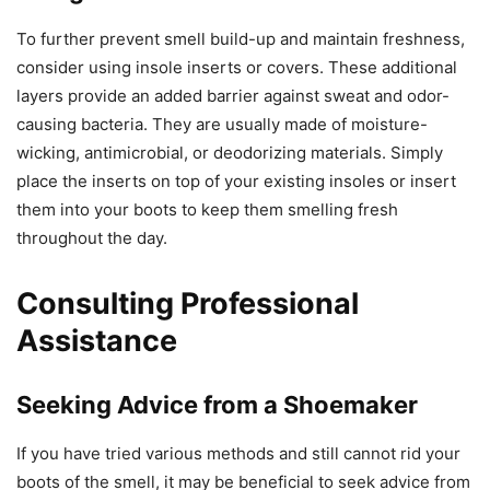
To further prevent smell build-up and maintain freshness,
consider using insole inserts or covers. These additional
layers provide an added barrier against sweat and odor-
causing bacteria. They are usually made of moisture-
wicking, antimicrobial, or deodorizing materials. Simply
place the inserts on top of your existing insoles or insert
them into your boots to keep them smelling fresh
throughout the day.
Consulting Professional
Assistance
Seeking Advice from a Shoemaker
If you have tried various methods and still cannot rid your
boots of the smell, it may be beneficial to seek advice from