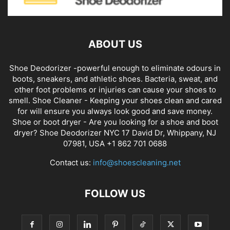
ABOUT US
Shoe Deodorizer -powerful enough to eliminate odours in
boots, sneakers, and athletic shoes. Bacteria, sweat, and
other foot problems or injuries can cause your shoes to
smell. Shoe Cleaner - Keeping your shoes clean and cared
for will ensure you always look good and save money.
Shoe or boot dryer - Are you looking for a shoe and boot
dryer? Shoe Deodorizer NYC 17 David Dr, Whippany, NJ
07981, USA +1 862 701 0688
Contact us:
info@shoescleaning.net
FOLLOW US