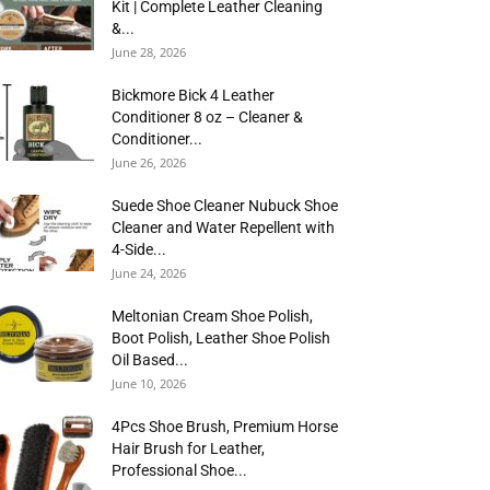
Kit | Complete Leather Cleaning
&...
June 28, 2026
Bickmore Bick 4 Leather
Conditioner 8 oz – Cleaner &
Conditioner...
June 26, 2026
Suede Shoe Cleaner Nubuck Shoe
Cleaner and Water Repellent with
4-Side...
June 24, 2026
Meltonian Cream Shoe Polish,
Boot Polish, Leather Shoe Polish
Oil Based...
June 10, 2026
4Pcs Shoe Brush, Premium Horse
Hair Brush for Leather,
Professional Shoe...