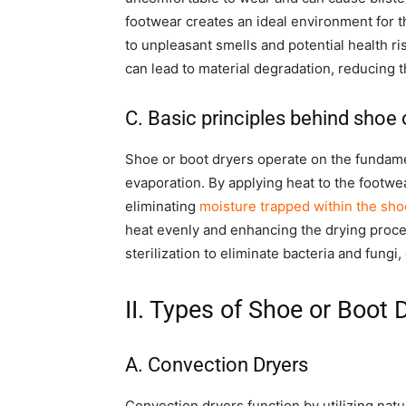
footwear creates an ideal environment for t
to unpleasant smells and potential health ri
can lead to material degradation, reducing th
C. Basic principles behind shoe 
Shoe or boot dryers operate on the fundament
evaporation. By applying heat to the footwe
eliminating
moisture trapped within the sho
heat evenly and enhancing the drying proc
sterilization to eliminate bacteria and fungi
II. Types of Shoe or Boot 
A. Convection Dryers
Convection dryers function by utilizing natu