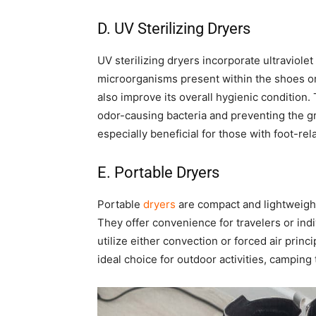
D. UV Sterilizing Dryers
UV sterilizing dryers incorporate ultraviolet 
microorganisms present within the shoes or
also improve its overall hygienic condition. 
odor-causing bacteria and preventing the g
especially beneficial for those with foot-re
E. Portable Dryers
Portable
dryers
are compact and lightweight
They offer convenience for travelers or indi
utilize either convection or forced air prin
ideal choice for outdoor activities, camping t