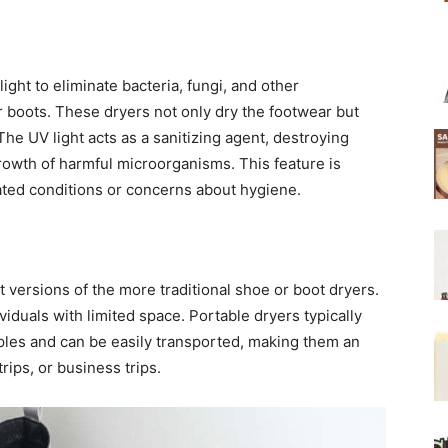
light to eliminate bacteria, fungi, and other
 boots. These dryers not only dry the footwear but
The UV light acts as a sanitizing agent, destroying
rowth of harmful microorganisms. This feature is
lated conditions or concerns about hygiene.
 versions of the more traditional shoe or boot dryers.
viduals with limited space. Portable dryers typically
ciples and can be easily transported, making them an
rips, or business trips.