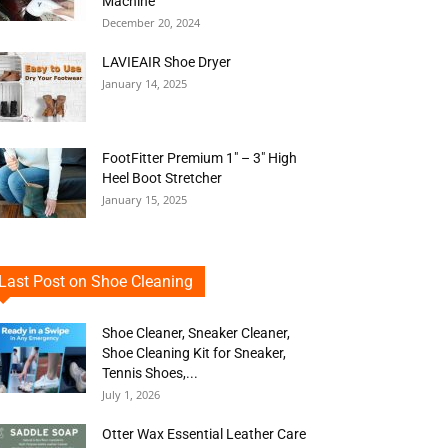
Machine
December 20, 2024
LAVIEAIR Shoe Dryer
January 14, 2025
FootFitter Premium 1″ – 3″ High
Heel Boot Stretcher
January 15, 2025
Last Post on Shoe Cleaning
Shoe Cleaner, Sneaker Cleaner,
Shoe Cleaning Kit for Sneaker,
Tennis Shoes,...
July 1, 2026
Otter Wax Essential Leather Care