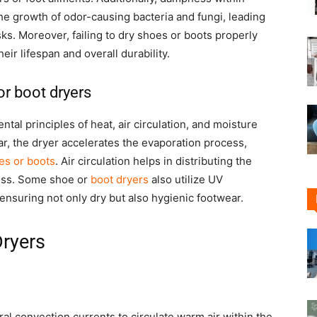
he growth of odor-causing bacteria and fungi, leading
sks. Moreover, failing to dry shoes or boots properly
eir lifespan and overall durability.
or boot dryers
al principles of heat, air circulation, and moisture
ar, the dryer accelerates the evaporation process,
es or boots
. Air circulation helps in distributing the
ess. Some shoe or
boot dryers
also utilize UV
, ensuring not only dry but also hygienic footwear.
Dryers
ral convection currents to circulate warm air within the