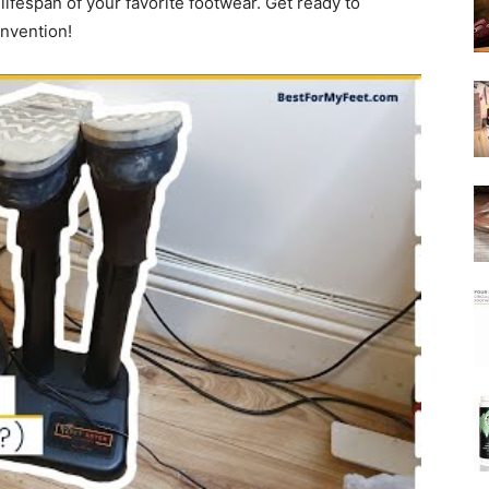
lifespan of your favorite footwear. Get ready to
invention!