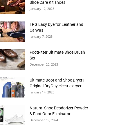
Shoe Care Kit shoes
January 12, 2025
TRG Easy Dye for Leather and
Canvas
January 7, 2025
FootFitter Ultimate Shoe Brush
Set
December 20, 2023
Ultimate Boot and Shoe Dryer |
Original DryGuy electric dryer –...
January 14, 2025
Natural Shoe Deodorizer Powder
& Foot Odor Eliminator
December 19, 2024