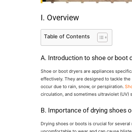
I. Overview
Table of Contents
A. Introduction to shoe or boot 
Shoe or boot dryers are appliances specifi
effectively. They are designed to tackle t
occur due to rain, snow, or perspiration.
Sho
circulation, and sometimes ultraviolet (UV) st
B. Importance of drying shoes o
Drying shoes or boots is crucial for several
uncomfortable to wear and can cause blister