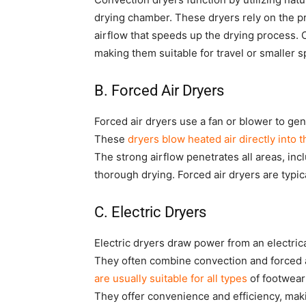
drying chamber. These dryers rely on the pri
airflow that speeds up the drying process.
making them suitable for travel or smaller s
B. Forced Air Dryers
Forced air dryers use a fan or blower to gene
These
dryers blow heated air directly into 
The strong airflow penetrates all areas, inc
thorough drying. Forced air dryers are typic
C. Electric Dryers
Electric dryers draw power from an electrica
They often combine convection and forced ai
are usually suitable for all types
of footwear
They offer convenience and efficiency, ma