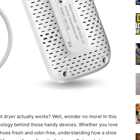
Boot
Dryers
dryer actually works? Well, wonder no more! In this
chnology behind these handy devices. Whether you love
 shoes fresh and odor-free, understanding how a shoe