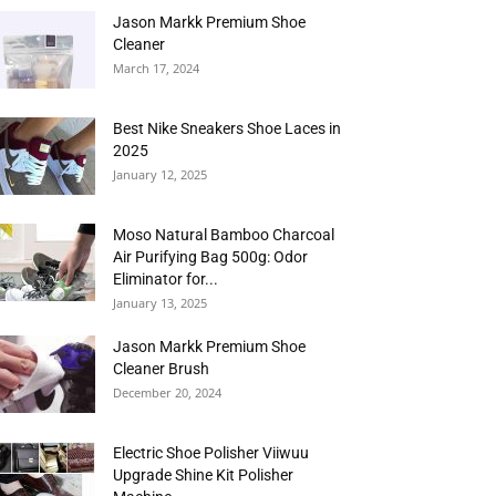
Jason Markk Premium Shoe
Cleaner
March 17, 2024
Best Nike Sneakers Shoe Laces in
2025
January 12, 2025
Moso Natural Bamboo Charcoal
Air Purifying Bag 500g: Odor
Eliminator for...
January 13, 2025
Jason Markk Premium Shoe
Cleaner Brush
December 20, 2024
Electric Shoe Polisher Viiwuu
Upgrade Shine Kit Polisher