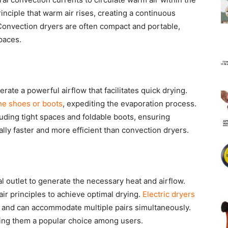
nciple that warm air rises, creating a continuous
 Convection dryers are often compact and portable,
paces.
rate a powerful airflow that facilitates quick drying.
the shoes or boots
, expediting the evaporation process.
luding tight spaces and foldable boots, ensuring
ally faster and more efficient than convection dryers.
l outlet to generate the necessary heat and airflow.
r principles to achieve optimal drying.
Electric dryers
 and can accommodate multiple pairs simultaneously.
king them a popular choice among users.