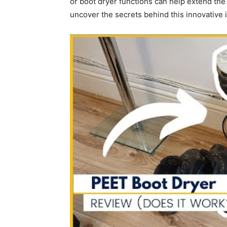
or boot dryer functions can help extend the 
uncover the secrets behind this innovative 