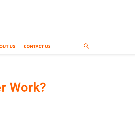
OUT US
CONTACT US
er Work?