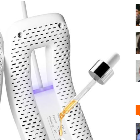
Shoe
Cleaner
–