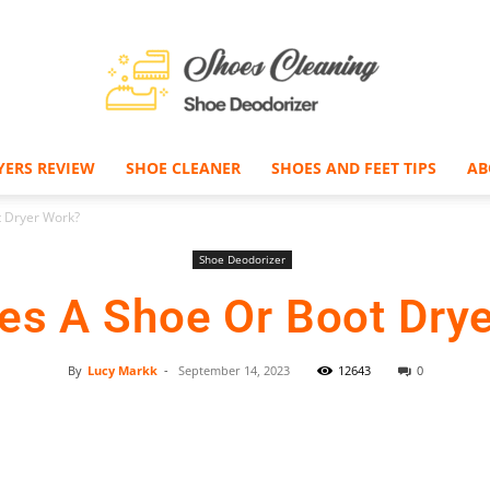
YERS REVIEW
SHOE CLEANER
SHOES AND FEET TIPS
AB
Shoe
 Dryer Work?
Shoe Deodorizer
s A Shoe Or Boot Dry
Deodorizer
By
Lucy Markk
-
September 14, 2023
12643
0
Facebook
Twitter
Pinterest
–