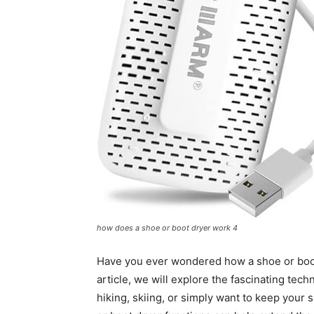
how does a shoe or boot dryer work 4
Have you ever wondered how a shoe or boot 
article, we will explore the fascinating te
hiking, skiing, or simply want to keep your