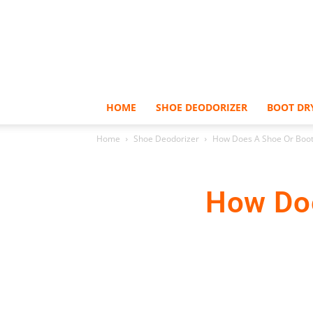
HOME
SHOE DEODORIZER
BOOT DR
Home
Shoe Deodorizer
How Does A Shoe Or Boot
How Doe