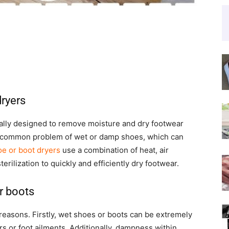
dryers
cally designed to remove moisture and dry footwear
he common problem of wet or damp shoes, which can
e or boot dryers
use a combination of heat, air
erilization to quickly and efficiently dry footwear.
r boots
 reasons. Firstly, wet shoes or boots can be extremely
s or foot ailments. Additionally, dampness within