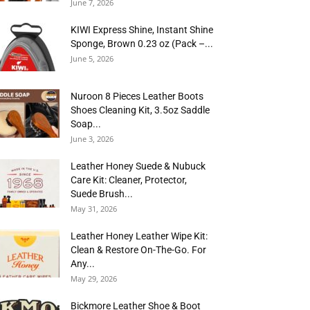
June 7, 2026
KIWI Express Shine, Instant Shine
Sponge, Brown 0.23 oz (Pack –...
June 5, 2026
Nuroon 8 Pieces Leather Boots
Shoes Cleaning Kit, 3.5oz Saddle
Soap...
June 3, 2026
Leather Honey Suede & Nubuck
Care Kit: Cleaner, Protector,
Suede Brush...
May 31, 2026
Leather Honey Leather Wipe Kit:
Clean & Restore On-The-Go. For
Any...
May 29, 2026
Bickmore Leather Shoe & Boot