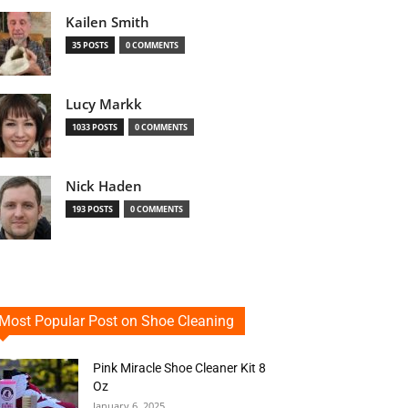
Kailen Smith
35 POSTS
0 COMMENTS
Lucy Markk
1033 POSTS
0 COMMENTS
Nick Haden
193 POSTS
0 COMMENTS
Most Popular Post on Shoe Cleaning
Pink Miracle Shoe Cleaner Kit 8
Oz
January 6, 2025