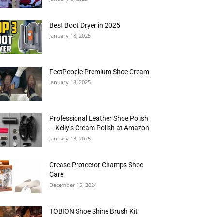
Best Boot Dryer in 2025
January 18, 2025
FeetPeople Premium Shoe Cream
January 18, 2025
Professional Leather Shoe Polish
– Kelly’s Cream Polish at Amazon
January 13, 2025
Crease Protector Champs Shoe
Care
December 15, 2024
TOBION Shoe Shine Brush Kit