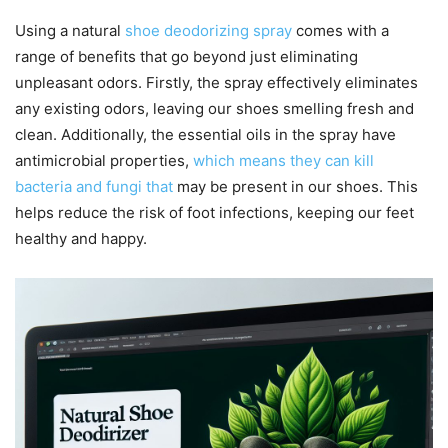
Using a natural
shoe deodorizing spray
comes with a
range of benefits that go beyond just eliminating
unpleasant odors. Firstly, the spray effectively eliminates
any existing odors, leaving our shoes smelling fresh and
clean. Additionally, the essential oils in the spray have
antimicrobial properties,
which means they can kill
bacteria and fungi that
may be present in our shoes. This
helps reduce the risk of foot infections, keeping our feet
healthy and happy.