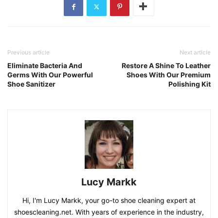
Previous article
Next article
Eliminate Bacteria And
Restore A Shine To Leather
Germs With Our Powerful
Shoes With Our Premium
Shoe Sanitizer
Polishing Kit
Lucy Markk
Hi, I'm Lucy Markk, your go-to shoe cleaning expert at
shoescleaning.net. With years of experience in the industry,