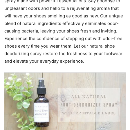
spray made with powerful essential oils. Say goodbye to
unpleasant odors and hello to a rejuvenating aroma that
will have your shoes smelling as good as new. Our unique
blend of natural ingredients effectively eliminates odor-
causing bacteria, leaving your shoes fresh and inviting.
Experience the confidence of stepping out with odor-free
shoes every time you wear them. Let our natural shoe
deodorizing spray restore the freshness to your footwear
and elevate your everyday experience.