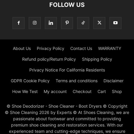
FOLLOW US
About Us
Privacy Policy
Contact Us
WARRANTY
Refund policy/Return Policy
Shipping Policy
Privacy Notice For California Residents
GDPR Cookie Policy
Terms and conditions
Disclaimer
How We Test
My account
Checkout
Cart
Shop
© Shoe Deodorizer - Shoe Cleaner - Boot Dryers © Copyright
© Shoe Cleaning 2026 by Experts © At Shoes Cleaning, we are
passionate about footwear and committed to providing
premium shoe cleaning and restoration services. With our
experienced team and cutting-edge techniques, we ensure