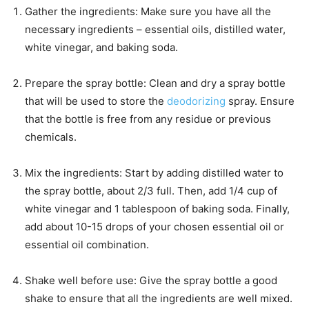
Gather the ingredients: Make sure you have all the
necessary ingredients – essential oils, distilled water,
white vinegar, and baking soda.
Prepare the spray bottle: Clean and dry a spray bottle
that will be used to store the
deodorizing
spray. Ensure
that the bottle is free from any residue or previous
chemicals.
Mix the ingredients: Start by adding distilled water to
the spray bottle, about 2/3 full. Then, add 1/4 cup of
white vinegar and 1 tablespoon of baking soda. Finally,
add about 10-15 drops of your chosen essential oil or
essential oil combination.
Shake well before use: Give the spray bottle a good
shake to ensure that all the ingredients are well mixed.