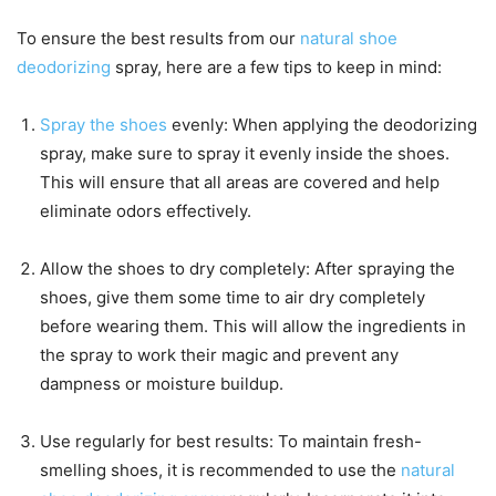
To ensure the best results from our
natural shoe
deodorizing
spray, here are a few tips to keep in mind:
Spray the shoes
evenly: When applying the deodorizing
spray, make sure to spray it evenly inside the shoes.
This will ensure that all areas are covered and help
eliminate odors effectively.
Allow the shoes to dry completely: After spraying the
shoes, give them some time to air dry completely
before wearing them. This will allow the ingredients in
the spray to work their magic and prevent any
dampness or moisture buildup.
Use regularly for best results: To maintain fresh-
smelling shoes, it is recommended to use the
natural