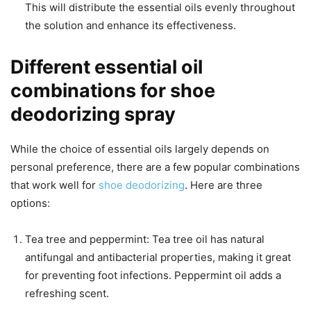
This will distribute the essential oils evenly throughout
the solution and enhance its effectiveness.
Different essential oil
combinations for shoe
deodorizing spray
While the choice of essential oils largely depends on
personal preference, there are a few popular combinations
that work well for
shoe deodorizing
. Here are three
options:
Tea tree and peppermint: Tea tree oil has natural
antifungal and antibacterial properties, making it great
for preventing foot infections. Peppermint oil adds a
refreshing scent.