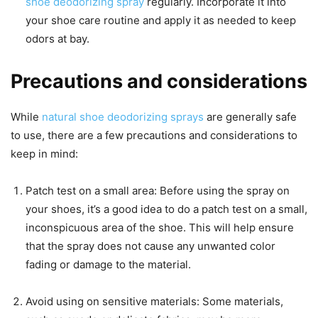
shoe deodorizing spray
regularly. Incorporate it into
your shoe care routine and apply it as needed to keep
odors at bay.
Precautions and considerations
While
natural shoe deodorizing sprays
are generally safe
to use, there are a few precautions and considerations to
keep in mind:
Patch test on a small area: Before using the spray on
your shoes, it’s a good idea to do a patch test on a small,
inconspicuous area of the shoe. This will help ensure
that the spray does not cause any unwanted color
fading or damage to the material.
Avoid using on sensitive materials: Some materials,