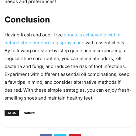
needs and preferences!
Conclusion
Having fresh and odor-free
shoes is achievable with a
natural shoe deodorizing spray made
with essential oils.
By following our step-by-step guide and incorporating a
regular shoe care routine, you can eliminate odors, kill
bacteria and fungi, and reduce the risk of foot infections.
Experiment with different essential oil combinations, keep
a few tips in mind, and consider alternative methods if
desired. With these simple strategies, you can enjoy fresh-
smelling shoes and maintain healthy feet.
TAGS
Natural