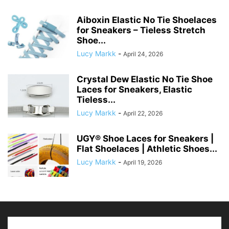
Aiboxin Elastic No Tie Shoelaces
for Sneakers – Tieless Stretch
Shoe...
Lucy Markk
-
April 24, 2026
Crystal Dew Elastic No Tie Shoe
Laces for Sneakers, Elastic
Tieless...
Lucy Markk
-
April 22, 2026
UGY® Shoe Laces for Sneakers |
Flat Shoelaces | Athletic Shoes...
Lucy Markk
-
April 19, 2026