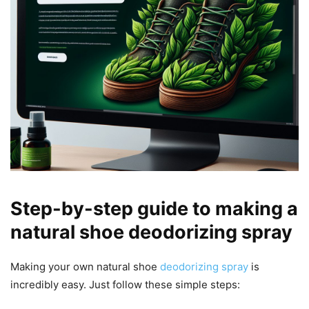
Step-by-step guide to making a
natural shoe deodorizing spray
Making your own natural shoe
deodorizing spray
is
incredibly easy. Just follow these simple steps: