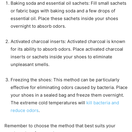
Baking soda and essential oil sachets: Fill small sachets
or fabric bags with baking soda and a few drops of
essential oil. Place these sachets inside your shoes
overnight to absorb odors.
Activated charcoal inserts: Activated charcoal is known
for its ability to absorb odors. Place activated charcoal
inserts or sachets inside your shoes to eliminate
unpleasant smells.
Freezing the shoes: This method can be particularly
effective for eliminating odors caused by bacteria. Place
your shoes in a sealed bag and freeze them overnight.
The extreme cold temperatures will
kill bacteria and
reduce odors
.
Remember to choose the method that best suits your