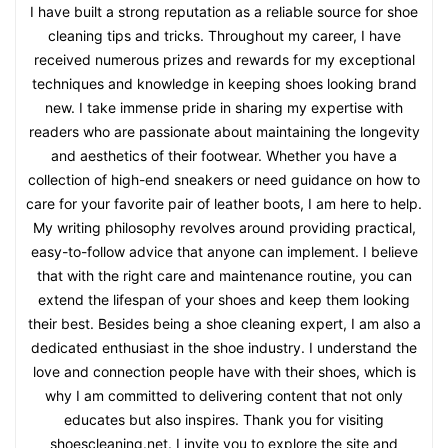
I have built a strong reputation as a reliable source for shoe
cleaning tips and tricks. Throughout my career, I have
received numerous prizes and rewards for my exceptional
techniques and knowledge in keeping shoes looking brand
new. I take immense pride in sharing my expertise with
readers who are passionate about maintaining the longevity
and aesthetics of their footwear. Whether you have a
collection of high-end sneakers or need guidance on how to
care for your favorite pair of leather boots, I am here to help.
My writing philosophy revolves around providing practical,
easy-to-follow advice that anyone can implement. I believe
that with the right care and maintenance routine, you can
extend the lifespan of your shoes and keep them looking
their best. Besides being a shoe cleaning expert, I am also a
dedicated enthusiast in the shoe industry. I understand the
love and connection people have with their shoes, which is
why I am committed to delivering content that not only
educates but also inspires. Thank you for visiting
shoescleaning.net. I invite you to explore the site and