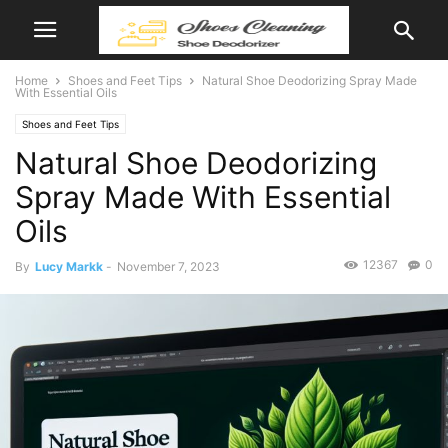
Home
Shoes and Feet Tips
Natural Shoe Deodorizing Spray Made
With Essential Oils
Shoes and Feet Tips
Natural Shoe Deodorizing
Spray Made With Essential
Oils
12367
0
By
Lucy Markk
-
November 7, 2023