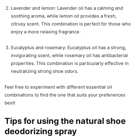
Lavender and lemon: Lavender oil has a calming and
soothing aroma, while lemon oil provides a fresh,
citrusy scent. This combination is perfect for those who
enjoy a more relaxing fragrance.
Eucalyptus and rosemary: Eucalyptus oil has a strong,
invigorating scent, while rosemary oil has antibacterial
properties. This combination is particularly effective in
neutralizing strong shoe odors.
Feel free to experiment with different essential oil
combinations to find the one that suits your preferences
best!
Tips for using the natural shoe
deodorizing spray