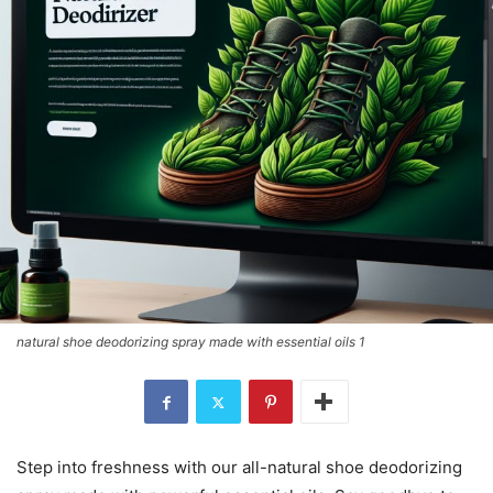
natural shoe deodorizing spray made with essential oils 1
Step into freshness with our all-natural shoe deodorizing