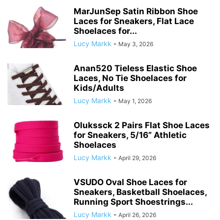
MarJunSep Satin Ribbon Shoe
Laces for Sneakers, Flat Lace
Shoelaces for...
Lucy Markk
-
May 3, 2026
Anan520 Tieless Elastic Shoe
Laces, No Tie Shoelaces for
Kids/Adults
Lucy Markk
-
May 1, 2026
Olukssck 2 Pairs Flat Shoe Laces
for Sneakers, 5/16” Athletic
Shoelaces
Lucy Markk
-
April 29, 2026
VSUDO Oval Shoe Laces for
Sneakers, Basketball Shoelaces,
Running Sport Shoestrings...
Lucy Markk
-
April 26, 2026