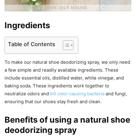
Ingredients
Table of Contents
To make our natural shoe deodorizing spray, we only need
a few simple and readily available ingredients. These
include essential oils, distilled water, white vinegar, and
baking soda. These ingredients work together to
neutralize odors and
kill odor-causing bacteria
and fungi,
ensuring that our shoes stay fresh and clean.
Benefits of using a natural shoe
deodorizing spray