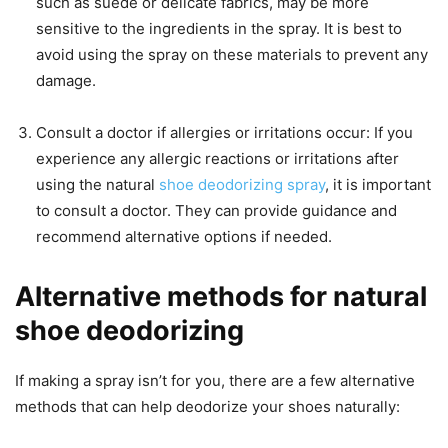
such as suede or delicate fabrics, may be more
sensitive to the ingredients in the spray. It is best to
avoid using the spray on these materials to prevent any
damage.
Consult a doctor if allergies or irritations occur: If you
experience any allergic reactions or irritations after
using the natural
shoe deodorizing spray
, it is important
to consult a doctor. They can provide guidance and
recommend alternative options if needed.
Alternative methods for natural
shoe deodorizing
If making a spray isn’t for you, there are a few alternative
methods that can help deodorize your shoes naturally: