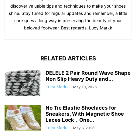
discover valuable tips and techniques to make your shoes
shine. Stay tuned for regular updates and remember, a little
care goes a long way in preserving the beauty of your
beloved footwear. Best regards, Lucy Markk
RELATED ARTICLES
DELELE 2 Pair Round Wave Shape
Non Slip Heavy Duty and...
Lucy Markk
-
May 10, 2026
No Tie Elastic Shoelaces for
Sneakers, With Magnetic Shoe
Laces Lock，One...
Lucy Markk
-
May 6, 2026