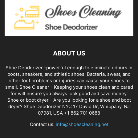
ABOUT US
Shoe Deodorizer -powerful enough to eliminate odours in
boots, sneakers, and athletic shoes. Bacteria, sweat, and
other foot problems or injuries can cause your shoes to
smell. Shoe Cleaner - Keeping your shoes clean and cared
for will ensure you always look good and save money.
Shoe or boot dryer - Are you looking for a shoe and boot
dryer? Shoe Deodorizer NYC 17 David Dr, Whippany, NJ
07981, USA +1 862 701 0688
Contact us:
info@shoescleaning.net