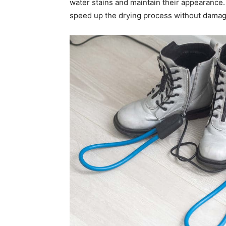
water stains and maintain their appearance.
speed up the drying process without damagi