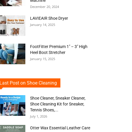
Machine
December 20, 2024
LAVIEAIR Shoe Dryer
January 14, 2025
FootFitter Premium 1″ – 3″ High
Heel Boot Stretcher
January 15, 2025
Last Post on Shoe Cleaning
Shoe Cleaner, Sneaker Cleaner,
Shoe Cleaning Kit for Sneaker,
Tennis Shoes,...
July 1, 2026
Otter Wax Essential Leather Care