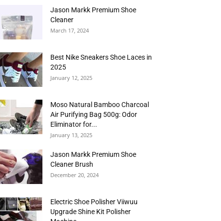
Jason Markk Premium Shoe
Cleaner
March 17, 2024
Best Nike Sneakers Shoe Laces in
2025
January 12, 2025
Moso Natural Bamboo Charcoal
Air Purifying Bag 500g: Odor
Eliminator for...
January 13, 2025
Jason Markk Premium Shoe
Cleaner Brush
December 20, 2024
Electric Shoe Polisher Viiwuu
Upgrade Shine Kit Polisher