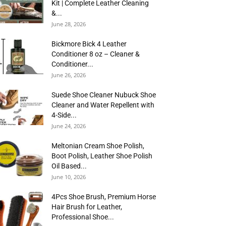
Kit | Complete Leather Cleaning
&...
June 28, 2026
Bickmore Bick 4 Leather
Conditioner 8 oz – Cleaner &
Conditioner...
June 26, 2026
Suede Shoe Cleaner Nubuck Shoe
Cleaner and Water Repellent with
4-Side...
June 24, 2026
Meltonian Cream Shoe Polish,
Boot Polish, Leather Shoe Polish
Oil Based...
June 10, 2026
4Pcs Shoe Brush, Premium Horse
Hair Brush for Leather,
Professional Shoe...