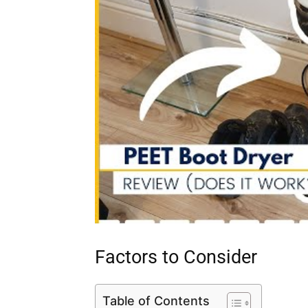
Factors to Consider
Table of Contents