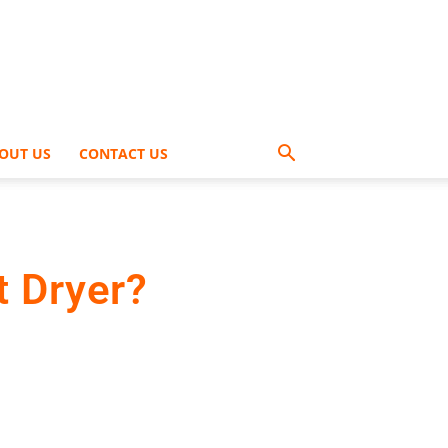
OUT US
CONTACT US
t Dryer?