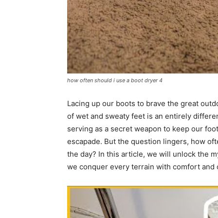
how often should i use a boot dryer 4
Lacing up our boots to brave the great outdoo
of wet and sweaty feet is an entirely differe
serving as a secret weapon to keep our foot
escapade. But the question lingers, how oft
the day? In this article, we will unlock the
we conquer every terrain with comfort and 