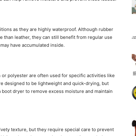
itions as they are highly waterproof. Although rubber
than leather, they can still benefit from regular use
 may have accumulated inside.
or polyester are often used for specific activities like
re designed to be lightweight and quick-drying, but
 a boot dryer to remove excess moisture and maintain
ety texture, but they require special care to prevent