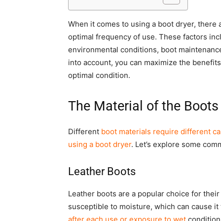
When it comes to using a boot dryer, there 
optimal frequency of use. These factors incl
environmental conditions, boot maintenance,
into account, you can maximize the benefits
optimal condition.
The Material of the Boots
Different
boot materials require different c
using a boot dryer
. Let’s explore some comm
Leather Boots
Leather boots are a popular choice for their 
susceptible to moisture, which can cause it
after each use or exposure to wet
condition