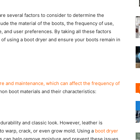
are several factors to consider to determine the
ude the material of the boots, the frequency of use,
 and user preferences. By taking all these factors
 of using a boot dryer and ensure your boots remain in
are and maintenance, which can affect the frequency of
on boot materials and their characteristics:
durability and classic look. However, leather is
 to warp, crack, or even grow mold. Using a
boot dryer
s can help remove moisture and prevent these issues.