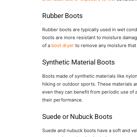
Rubber Boots
Rubber boots are typically used in wet cond
boots are more resistant to moisture damage 
of a
boot dryer
to remove any moisture that
Synthetic Material Boots
Boots made of synthetic materials like nylon 
hiking or outdoor sports. These materials a
even they can benefit from periodic use of
their performance.
Suede or Nubuck Boots
Suede and nubuck boots have a soft and velv