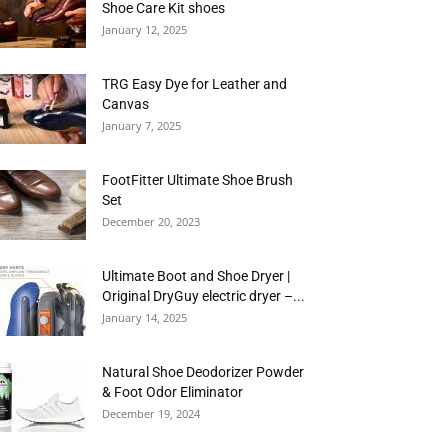
Shoe Care Kit shoes
January 12, 2025
TRG Easy Dye for Leather and
Canvas
January 7, 2025
FootFitter Ultimate Shoe Brush
Set
December 20, 2023
Ultimate Boot and Shoe Dryer |
Original DryGuy electric dryer –...
January 14, 2025
Natural Shoe Deodorizer Powder
& Foot Odor Eliminator
December 19, 2024