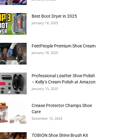
Best Boot Dryer in 2025
January 18, 2025
FeetPeople Premium Shoe Cream
January 18, 2025
Professional Leather Shoe Polish
– Kelly’s Cream Polish at Amazon
January 13, 2025
Crease Protector Champs Shoe
Care
December 15, 2024
TOBION Shoe Shine Brush Kit