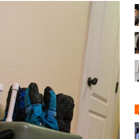
Shoe
Cleaner
–