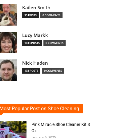
Kailen Smith
35 POSTS
0 COMMENTS
Lucy Markk
1033 POSTS
0 COMMENTS
Nick Haden
193 POSTS
0 COMMENTS
Most Popular Post on Shoe Cleaning
Pink Miracle Shoe Cleaner Kit 8
Oz
January 6, 2025