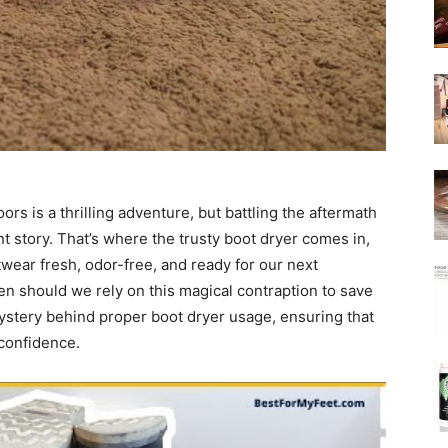
rs is a thrilling adventure, but battling the aftermath
nt story. That’s where the trusty boot dryer comes in,
wear fresh, odor-free, and ready for our next
en should we rely on this magical contraption to save
 mystery behind proper boot dryer usage, ensuring that
confidence.