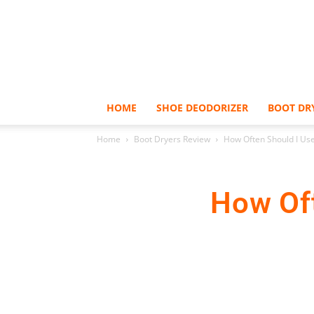
HOME
SHOE DEODORIZER
BOOT DR
Home
Boot Dryers Review
How Often Should I Use
How Oft