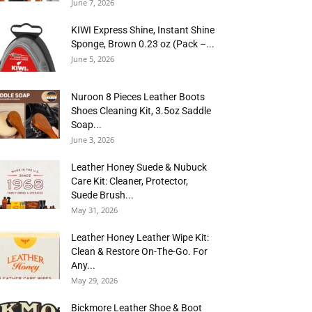
June 7, 2026
KIWI Express Shine, Instant Shine
Sponge, Brown 0.23 oz (Pack –...
June 5, 2026
Nuroon 8 Pieces Leather Boots
Shoes Cleaning Kit, 3.5oz Saddle
Soap...
June 3, 2026
Leather Honey Suede & Nubuck
Care Kit: Cleaner, Protector,
Suede Brush...
May 31, 2026
Leather Honey Leather Wipe Kit:
Clean & Restore On-The-Go. For
Any...
May 29, 2026
Bickmore Leather Shoe & Boot