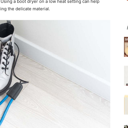
 Using a boot dryer on a low heat setting can help
ng the delicate material.