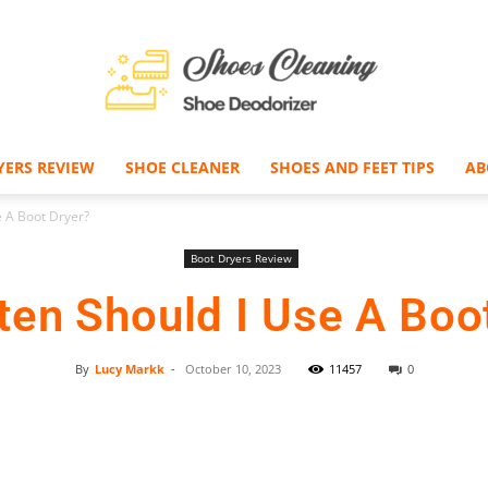
YERS REVIEW
SHOE CLEANER
SHOES AND FEET TIPS
AB
Shoe
 A Boot Dryer?
Boot Dryers Review
en Should I Use A Boo
Deodorizer
By
Lucy Markk
-
October 10, 2023
11457
0
Facebook
Twitter
Pinterest
–