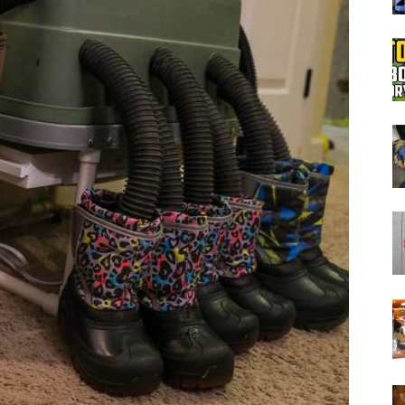
Boot
Dryers