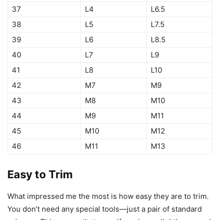
37
L4
L6.5
38
L5
L7.5
39
L6
L8.5
40
L7
L9
41
L8
L10
42
M7
M9
43
M8
M10
44
M9
M11
45
M10
M12
46
M11
M13
Easy to Trim
What impressed me the most is how easy they are to trim.
You don’t need any special tools—just a pair of standard