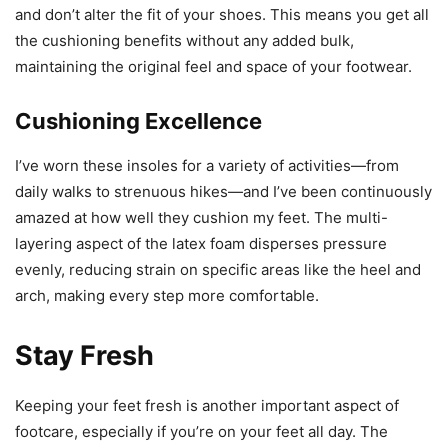
and don’t alter the fit of your shoes. This means you get all
the cushioning benefits without any added bulk,
maintaining the original feel and space of your footwear.
Cushioning Excellence
I’ve worn these insoles for a variety of activities—from
daily walks to strenuous hikes—and I’ve been continuously
amazed at how well they cushion my feet. The multi-
layering aspect of the latex foam disperses pressure
evenly, reducing strain on specific areas like the heel and
arch, making every step more comfortable.
Stay Fresh
Keeping your feet fresh is another important aspect of
footcare, especially if you’re on your feet all day. The