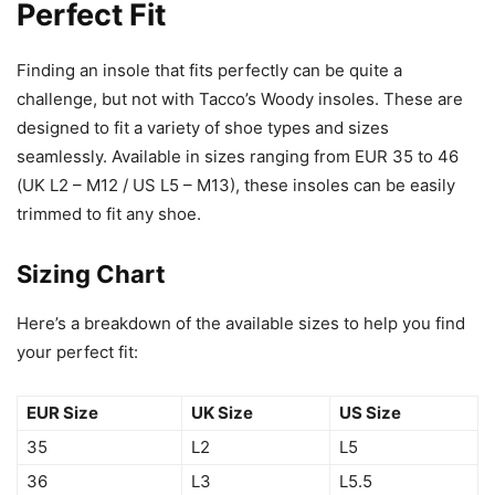
Perfect Fit
Finding an insole that fits perfectly can be quite a
challenge, but not with Tacco’s Woody insoles. These are
designed to fit a variety of shoe types and sizes
seamlessly. Available in sizes ranging from EUR 35 to 46
(UK L2 – M12 / US L5 – M13), these insoles can be easily
trimmed to fit any shoe.
Sizing Chart
Here’s a breakdown of the available sizes to help you find
your perfect fit:
EUR Size
UK Size
US Size
35
L2
L5
36
L3
L5.5