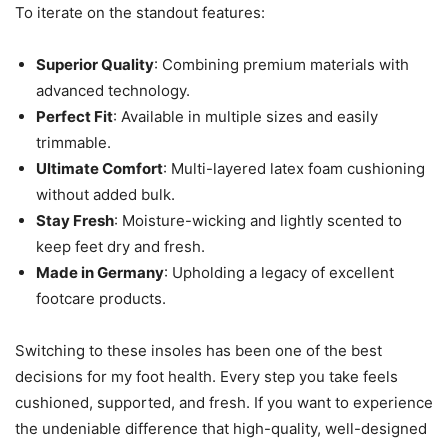
To iterate on the standout features:
Superior Quality
: Combining premium materials with
advanced technology.
Perfect Fit
: Available in multiple sizes and easily
trimmable.
Ultimate Comfort
: Multi-layered latex foam cushioning
without added bulk.
Stay Fresh
: Moisture-wicking and lightly scented to
keep feet dry and fresh.
Made in Germany
: Upholding a legacy of excellent
footcare products.
Switching to these insoles has been one of the best
decisions for my foot health. Every step you take feels
cushioned, supported, and fresh. If you want to experience
the undeniable difference that high-quality, well-designed