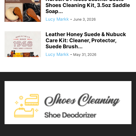
Shoes Cleaning Kit, 3.5oz Saddle
Soap...
Lucy Markk
-
June 3, 2026
Leather Honey Suede & Nubuck
Care Kit: Cleaner, Protector,
Suede Brush...
Lucy Markk
-
May 31, 2026