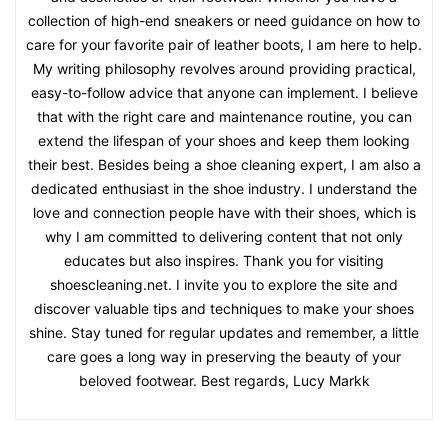
collection of high-end sneakers or need guidance on how to
care for your favorite pair of leather boots, I am here to help.
My writing philosophy revolves around providing practical,
easy-to-follow advice that anyone can implement. I believe
that with the right care and maintenance routine, you can
extend the lifespan of your shoes and keep them looking
their best. Besides being a shoe cleaning expert, I am also a
dedicated enthusiast in the shoe industry. I understand the
love and connection people have with their shoes, which is
why I am committed to delivering content that not only
educates but also inspires. Thank you for visiting
shoescleaning.net. I invite you to explore the site and
discover valuable tips and techniques to make your shoes
shine. Stay tuned for regular updates and remember, a little
care goes a long way in preserving the beauty of your
beloved footwear. Best regards, Lucy Markk