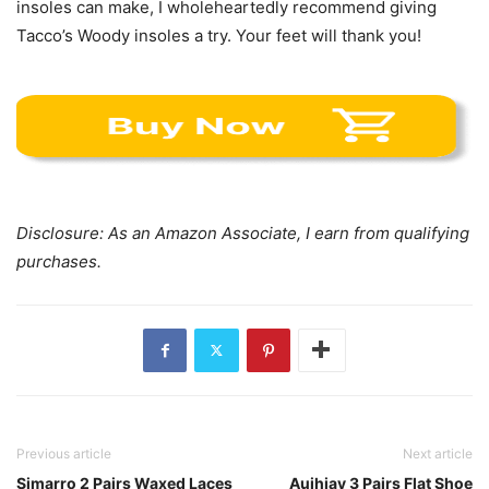
insoles can make, I wholeheartedly recommend giving
Tacco’s Woody insoles a try. Your feet will thank you!
Disclosure: As an Amazon Associate, I earn from qualifying
purchases.
Previous article
Next article
Simarro 2 Pairs Waxed Laces
Auihiay 3 Pairs Flat Shoe