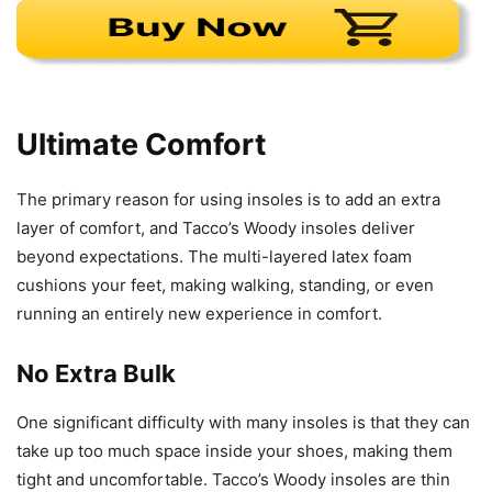
Ultimate Comfort
The primary reason for using insoles is to add an extra
layer of comfort, and Tacco’s Woody insoles deliver
beyond expectations. The multi-layered latex foam
cushions your feet, making walking, standing, or even
running an entirely new experience in comfort.
No Extra Bulk
One significant difficulty with many insoles is that they can
take up too much space inside your shoes, making them
tight and uncomfortable. Tacco’s Woody insoles are thin