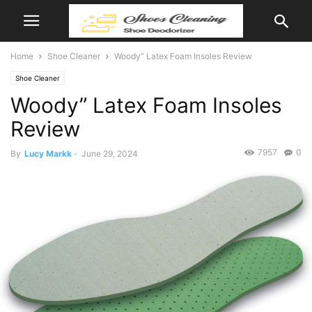
Home
Shoe Cleaner
Woody” Latex Foam Insoles Review
Shoe Cleaner
Woody” Latex Foam Insoles
Review
7957
0
By
Lucy Markk
-
June 29, 2024