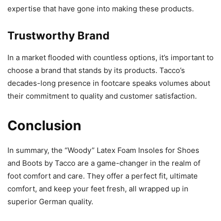
expertise that have gone into making these products.
Trustworthy Brand
In a market flooded with countless options, it’s important to
choose a brand that stands by its products. Tacco’s
decades-long presence in footcare speaks volumes about
their commitment to quality and customer satisfaction.
Conclusion
In summary, the “Woody” Latex Foam Insoles for Shoes
and Boots by Tacco are a game-changer in the realm of
foot comfort and care. They offer a perfect fit, ultimate
comfort, and keep your feet fresh, all wrapped up in
superior German quality.