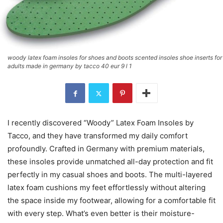
woody latex foam insoles for shoes and boots scented insoles shoe inserts for
adults made in germany by tacco 40 eur 9 l 1
I recently discovered “Woody” Latex Foam Insoles by
Tacco, and they have transformed my daily comfort
profoundly. Crafted in Germany with premium materials,
these insoles provide unmatched all-day protection and fit
perfectly in my casual shoes and boots. The multi-layered
latex foam cushions my feet effortlessly without altering
the space inside my footwear, allowing for a comfortable fit
with every step. What’s even better is their moisture-