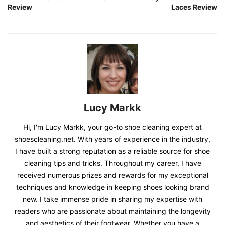
Review
Laces Review
Lucy Markk
Hi, I'm Lucy Markk, your go-to shoe cleaning expert at
shoescleaning.net. With years of experience in the industry,
I have built a strong reputation as a reliable source for shoe
cleaning tips and tricks. Throughout my career, I have
received numerous prizes and rewards for my exceptional
techniques and knowledge in keeping shoes looking brand
new. I take immense pride in sharing my expertise with
readers who are passionate about maintaining the longevity
and aesthetics of their footwear. Whether you have a