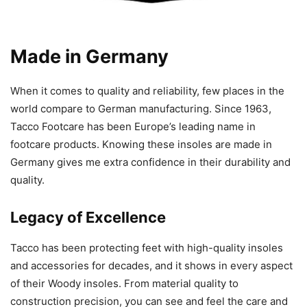
Made in Germany
When it comes to quality and reliability, few places in the
world compare to German manufacturing. Since 1963,
Tacco Footcare has been Europe’s leading name in
footcare products. Knowing these insoles are made in
Germany gives me extra confidence in their durability and
quality.
Legacy of Excellence
Tacco has been protecting feet with high-quality insoles
and accessories for decades, and it shows in every aspect
of their Woody insoles. From material quality to
construction precision, you can see and feel the care and