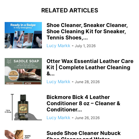
RELATED ARTICLES
Shoe Cleaner, Sneaker Cleaner,
Shoe Cleaning Kit for Sneaker,
Tennis Shoes,...
Lucy Markk
-
July 1, 2026
Otter Wax Essential Leather Care
Kit | Complete Leather Cleaning
&...
Lucy Markk
-
June 28, 2026
Bickmore Bick 4 Leather
Conditioner 8 oz – Cleaner &
Conditioner...
Lucy Markk
-
June 26, 2026
Suede Shoe Cleaner Nubuck