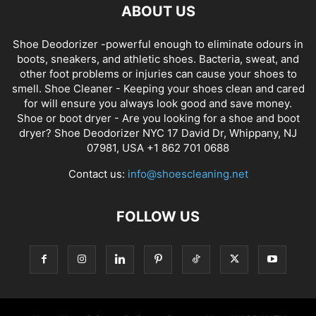
ABOUT US
Shoe Deodorizer -powerful enough to eliminate odours in
boots, sneakers, and athletic shoes. Bacteria, sweat, and
other foot problems or injuries can cause your shoes to
smell. Shoe Cleaner - Keeping your shoes clean and cared
for will ensure you always look good and save money.
Shoe or boot dryer - Are you looking for a shoe and boot
dryer? Shoe Deodorizer NYC 17 David Dr, Whippany, NJ
07981, USA +1 862 701 0688
Contact us:
info@shoescleaning.net
FOLLOW US