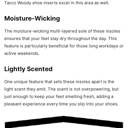
Tacco Woody shoe inserts excel in this area as well.
Moisture-Wicking
The moisture-wicking multi-layered sole of these insoles
ensures that your feet stay dry throughout the day. This
feature is particularly beneficial for those long workdays or
active weekends.
Lightly Scented
One unique feature that sets these insoles apart is the
light scent they emit. The scent is not overpowering, but
just enough to keep your feet smelling fresh, adding a
pleasant experience every time you slip into your shoes.