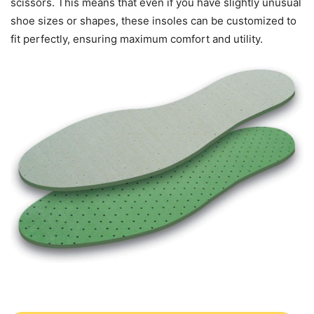
scissors. This means that even if you have slightly unusual
shoe sizes or shapes, these insoles can be customized to
fit perfectly, ensuring maximum comfort and utility.