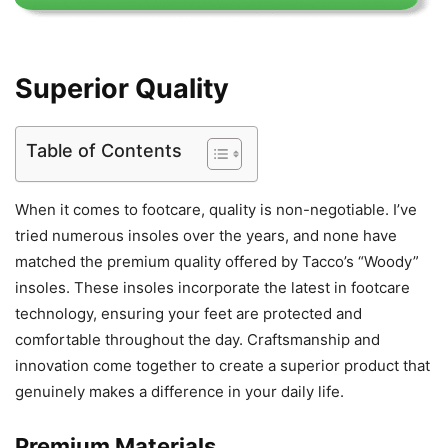
Superior Quality
Table of Contents
When it comes to footcare, quality is non-negotiable. I’ve
tried numerous insoles over the years, and none have
matched the premium quality offered by Tacco’s “Woody”
insoles. These insoles incorporate the latest in footcare
technology, ensuring your feet are protected and
comfortable throughout the day. Craftsmanship and
innovation come together to create a superior product that
genuinely makes a difference in your daily life.
Premium Materials