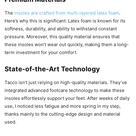
The
insoles are crafted from multi-layered latex foam
.
Here’s why this is significant: Latex foam is known for its
softness, durability, and ability to withstand constant
pressure. Moreover, this quality material ensures that
these insoles won’t wear out quickly, making them a long-
term investment for your comfort.
State-of-the-Art Technology
Tacco isn’t just relying on high-quality materials. They’ve
integrated advanced footcare technology to make these
insoles effortlessly support your feet. After weeks of daily
use, I noticed less fatigue and more spring in my step,
thanks mainly to the cutting-edge design and material
used.