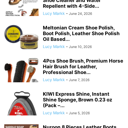
Shoe Cleaner and Water
Repellent with 4-Side...
Lucy Markk
-
June 24, 2026
Meltonian Cream Shoe Polish,
Boot Polish, Leather Shoe Polish
Oil Based...
Lucy Markk
-
June 10, 2026
4Pcs Shoe Brush, Premium Horse
Hair Brush for Leather,
Professional Shoe...
Lucy Markk
-
June 7, 2026
KIWI Express Shine, Instant
Shine Sponge, Brown 0.23 oz
(Pack –...
Lucy Markk
-
June 5, 2026
Nuroon 8 Pieces Leather Boots