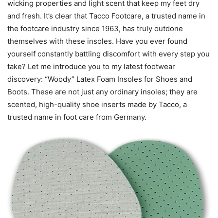
wicking properties and light scent that keep my feet dry
and fresh. It’s clear that Tacco Footcare, a trusted name in
the footcare industry since 1963, has truly outdone
themselves with these insoles. Have you ever found
yourself constantly battling discomfort with every step you
take? Let me introduce you to my latest footwear
discovery: “Woody” Latex Foam Insoles for Shoes and
Boots. These are not just any ordinary insoles; they are
scented, high-quality shoe inserts made by Tacco, a
trusted name in foot care from Germany.